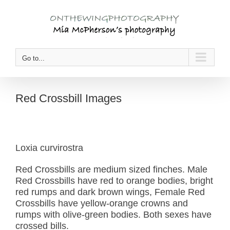
Skip
to
content
Go to...
Red Crossbill Images
Loxia curvirostra
Red Crossbills are medium sized finches. Male
Red Crossbills have red to orange bodies, bright
red rumps and dark brown wings, Female Red
Crossbills have yellow-orange crowns and
rumps with olive-green bodies. Both sexes have
crossed bills.