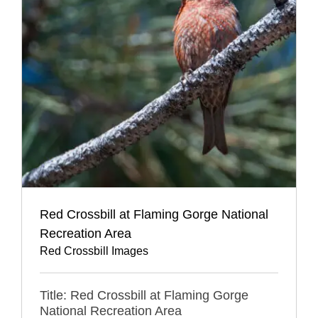
Red Crossbill at Flaming Gorge National
Recreation Area
Red Crossbill Images
Title: Red Crossbill at Flaming Gorge
National Recreation Area