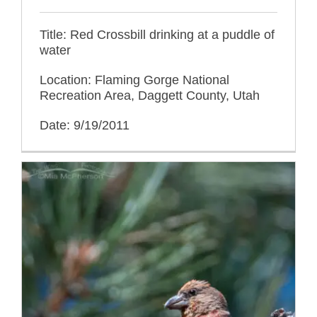
Title: Red Crossbill drinking at a puddle of
water
Location: Flaming Gorge National
Recreation Area, Daggett County, Utah
Date: 9/19/2011