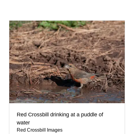
Red Crossbill drinking at a puddle of
water
Red Crossbill Images