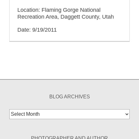
Location: Flaming Gorge National
Recreation Area, Daggett County, Utah
Date: 9/19/2011
BLOG ARCHIVES
Blog
Archives
PHOTOGRAPHER AND AUTHOR