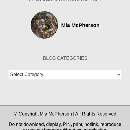
Mia McPherson
BLOG CATEGORIES
Blog
Categories
© Copyright Mia McPherson | All Rights Reserved
Do not download, display, PIN, print, hotlink, reproduce