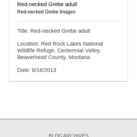
Red-necked Grebe adult
Red-necked Grebe Images
Title: Red-necked Grebe adult
Location: Red Rock Lakes National
Wildlife Refuge, Centennial Valley,
Beaverhead County, Montana
Date: 6/16/2013
BLOG ARCHIVES