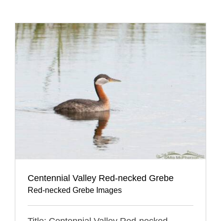
Centennial Valley Red-necked Grebe
Red-necked Grebe Images
Title: Centennial Valley Red-necked