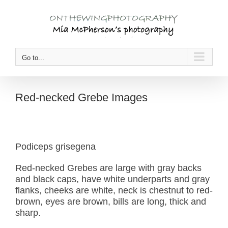
Skip
to
content
Go to...
Red-necked Grebe Images
Podiceps grisegena
Red-necked Grebes are large with gray backs
and black caps, have white underparts and gray
flanks, cheeks are white, neck is chestnut to red-
brown, eyes are brown, bills are long, thick and
sharp.