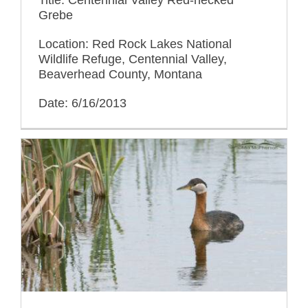
Grebe
Location: Red Rock Lakes National
Wildlife Refuge, Centennial Valley,
Beaverhead County, Montana
Date: 6/16/2013