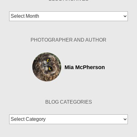
Blog
Archives
PHOTOGRAPHER AND AUTHOR
Mia McPherson
BLOG CATEGORIES
Blog
Categories