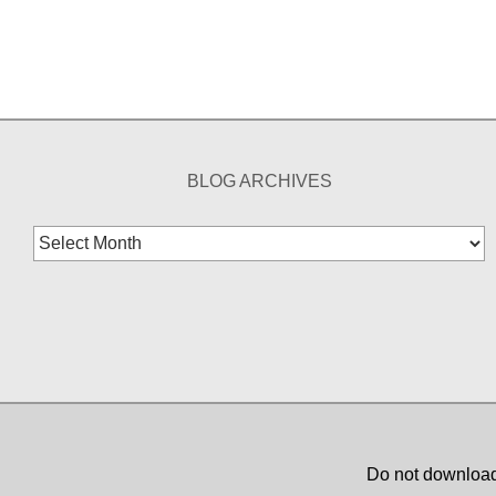
BLOG ARCHIVES
Blog
Archives
Do not download,