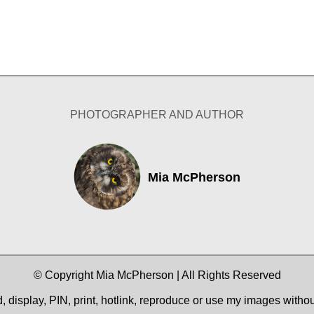
PHOTOGRAPHER AND AUTHOR
Mia McPherson
© Copyright Mia McPherson | All Rights Reserved
 display, PIN, print, hotlink, reproduce or use my images witho