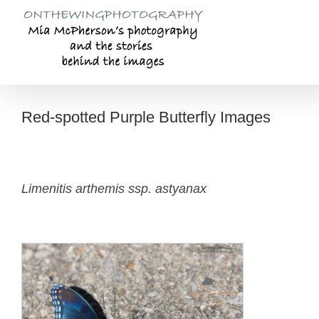
Skip
to
content
Red-spotted Purple Butterfly Images
Limenitis arthemis ssp. astyanax