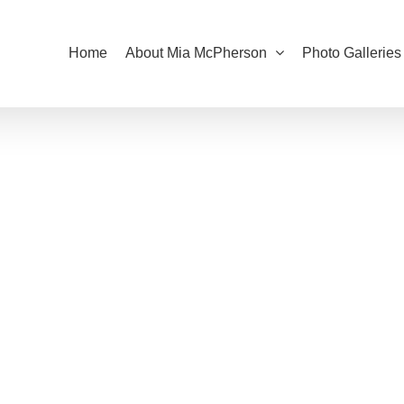
Home
About Mia McPherson
Photo Galleries