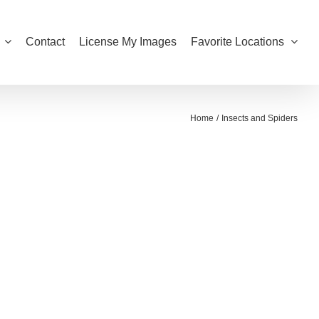
Contact
License My Images
Favorite Locations
Home
Insects and Spiders