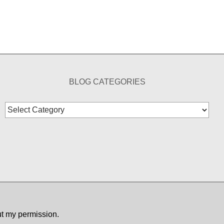
BLOG CATEGORIES
Blog
Categories
ut my permission.