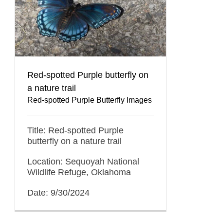
Red-spotted Purple butterfly on
a nature trail
Red-spotted Purple Butterfly Images
Title: Red-spotted Purple
butterfly on a nature trail
Location: Sequoyah National
Wildlife Refuge, Oklahoma
Date: 9/30/2024