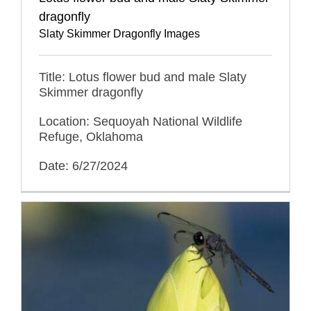
dragonfly
Slaty Skimmer Dragonfly Images
Title: Lotus flower bud and male Slaty
Skimmer dragonfly
Location: Sequoyah National Wildlife
Refuge, Oklahoma
Date: 6/27/2024