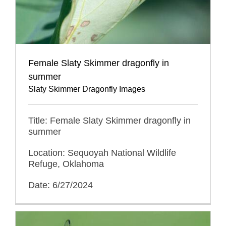
Female Slaty Skimmer dragonfly in
summer
Slaty Skimmer Dragonfly Images
Title: Female Slaty Skimmer dragonfly in
summer
Location: Sequoyah National Wildlife
Refuge, Oklahoma
Date: 6/27/2024