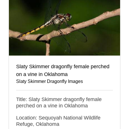
Slaty Skimmer dragonfly female perched
on a vine in Oklahoma
Slaty Skimmer Dragonfly Images
Title: Slaty Skimmer dragonfly female
perched on a vine in Oklahoma
Location: Sequoyah National Wildlife
Refuge, Oklahoma