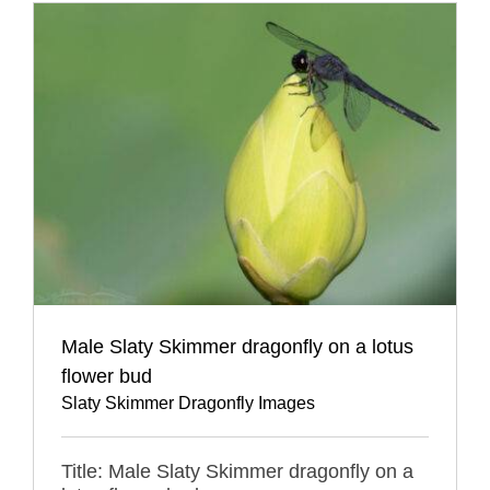
Male Slaty Skimmer dragonfly on a lotus
flower bud
Slaty Skimmer Dragonfly Images
Title: Male Slaty Skimmer dragonfly on a