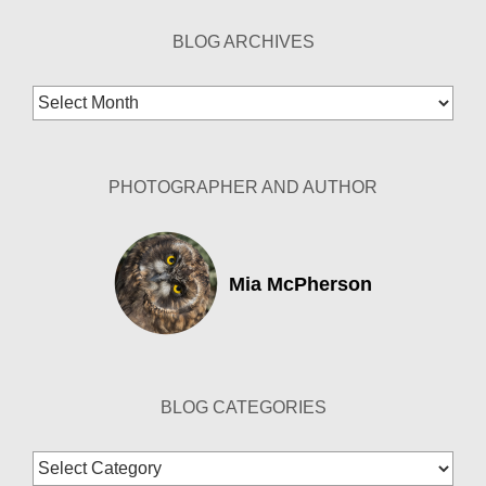
BLOG ARCHIVES
Blog
Archives
PHOTOGRAPHER AND AUTHOR
Mia McPherson
BLOG CATEGORIES
Blog
Categories