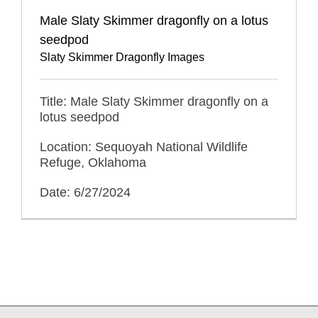
Male Slaty Skimmer dragonfly on a lotus
seedpod
Slaty Skimmer Dragonfly Images
Title: Male Slaty Skimmer dragonfly on a
lotus seedpod
Location: Sequoyah National Wildlife
Refuge, Oklahoma
Date: 6/27/2024