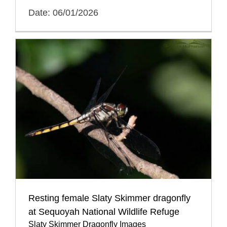
Date: 06/01/2026
Resting female Slaty Skimmer dragonfly
at Sequoyah National Wildlife Refuge
Slaty Skimmer Dragonfly Images