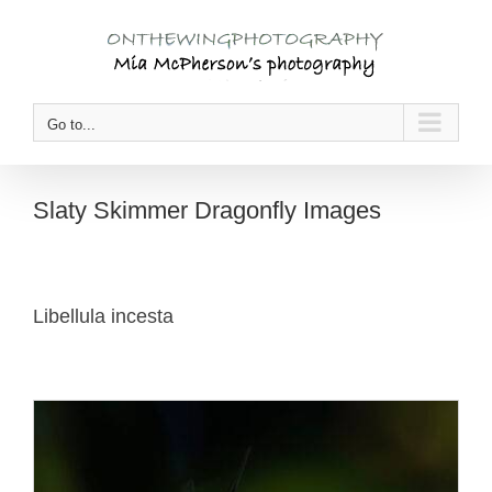
Skip
to
content
Go to...
Slaty Skimmer Dragonfly Images
Libellula incesta