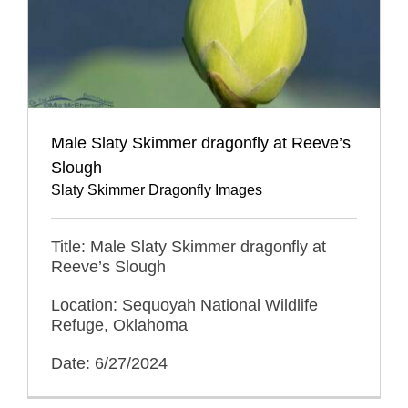
Male Slaty Skimmer dragonfly at Reeve’s
Slough
Slaty Skimmer Dragonfly Images
Title: Male Slaty Skimmer dragonfly at
Reeve’s Slough
Location: Sequoyah National Wildlife
Refuge, Oklahoma
Date: 6/27/2024