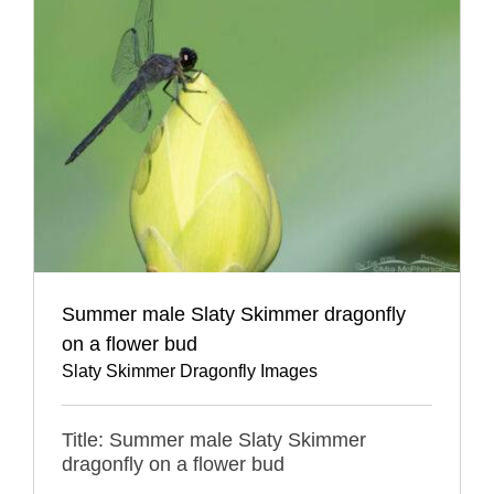
Summer male Slaty Skimmer dragonfly
on a flower bud
Slaty Skimmer Dragonfly Images
Title: Summer male Slaty Skimmer
dragonfly on a flower bud