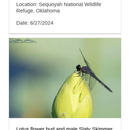
Location: Sequoyah National Wildlife
Refuge, Oklahoma
Date: 6/27/2024
Lotus flower bud and male Slaty Skimmer