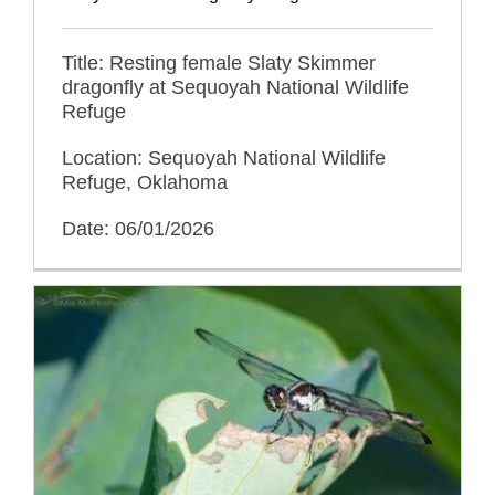
Title: Resting female Slaty Skimmer
dragonfly at Sequoyah National Wildlife
Refuge
Location: Sequoyah National Wildlife
Refuge, Oklahoma
Date: 06/01/2026