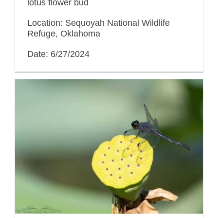
lotus flower bud
Location: Sequoyah National Wildlife
Refuge, Oklahoma
Date: 6/27/2024