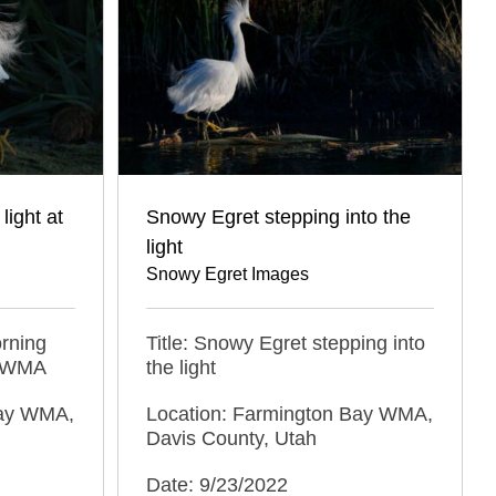
light at
Snowy Egret stepping into the
light
Snowy Egret Images
orning
Title: Snowy Egret stepping into
y WMA
the light
Bay WMA,
Location: Farmington Bay WMA,
Davis County, Utah
Date: 9/23/2022