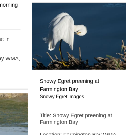
 morning
et in
Bay WMA,
Snowy Egret preening at
Farmington Bay
Snowy Egret Images
Title: Snowy Egret preening at
Farmington Bay
Location: Farmington Bay WMA,