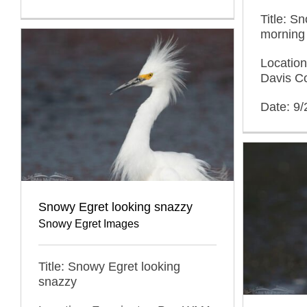
Title: S
morning
Locatio
Davis C
Date: 9
Snowy Egret looking snazzy
Snowy Egret Images
Title: Snowy Egret looking
snazzy