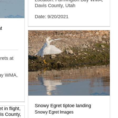
Davis County, Utah
Date: 9/20/2021
t
rets at
Bay WMA,
Snowy Egret tiptoe landing
Snowy Egret Images