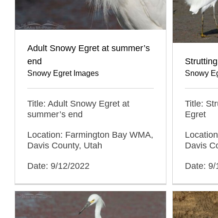
Adult Snowy Egret at summer’s
end
Struttin
Snowy Egret Images
Snowy Eg
Title: Adult Snowy Egret at
Title: S
summer’s end
Egret
Location: Farmington Bay WMA,
Locatio
Davis County, Utah
Davis C
Date: 9/12/2022
Date: 9