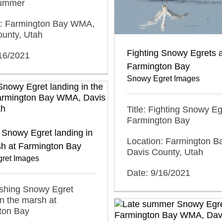
summer
n: Farmington Bay WMA,
ounty, Utah
Fighting Snowy Egrets a
/16/2021
Farmington Bay
Snowy Egret Images
Title: Fighting Snowy Eg
Farmington Bay
Snowy Egret landing in
Location: Farmington 
sh at Farmington Bay
Davis County, Utah
ret Images
Date: 9/16/2021
ashing Snowy Egret
in the marsh at
ton Bay