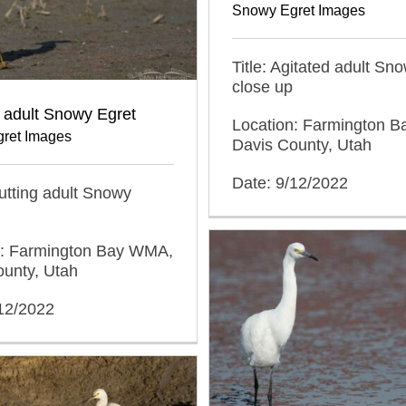
Snowy Egret Images
Title: Agitated adult Sn
close up
g adult Snowy Egret
Location: Farmington 
ret Images
Davis County, Utah
Date: 9/12/2022
trutting adult Snowy
n: Farmington Bay WMA,
ounty, Utah
/12/2022