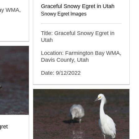
Graceful Snowy Egret in Utah
Bay WMA,
Snowy Egret Images
Title: Graceful Snowy Egret in
Utah
Location: Farmington Bay WMA,
Davis County, Utah
Date: 9/12/2022
ret