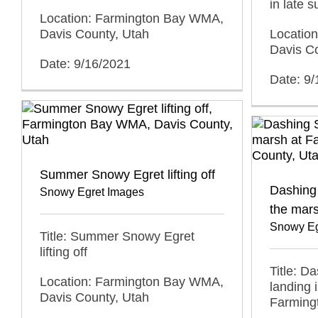
in late 
Location: Farmington Bay WMA,
Locatio
Davis County, Utah
Davis C
Date: 9/16/2021
Date: 9
Summer Snowy Egret lifting off
Dashing 
Snowy Egret Images
the mar
Snowy Eg
Title: Summer Snowy Egret
lifting off
Title: D
Location: Farmington Bay WMA,
landing 
Davis County, Utah
Farming