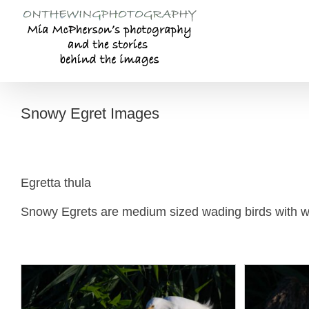
Skip
to
content
Snowy Egret Images
Egretta thula
Snowy Egrets are medium sized wading birds with whi