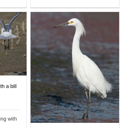
h a bill
ing with