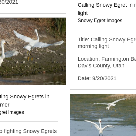
/30/2021
Calling Snowy Egret in
light
Snowy Egret Images
Title: Calling Snowy Egr
morning light
Location: Farmington 
Davis County, Utah
Date: 9/20/2021
ting Snowy Egrets in
mmer
ret Images
wo fighting Snowy Egrets