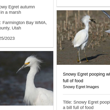
nowy Egret autumn
 in a marsh
n: Farmington Bay WMA,
ounty, Utah
/25/2023
Snowy Egret pooping wit
full of food
Snowy Egret Images
Title: Snowy Egret poop
a bill full of food