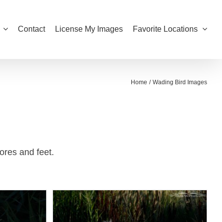
Contact
License My Images
Favorite Locations
Home
Wading Bird Images
ores and feet.