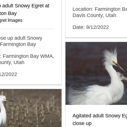
 adult Snowy Egret at
Location: Farmington 
ton Bay
Davis County, Utah
ret Images
Date: 9/12/2022
lose up adult Snowy
 Farmington Bay
n: Farmington Bay WMA,
ounty, Utah
/12/2022
Agitated adult Snowy Eg
close up