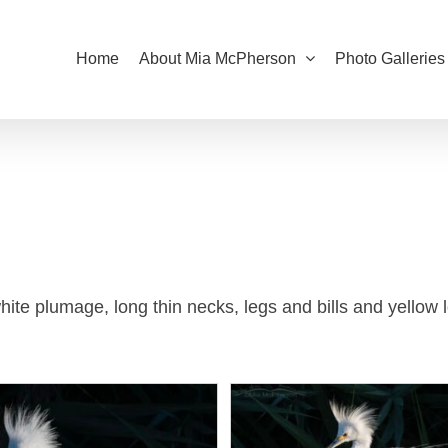
Home
About Mia McPherson
Photo Galleries
te plumage, long thin necks, legs and bills and yellow l