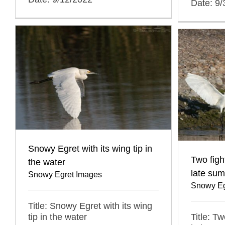
Date: 9
Snowy Egret with its wing tip in
Two figh
the water
late su
Snowy Egret Images
Snowy Eg
Title: Snowy Egret with its wing
Title: T
tip in the water