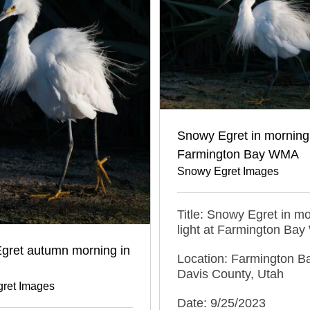
Snowy Egret in morning 
Farmington Bay WMA
Snowy Egret Images
Title: Snowy Egret in m
light at Farmington Ba
gret autumn morning in
Location: Farmington 
Davis County, Utah
ret Images
Date: 9/25/2023