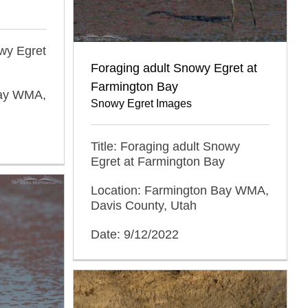
owy Egret
Foraging adult Snowy Egret at
Farmington Bay
Bay WMA,
Snowy Egret Images
Title: Foraging adult Snowy
Egret at Farmington Bay
Location: Farmington Bay WMA,
Davis County, Utah
Date: 9/12/2022