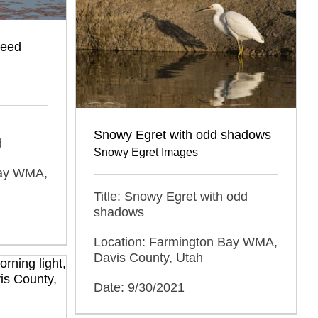
weed
Snowy Egret with odd shadows
d
Snowy Egret Images
Bay WMA,
Title: Snowy Egret with odd
shadows
Location: Farmington Bay WMA,
Davis County, Utah
Date: 9/30/2021