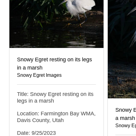
Snowy Egret resting on its legs
in a marsh
Snowy Egret Images
Title: Snowy Egret resting on its
legs in a marsh
Snowy E
Location: Farmington Bay WMA,
a marsh
Davis County, Utah
Snowy Eg
Date: 9/25/2023