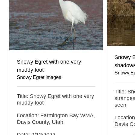
Snowy Eg
Snowy Egret with one very
shadows
muddy foot
Snowy Eg
Snowy Egret Images
Title: S
Title: Snowy Egret with one very
stranges
muddy foot
seen
Location: Farmington Bay WMA,
Locatio
Davis County, Utah
Davis C
Date: 9/12/2022