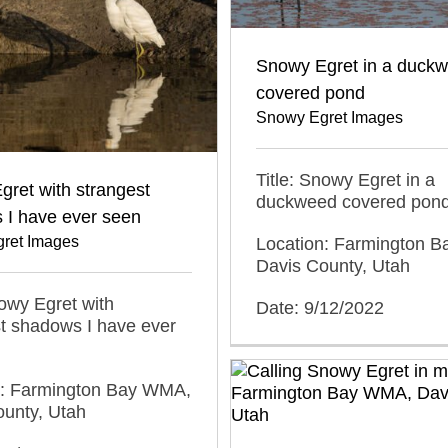
Snowy Egret in a duck
covered pond
Snowy Egret Images
Title: Snowy Egret in a
ret with strangest
duckweed covered pon
 I have ever seen
ret Images
Location: Farmington 
Davis County, Utah
nowy Egret with
Date: 9/12/2022
t shadows I have ever
n: Farmington Bay WMA,
ounty, Utah