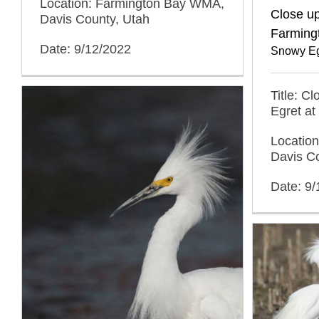
Location: Farmington Bay WMA,
Close up
Davis County, Utah
Farming
Date: 9/12/2022
Snowy Eg
Title: C
Egret at
Locatio
Davis C
Date: 9