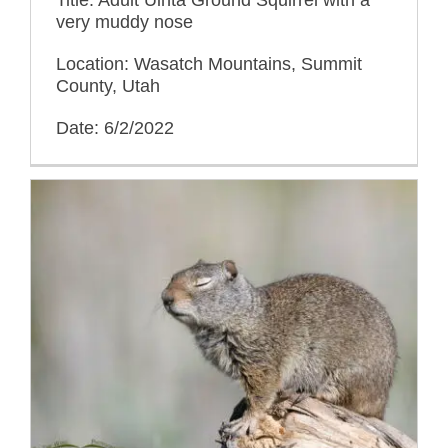
very muddy nose
Location: Wasatch Mountains, Summit
County, Utah
Date: 6/2/2022