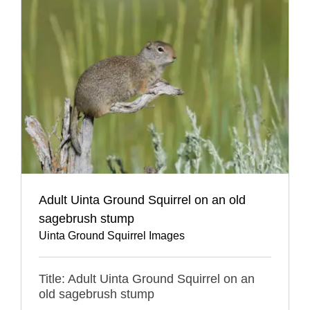
Adult Uinta Ground Squirrel on an old
sagebrush stump
Uinta Ground Squirrel Images
Title: Adult Uinta Ground Squirrel on an
old sagebrush stump