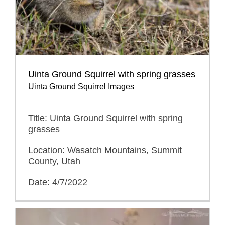
Uinta Ground Squirrel with spring grasses
Uinta Ground Squirrel Images
Title: Uinta Ground Squirrel with spring
grasses
Location: Wasatch Mountains, Summit
County, Utah
Date: 4/7/2022