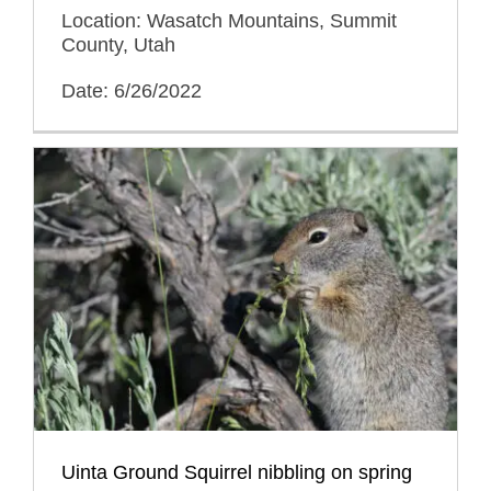
Location: Wasatch Mountains, Summit
County, Utah
Date: 6/26/2022
Uinta Ground Squirrel nibbling on spring