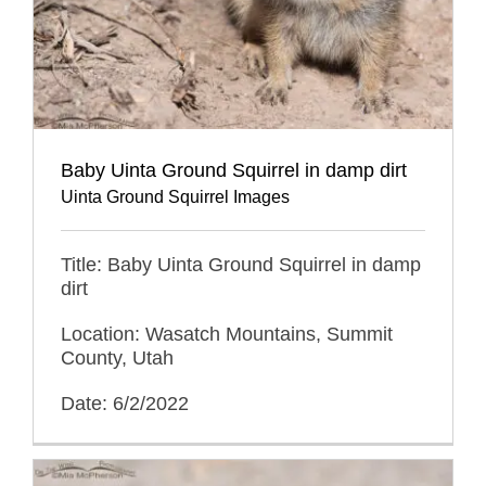
Baby Uinta Ground Squirrel in damp dirt
Uinta Ground Squirrel Images
Title: Baby Uinta Ground Squirrel in damp
dirt
Location: Wasatch Mountains, Summit
County, Utah
Date: 6/2/2022