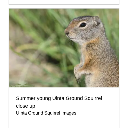
Summer young Uinta Ground Squirrel
close up
Uinta Ground Squirrel Images