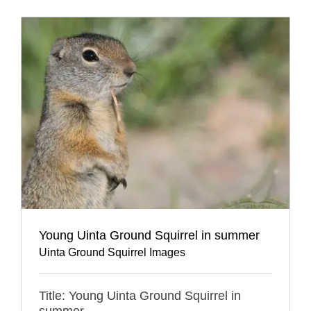
Young Uinta Ground Squirrel in summer
Uinta Ground Squirrel Images
Title: Young Uinta Ground Squirrel in
summer