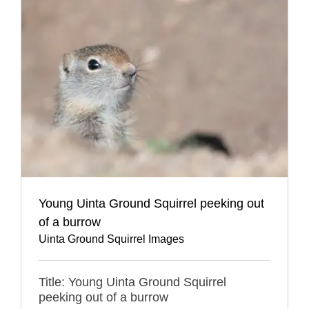
Young Uinta Ground Squirrel peeking out
of a burrow
Uinta Ground Squirrel Images
Title: Young Uinta Ground Squirrel
peeking out of a burrow