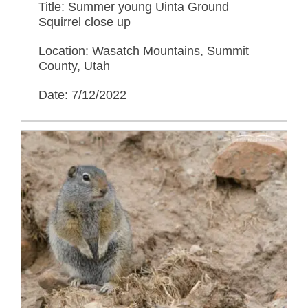
Title: Summer young Uinta Ground
Squirrel close up
Location: Wasatch Mountains, Summit
County, Utah
Date: 7/12/2022