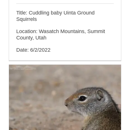
Title: Cuddling baby Uinta Ground
Squirrels
Location: Wasatch Mountains, Summit
County, Utah
Date: 6/2/2022