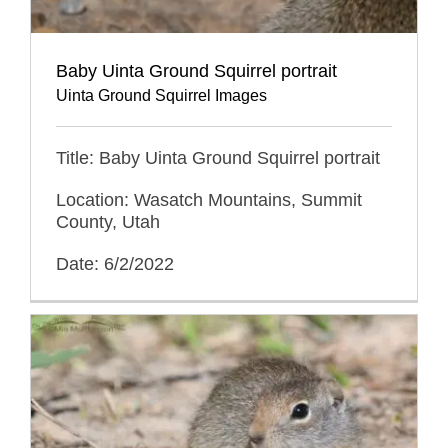
Baby Uinta Ground Squirrel portrait
Uinta Ground Squirrel Images
Title: Baby Uinta Ground Squirrel portrait
Location: Wasatch Mountains, Summit
County, Utah
Date: 6/2/2022