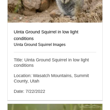
Uinta Ground Squirrel in low light
conditions
Uinta Ground Squirrel Images
Title: Uinta Ground Squirrel in low light
conditions
Location: Wasatch Mountains, Summit
County, Utah
Date: 7/22/2022