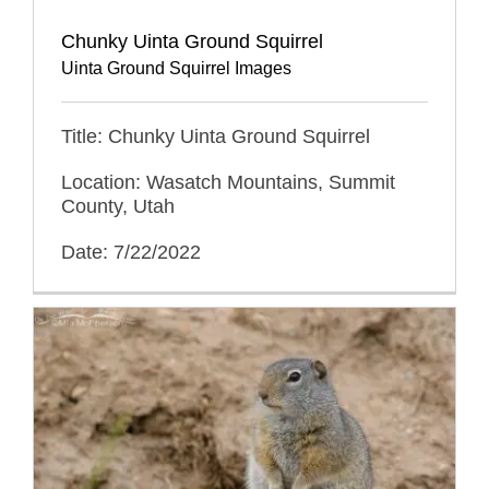
Chunky Uinta Ground Squirrel
Uinta Ground Squirrel Images
Title: Chunky Uinta Ground Squirrel
Location: Wasatch Mountains, Summit
County, Utah
Date: 7/22/2022