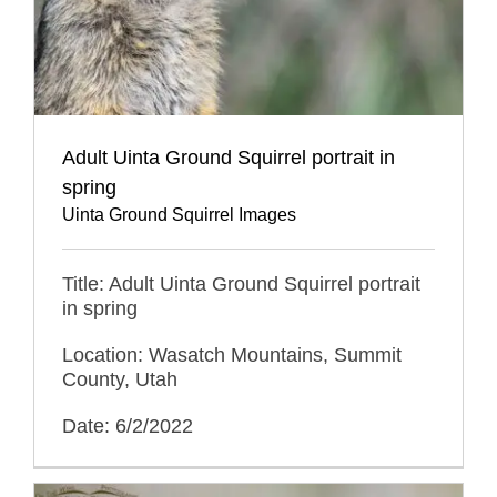
Adult Uinta Ground Squirrel portrait in
spring
Uinta Ground Squirrel Images
Title: Adult Uinta Ground Squirrel portrait
in spring
Location: Wasatch Mountains, Summit
County, Utah
Date: 6/2/2022