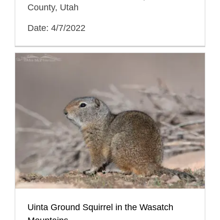
County, Utah
Date: 4/7/2022
Uinta Ground Squirrel in the Wasatch