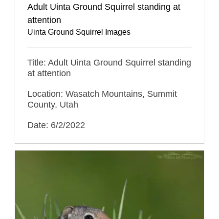
Adult Uinta Ground Squirrel standing at
attention
Uinta Ground Squirrel Images
Title: Adult Uinta Ground Squirrel standing
at attention
Location: Wasatch Mountains, Summit
County, Utah
Date: 6/2/2022