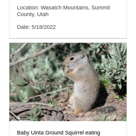
Location: Wasatch Mountains, Summit
County, Utah
Date: 5/18/2022
Baby Uinta Ground Squirrel eating