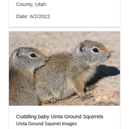
County, Utah
Date: 6/2/2022
Cuddling baby Uinta Ground Squirrels
Uinta Ground Squirrel Images