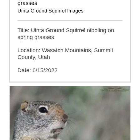
grasses
Uinta Ground Squirrel Images
Title: Uinta Ground Squirrel nibbling on
spring grasses
Location: Wasatch Mountains, Summit
County, Utah
Date: 6/15/2022