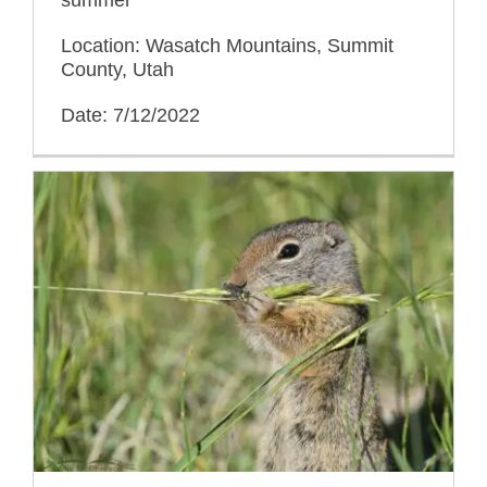
Location: Wasatch Mountains, Summit
County, Utah
Date: 7/12/2022