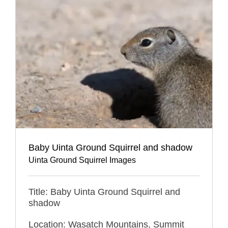
Baby Uinta Ground Squirrel and shadow
Uinta Ground Squirrel Images
Title: Baby Uinta Ground Squirrel and
shadow
Location: Wasatch Mountains, Summit