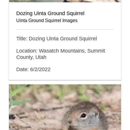
Dozing Uinta Ground Squirrel
Uinta Ground Squirrel Images
Title: Dozing Uinta Ground Squirrel
Location: Wasatch Mountains, Summit
County, Utah
Date: 6/2/2022