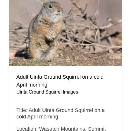
Adult Uinta Ground Squirrel on a cold
April morning
Uinta Ground Squirrel Images
Title: Adult Uinta Ground Squirrel on a
cold April morning
Location: Wasatch Mountains, Summit