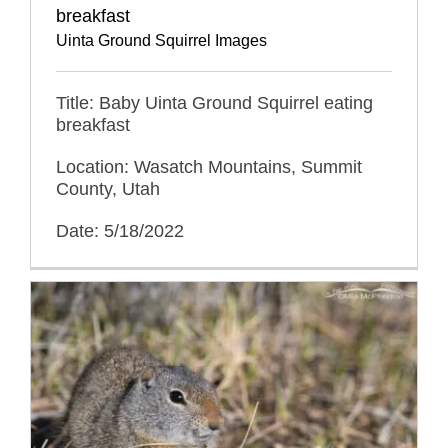
breakfast
Uinta Ground Squirrel Images
Title: Baby Uinta Ground Squirrel eating
breakfast
Location: Wasatch Mountains, Summit
County, Utah
Date: 5/18/2022