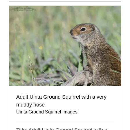
Adult Uinta Ground Squirrel with a very
muddy nose
Uinta Ground Squirrel Images
Title: Adult Uinta Ground Squirrel with a