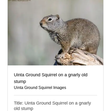
Uinta Ground Squirrel on a gnarly old
stump
Uinta Ground Squirrel Images
Title: Uinta Ground Squirrel on a gnarly
old stump