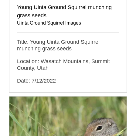
Young Uinta Ground Squirrel munching
grass seeds
Uinta Ground Squirrel Images
Title: Young Uinta Ground Squirrel
munching grass seeds
Location: Wasatch Mountains, Summit
County, Utah
Date: 7/12/2022