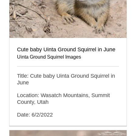
Cute baby Uinta Ground Squirrel in June
Uinta Ground Squirrel Images
Title: Cute baby Uinta Ground Squirrel in
June
Location: Wasatch Mountains, Summit
County, Utah
Date: 6/2/2022