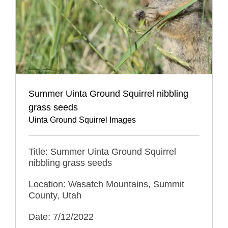
Summer Uinta Ground Squirrel nibbling
grass seeds
Uinta Ground Squirrel Images
Title: Summer Uinta Ground Squirrel
nibbling grass seeds
Location: Wasatch Mountains, Summit
County, Utah
Date: 7/12/2022