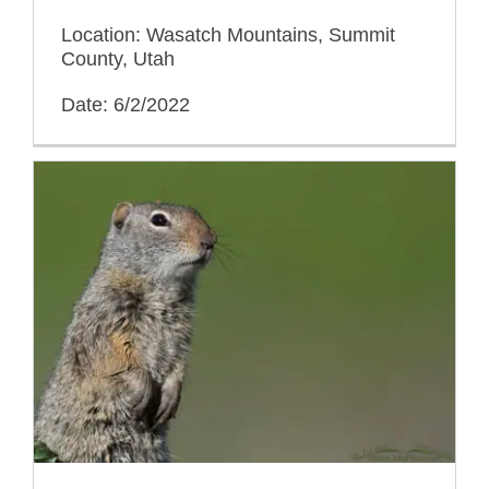
Location: Wasatch Mountains, Summit
County, Utah
Date: 6/2/2022