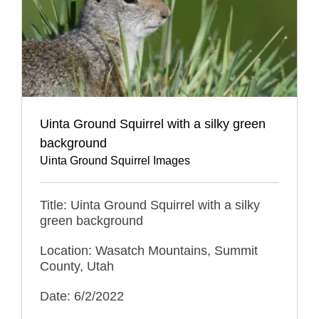
Uinta Ground Squirrel with a silky green
background
Uinta Ground Squirrel Images
Title: Uinta Ground Squirrel with a silky
green background
Location: Wasatch Mountains, Summit
County, Utah
Date: 6/2/2022