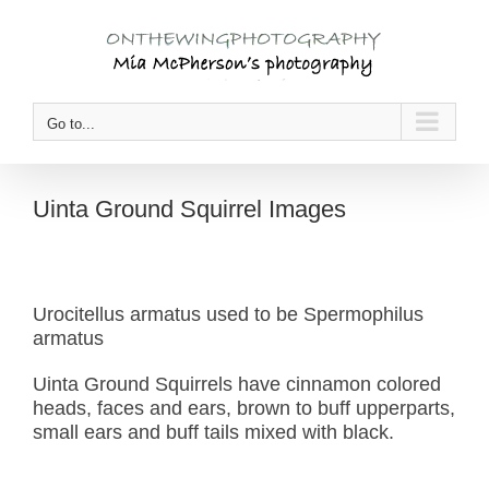
Skip
to
content
Go to...
Uinta Ground Squirrel Images
Urocitellus armatus used to be Spermophilus
armatus
Uinta Ground Squirrels have cinnamon colored
heads, faces and ears, brown to buff upperparts,
small ears and buff tails mixed with black.