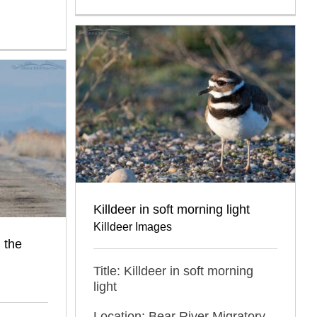
Killdeer in soft morning light
Killdeer Images
 the
Title: Killdeer in soft morning
light
Location: Bear River Migratory