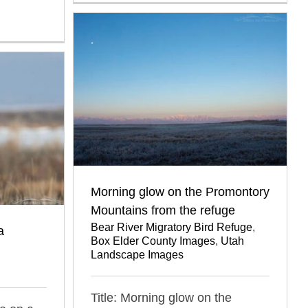
Morning glow on the Promontory
Mountains from the refuge
Bear River Migratory Bird Refuge
,
a
Box Elder County Images
,
Utah
Landscape Images
Title: Morning glow on the