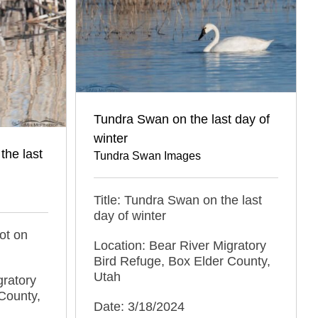
Tundra Swan on the last day of
winter
the last
Tundra Swan Images
Title: Tundra Swan on the last
day of winter
ot on
Location: Bear River Migratory
Bird Refuge, Box Elder County,
Utah
gratory
County,
Date: 3/18/2024