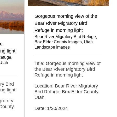
Gorgeous morning view of the
Bear River Migratory Bird
Refuge in morning light
Bear River Migratory Bird Refuge
,
Box Elder County Images
,
Utah
rd
Landscape Images
ng light
Refuge
,
Utah
Title: Gorgeous morning view of
the Bear River Migratory Bird
Refuge in morning light
ry Bird
Location: Bear River Migratory
ng light
Bird Refuge, Box Elder County,
Utah
gratory
County,
Date: 1/30/2024