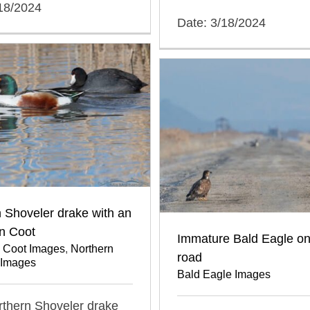
/18/2024
Date: 3/18/2024
 Shoveler drake with an
n Coot
Immature Bald Eagle on
 Coot Images
,
Northern
road
 Images
Bald Eagle Images
orthern Shoveler drake