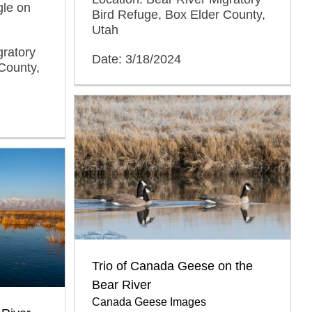
gle on
Bird Refuge, Box Elder County,
Utah
gratory
Date: 3/18/2024
County,
Trio of Canada Geese on the
Bear River
Canada Geese Images