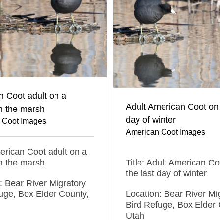
 Coot adult on a
Adult American Coot on 
n the marsh
day of winter
 Coot Images
American Coot Images
merican Coot adult on a
n the marsh
Title: Adult American Co
the last day of winter
: Bear River Migratory
uge, Box Elder County,
Location: Bear River Mi
Bird Refuge, Box Elder 
Utah