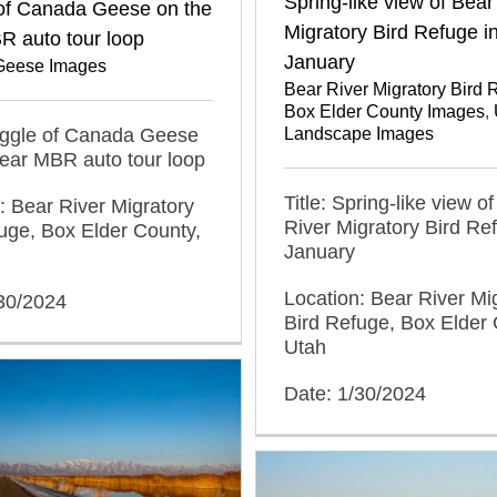
Spring-like view of Bear
of Canada Geese on the
Migratory Bird Refuge i
R auto tour loop
January
Geese Images
Bear River Migratory Bird 
Box Elder County Images
,
Gaggle of Canada Geese
Landscape Images
ear MBR auto tour loop
Title: Spring-like view o
: Bear River Migratory
River Migratory Bird Re
uge, Box Elder County,
January
Location: Bear River Mi
/30/2024
Bird Refuge, Box Elder 
Utah
Date: 1/30/2024