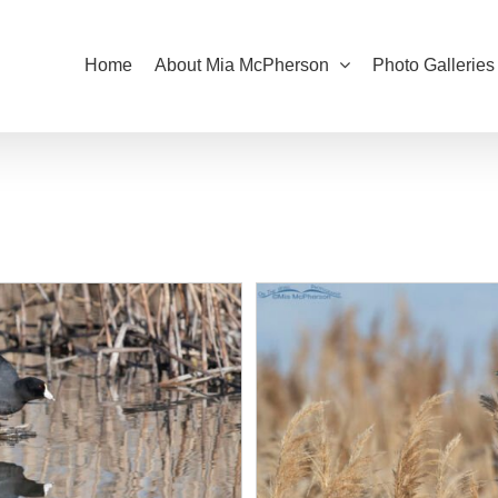
Home
About Mia McPherson
Photo Galleries