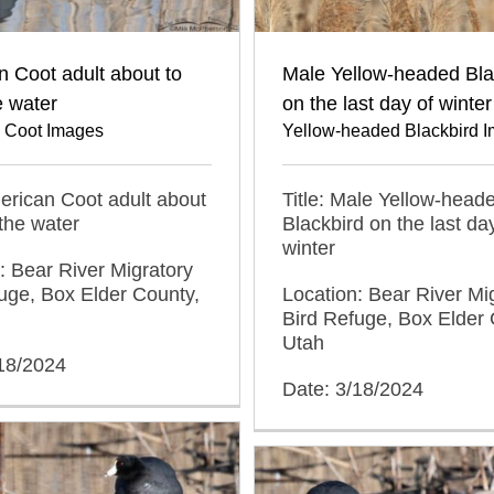
 Coot adult about to
Male Yellow-headed Bla
e water
on the last day of winter
 Coot Images
Yellow-headed Blackbird 
merican Coot adult about
Title: Male Yellow-head
 the water
Blackbird on the last da
winter
: Bear River Migratory
uge, Box Elder County,
Location: Bear River Mi
Bird Refuge, Box Elder 
Utah
/18/2024
Date: 3/18/2024