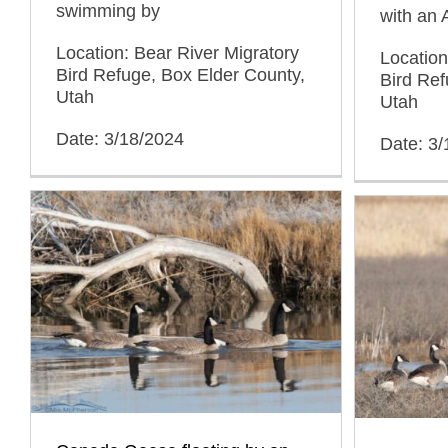
swimming by
with an
Location: Bear River Migratory
Location
Bird Refuge, Box Elder County,
Bird Ref
Utah
Utah
Date: 3/18/2024
Date: 3