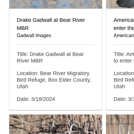
Drake Gadwall at Bear River
American
MBR
enter th
Gadwall Images
American
Title: Drake Gadwall at Bear
Title: A
River MBR
to enter
Location: Bear River Migratory
Location
Bird Refuge, Box Elder County,
Bird Ref
Utah
Utah
Date: 3/18/2024
Date: 3