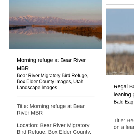
Morning refuge at Bear River
MBR
Bear River Migratory Bird Refuge
,
Box Elder County Images
,
Utah
Regal B
Landscape Images
leaning 
Bald Eag
Title: Morning refuge at Bear
River MBR
Title: R
Location: Bear River Migratory
on a lea
Bird Refuge, Box Elder County,