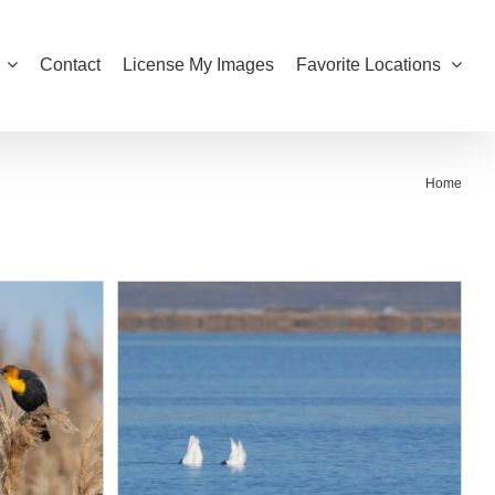
Contact
License My Images
Favorite Locations
Home