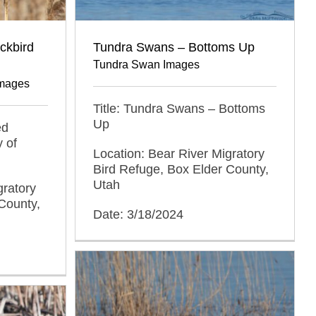
ckbird
Tundra Swans – Bottoms Up
Tundra Swan Images
Images
Title: Tundra Swans – Bottoms
Up
ed
y of
Location: Bear River Migratory
Bird Refuge, Box Elder County,
Utah
gratory
County,
Date: 3/18/2024