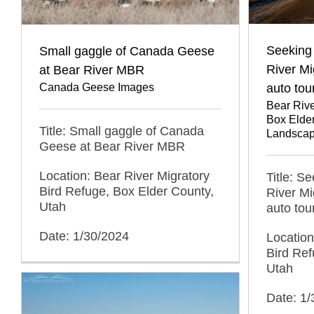
Seeking 
Small gaggle of Canada Geese
River Mi
at Bear River MBR
auto tou
Canada Geese Images
Bear Rive
Box Elde
Title: Small gaggle of Canada
Landscap
Geese at Bear River MBR
Location: Bear River Migratory
Title: S
Bird Refuge, Box Elder County,
River Mi
Utah
auto tou
Date: 1/30/2024
Location
Bird Ref
Utah
Date: 1