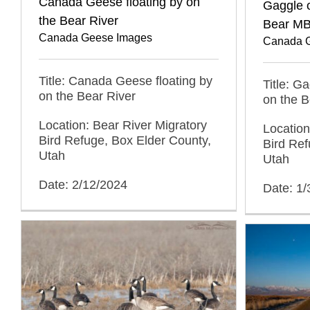
Canada Geese floating by on
Gaggle 
the Bear River
Bear MB
Canada Geese Images
Canada 
Title: Canada Geese floating by
Title: 
on the Bear River
on the B
Location: Bear River Migratory
Location
Bird Refuge, Box Elder County,
Bird Ref
Utah
Utah
Date: 2/12/2024
Date: 1