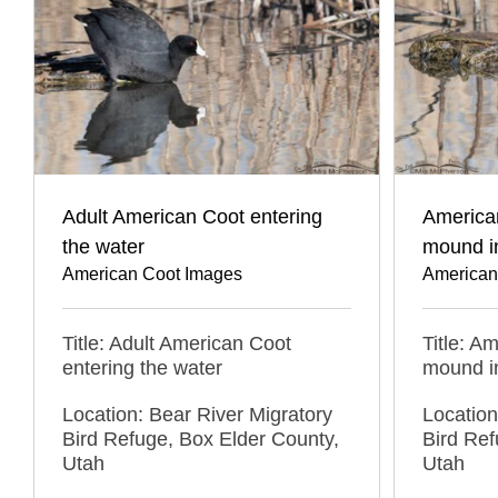
Adult American Coot entering
American
the water
mound i
American Coot Images
American
Title: Adult American Coot
Title: A
entering the water
mound i
Location: Bear River Migratory
Location
Bird Refuge, Box Elder County,
Bird Ref
Utah
Utah