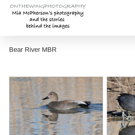
Skip
to
content
Bear River MBR