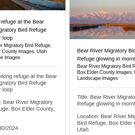
refuge at the Bear
gratory Bird Refuge
r loop
r Migratory Bird Refuge
,
Bear River Migratory Bi
r County Images
,
Utah
e Images
Refuge glowing in morni
Bear River Migratory Bird 
Box Elder County Images
,
eeking refuge at the Bear
Landscape Images
gratory Bird Refuge
r loop
Title: Bear River Migrato
: Bear River Migratory
Refuge glowing in morni
uge, Box Elder County,
Location: Bear River Mi
Bird Refuge, Box Elder 
/30/2024
Utah