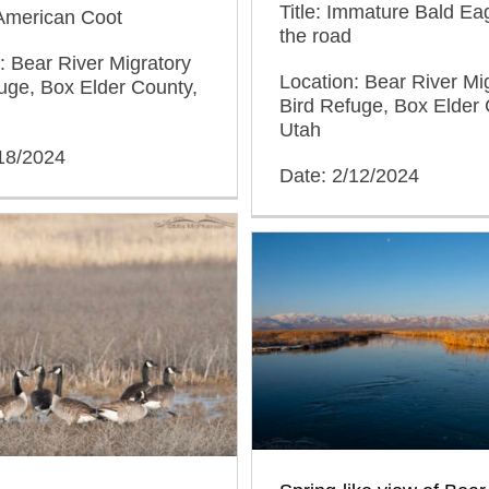
Title: Immature Bald Ea
 American Coot
the road
: Bear River Migratory
Location: Bear River Mi
uge, Box Elder County,
Bird Refuge, Box Elder 
Utah
/18/2024
Date: 2/12/2024