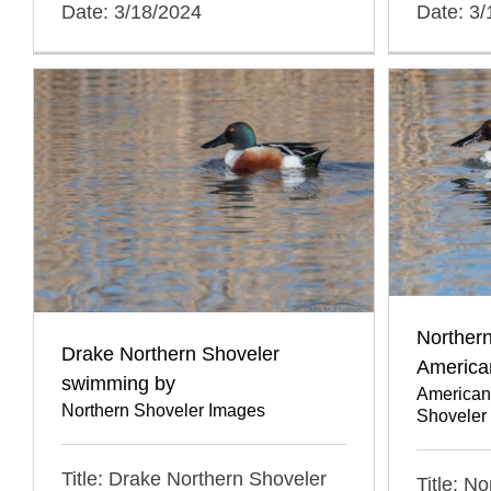
Date: 3/18/2024
Date: 3
Northern
Drake Northern Shoveler
America
swimming by
American
Northern Shoveler Images
Shoveler
Title: Drake Northern Shoveler
Title: N