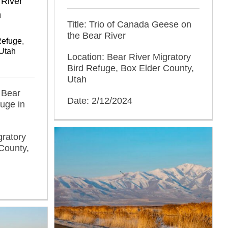
 River
n
Title: Trio of Canada Geese on
the Bear River
Refuge
,
Utah
Location: Bear River Migratory
Bird Refuge, Box Elder County,
Utah
f Bear
Date: 2/12/2024
fuge in
gratory
County,