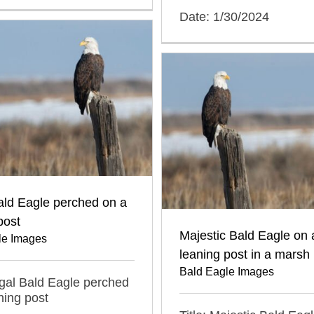
Date: 1/30/2024
ald Eagle perched on a
post
Majestic Bald Eagle on 
le Images
leaning post in a marsh
Bald Eagle Images
egal Bald Eagle perched
ning post