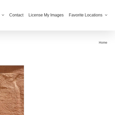
Contact
License My Images
Favorite Locations
Home