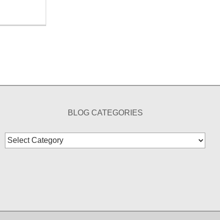
BLOG CATEGORIES
Blog
Categories