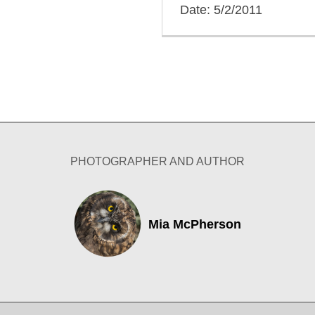
Date: 5/2/2011
PHOTOGRAPHER AND AUTHOR
Mia McPherson