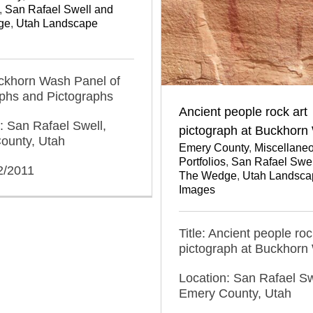
,
San Rafael Swell and
ge
,
Utah Landscape
uckhorn Wash Panel of
yphs and Pictographs
Ancient people rock art
: San Rafael Swell,
pictograph at Buckhorn
ounty, Utah
Emery County
,
Miscellane
Portfolios
,
San Rafael Swel
2/2011
The Wedge
,
Utah Landsca
Images
Title: Ancient people roc
pictograph at Buckhorn
Location: San Rafael Sw
Emery County, Utah