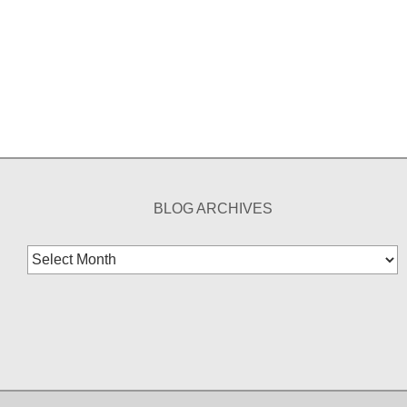
BLOG ARCHIVES
Blog
Archives