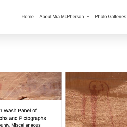
Home
About Mia McPherson
Photo Galleries
n Wash Panel of
yphs and Pictographs
unty
,
Miscellaneous