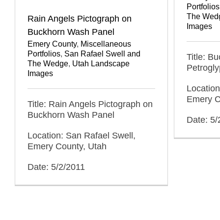
Portfolios
The Wed
Rain Angels Pictograph on
Images
Buckhorn Wash Panel
Emery County
,
Miscellaneous
Portfolios
,
San Rafael Swell and
Title: B
The Wedge
,
Utah Landscape
Petrogl
Images
Location
Emery C
Title: Rain Angels Pictograph on
Buckhorn Wash Panel
Date: 5/
Location: San Rafael Swell,
Emery County, Utah
Date: 5/2/2011