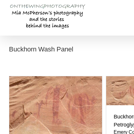
Skip
to
content
Buckhorn Wash Panel
Buckhor
Petrogl
Emery Co