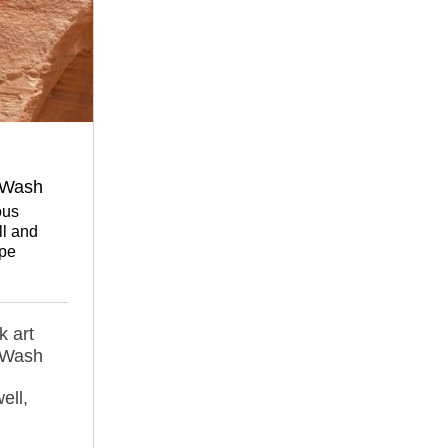
 Wash
ous
l and
pe
k art
 Wash
ell,