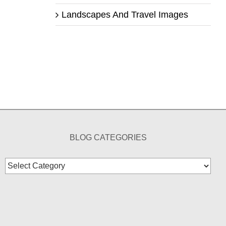
Landscapes And Travel Images
BLOG CATEGORIES
Blog
Categories