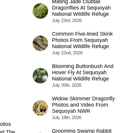
Mating Jade Clubtail
Dragonflies At Sequoyah
National Wildlife Refuge
July 23rd, 2026
Common Five-lined Skink
Photos From Sequoyah
National Wildlife Refuge
July 22nd, 2026
Blooming Buttonbush And
Hover Fly At Sequoyah
National Wildlife Refuge
July 20th, 2026
Widow Skimmer Dragonfly
Photos and Video From
Sequoyah NWR
July 18th, 2026
olios
Grooming Swamp Rabbit
nd The