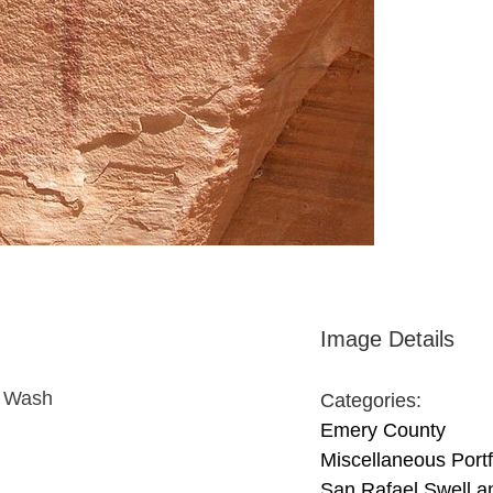
Image Details
n Wash
Categories:
Emery County
Miscellaneous Portf
San Rafael Swell a