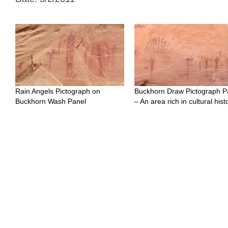
Rain Angels Pictograph on
Buckhorn Draw Pictograph P
Buckhorn Wash Panel
– An area rich in cultural hist