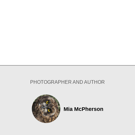
PHOTOGRAPHER AND AUTHOR
Mia McPherson