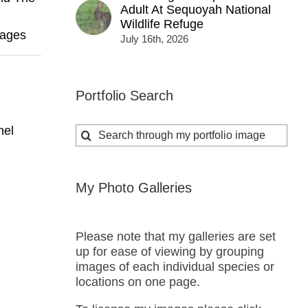
Adult At Sequoyah National
Wildlife Refuge
mages
July 16th, 2026
Portfolio Search
nel
Search
for:
My Photo Galleries
Please note that my galleries are set
up for ease of viewing by grouping
images of each individual species or
locations on one page.