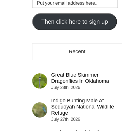
Put
your
email
address
Then click here to sign up
here...
Recent
Great Blue Skimmer
Dragonflies In Oklahoma
July 28th, 2026
Indigo Bunting Male At
Sequoyah National Wildlife
Refuge
July 27th, 2026