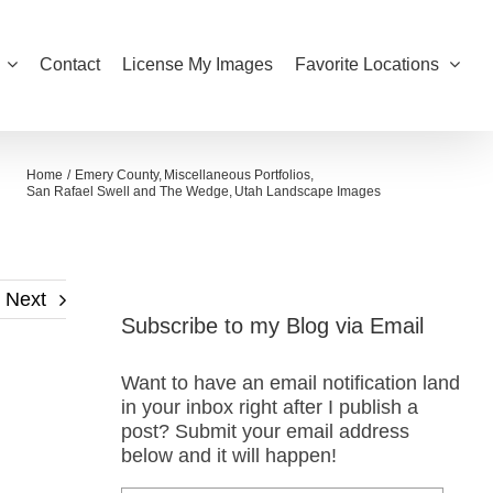
Contact
License My Images
Favorite Locations
Home
Emery County
Miscellaneous Portfolios
San Rafael Swell and The Wedge
Utah Landscape Images
Next
Subscribe to my Blog via Email
Want to have an email notification land
in your inbox right after I publish a
post? Submit your email address
below and it will happen!