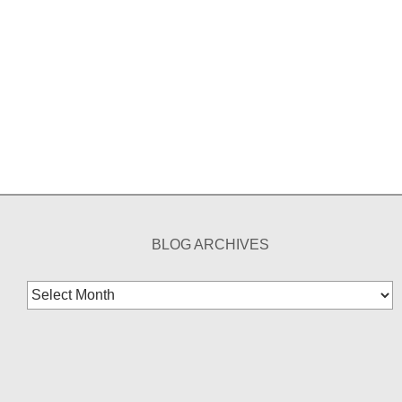
BLOG ARCHIVES
Blog
Archives