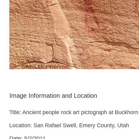
Image Information and Location
Title: Ancient people rock art pictograph at Buckhor
Location: San Rafael Swell, Emery County, Utah
Date: 5/2/2011