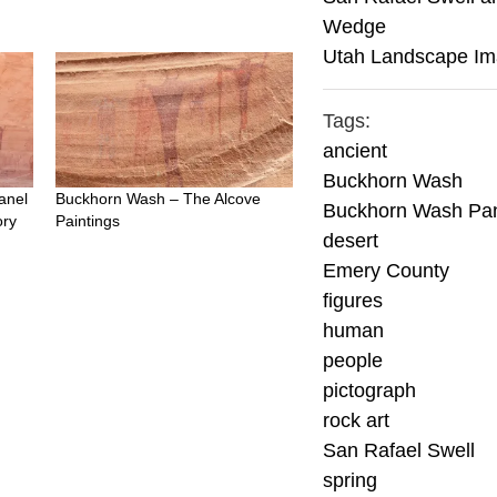
Wedge
Utah Landscape I
Tags:
ancient
Buckhorn Wash
anel
Buckhorn Wash – The Alcove
Buckhorn Wash Pa
ory
Paintings
desert
Emery County
figures
human
people
pictograph
rock art
San Rafael Swell
spring