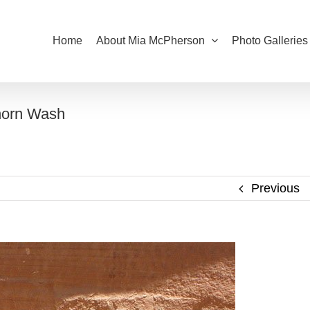
Home
About Mia McPherson
Photo Galleries
khorn Wash
Previous