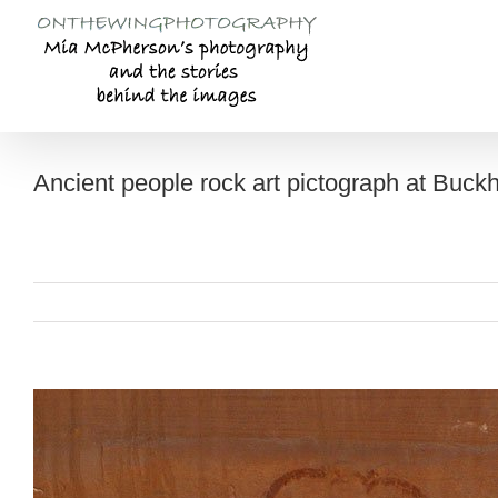
Skip
to
content
Ancient people rock art pictograph at Buc
View
Larger
Image