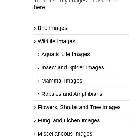
To license my images please click
here.
Bird Images
Wildlife Images
Aquatic Life Images
Insect and Spider Images
Mammal Images
Reptiles and Amphibians
Flowers, Shrubs and Tree Images
Fungi and Lichen Images
Miscellaneous Images