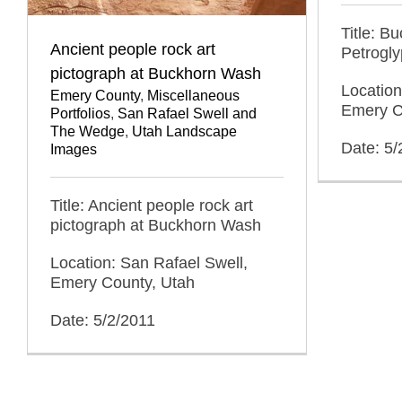
Title: B
Ancient people rock art
Petrogl
pictograph at Buckhorn Wash
Location
Emery County
,
Miscellaneous
Emery C
Portfolios
,
San Rafael Swell and
The Wedge
,
Utah Landscape
Date: 5/
Images
Title: Ancient people rock art
pictograph at Buckhorn Wash
Location: San Rafael Swell,
Emery County, Utah
Date: 5/2/2011