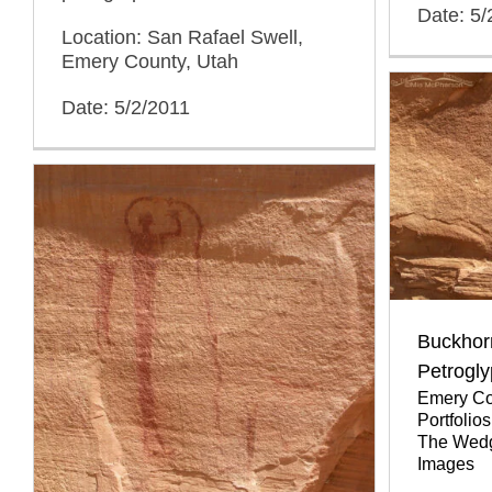
Date: 5/
Location: San Rafael Swell,
Emery County, Utah
Date: 5/2/2011
Buckhor
Petrogl
Emery Co
Portfolios
The Wed
Images