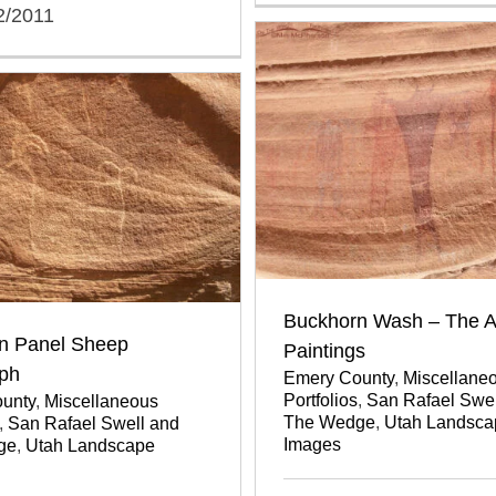
2/2011
Buckhorn Wash – The A
n Panel Sheep
Paintings
yph
Emery County
,
Miscellane
Portfolios
,
San Rafael Swel
unty
,
Miscellaneous
The Wedge
,
Utah Landsca
,
San Rafael Swell and
Images
ge
,
Utah Landscape