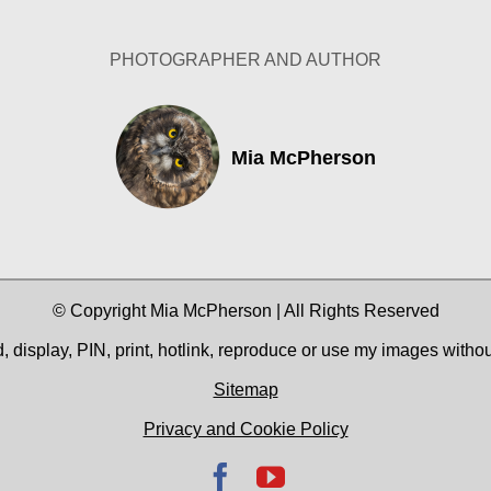
PHOTOGRAPHER AND AUTHOR
Mia McPherson
© Copyright Mia McPherson | All Rights Reserved
 display, PIN, print, hotlink, reproduce or use my images witho
Sitemap
Privacy and Cookie Policy
Facebook
YouTube