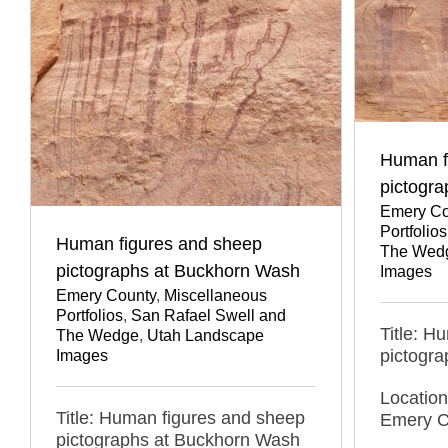
Human f
pictogra
Emery Co
Portfolios
Human figures and sheep
The Wed
pictographs at Buckhorn Wash
Images
Emery County
,
Miscellaneous
Portfolios
,
San Rafael Swell and
Title: H
The Wedge
,
Utah Landscape
pictogra
Images
Location
Title: Human figures and sheep
Emery C
pictographs at Buckhorn Wash