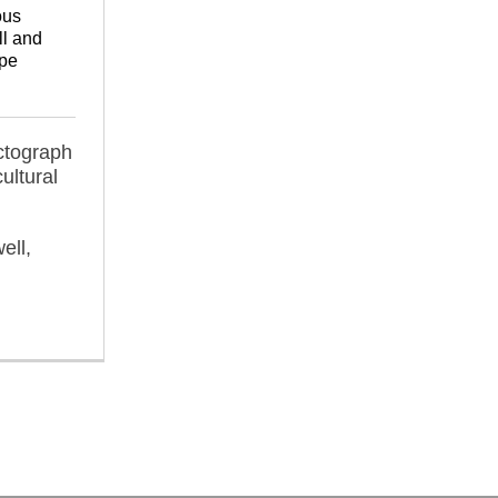
ous
l and
pe
ctograph
ultural
ell,