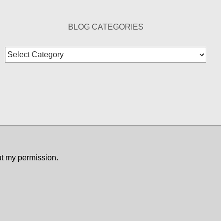
BLOG CATEGORIES
Blog
Categories
ut my permission.