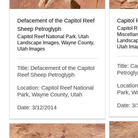
Defacement of the Capitol Reef
Capitol
Capitol R
Sheep Petroglyph
Miscellan
Capitol Reef National Park
,
Utah
Landscap
Landscape Images
,
Wayne County,
Utah Ima
Utah Images
Title: C
Title: Defacement of the Capitol
Petrogl
Reef Sheep Petroglyph
Location
Location: Capitol Reef National
Park, W
Park, Wayne County, Utah
Date: 3
Date: 3/12/2014