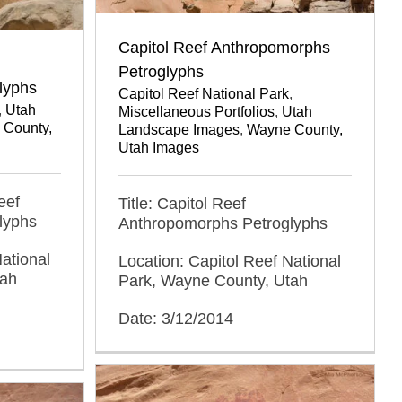
Capitol Reef Anthropomorphs
Petroglyphs
lyphs
Capitol Reef National Park
,
,
Utah
Miscellaneous Portfolios
,
Utah
 County,
Landscape Images
,
Wayne County,
Utah Images
eef
Title: Capitol Reef
lyphs
Anthropomorphs Petroglyphs
ational
Location: Capitol Reef National
tah
Park, Wayne County, Utah
Date: 3/12/2014