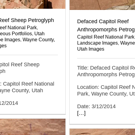
 Reef Sheep Petroglyph
Defaced Capitol Reef
eef National Park
,
Anthropomorphs Petrog
eous Portfolios
,
Utah
Capitol Reef National Park
e Images
,
Wayne County,
Landscape Images
,
Wayne
ges
Utah Images
apitol Reef Sheep
Title: Defaced Capitol R
yph
Anthropomorphs Petrog
: Capitol Reef National
Location: Capitol Reef N
ayne County, Utah
Park, Wayne County, U
/12/2014
Date: 3/12/2014
[…]