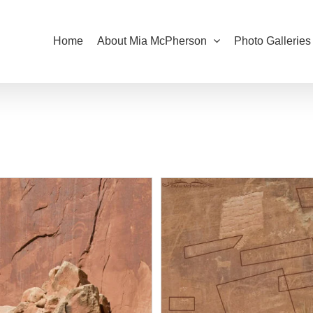
Home
About Mia McPherson
Photo Galleries