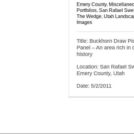
Emery County
,
Miscellane
Portfolios
,
San Rafael Swel
The Wedge
,
Utah Landsca
Images
Title: Buckhorn Draw Pi
Panel – An area rich in c
history
Location: San Rafael Sw
Emery County, Utah
Date: 5/2/2011