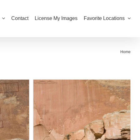
Contact
License My Images
Favorite Locations
Home