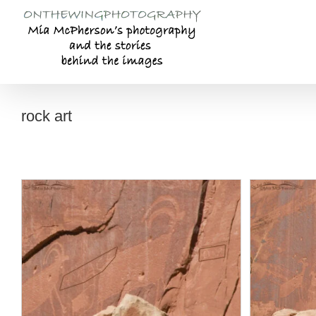
Skip
to
content
rock art