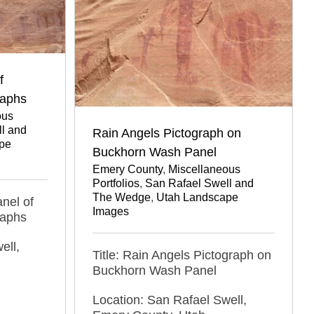
f
raphs
ous
l and
Rain Angels Pictograph on
pe
Buckhorn Wash Panel
Emery County
,
Miscellaneous
Portfolios
,
San Rafael Swell and
The Wedge
,
Utah Landscape
nel of
Images
raphs
ell,
Title: Rain Angels Pictograph on
Buckhorn Wash Panel
Location: San Rafael Swell,