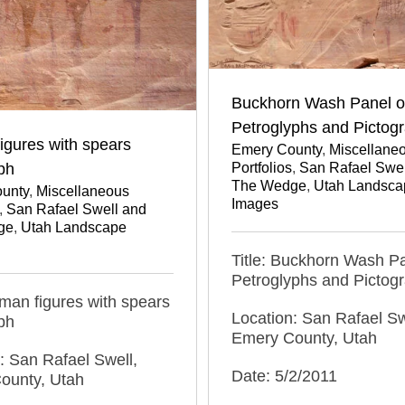
Buckhorn Wash Panel o
Petroglyphs and Pictog
igures with spears
Emery County
,
Miscellane
Portfolios
,
San Rafael Swel
ph
The Wedge
,
Utah Landsca
unty
,
Miscellaneous
Images
,
San Rafael Swell and
ge
,
Utah Landscape
Title: Buckhorn Wash Pa
Petroglyphs and Pictog
uman figures with spears
Location: San Rafael Sw
ph
Emery County, Utah
: San Rafael Swell,
Date: 5/2/2011
ounty, Utah