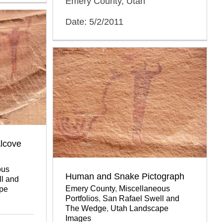
Emery County, Utah
Date: 5/2/2011
lcove
ous
Human and Snake Pictograph
l and
Emery County
,
Miscellaneous
pe
Portfolios
,
San Rafael Swell and
The Wedge
,
Utah Landscape
Images