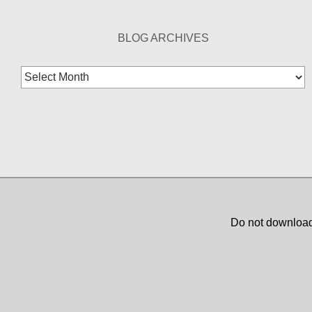
BLOG ARCHIVES
Blog
Archives
Do not download,