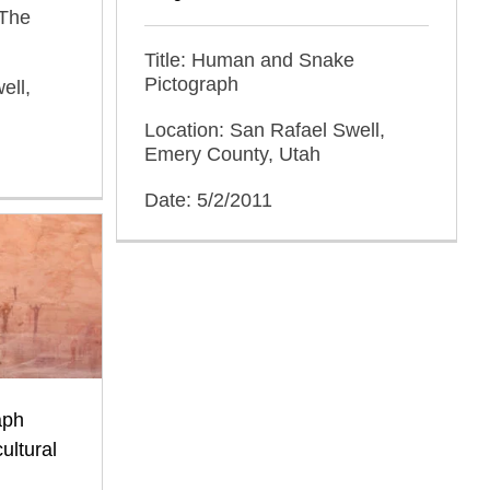
 The
Title: Human and Snake
Pictograph
ell,
Location: San Rafael Swell,
Emery County, Utah
Date: 5/2/2011
aph
ultural