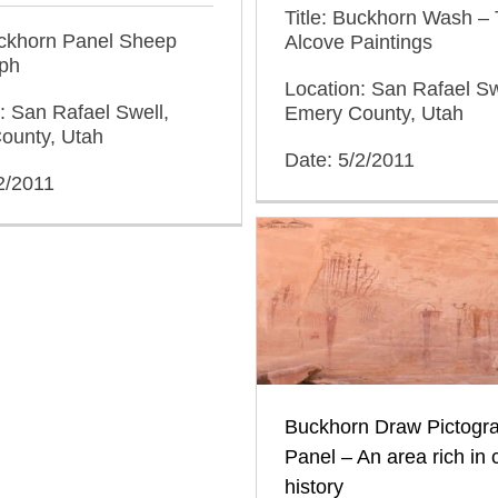
Title: Buckhorn Wash –
uckhorn Panel Sheep
Alcove Paintings
yph
Location: San Rafael Sw
: San Rafael Swell,
Emery County, Utah
ounty, Utah
Date: 5/2/2011
2/2011
Buckhorn Draw Pictogr
Panel – An area rich in c
history