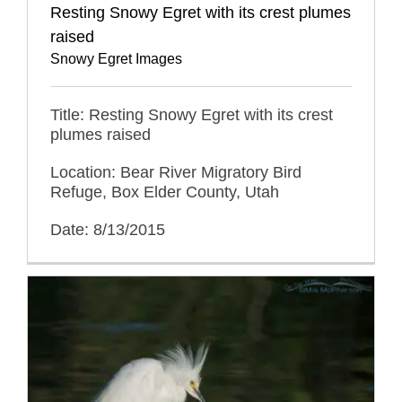
Resting Snowy Egret with its crest plumes
raised
Snowy Egret Images
Title: Resting Snowy Egret with its crest
plumes raised
Location: Bear River Migratory Bird
Refuge, Box Elder County, Utah
Date: 8/13/2015