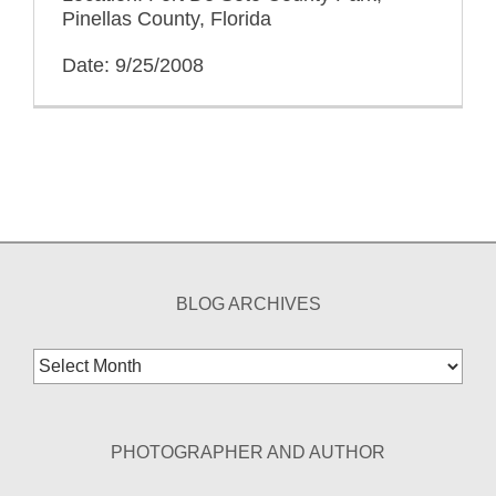
Pinellas County, Florida
Date: 9/25/2008
BLOG ARCHIVES
Blog
Archives
PHOTOGRAPHER AND AUTHOR