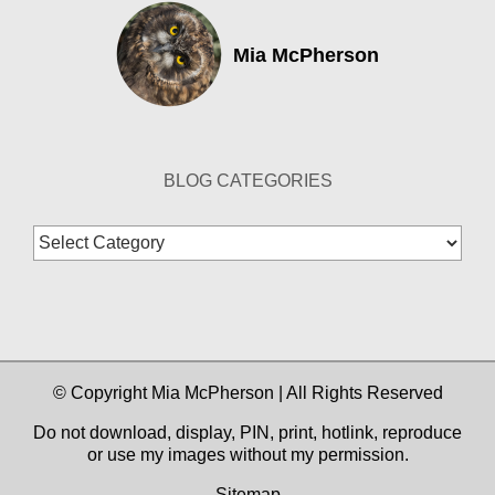
Mia McPherson
BLOG CATEGORIES
Blog
Categories
© Copyright Mia McPherson | All Rights Reserved
Do not download, display, PIN, print, hotlink, reproduce
or use my images without my permission.
Sitemap