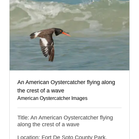
An American Oystercatcher flying along
the crest of a wave
American Oystercatcher Images
Title: An American Oystercatcher flying
along the crest of a wave
Location: Fort De Soto County Park,