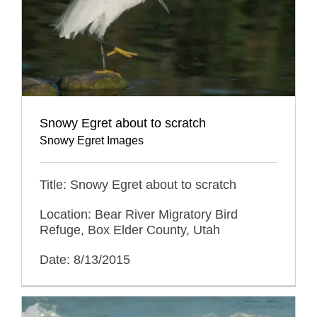
Snowy Egret about to scratch
Snowy Egret Images
Title: Snowy Egret about to scratch
Location: Bear River Migratory Bird
Refuge, Box Elder County, Utah
Date: 8/13/2015