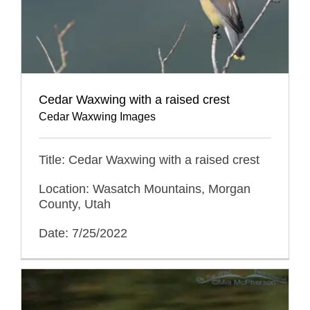
Cedar Waxwing with a raised crest
Cedar Waxwing Images
Title: Cedar Waxwing with a raised crest
Location: Wasatch Mountains, Morgan
County, Utah
Date: 7/25/2022