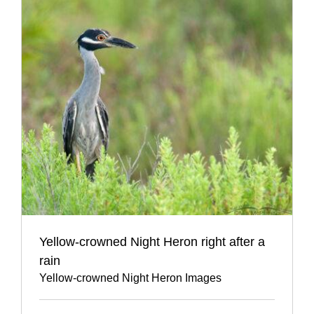
Yellow-crowned Night Heron right after a
rain
Yellow-crowned Night Heron Images