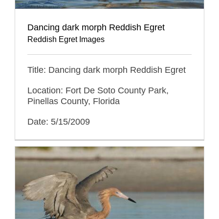
Dancing dark morph Reddish Egret
Reddish Egret Images
Title: Dancing dark morph Reddish Egret
Location: Fort De Soto County Park,
Pinellas County, Florida
Date: 5/15/2009