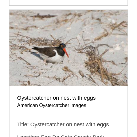
Oystercatcher on nest with eggs
American Oystercatcher Images
Title: Oystercatcher on nest with eggs