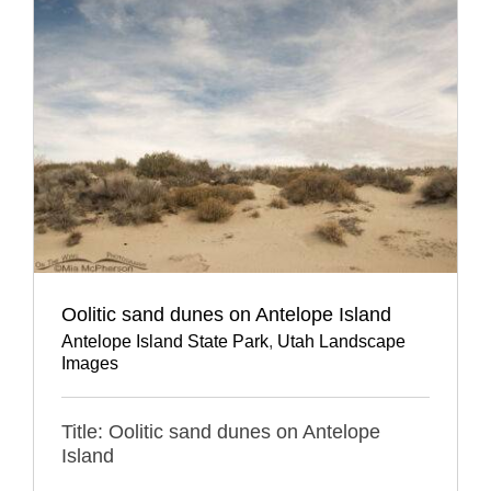
Oolitic sand dunes on Antelope Island
Antelope Island State Park
,
Utah Landscape
Images
Title: Oolitic sand dunes on Antelope
Island