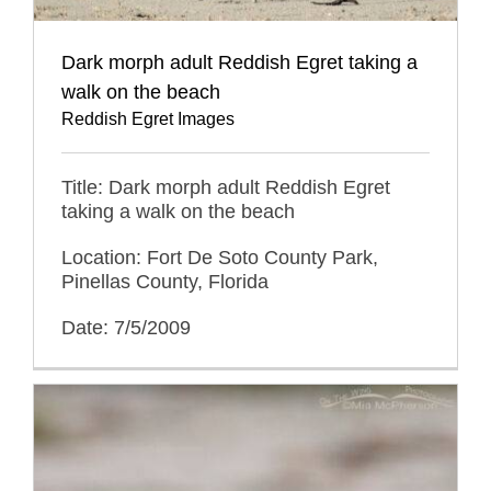
Dark morph adult Reddish Egret taking a
walk on the beach
Reddish Egret Images
Title: Dark morph adult Reddish Egret
taking a walk on the beach
Location: Fort De Soto County Park,
Pinellas County, Florida
Date: 7/5/2009