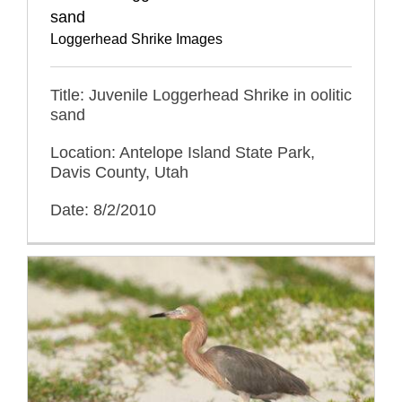
sand
Loggerhead Shrike Images
Title: Juvenile Loggerhead Shrike in oolitic
sand
Location: Antelope Island State Park,
Davis County, Utah
Date: 8/2/2010