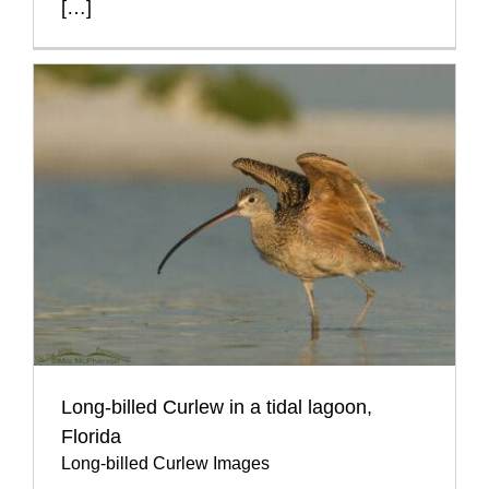
[…]
Long-billed Curlew in a tidal lagoon,
Florida
Long-billed Curlew Images