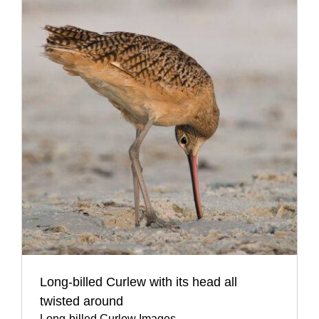
Long-billed Curlew with its head all
twisted around
Long-billed Curlew Images