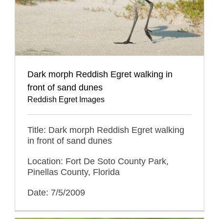
Dark morph Reddish Egret walking in
front of sand dunes
Reddish Egret Images
Title: Dark morph Reddish Egret walking
in front of sand dunes
Location: Fort De Soto County Park,
Pinellas County, Florida
Date: 7/5/2009