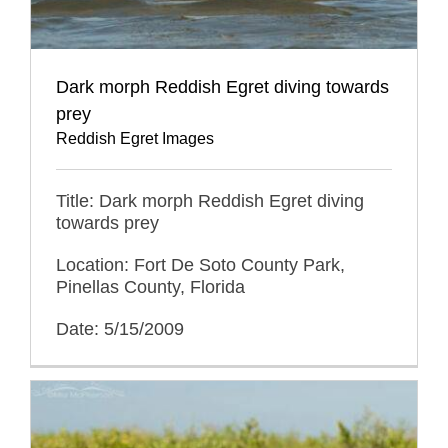
Dark morph Reddish Egret diving towards
prey
Reddish Egret Images
Title: Dark morph Reddish Egret diving
towards prey
Location: Fort De Soto County Park,
Pinellas County, Florida
Date: 5/15/2009