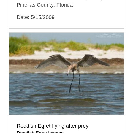
Pinellas County, Florida
Date: 5/15/2009
Reddish Egret flying after prey