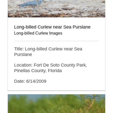
Long-billed Curlew near Sea Purslane
Long-billed Curlew Images
Title: Long-billed Curlew near Sea
Purslane
Location: Fort De Soto County Park,
Pinellas County, Florida
Date: 6/14/2009