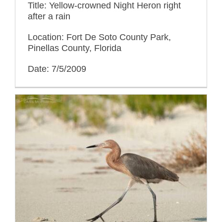
Title: Yellow-crowned Night Heron right
after a rain
Location: Fort De Soto County Park,
Pinellas County, Florida
Date: 7/5/2009