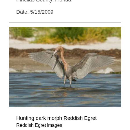
Date: 5/15/2009
Hunting dark morph Reddish Egret
Reddish Egret Images