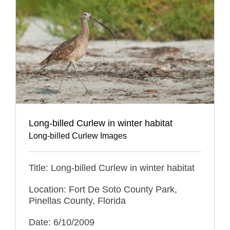
Long-billed Curlew in winter habitat
Long-billed Curlew Images
Title: Long-billed Curlew in winter habitat
Location: Fort De Soto County Park,
Pinellas County, Florida
Date: 6/10/2009