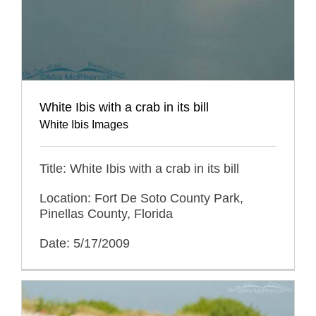
White Ibis with a crab in its bill
White Ibis Images
Title: White Ibis with a crab in its bill
Location: Fort De Soto County Park,
Pinellas County, Florida
Date: 5/17/2009