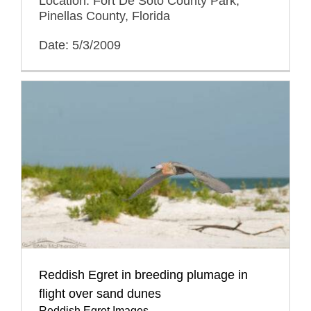
Location: Fort De Soto County Park,
Pinellas County, Florida
Date: 5/3/2009
Reddish Egret in breeding plumage in
flight over sand dunes
Reddish Egret Images