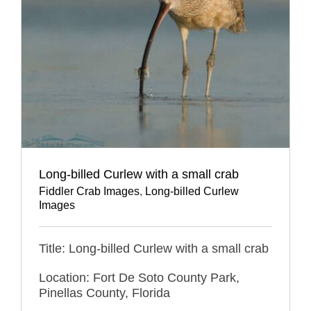
Long-billed Curlew with a small crab
Fiddler Crab Images
,
Long-billed Curlew
Images
Title: Long-billed Curlew with a small crab
Location: Fort De Soto County Park,
Pinellas County, Florida