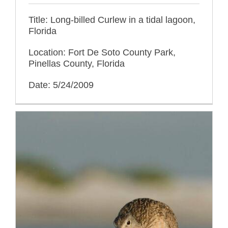
Title: Long-billed Curlew in a tidal lagoon,
Florida
Location: Fort De Soto County Park,
Pinellas County, Florida
Date: 5/24/2009