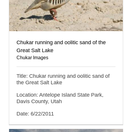
Chukar running and oolitic sand of the
Great Salt Lake
Chukar Images
Title: Chukar running and oolitic sand of
the Great Salt Lake
Location: Antelope Island State Park,
Davis County, Utah
Date: 6/22/2011