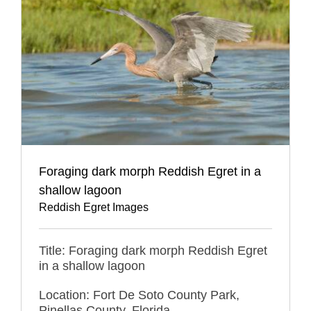
Foraging dark morph Reddish Egret in a
shallow lagoon
Reddish Egret Images
Title: Foraging dark morph Reddish Egret
in a shallow lagoon
Location: Fort De Soto County Park,
Pinellas County, Florida