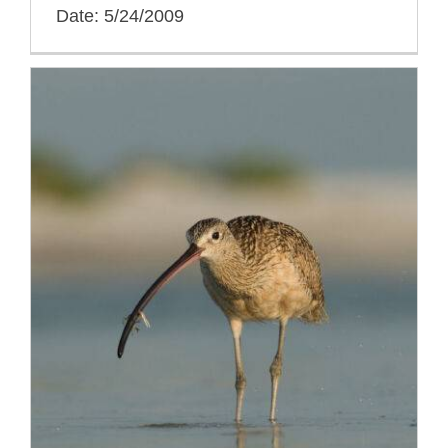
Date: 5/24/2009