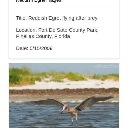
Reddish Egret Images
Title: Reddish Egret flying after prey
Location: Fort De Soto County Park,
Pinellas County, Florida
Date: 5/15/2009