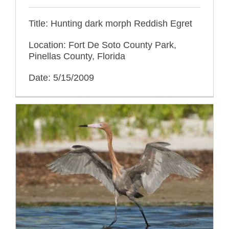
Title: Hunting dark morph Reddish Egret
Location: Fort De Soto County Park,
Pinellas County, Florida
Date: 5/15/2009