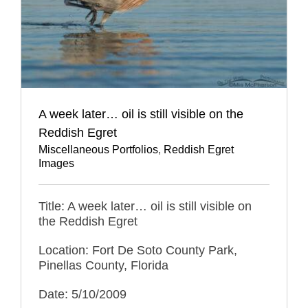
A week later… oil is still visible on the
Reddish Egret
Miscellaneous Portfolios
,
Reddish Egret
Images
Title: A week later… oil is still visible on
the Reddish Egret
Location: Fort De Soto County Park,
Pinellas County, Florida
Date: 5/10/2009