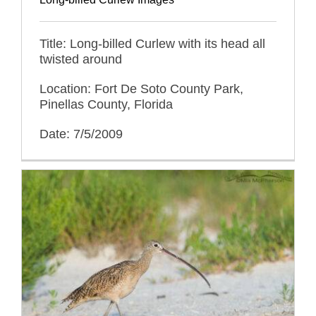
Title: Long-billed Curlew with its head all
twisted around
Location: Fort De Soto County Park,
Pinellas County, Florida
Date: 7/5/2009