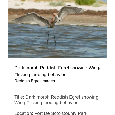
Dark morph Reddish Egret showing Wing-
Flicking feeding behavior
Reddish Egret Images
Title: Dark morph Reddish Egret showing
Wing-Flicking feeding behavior
Location: Fort De Soto County Park,