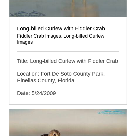
Long-billed Curlew with Fiddler Crab
Fiddler Crab Images
,
Long-billed Curlew
Images
Title: Long-billed Curlew with Fiddler Crab
Location: Fort De Soto County Park,
Pinellas County, Florida
Date: 5/24/2009