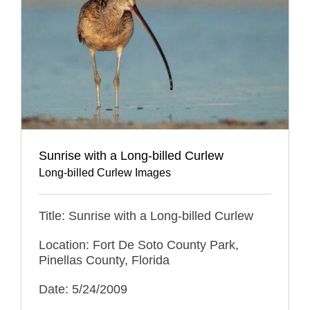
Sunrise with a Long-billed Curlew
Long-billed Curlew Images
Title: Sunrise with a Long-billed Curlew
Location: Fort De Soto County Park,
Pinellas County, Florida
Date: 5/24/2009