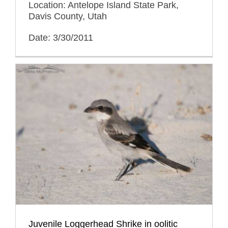
Location: Antelope Island State Park,
Davis County, Utah
Date: 3/30/2011
Juvenile Loggerhead Shrike in oolitic