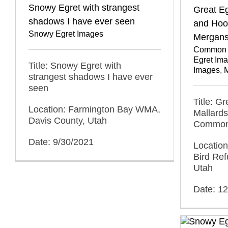
Snowy Egret with strangest
Great Eg
shadows I have ever seen
and Ho
Snowy Egret Images
Mergans
Common 
Egret Im
Title: Snowy Egret with
Images
,
M
strangest shadows I have ever
seen
Title: G
Location: Farmington Bay WMA,
Mallard
Davis County, Utah
Common
Date: 9/30/2021
Location
Bird Ref
Utah
Date: 1