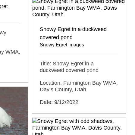
gret
Snowy Egret in a duckweed
owy
covered pond
Snowy Egret Images
Bay WMA,
Title: Snowy Egret in a
duckweed covered pond
Location: Farmington Bay WMA,
Davis County, Utah
Date: 9/12/2022