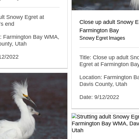
dult Snowy Egret at
Close up adult Snowy Eg
s end
Farmington Bay
n: Farmington Bay WMA,
Snowy Egret Images
ounty, Utah
/12/2022
Title: Close up adult S
Egret at Farmington Ba
Location: Farmington 
Davis County, Utah
Date: 9/12/2022