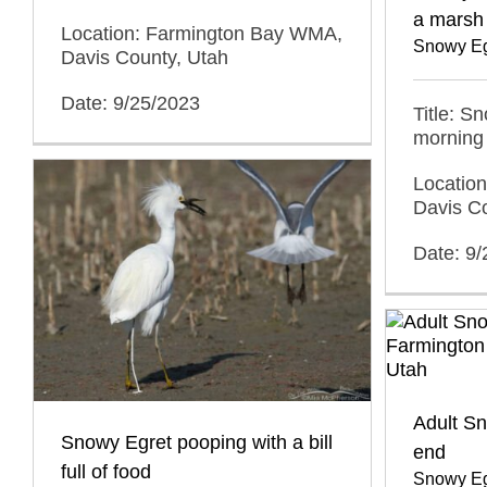
a marsh
Location: Farmington Bay WMA,
Snowy Eg
Davis County, Utah
Date: 9/25/2023
Title: S
morning
Locatio
Davis C
Date: 9
Adult S
Snowy Egret pooping with a bill
end
full of food
Snowy Eg