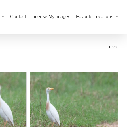
Contact
License My Images
Favorite Locations
Home