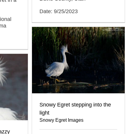
Date: 9/25/2023
ional
oma
Snowy Egret stepping into the
light
Snowy Egret Images
azzy