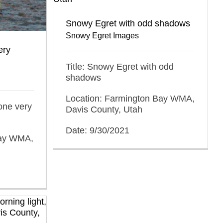
Snowy Egret with odd shadows
Snowy Egret Images
ery
Title: Snowy Egret with odd
shadows
Location: Farmington Bay WMA,
one very
Davis County, Utah
Date: 9/30/2021
Bay WMA,