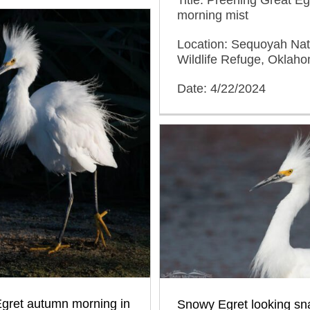
morning mist
Location: Sequoyah Nat
Wildlife Refuge, Oklah
Date: 4/22/2024
gret autumn morning in
Snowy Egret looking sn