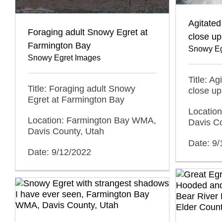
Agitated
Foraging adult Snowy Egret at
close up
Farmington Bay
Snowy Eg
Snowy Egret Images
Title: A
Title: Foraging adult Snowy
close up
Egret at Farmington Bay
Locatio
Location: Farmington Bay WMA,
Davis C
Davis County, Utah
Date: 9
Date: 9/12/2022