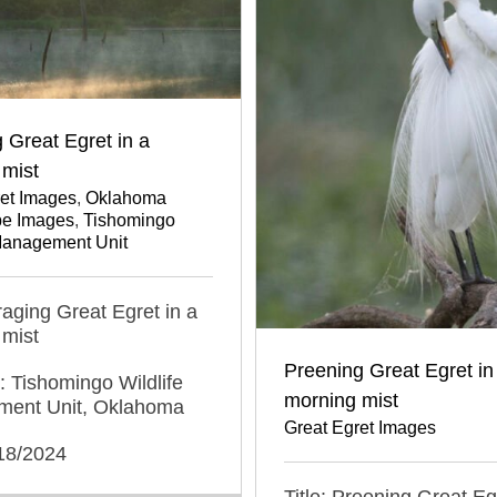
 Great Egret in a
 mist
ret Images
,
Oklahoma
e Images
,
Tishomingo
 Management Unit
oraging Great Egret in a
 mist
Preening Great Egret in
: Tishomingo Wildlife
morning mist
ent Unit, Oklahoma
Great Egret Images
/18/2024
Title: Preening Great Eg