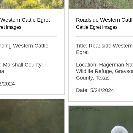
Western Cattle Egret
Roadside Western Cattl
ret Images
Cattle Egret Images
anding Western Cattle
Title: Roadside Western
Egret
: Marshall County,
Location: Hagerman Nat
ma
Wildlife Refuge, Grayso
County, Texas
2/2024
Date: 5/24/2024