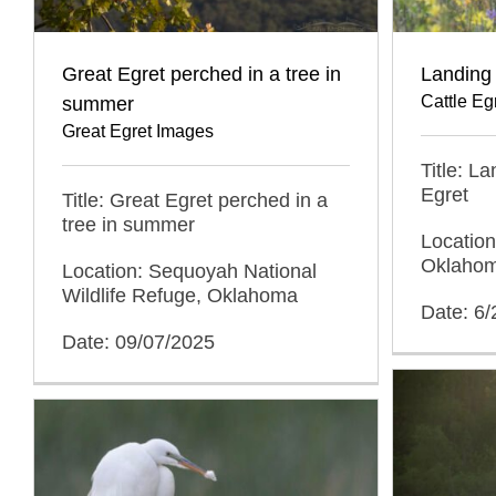
Great Egret perched in a tree in
Landing 
Cattle Eg
summer
Great Egret Images
Title: L
Egret
Title: Great Egret perched in a
tree in summer
Location
Oklaho
Location: Sequoyah National
Wildlife Refuge, Oklahoma
Date: 6/
Date: 09/07/2025