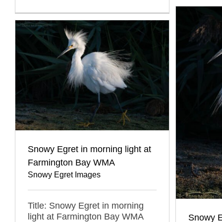
Snowy Egret in morning light at
Farmington Bay WMA
Snowy Egret Images
Title: Snowy Egret in morning
light at Farmington Bay WMA
Snowy E