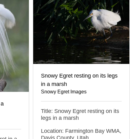
Snowy Egret resting on its legs
in a marsh
Snowy Egret Images
 a
Title: Snowy Egret resting on its
legs in a marsh
Location: Farmington Bay WMA,
Davis County, Utah
ret in a