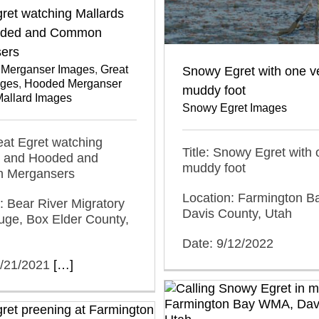
ret watching Mallards
oded and Common
ers
Merganser Images
,
Great
Snowy Egret with one v
ages
,
Hooded Merganser
muddy foot
allard Images
Snowy Egret Images
reat Egret watching
Title: Snowy Egret with 
s and Hooded and
muddy foot
 Mergansers
Location: Farmington 
: Bear River Migratory
Davis County, Utah
uge, Box Elder County,
Date: 9/12/2022
2/21/2021
[…]