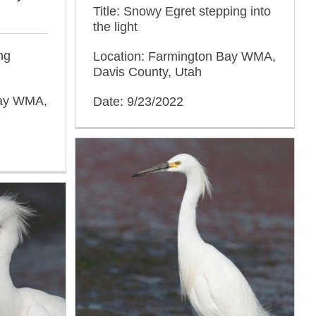
Title: Snowy Egret stepping into
the light
ng
Location: Farmington Bay WMA,
Davis County, Utah
Bay WMA,
Date: 9/23/2022