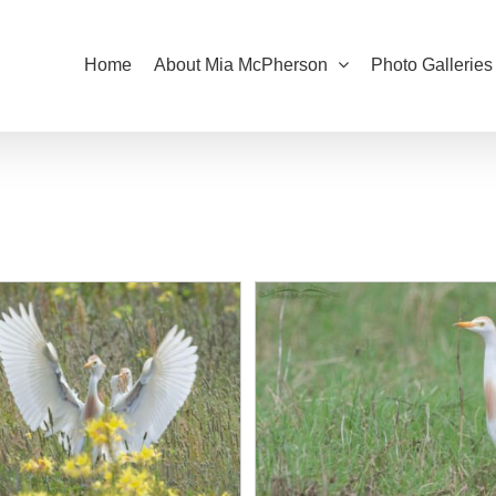
Home
About Mia McPherson
Photo Galleries