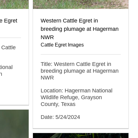
e Egret
Western Cattle Egret in
breeding plumage at Hagerman
NWR
Cattle Egret Images
 Cattle
Title: Western Cattle Egret in
ional
breeding plumage at Hagerman
n
NWR
Location: Hagerman National
Wildlife Refuge, Grayson
County, Texas
Date: 5/24/2024