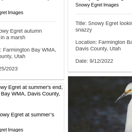
Snowy Egret Images
ret Images
Title: Snowy Egret looki
snazzy
nowy Egret autumn
 in a marsh
Location: Farmington 
Davis County, Utah
n: Farmington Bay WMA,
ounty, Utah
Date: 9/12/2022
/25/2023
nowy Egret at summer’s
ret Images