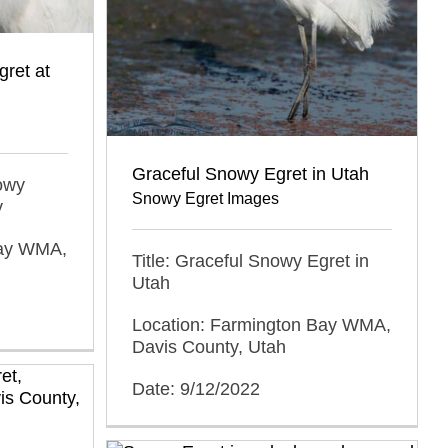
ret at
Graceful Snowy Egret in Utah
nowy
Snowy Egret Images
y
Bay WMA,
Title: Graceful Snowy Egret in
Utah
Location: Farmington Bay WMA,
Davis County, Utah
Date: 9/12/2022