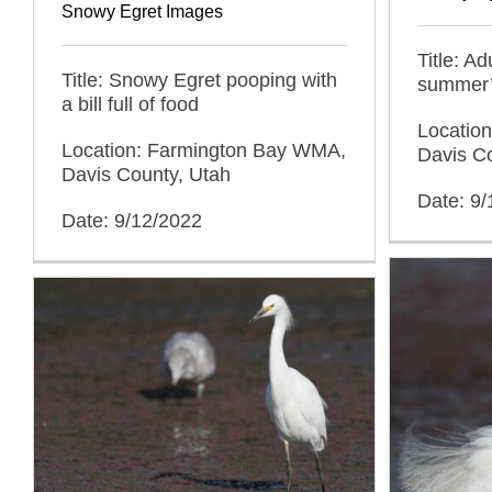
Snowy Egret Images
Title: A
Title: Snowy Egret pooping with
summer’
a bill full of food
Locatio
Location: Farmington Bay WMA,
Davis C
Davis County, Utah
Date: 9
Date: 9/12/2022