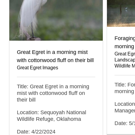
Foraging
morning
Great Egret in a morning mist
Great Eg
with cottonwood fluff on their bill
Landscap
Wildlife
Great Egret Images
Title: F
Title: Great Egret in a morning
morning
mist with cottonwood fluff on
their bill
Location
Managem
Location: Sequoyah National
Wildlife Refuge, Oklahoma
Date: 5
Date: 4/22/2024