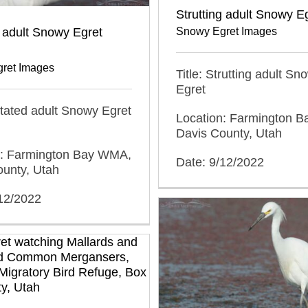
Strutting adult Snowy E
 adult Snowy Egret
Snowy Egret Images
ret Images
Title: Strutting adult Sn
Egret
gitated adult Snowy Egret
Location: Farmington 
Davis County, Utah
n: Farmington Bay WMA,
Date: 9/12/2022
ounty, Utah
/12/2022