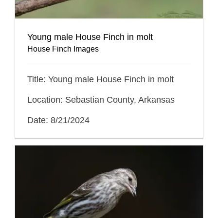
Young male House Finch in molt
House Finch Images
Title: Young male House Finch in molt
Location: Sebastian County, Arkansas
Date: 8/21/2024