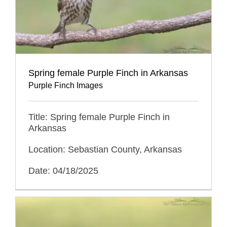
Spring female Purple Finch in Arkansas
Purple Finch Images
Title: Spring female Purple Finch in
Arkansas
Location: Sebastian County, Arkansas
Date: 04/18/2025