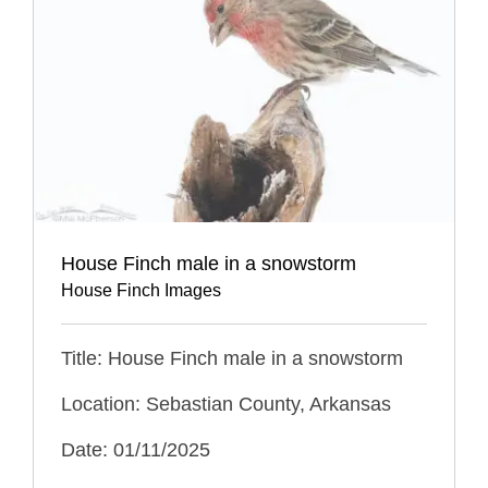
House Finch male in a snowstorm
House Finch Images
Title: House Finch male in a snowstorm
Location: Sebastian County, Arkansas
Date: 01/11/2025