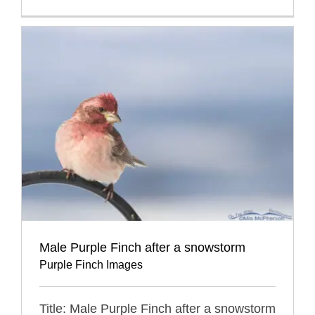
Male Purple Finch after a snowstorm
Purple Finch Images
Title: Male Purple Finch after a snowstorm