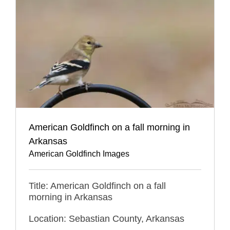
American Goldfinch on a fall morning in
Arkansas
American Goldfinch Images
Title: American Goldfinch on a fall
morning in Arkansas
Location: Sebastian County, Arkansas