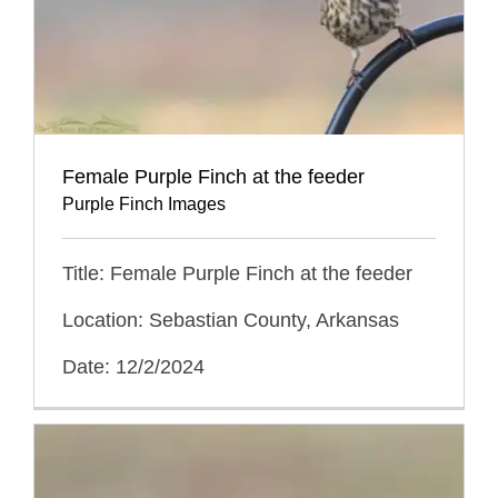
Female Purple Finch at the feeder
Purple Finch Images
Title: Female Purple Finch at the feeder
Location: Sebastian County, Arkansas
Date: 12/2/2024