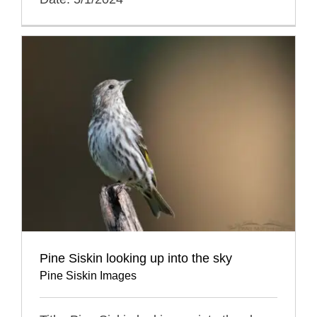
Pine Siskin looking up into the sky
Pine Siskin Images