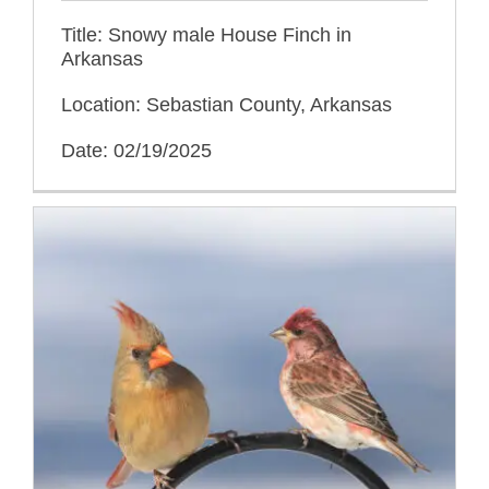
Title: Snowy male House Finch in
Arkansas
Location: Sebastian County, Arkansas
Date: 02/19/2025