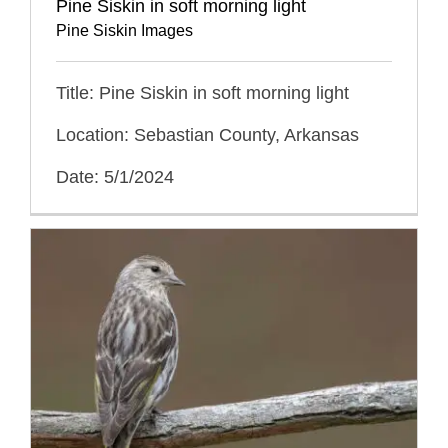
Pine Siskin in soft morning light
Pine Siskin Images
Title: Pine Siskin in soft morning light
Location: Sebastian County, Arkansas
Date: 5/1/2024