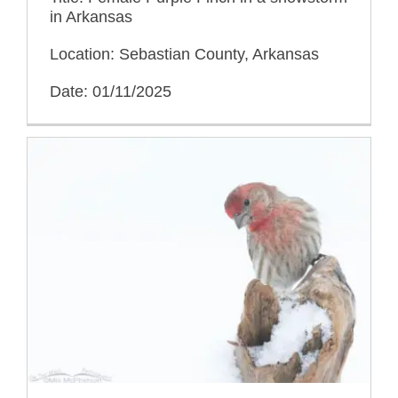
in Arkansas
Location: Sebastian County, Arkansas
Date: 01/11/2025