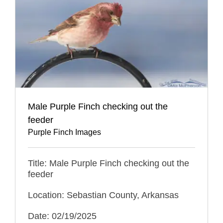
Male Purple Finch checking out the
feeder
Purple Finch Images
Title: Male Purple Finch checking out the
feeder
Location: Sebastian County, Arkansas
Date: 02/19/2025