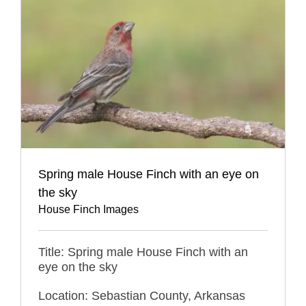
Spring male House Finch with an eye on
the sky
House Finch Images
Title: Spring male House Finch with an
eye on the sky
Location: Sebastian County, Arkansas