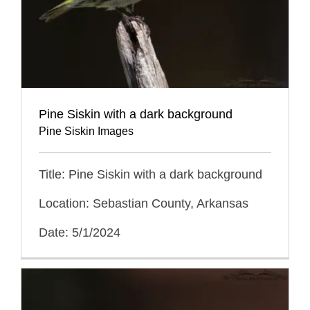
Pine Siskin with a dark background
Pine Siskin Images
Title: Pine Siskin with a dark background
Location: Sebastian County, Arkansas
Date: 5/1/2024