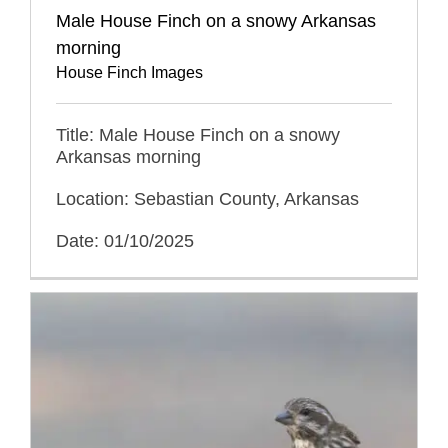
Male House Finch on a snowy Arkansas
morning
House Finch Images
Title: Male House Finch on a snowy
Arkansas morning
Location: Sebastian County, Arkansas
Date: 01/10/2025