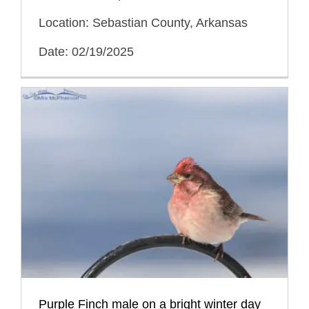
Location: Sebastian County, Arkansas
Date: 02/19/2025
Purple Finch male on a bright winter day