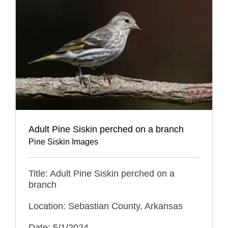
Adult Pine Siskin perched on a branch
Pine Siskin Images
Title: Adult Pine Siskin perched on a
branch
Location: Sebastian County, Arkansas
Date: 5/1/2024