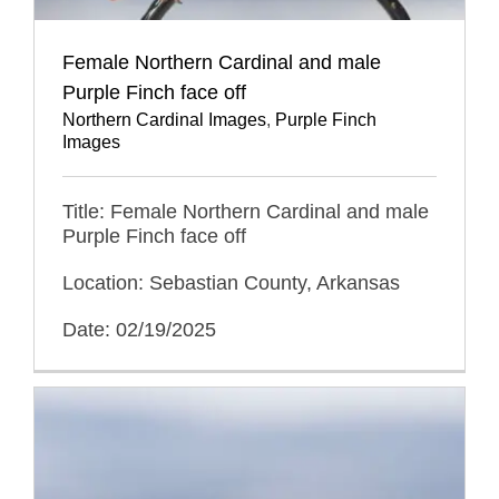
Female Northern Cardinal and male
Purple Finch face off
Northern Cardinal Images
,
Purple Finch
Images
Title: Female Northern Cardinal and male
Purple Finch face off
Location: Sebastian County, Arkansas
Date: 02/19/2025