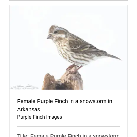
Female Purple Finch in a snowstorm in
Arkansas
Purple Finch Images
Title: Female Purple Finch in a snowstorm