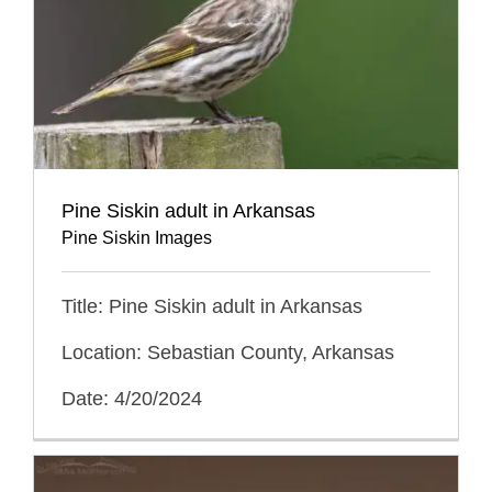
Pine Siskin adult in Arkansas
Pine Siskin Images
Title: Pine Siskin adult in Arkansas
Location: Sebastian County, Arkansas
Date: 4/20/2024