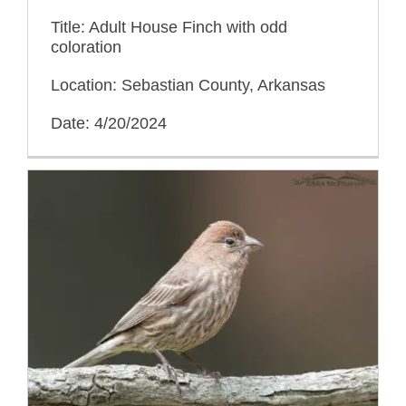
Title: Adult House Finch with odd
coloration
Location: Sebastian County, Arkansas
Date: 4/20/2024