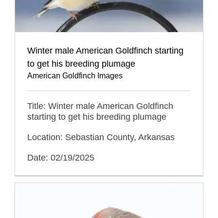
Winter male American Goldfinch starting
to get his breeding plumage
American Goldfinch Images
Title: Winter male American Goldfinch
starting to get his breeding plumage
Location: Sebastian County, Arkansas
Date: 02/19/2025