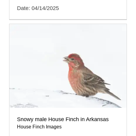
Date: 04/14/2025
Snowy male House Finch in Arkansas
House Finch Images