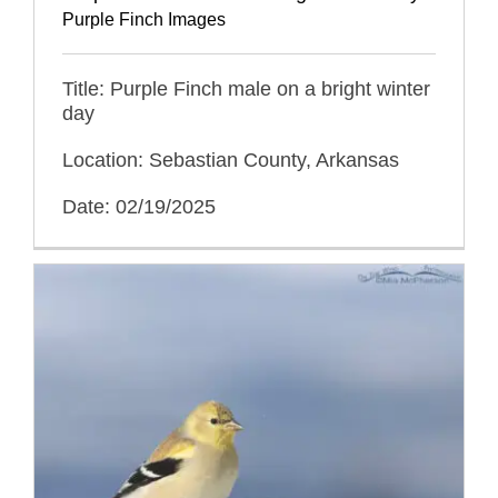
Purple Finch Images
Title: Purple Finch male on a bright winter
day
Location: Sebastian County, Arkansas
Date: 02/19/2025