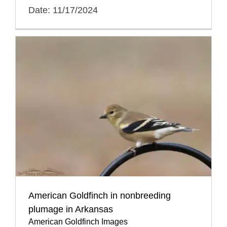
Date: 11/17/2024
American Goldfinch in nonbreeding
plumage in Arkansas
American Goldfinch Images