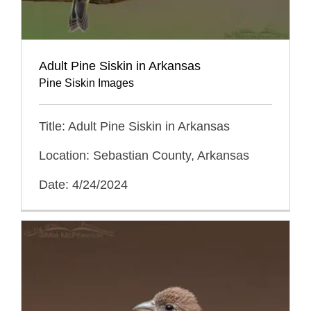
Adult Pine Siskin in Arkansas
Pine Siskin Images
Title: Adult Pine Siskin in Arkansas
Location: Sebastian County, Arkansas
Date: 4/24/2024