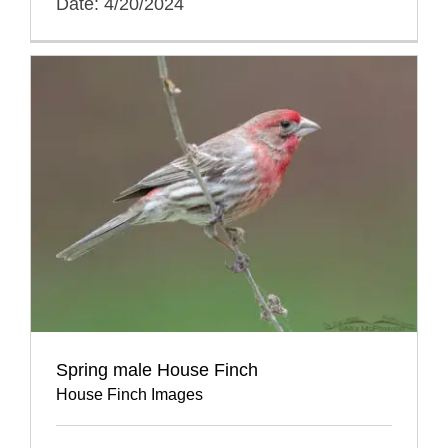
Date: 4/20/2024
Spring male House Finch
House Finch Images