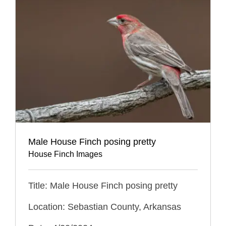
Male House Finch posing pretty
House Finch Images
Title: Male House Finch posing pretty
Location: Sebastian County, Arkansas