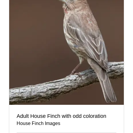
Adult House Finch with odd coloration
House Finch Images