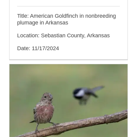
Title: American Goldfinch in nonbreeding
plumage in Arkansas
Location: Sebastian County, Arkansas
Date: 11/17/2024