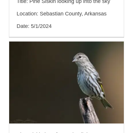
Title: Pine Siskin looking up into the sky
Location: Sebastian County, Arkansas
Date: 5/1/2024