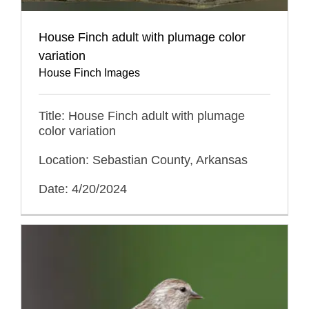
House Finch adult with plumage color
variation
House Finch Images
Title: House Finch adult with plumage
color variation
Location: Sebastian County, Arkansas
Date: 4/20/2024