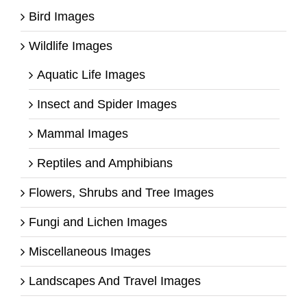
Bird Images
Wildlife Images
Aquatic Life Images
Insect and Spider Images
Mammal Images
Reptiles and Amphibians
Flowers, Shrubs and Tree Images
Fungi and Lichen Images
Miscellaneous Images
Landscapes And Travel Images