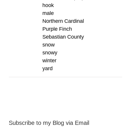
hook
male
Northern Cardinal
Purple Finch
Sebastian County
snow
snowy
winter
yard
Subscribe to my Blog via Email