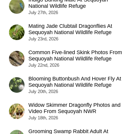
National Wildlife Refuge
July 27th, 2026
Mating Jade Clubtail Dragonflies At
Sequoyah National Wildlife Refuge
July 23rd, 2026
Common Five-lined Skink Photos From
Sequoyah National Wildlife Refuge
July 22nd, 2026
Blooming Buttonbush And Hover Fly At
Sequoyah National Wildlife Refuge
July 20th, 2026
Widow Skimmer Dragonfly Photos and
Video From Sequoyah NWR
July 18th, 2026
Grooming Swamp Rabbit Adult At