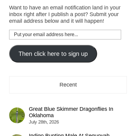
Want to have an email notification land in your
inbox right after I publish a post? Submit your
email address below and it will happen!
Put
your
email
address
Then click here to sign up
here...
Recent
Great Blue Skimmer Dragonflies In
Oklahoma
July 28th, 2026
Indigo Bunting Male At Sequoyah