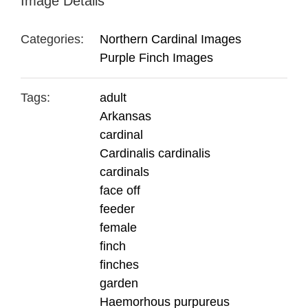
Image Details
Categories:
Northern Cardinal Images
Purple Finch Images
Tags:
adult
Arkansas
cardinal
Cardinalis cardinalis
cardinals
face off
feeder
female
finch
finches
garden
Haemorhous purpureus