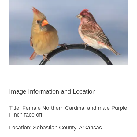
Image Information and Location
Title: Female Northern Cardinal and male Purple
Finch face off
Location: Sebastian County, Arkansas