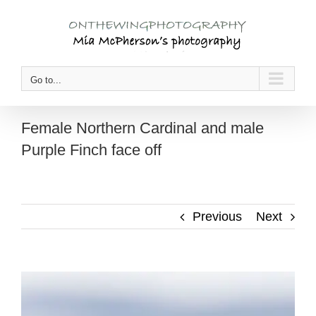
Skip
to
content
Go to...
Female Northern Cardinal and male
Purple Finch face off
Previous
Next
View
Larger
Image