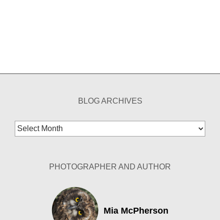
BLOG ARCHIVES
Blog
Archives
PHOTOGRAPHER AND AUTHOR
Mia McPherson