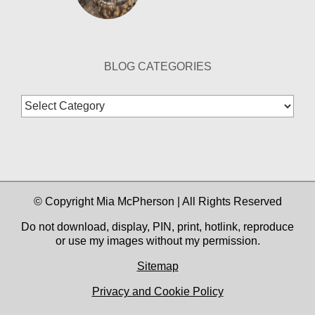
BLOG CATEGORIES
Blog
Categories
© Copyright Mia McPherson | All Rights Reserved
Do not download, display, PIN, print, hotlink, reproduce
or use my images without my permission.
Sitemap
Privacy and Cookie Policy