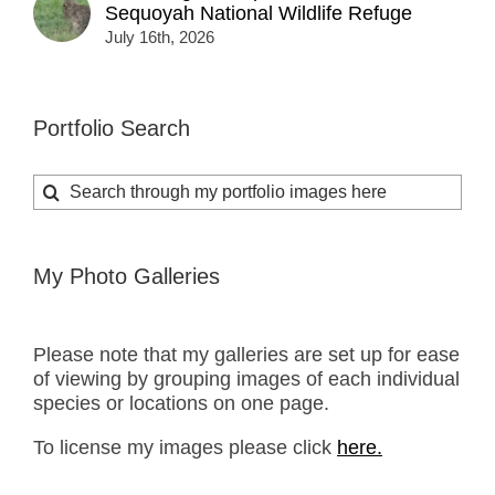
Sequoyah National Wildlife Refuge
July 16th, 2026
Portfolio Search
Search
for:
My Photo Galleries
Please note that my galleries are set up for ease
of viewing by grouping images of each individual
species or locations on one page.
To license my images please click
here.