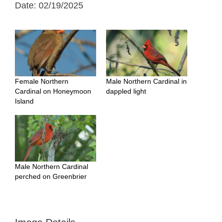
Date: 02/19/2025
Female Northern
Male Northern Cardinal in
Cardinal on Honeymoon
dappled light
Island
Male Northern Cardinal
perched on Greenbrier