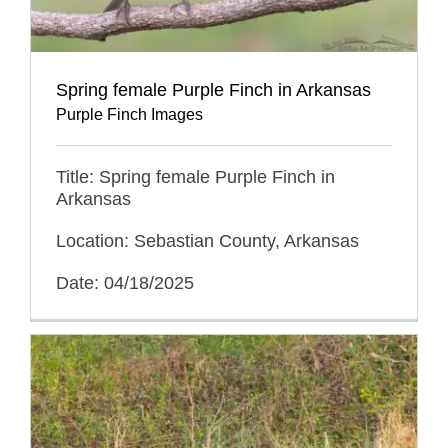
Spring female Purple Finch in Arkansas
Purple Finch Images
Title: Spring female Purple Finch in
Arkansas
Location: Sebastian County, Arkansas
Date: 04/18/2025