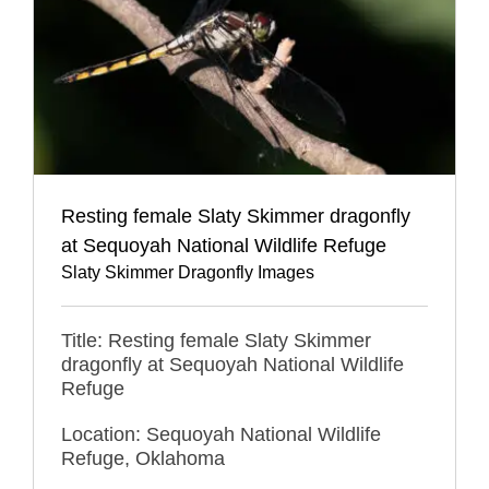
Resting female Slaty Skimmer dragonfly
at Sequoyah National Wildlife Refuge
Slaty Skimmer Dragonfly Images
Title: Resting female Slaty Skimmer
dragonfly at Sequoyah National Wildlife
Refuge
Location: Sequoyah National Wildlife
Refuge, Oklahoma