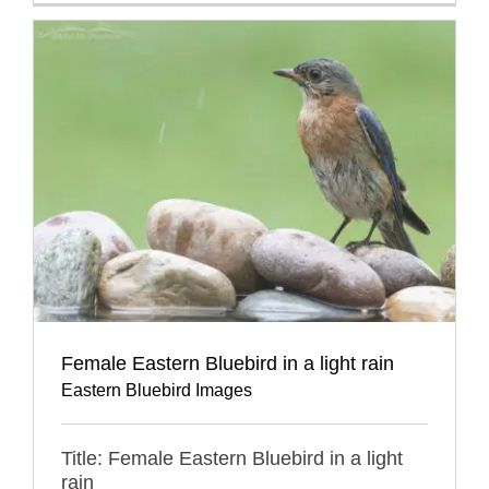
Female Eastern Bluebird in a light rain
Eastern Bluebird Images
Title: Female Eastern Bluebird in a light
rain