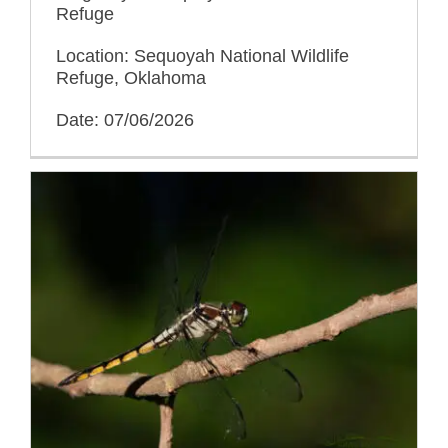
Refuge
Location: Sequoyah National Wildlife
Refuge, Oklahoma
Date: 07/06/2026