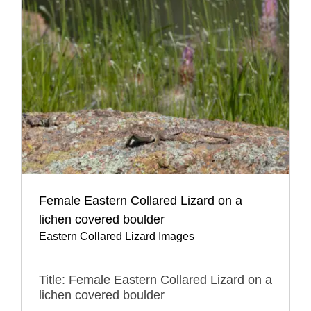
Female Eastern Collared Lizard on a
lichen covered boulder
Eastern Collared Lizard Images
Title: Female Eastern Collared Lizard on a
lichen covered boulder