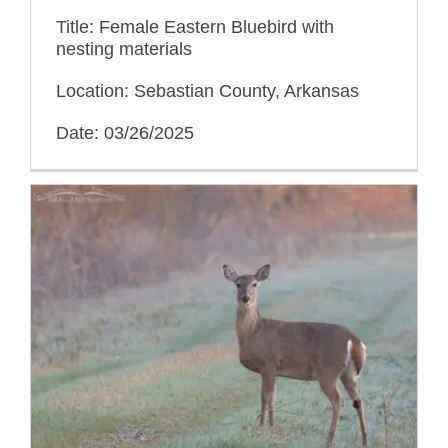
Title: Female Eastern Bluebird with
nesting materials
Location: Sebastian County, Arkansas
Date: 03/26/2025