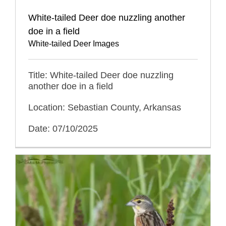
White-tailed Deer doe nuzzling another
doe in a field
White-tailed Deer Images
Title: White-tailed Deer doe nuzzling
another doe in a field
Location: Sebastian County, Arkansas
Date: 07/10/2025