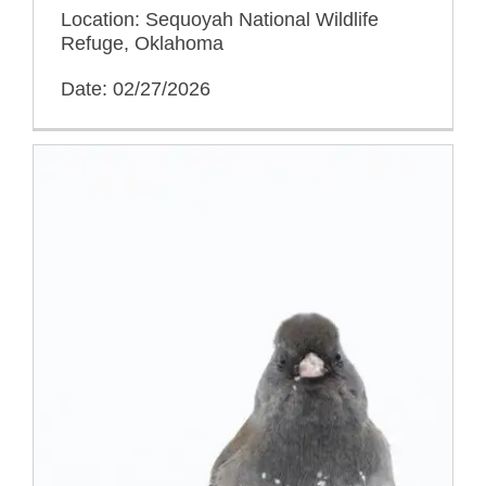
Location: Sequoyah National Wildlife
Refuge, Oklahoma
Date: 02/27/2026