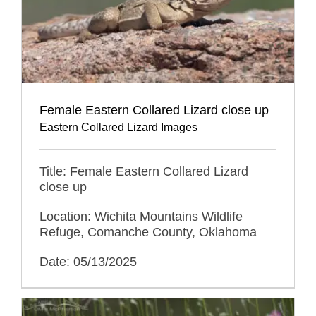
Female Eastern Collared Lizard close up
Eastern Collared Lizard Images
Title: Female Eastern Collared Lizard
close up
Location: Wichita Mountains Wildlife
Refuge, Comanche County, Oklahoma
Date: 05/13/2025