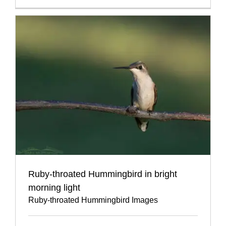
Ruby-throated Hummingbird in bright
morning light
Ruby-throated Hummingbird Images