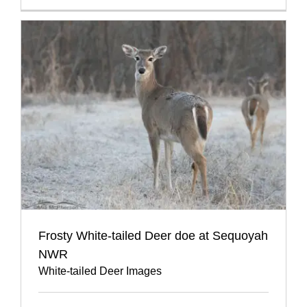
Frosty White-tailed Deer doe at Sequoyah
NWR
White-tailed Deer Images