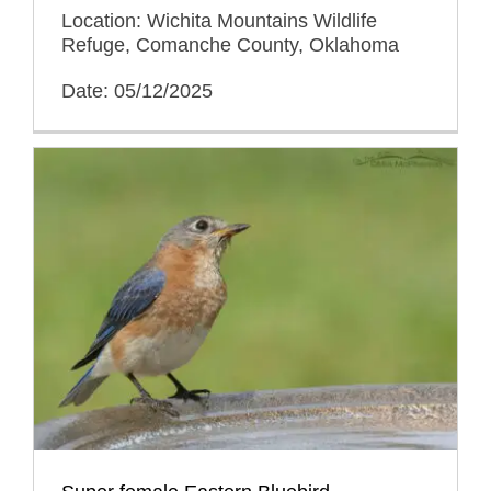
Location: Wichita Mountains Wildlife
Refuge, Comanche County, Oklahoma
Date: 05/12/2025