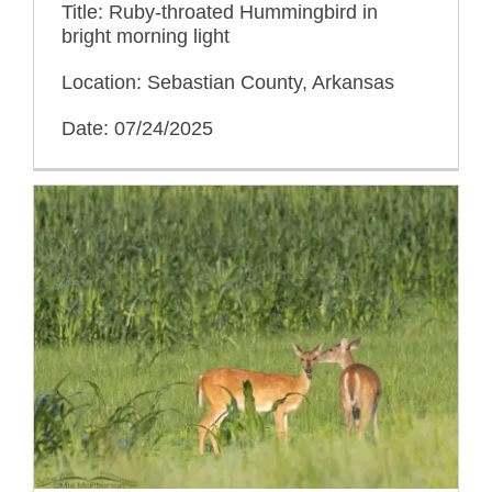
Title: Ruby-throated Hummingbird in
bright morning light
Location: Sebastian County, Arkansas
Date: 07/24/2025