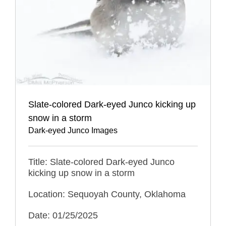
Slate-colored Dark-eyed Junco kicking up
snow in a storm
Dark-eyed Junco Images
Title: Slate-colored Dark-eyed Junco
kicking up snow in a storm
Location: Sequoyah County, Oklahoma
Date: 01/25/2025