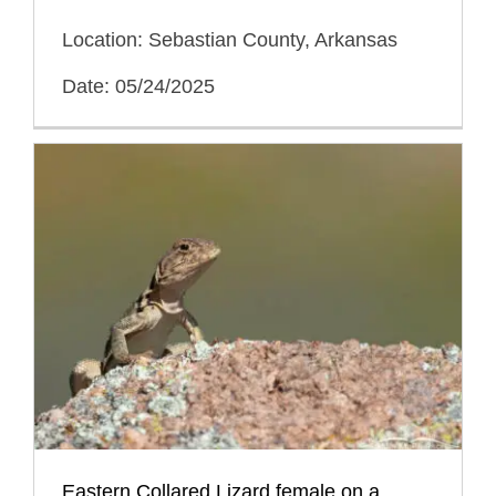
Location: Sebastian County, Arkansas
Date: 05/24/2025
Eastern Collared Lizard female on a