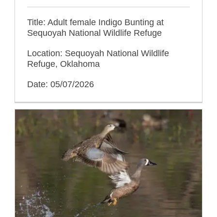
Title: Adult female Indigo Bunting at
Sequoyah National Wildlife Refuge
Location: Sequoyah National Wildlife
Refuge, Oklahoma
Date: 05/07/2026