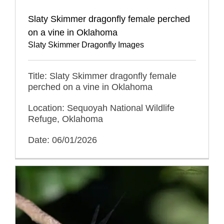
Slaty Skimmer dragonfly female perched
on a vine in Oklahoma
Slaty Skimmer Dragonfly Images
Title: Slaty Skimmer dragonfly female
perched on a vine in Oklahoma
Location: Sequoyah National Wildlife
Refuge, Oklahoma
Date: 06/01/2026