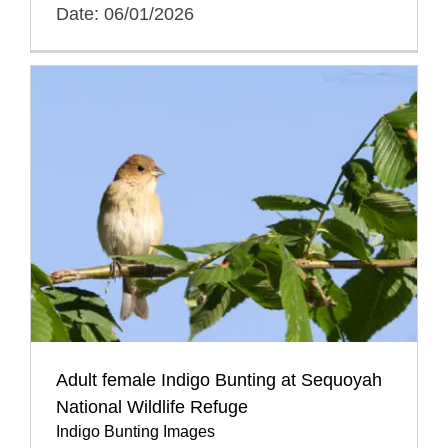
Date: 06/01/2026
Adult female Indigo Bunting at Sequoyah
National Wildlife Refuge
Indigo Bunting Images