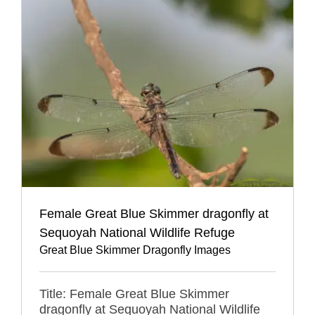
Female Great Blue Skimmer dragonfly at
Sequoyah National Wildlife Refuge
Great Blue Skimmer Dragonfly Images
Title: Female Great Blue Skimmer
dragonfly at Sequoyah National Wildlife