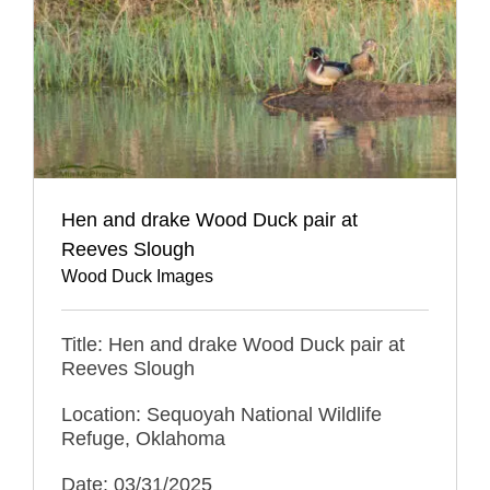
Hen and drake Wood Duck pair at
Reeves Slough
Wood Duck Images
Title: Hen and drake Wood Duck pair at
Reeves Slough
Location: Sequoyah National Wildlife
Refuge, Oklahoma
Date: 03/31/2025