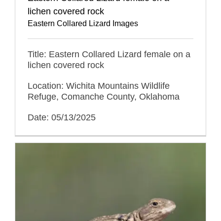
lichen covered rock
Eastern Collared Lizard Images
Title: Eastern Collared Lizard female on a
lichen covered rock
Location: Wichita Mountains Wildlife
Refuge, Comanche County, Oklahoma
Date: 05/13/2025