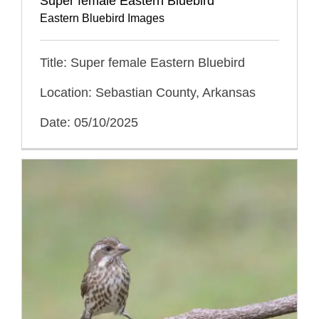
Super female Eastern Bluebird
Eastern Bluebird Images
Title: Super female Eastern Bluebird
Location: Sebastian County, Arkansas
Date: 05/10/2025