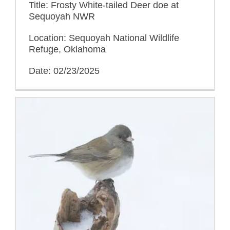
Title: Frosty White-tailed Deer doe at
Sequoyah NWR
Location: Sequoyah National Wildlife
Refuge, Oklahoma
Date: 02/23/2025