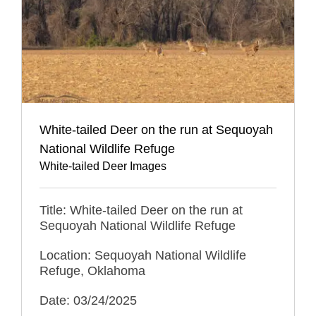
White-tailed Deer on the run at Sequoyah
National Wildlife Refuge
White-tailed Deer Images
Title: White-tailed Deer on the run at
Sequoyah National Wildlife Refuge
Location: Sequoyah National Wildlife
Refuge, Oklahoma
Date: 03/24/2025