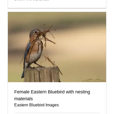
Female Eastern Bluebird with nesting
materials
Eastern Bluebird Images