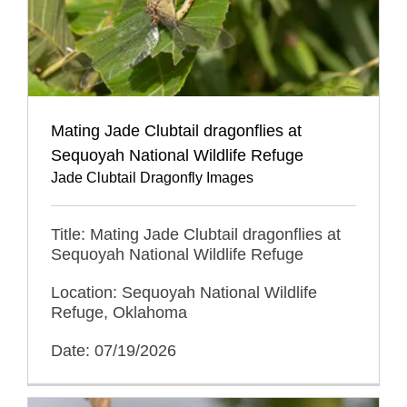
Mating Jade Clubtail dragonflies at
Sequoyah National Wildlife Refuge
Jade Clubtail Dragonfly Images
Title: Mating Jade Clubtail dragonflies at
Sequoyah National Wildlife Refuge
Location: Sequoyah National Wildlife
Refuge, Oklahoma
Date: 07/19/2026