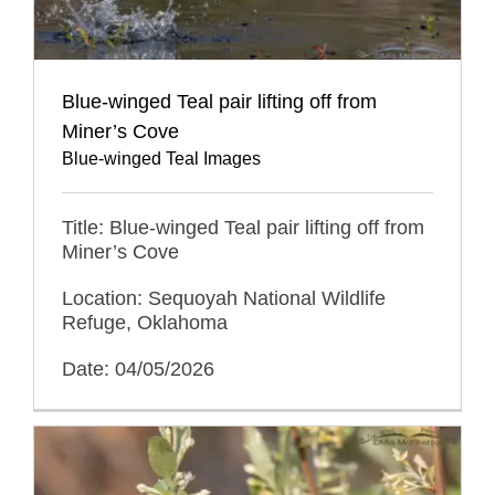
Blue-winged Teal pair lifting off from
Miner’s Cove
Blue-winged Teal Images
Title: Blue-winged Teal pair lifting off from
Miner’s Cove
Location: Sequoyah National Wildlife
Refuge, Oklahoma
Date: 04/05/2026