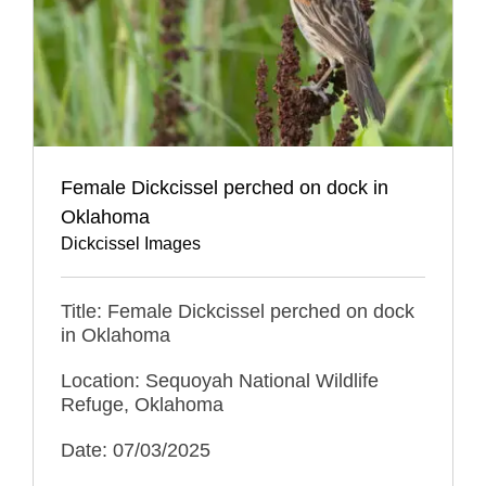
Female Dickcissel perched on dock in
Oklahoma
Dickcissel Images
Title: Female Dickcissel perched on dock
in Oklahoma
Location: Sequoyah National Wildlife
Refuge, Oklahoma
Date: 07/03/2025