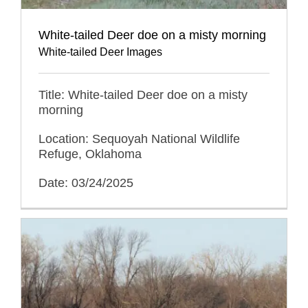
White-tailed Deer doe on a misty morning
White-tailed Deer Images
Title: White-tailed Deer doe on a misty
morning
Location: Sequoyah National Wildlife
Refuge, Oklahoma
Date: 03/24/2025