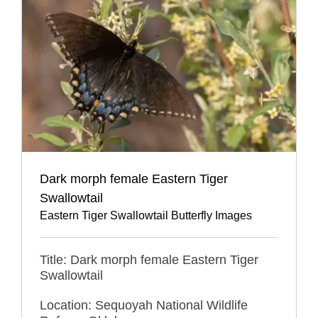
Dark morph female Eastern Tiger
Swallowtail
Eastern Tiger Swallowtail Butterfly Images
Title: Dark morph female Eastern Tiger
Swallowtail
Location: Sequoyah National Wildlife