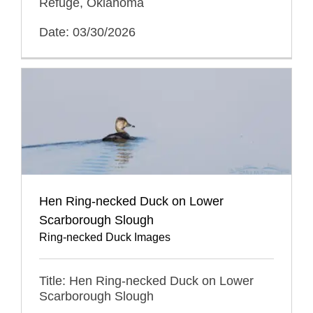
Refuge, Oklahoma
Date: 03/30/2026
Hen Ring-necked Duck on Lower
Scarborough Slough
Ring-necked Duck Images
Title: Hen Ring-necked Duck on Lower
Scarborough Slough