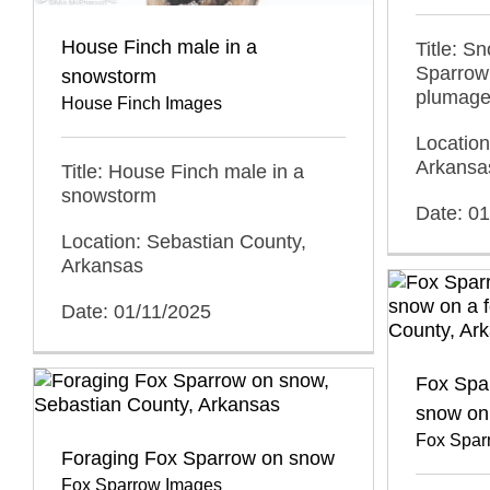
House Finch male in a
Title: S
Sparrow
snowstorm
plumag
House Finch Images
Location
Arkansa
Title: House Finch male in a
snowstorm
Date: 0
Location: Sebastian County,
Arkansas
Date: 01/11/2025
Fox Spar
snow on
Fox Spar
Foraging Fox Sparrow on snow
Fox Sparrow Images