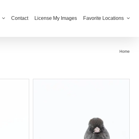
Contact
License My Images
Favorite Locations
Home