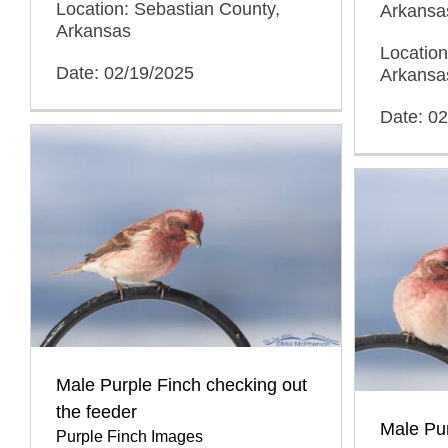
Location: Sebastian County,
Arkansa
Arkansas
Location
Date: 02/19/2025
Arkansa
Date: 0
Male Purple Finch checking out
the feeder
Male Pur
Purple Finch Images