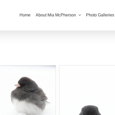
Home
About Mia McPherson
Photo Galleries