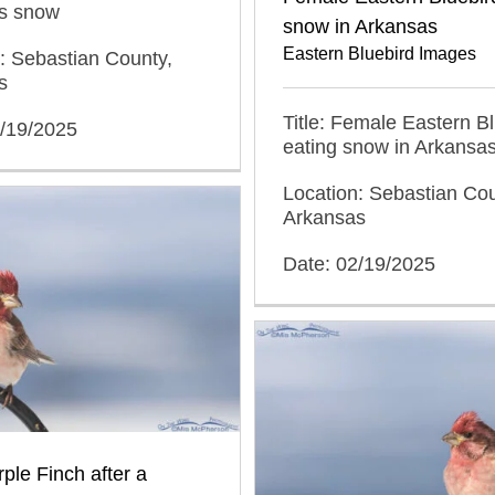
s snow
snow in Arkansas
Eastern Bluebird Images
: Sebastian County,
s
Title: Female Eastern B
2/19/2025
eating snow in Arkansa
Location: Sebastian Cou
Arkansas
Date: 02/19/2025
ple Finch after a