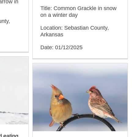
arrow in
Title: Common Grackle in snow
on a winter day
nty,
Location: Sebastian County,
Arkansas
Date: 01/12/2025
d eating