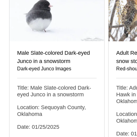
Male Slate-colored Dark-eyed
Adult R
Junco in a snowstorm
snow st
Dark-eyed Junco Images
Red-shou
Title: Male Slate-colored Dark-
Title: A
eyed Junco in a snowstorm
Hawk in 
Oklaho
Location: Sequoyah County,
Oklahoma
Locatio
Oklaho
Date: 01/25/2025
Date: 0