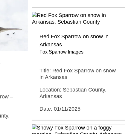
Red Fox Sparrow on snow in
Arkansas
Fox Sparrow Images
–
Title: Red Fox Sparrow on snow
in Arkansas
Location: Sebastian County,
Arkansas
rrow –
Date: 01/11/2025
nty,