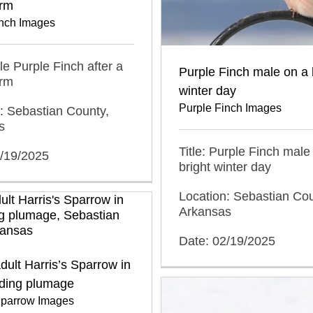
rm
inch Images
ale Purple Finch after a
Purple Finch male on a 
rm
winter day
Purple Finch Images
: Sebastian County,
s
Title: Purple Finch male
2/19/2025
bright winter day
Location: Sebastian Cou
Arkansas
Date: 02/19/2025
ult Harris’s Sparrow in
ding plumage
 Sparrow Images