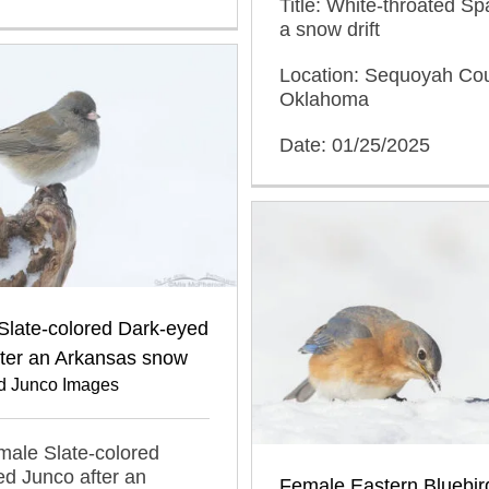
Title: White-throated Sp
a snow drift
Location: Sequoyah Cou
Oklahoma
Date: 01/25/2025
Slate-colored Dark-eyed
fter an Arkansas snow
d Junco Images
emale Slate-colored
d Junco after an
Female Eastern Bluebir