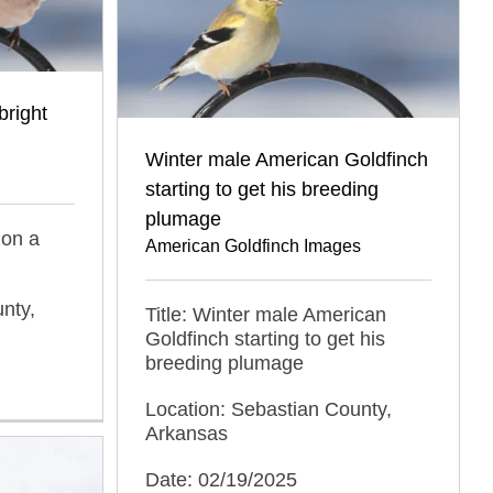
bright
Winter male American Goldfinch
starting to get his breeding
plumage
 on a
American Goldfinch Images
nty,
Title: Winter male American
Goldfinch starting to get his
breeding plumage
Location: Sebastian County,
Arkansas
Date: 02/19/2025