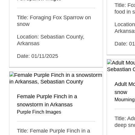
Title: F
food in 
Title: Foraging Fox Sparrow on
snow
Location
Arkansa
Location: Sebastian County,
Arkansas
Date: 0
Date: 01/11/2025
Adult M
snow
Female Purple Finch in a
Mourning
snowstorm in Arkansas
Purple Finch Images
Title: A
deep sn
Title: Female Purple Finch in a