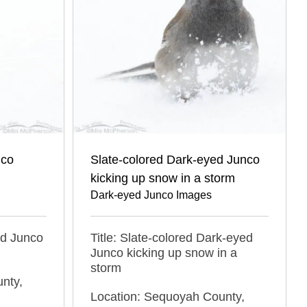
nco
Slate-colored Dark-eyed Junco
kicking up snow in a storm
Dark-eyed Junco Images
ed Junco
Title: Slate-colored Dark-eyed
Junco kicking up snow in a
storm
nty,
Location: Sequoyah County,