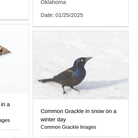
Oklahoma
Date: 01/25/2025
in a
Common Grackle in snow on a
winter day
mages
Common Grackle Images