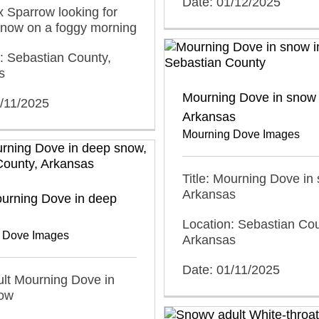
Date: 01/12/2025
ox Sparrow looking for
snow on a foggy morning
: Sebastian County,
s
Mourning Dove in snow 
1/11/2025
Arkansas
Mourning Dove Images
Title: Mourning Dove in
Arkansas
ourning Dove in deep
Location: Sebastian Cou
 Dove Images
Arkansas
Date: 01/11/2025
dult Mourning Dove in
ow