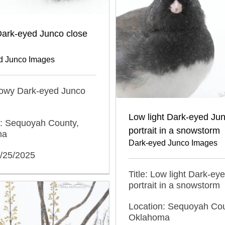
ark-eyed Junco close
d Junco Images
nowy Dark-eyed Junco
Low light Dark-eyed Ju
n: Sequoyah County,
portrait in a snowstorm
ma
Dark-eyed Junco Images
1/25/2025
Title: Low light Dark-ey
portrait in a snowstorm
Location: Sequoyah Cou
Oklahoma