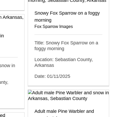
Snowy Fox Sparrow on a foggy
morning
Fox Sparrow Images
in
Title: Snowy Fox Sparrow on a
foggy morning
Location: Sebastian County,
Arkansas
 snow in
Date: 01/11/2025
nty,
Adult male Pine Warbler and