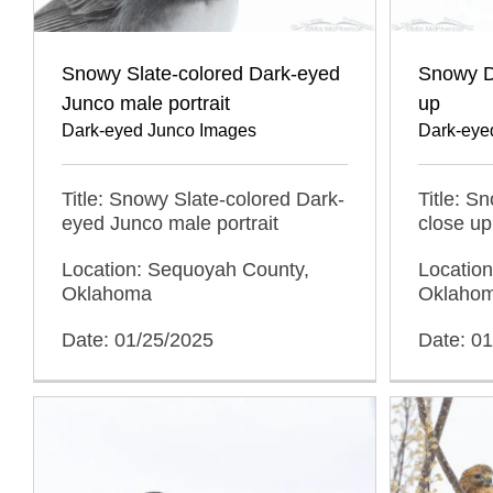
Snowy Slate-colored Dark-eyed
Snowy D
Junco male portrait
up
Dark-eyed Junco Images
Dark-eye
Title: Snowy Slate-colored Dark-
Title: S
eyed Junco male portrait
close up
Location: Sequoyah County,
Locatio
Oklahoma
Oklaho
Date: 01/25/2025
Date: 0