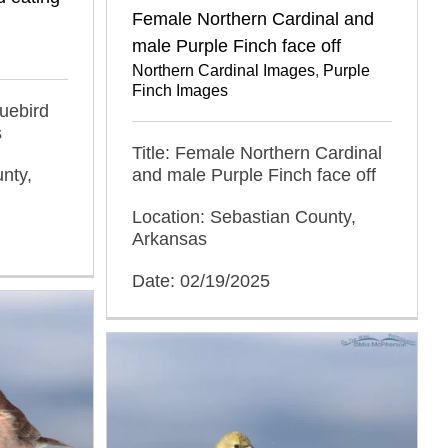
Female Northern Cardinal and
male Purple Finch face off
Northern Cardinal Images
,
Purple
Finch Images
luebird
s
Title: Female Northern Cardinal
nty,
and male Purple Finch face off
Location: Sebastian County,
Arkansas
Date: 02/19/2025