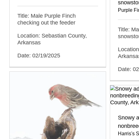
snowsto
Purple F
Title: Male Purple Finch
checking out the feeder
Title: M
Location: Sebastian County,
snowsto
Arkansas
Location
Date: 02/19/2025
Arkansa
Date: 0
Snowy ad
nonbree
Harris's