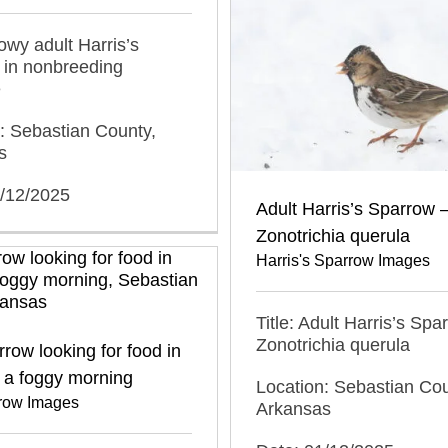
nowy adult Harris’s
 in nonbreeding
e
: Sebastian County,
s
1/12/2025
Adult Harris’s Sparrow 
Zonotrichia querula
Harris's Sparrow Images
Title: Adult Harris’s Spa
Zonotrichia querula
row looking for food in
 a foggy morning
Location: Sebastian Cou
row Images
Arkansas