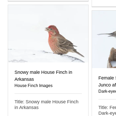
Snowy male House Finch in
Female 
Arkansas
Junco a
House Finch Images
Dark-eye
Title: Snowy male House Finch
in Arkansas
Title: F
Dark-eye