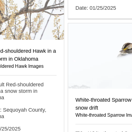
Date: 01/25/2025
ed-shouldered Hawk in a
orm in Oklahoma
ldered Hawk Images
dult Red-shouldered
a snow storm in
ma
White-throated Sparrow 
snow drift
n: Sequoyah County,
White-throated Sparrow I
ma
1/25/2025