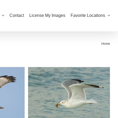
Contact
License My Images
Favorite Locations
Home