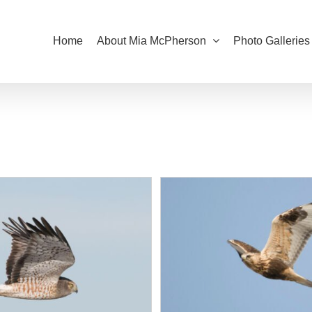
Home
About Mia McPherson
Photo Galleries