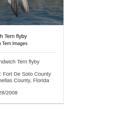
 Tern flyby
 Tern Images
andwich Tern flyby
: Fort De Soto County
nellas County, Florida
/28/2008