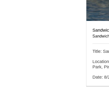
Sandwich
Sandwich
Title: S
Location
Park, Pi
Date: 8