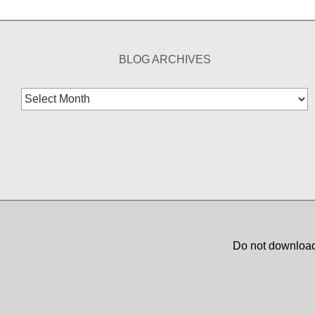
BLOG ARCHIVES
Blog
Archives
Do not download,