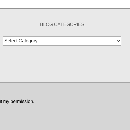
BLOG CATEGORIES
Blog
Categories
ut my permission.