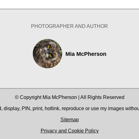
PHOTOGRAPHER AND AUTHOR
Mia McPherson
© Copyright Mia McPherson | All Rights Reserved
 display, PIN, print, hotlink, reproduce or use my images witho
Sitemap
Privacy and Cookie Policy