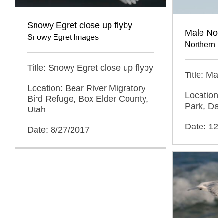
Snowy Egret close up flyby
Male Nor
Snowy Egret Images
Northern 
Title: Snowy Egret close up flyby
Title: M
Location: Bear River Migratory
Location
Bird Refuge, Box Elder County,
Park, Da
Utah
Date: 1
Date: 8/27/2017