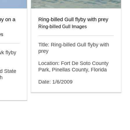
by on a
Ring-billed Gull flyby with prey
Ring-billed Gull Images
es
Title: Ring-billed Gull flyby with
prey
k flyby
Location: Fort De Soto County
Park, Pinellas County, Florida
d State
ah
Date: 1/6/2009