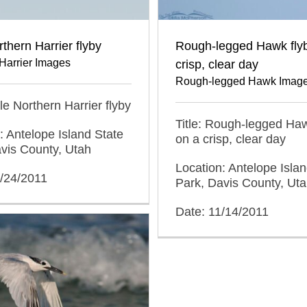
thern Harrier flyby
Rough-legged Hawk fly
Harrier Images
crisp, clear day
Rough-legged Hawk Imag
ale Northern Harrier flyby
Title: Rough-legged Haw
: Antelope Island State
on a crisp, clear day
vis County, Utah
Location: Antelope Islan
2/24/2011
Park, Davis County, Ut
Date: 11/14/2011