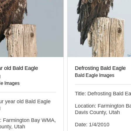
r old Bald Eagle
Defrosting Bald Eagle
Bald Eagle Images
g
le Images
Title: Defrosting Bald E
our year old Bald Eagle
Location: Farmington 
g
Davis County, Utah
n: Farmington Bay WMA,
Date: 1/4/2010
ounty, Utah