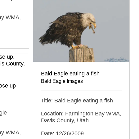
Bay WMA,
Bald Eagle eating a fish
Bald Eagle Images
lose up
Title: Bald Eagle eating a fish
gle
Location: Farmington Bay WMA,
Davis County, Utah
Bay WMA,
Date: 12/26/2009