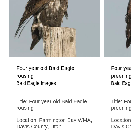
Four year old Bald Eagle
Four yea
rousing
preenin
Bald Eagle Images
Bald Eag
Title: Four year old Bald Eagle
Title: F
rousing
preenin
Location: Farmington Bay WMA,
Locatio
Davis County, Utah
Davis C