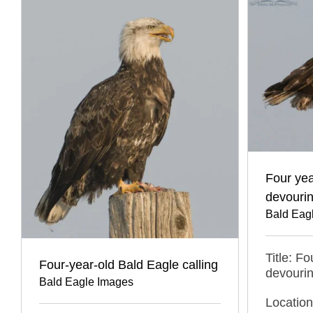
Four yea
devourin
Bald Eag
Title: F
Four-year-old Bald Eagle calling
devourin
Bald Eagle Images
Locatio