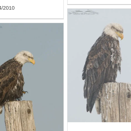
4/2010