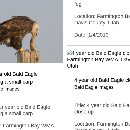
fog
Location: Farmington 
Davis County, Utah
Date: 1/4/2010
r old Bald Eagle
4 year old Bald Eagle c
g a small carp
Bald Eagle Images
le Images
Title: 4 year old Bald Ea
our year old Bald Eagle
close up
g a small carp
Location: Farmington 
n: Farmington Bay WMA,