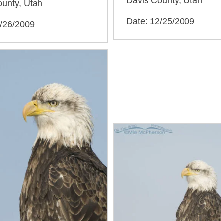
Davis County, Utah
ounty, Utah
Date: 12/25/2009
2/26/2009