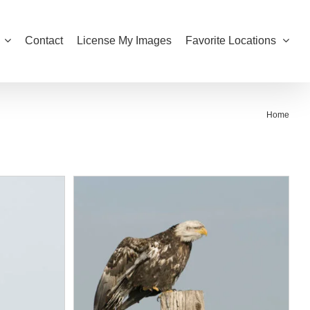
Contact
License My Images
Favorite Locations
Home