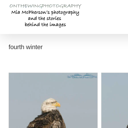
Skip
to
content
fourth winter