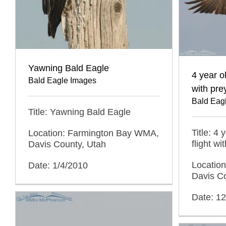
Yawning Bald Eagle
4 year ol
Bald Eagle Images
with pre
Bald Eag
Title: Yawning Bald Eagle
Title: 4 
Location: Farmington Bay WMA,
flight wi
Davis County, Utah
Locatio
Date: 1/4/2010
Davis C
Date: 1