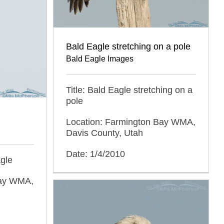
Bald Eagle stretching on a pole
Bald Eagle Images
Title: Bald Eagle stretching on a
pole
Location: Farmington Bay WMA,
Davis County, Utah
Date: 1/4/2010
agle
Bay WMA,