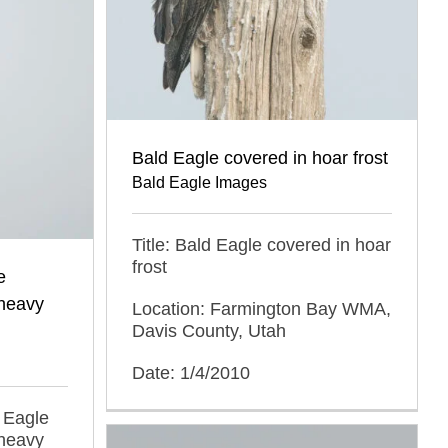
Bald Eagle covered in hoar frost
Bald Eagle Images
Title: Bald Eagle covered in hoar
frost
e
 heavy
Location: Farmington Bay WMA,
Davis County, Utah
Date: 1/4/2010
d Eagle
 heavy