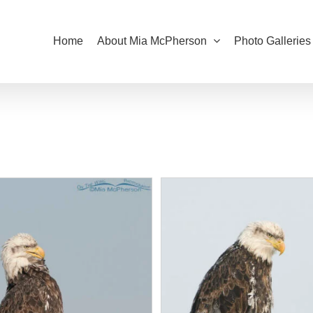
Home
About Mia McPherson
Photo Galleries