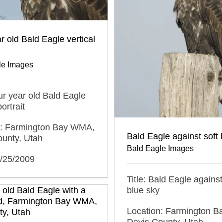
r old Bald Eagle vertical
le Images
our year old Bald Eagle
portrait
n: Farmington Bay WMA,
Bald Eagle against soft 
ounty, Utah
Bald Eagle Images
2/25/2009
Title: Bald Eagle against
blue sky
Location: Farmington 