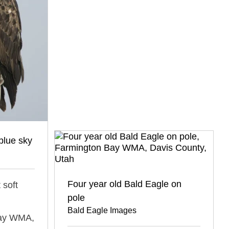
blue sky
Four year old Bald Eagle on
 soft
pole
Bald Eagle Images
Bay WMA,