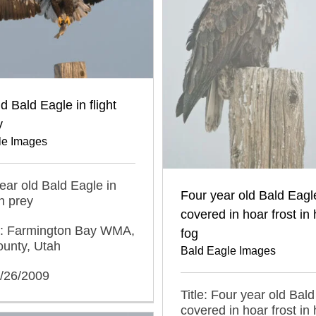
d Bald Eagle in flight
y
le Images
year old Bald Eagle in
Four year old Bald Eagl
th prey
covered in hoar frost in
n: Farmington Bay WMA,
fog
ounty, Utah
Bald Eagle Images
2/26/2009
Title: Four year old Bal
covered in hoar frost in