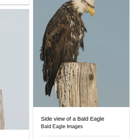
Side view of a Bald Eagle
Bald Eagle Images