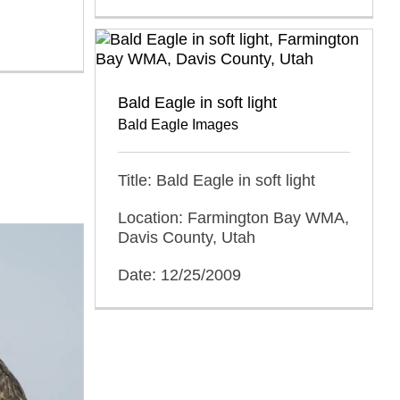
Bald Eagle in soft light
Bald Eagle Images
Title: Bald Eagle in soft light
Location: Farmington Bay WMA,
Davis County, Utah
Date: 12/25/2009