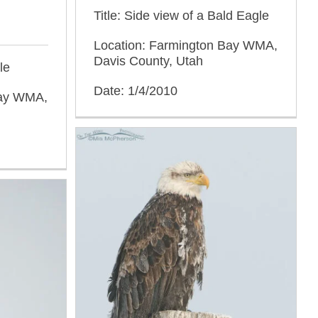
Title: Side view of a Bald Eagle
Location: Farmington Bay WMA,
Davis County, Utah
le
Date: 1/4/2010
Bay WMA,