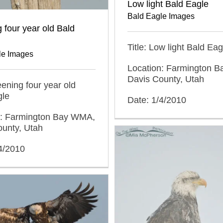
Low light Bald Eagle
Bald Eagle Images
 four year old Bald
Title: Low light Bald Eag
le Images
Location: Farmington 
Davis County, Utah
reening four year old
gle
Date: 1/4/2010
n: Farmington Bay WMA,
ounty, Utah
4/2010