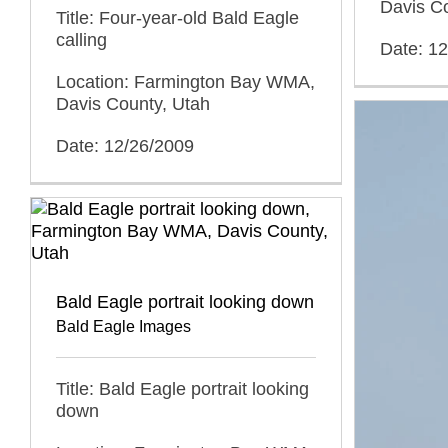
Davis C
Title: Four-year-old Bald Eagle
calling
Date: 1
Location: Farmington Bay WMA,
Davis County, Utah
Date: 12/26/2009
Bald Eagle portrait looking down
Bald Eagle Images
Title: Bald Eagle portrait looking
down