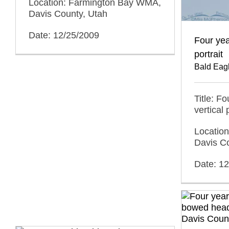
Location: Farmington Bay WMA,
Davis County, Utah
Date: 12/25/2009
Four yea
portrait
Bald Eag
Title: F
vertical 
Locatio
Davis C
Date: 1