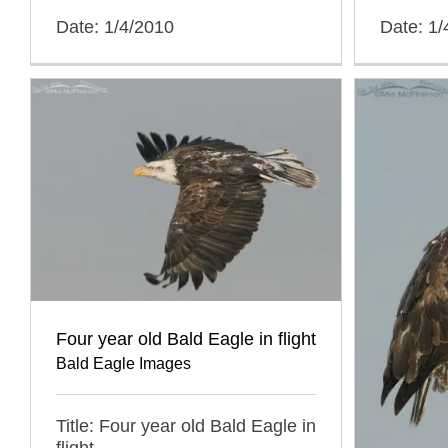
Date: 1/4/2010
Date: 1/
Four year old Bald Eagle in flight
Bald Eagle Images
Title: Four year old Bald Eagle in
flight