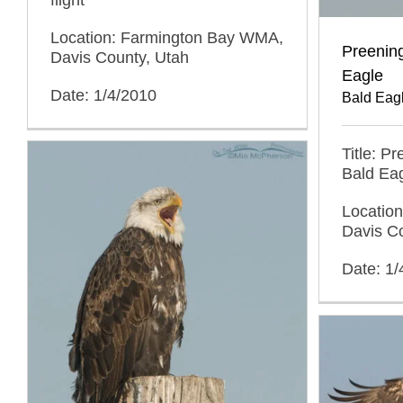
Location: Farmington Bay WMA,
Preening
Davis County, Utah
Eagle
Date: 1/4/2010
Bald Eag
Title: P
Bald Ea
Locatio
Davis C
Date: 1/