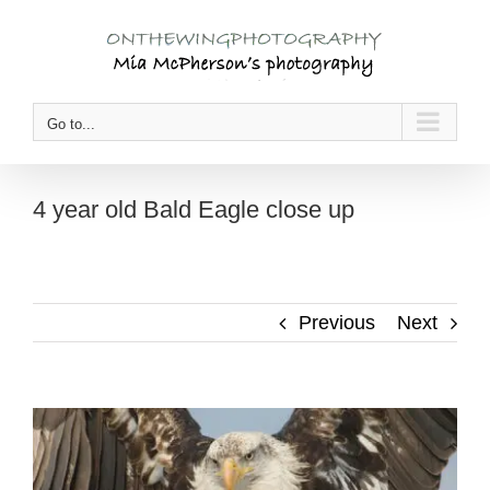
Skip
to
content
Go to...
4 year old Bald Eagle close up
Previous
Next
View
Larger
Image