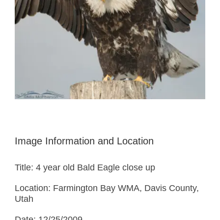
Image Information and Location
Title: 4 year old Bald Eagle close up
Location: Farmington Bay WMA, Davis County,
Utah
Date: 12/25/2009