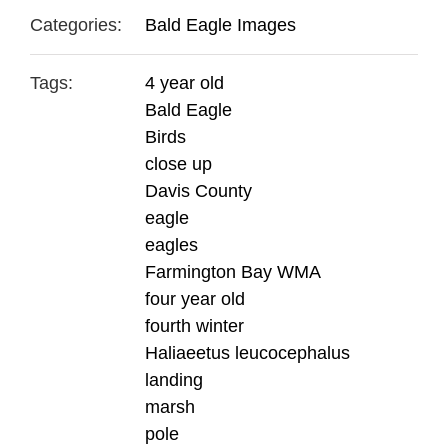
Categories:
Bald Eagle Images
Tags:
4 year old
Bald Eagle
Birds
close up
Davis County
eagle
eagles
Farmington Bay WMA
four year old
fourth winter
Haliaeetus leucocephalus
landing
marsh
pole