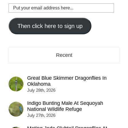
Put
your
email
address
Then click here to sign up
here...
Recent
Great Blue Skimmer Dragonflies In
Oklahoma
July 28th, 2026
Indigo Bunting Male At Sequoyah
National Wildlife Refuge
July 27th, 2026