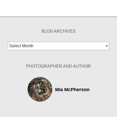
BLOG ARCHIVES
Blog
Archives
PHOTOGRAPHER AND AUTHOR
Mia McPherson