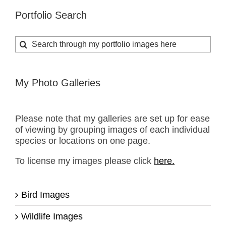
Portfolio Search
Search
for:
My Photo Galleries
Please note that my galleries are set up for ease
of viewing by grouping images of each individual
species or locations on one page.
To license my images please click
here.
Bird Images
Wildlife Images