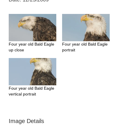
Four year old Bald Eagle
Four year old Bald Eagle
up close
portrait
Four year old Bald Eagle
vertical portrait
Image Details