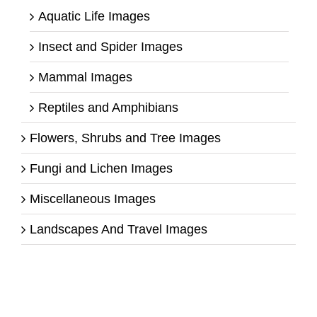
Aquatic Life Images
Insect and Spider Images
Mammal Images
Reptiles and Amphibians
Flowers, Shrubs and Tree Images
Fungi and Lichen Images
Miscellaneous Images
Landscapes And Travel Images