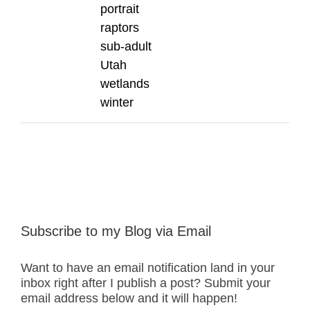
portrait
raptors
sub-adult
Utah
wetlands
winter
Subscribe to my Blog via Email
Want to have an email notification land in your
inbox right after I publish a post? Submit your
email address below and it will happen!