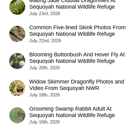
Mating Jade Clubtail Dragonflies At
Sequoyah National Wildlife Refuge
July 23rd, 2026
Common Five-lined Skink Photos From
Sequoyah National Wildlife Refuge
July 22nd, 2026
Blooming Buttonbush And Hover Fly At
Sequoyah National Wildlife Refuge
July 20th, 2026
Widow Skimmer Dragonfly Photos and
Video From Sequoyah NWR
July 18th, 2026
Grooming Swamp Rabbit Adult At
Sequoyah National Wildlife Refuge
July 16th, 2026