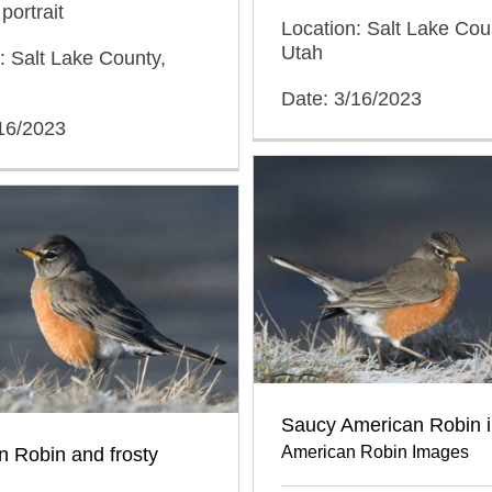
portrait
Location: Salt Lake Cou
Utah
: Salt Lake County,
Date: 3/16/2023
/16/2023
Saucy American Robin i
American Robin Images
 Robin and frosty