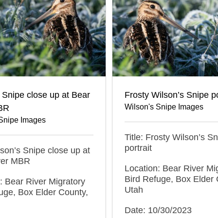
 Snipe close up at Bear
Frosty Wilson’s Snipe po
Wilson's Snipe Images
BR
 Snipe Images
Title: Frosty Wilson’s S
portrait
ilson’s Snipe close up at
ver MBR
Location: Bear River Mi
Bird Refuge, Box Elder 
: Bear River Migratory
Utah
uge, Box Elder County,
Date: 10/30/2023