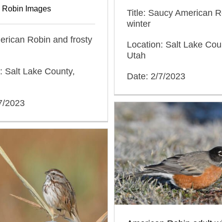
 Robin Images
Title: Saucy American R
winter
merican Robin and frosty
Location: Salt Lake Cou
Utah
: Salt Lake County,
Date: 2/7/2023
7/2023