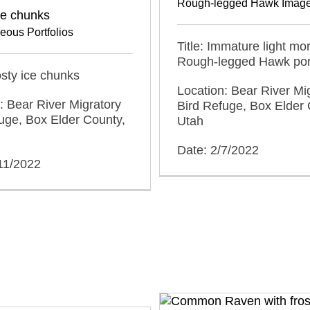
Rough-legged Hawk Imag
ce chunks
eous Portfolios
Title: Immature light mo
Rough-legged Hawk port
rosty ice chunks
Location: Bear River Mi
: Bear River Migratory
Bird Refuge, Box Elder 
uge, Box Elder County,
Utah
Date: 2/7/2022
11/2022