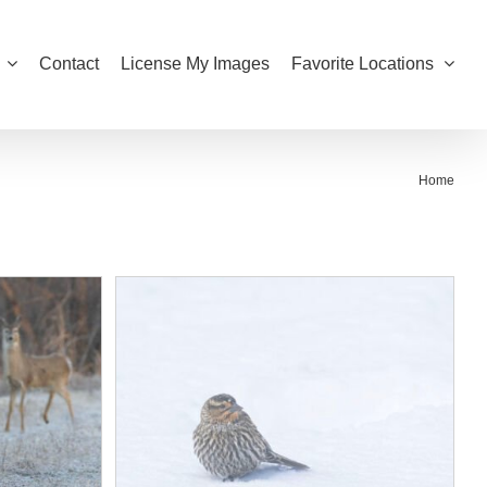
Contact
License My Images
Favorite Locations
Home