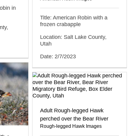
obin in
Title: American Robin with a
frozen crabapple
nty,
Location: Salt Lake County,
Utah
Date: 2/7/2023
Adult Rough-legged Hawk
perched over the Bear River
Rough-legged Hawk Images