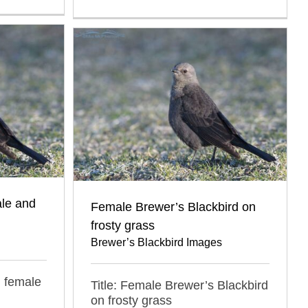
ale and
Female Brewer’s Blackbird on
frosty grass
Brewer’s Blackbird Images
d female
Title: Female Brewer’s Blackbird
on frosty grass