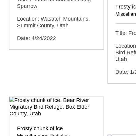
Sparrow
Frosty i
Miscellan
Location: Wasatch Mountains,
Summit County, Utah
Title: F
Date: 4/24/2022
Location
Bird Ref
Utah
Date: 1/
Frosty chunk of ice
Miscellaneous Portfolios