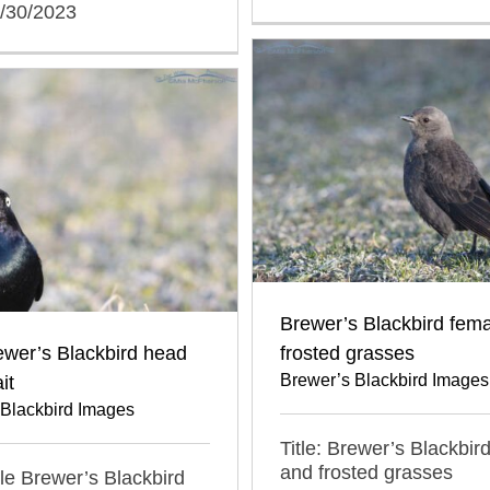
0/30/2023
Brewer’s Blackbird fem
ewer’s Blackbird head
frosted grasses
Brewer’s Blackbird Images
it
 Blackbird Images
Title: Brewer’s Blackbir
and frosted grasses
ale Brewer’s Blackbird