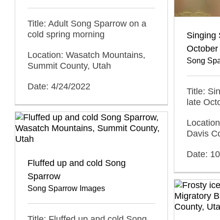
Title: Adult Song Sparrow on a
cold spring morning
Singing 
October
Location: Wasatch Mountains,
Song Spa
Summit County, Utah
Date: 4/24/2022
Title: S
late Oct
Locatio
Davis C
Date: 1
Fluffed up and cold Song
Sparrow
Song Sparrow Images
Title: Fluffed up and cold Song