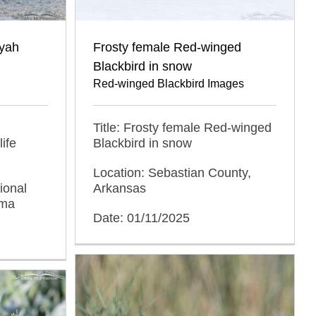
oyah
Frosty female Red-winged
Blackbird in snow
Red-winged Blackbird Images
Title: Frosty female Red-winged
ife
Blackbird in snow
Location: Sebastian County,
ional
Arkansas
oma
Date: 01/11/2025