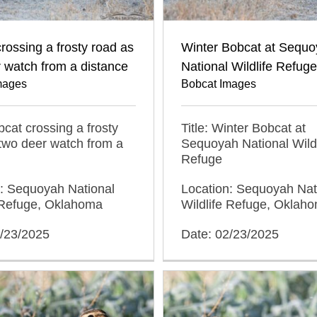
rossing a frosty road as
Winter Bobcat at Sequ
 watch from a distance
National Wildlife Refuge
mages
Bobcat Images
obcat crossing a frosty
Title: Winter Bobcat at
two deer watch from a
Sequoyah National Wildl
Refuge
n: Sequoyah National
Location: Sequoyah Nat
e Refuge, Oklahoma
Wildlife Refuge, Oklah
2/23/2025
Date: 02/23/2025