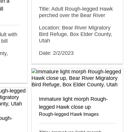
th a
ll
Title: Adult Rough-legged Hawk
perched over the Bear River
Location: Bear River Migratory
Bird Refuge, Box Elder County,
ult with
Utah
bill
Date: 2/2/2023
nty,
Immature light morph Rough-
legged Hawk close up
Rough-legged Hawk Images
ough-