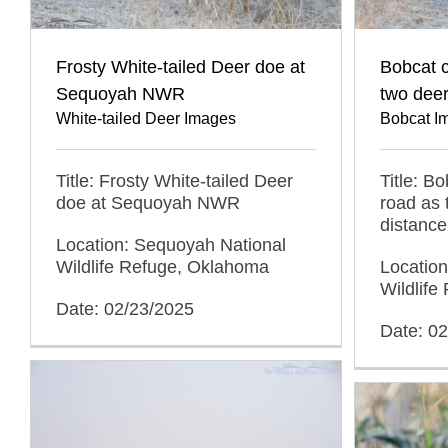
Frosty White-tailed Deer doe at
Bobcat c
Sequoyah NWR
two deer
White-tailed Deer Images
Bobcat I
Title: Frosty White-tailed Deer
Title: B
doe at Sequoyah NWR
road as 
distance
Location: Sequoyah National
Wildlife Refuge, Oklahoma
Locatio
Wildlif
Date: 02/23/2025
Date: 0