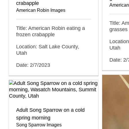
crabapple
American
American Robin Images
Title: A
Title: American Robin eating a
grasses
frozen crabapple
Location
Location: Salt Lake County,
Utah
Utah
Date: 2/
Date: 2/7/2023
Adult Song Sparrow on a cold
spring morning
Song Sparrow Images