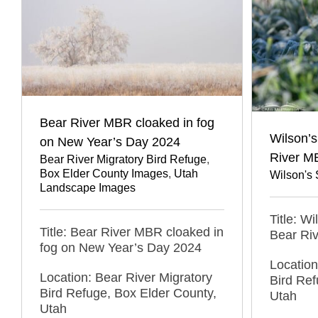
Bear River MBR cloaked in fog
Wilson’s
on New Year’s Day 2024
River M
Bear River Migratory Bird Refuge
,
Box Elder County Images
,
Utah
Wilson's
Landscape Images
Title: W
Title: Bear River MBR cloaked in
Bear Ri
fog on New Year’s Day 2024
Location
Location: Bear River Migratory
Bird Ref
Bird Refuge, Box Elder County,
Utah
Utah