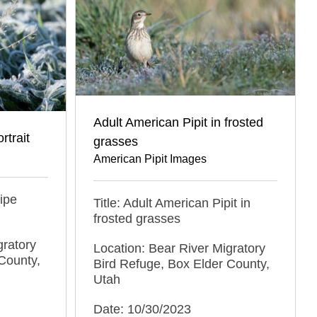
Adult American Pipit in frosted
rtrait
grasses
American Pipit Images
nipe
Title: Adult American Pipit in
frosted grasses
gratory
Location: Bear River Migratory
County,
Bird Refuge, Box Elder County,
Utah
Date: 10/30/2023