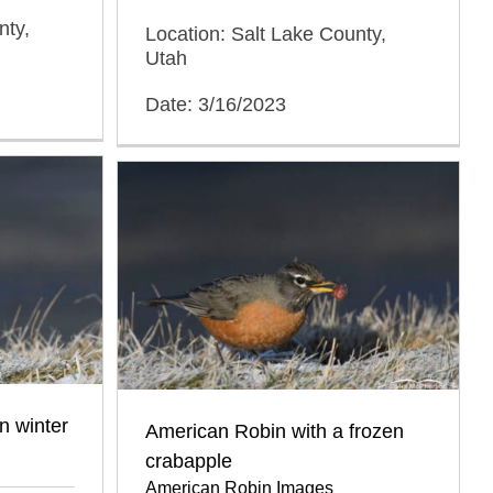
nty,
Location: Salt Lake County,
Utah
Date: 3/16/2023
n winter
American Robin with a frozen
crabapple
American Robin Images