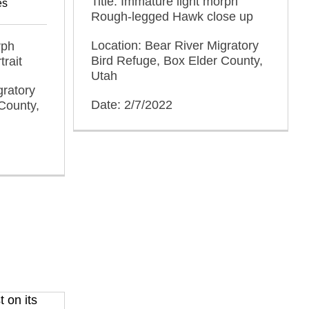
Title: Immature light morph
es
Rough-legged Hawk close up
Location: Bear River Migratory
rph
Bird Refuge, Box Elder County,
rait
Utah
gratory
Date: 2/7/2022
County,