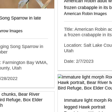
American Robin adult wi
frozen crabapple in its bi
American Robin Images
Song Sparrow in late
Title: American Robin ad
rrow Images
a frozen crabapple in its 
Location: Salt Lake Cou
inging Song Sparrow in
Utah
ober
Date: 2/7/2023
n: Farmington Bay WMA,
ounty, Utah
0/28/2022
Immature light morph R
legged Hawk portrait