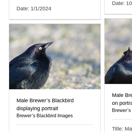
Date: 1
Date: 1/1/2024
Male Br
Male Brewer’s Blackbird
on portra
displaying portrait
Brewer’s
Brewer’s Blackbird Images
Title: M