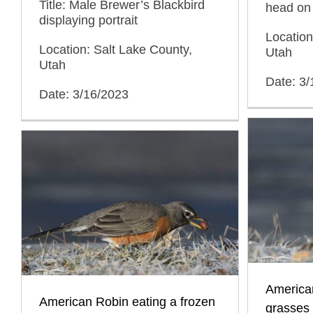
Title: Male Brewer’s Blackbird
head on 
displaying portrait
Location
Location: Salt Lake County,
Utah
Utah
Date: 3
Date: 3/16/2023
American
American Robin eating a frozen
grasses