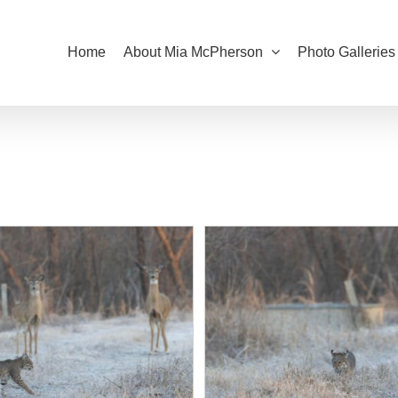
Home
About Mia McPherson
Photo Galleries