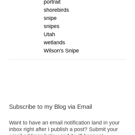
portrait
shorebirds
snipe
snipes
Utah
wetlands
Wilson's Snipe
Subscribe to my Blog via Email
Want to have an email notification land in your
inbox right after I publish a post? Submit your