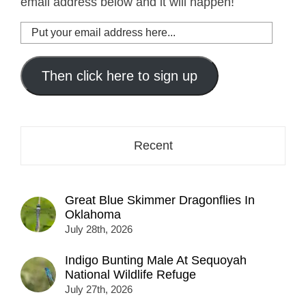
email address below and it will happen!
Put
your
email
address
Then click here to sign up
here...
Recent
Great Blue Skimmer Dragonflies In
Oklahoma
July 28th, 2026
Indigo Bunting Male At Sequoyah
National Wildlife Refuge
July 27th, 2026