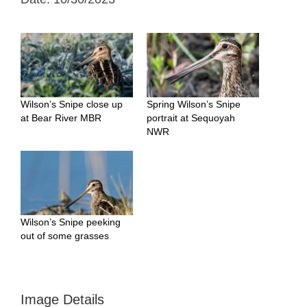
Wilson’s Snipe close up
Spring Wilson’s Snipe
at Bear River MBR
portrait at Sequoyah
NWR
Wilson’s Snipe peeking
out of some grasses
Image Details