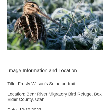
Image Information and Location
Title: Frosty Wilson’s Snipe portrait
Location: Bear River Migratory Bird Refuge, Box
Elder County, Utah
Date: 10/30/2023