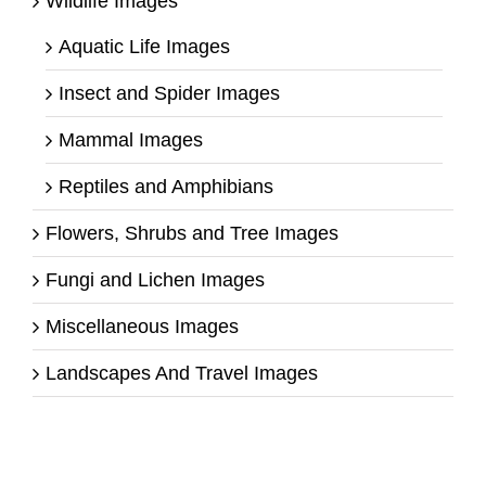
Wildlife Images
Aquatic Life Images
Insect and Spider Images
Mammal Images
Reptiles and Amphibians
Flowers, Shrubs and Tree Images
Fungi and Lichen Images
Miscellaneous Images
Landscapes And Travel Images