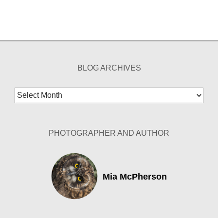
BLOG ARCHIVES
Blog
Archives
PHOTOGRAPHER AND AUTHOR
Mia McPherson