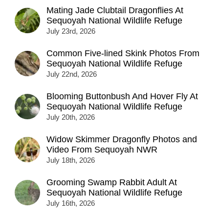
Mating Jade Clubtail Dragonflies At
Sequoyah National Wildlife Refuge
July 23rd, 2026
Common Five-lined Skink Photos From
Sequoyah National Wildlife Refuge
July 22nd, 2026
Blooming Buttonbush And Hover Fly At
Sequoyah National Wildlife Refuge
July 20th, 2026
Widow Skimmer Dragonfly Photos and
Video From Sequoyah NWR
July 18th, 2026
Grooming Swamp Rabbit Adult At
Sequoyah National Wildlife Refuge
July 16th, 2026