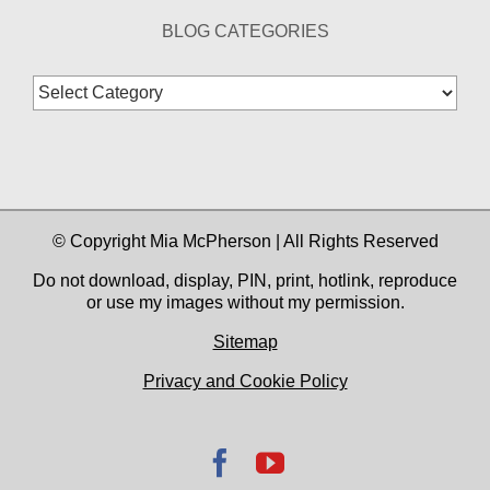
BLOG CATEGORIES
Blog
Categories
© Copyright Mia McPherson | All Rights Reserved
Do not download, display, PIN, print, hotlink, reproduce
or use my images without my permission.
Sitemap
Privacy and Cookie Policy
Facebook
YouTube