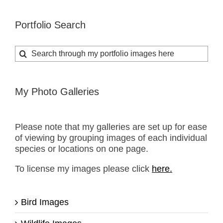
Portfolio Search
Search
for:
My Photo Galleries
Please note that my galleries are set up for ease
of viewing by grouping images of each individual
species or locations on one page.
To license my images please click
here.
Bird Images