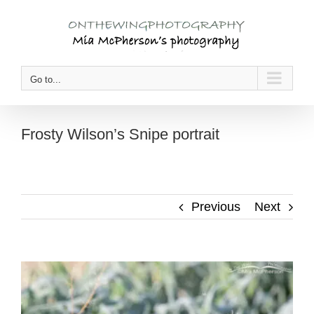
Skip
to
content
Go to...
Frosty Wilson’s Snipe portrait
Previous
Next
View
Larger
Image