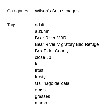
Categories:
Wilson's Snipe Images
Tags:
adult
autumn
Bear River MBR
Bear River Migratory Bird Refuge
Box Elder County
close up
fall
frost
frosty
Gallinago delicata
grass
grasses
marsh