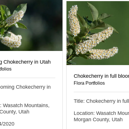
g Chokecherry in Utah
folios
Chokecherry in full blo
Flora Portfolios
looming Chokecherry in
Title: Chokecherry in fu
n: Wasatch Mountains,
County, Utah
Location: Wasatch Moun
Morgan County, Utah
4/2020