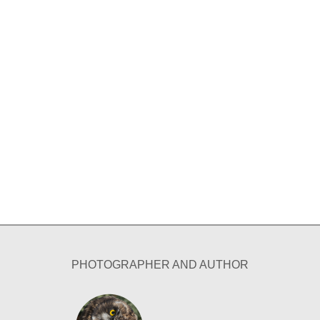
PHOTOGRAPHER AND AUTHOR