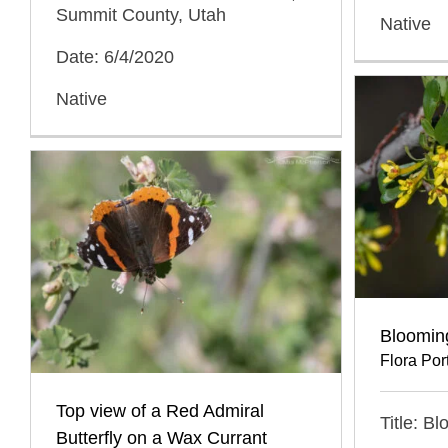
Summit County, Utah
Native
Date: 6/4/2020
Native
Bloomin
Flora Port
Top view of a Red Admiral
Title: B
Butterfly on a Wax Currant