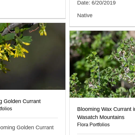
Date: 6/20/2019
Native
g Golden Currant
folios
Blooming Wax Currant i
Wasatch Mountains
Flora Portfolios
looming Golden Currant