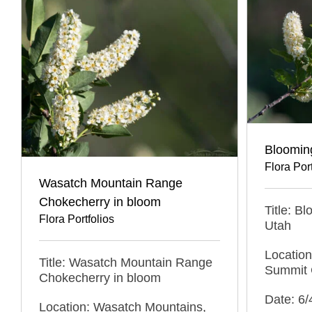
Bloomin
Flora Port
Wasatch Mountain Range
Chokecherry in bloom
Title: B
Flora Portfolios
Utah
Locatio
Title: Wasatch Mountain Range
Summit 
Chokecherry in bloom
Date: 6/
Location: Wasatch Mountains,