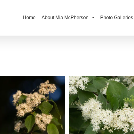
Home
About Mia McPherson
Photo Galleries