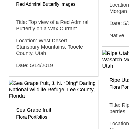
Red Admiral Butterfly Images
Locatio
Morgan 
Title: Top view of a Red Admiral
Date: 5
Butterfly on a Wax Currant
Native
Location: West Desert,
Stansbury Mountains, Tooele
County, Utah
Date: 5/14/2019
Ripe Uta
Flora Port
Title: R
Sea Grape fruit
berries
Flora Portfolios
Locatio