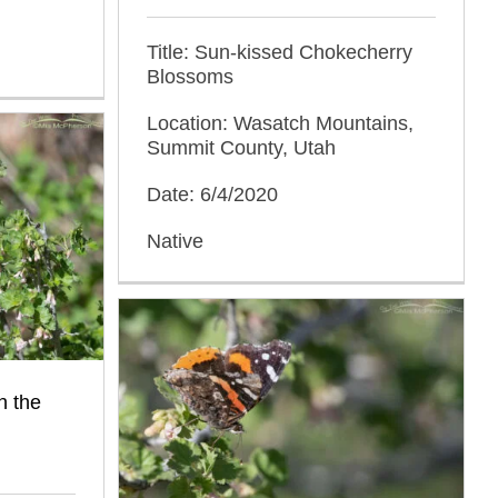
Title: Sun-kissed Chokecherry
Blossoms
Location: Wasatch Mountains,
Summit County, Utah
Date: 6/4/2020
Native
n the