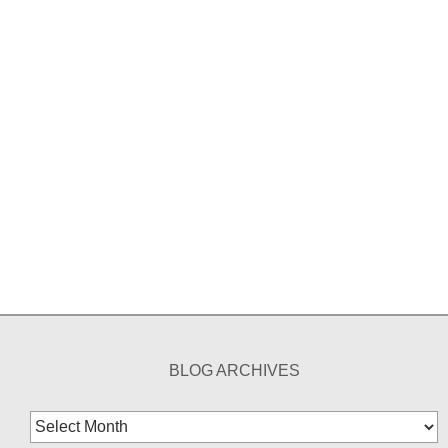
BLOG ARCHIVES
Blog
Archives