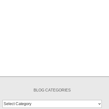
BLOG CATEGORIES
Blog
Categories