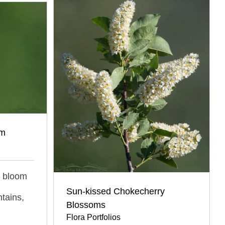
om
ll bloom
Sun-kissed Chokecherry
tains,
Blossoms
Flora Portfolios