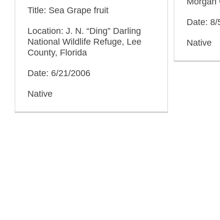
Morgan 
Title: Sea Grape fruit
Date: 8/
Location: J. N. “Ding” Darling
National Wildlife Refuge, Lee
Native
County, Florida
Date: 6/21/2006
Native