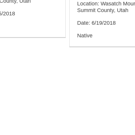
County, Utah
Location: Wasatch Moun
Summit County, Utah
5/2018
Date: 6/19/2018
Native