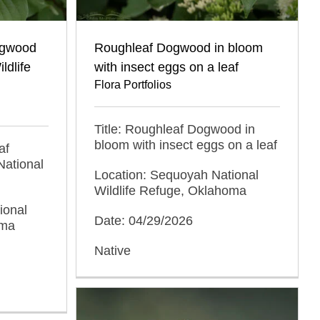
ogwood
Roughleaf Dogwood in bloom
ldlife
with insect eggs on a leaf
Flora Portfolios
Title: Roughleaf Dogwood in
bloom with insect eggs on a leaf
af
ational
Location: Sequoyah National
Wildlife Refuge, Oklahoma
ional
Date: 04/29/2026
oma
Native