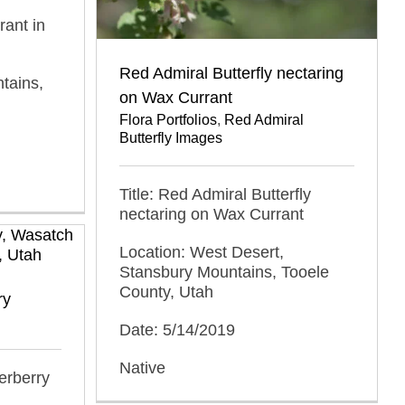
rant in
Red Admiral Butterfly nectaring
tains,
on Wax Currant
Flora Portfolios
,
Red Admiral
Butterfly Images
Title: Red Admiral Butterfly
nectaring on Wax Currant
Location: West Desert,
Stansbury Mountains, Tooele
County, Utah
ry
Date: 5/14/2019
Native
erberry