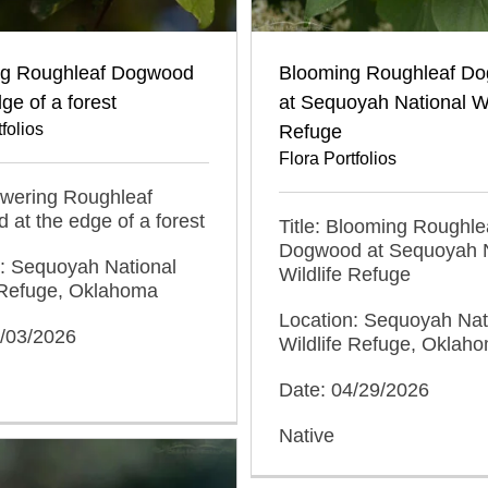
ng Roughleaf Dogwood
Blooming Roughleaf D
dge of a forest
at Sequoyah National Wi
folios
Refuge
Flora Portfolios
lowering Roughleaf
at the edge of a forest
Title: Blooming Roughle
Dogwood at Sequoyah N
n: Sequoyah National
Wildlife Refuge
e Refuge, Oklahoma
Location: Sequoyah Nat
5/03/2026
Wildlife Refuge, Oklah
Date: 04/29/2026
Native