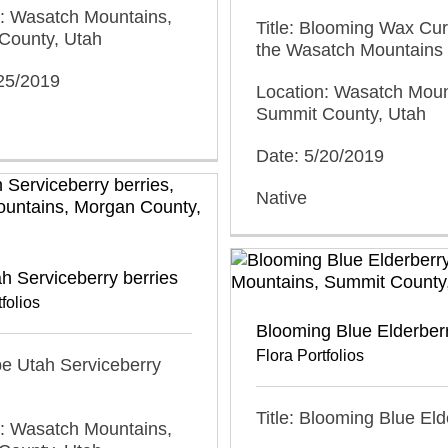
n: Wasatch Mountains,
Title: Blooming Wax Cur
County, Utah
the Wasatch Mountains
/25/2019
Location: Wasatch Moun
Summit County, Utah
Date: 5/20/2019
Native
h Serviceberry berries
folios
Blooming Blue Elderber
Flora Portfolios
ipe Utah Serviceberry
Title: Blooming Blue Eld
n: Wasatch Mountains,