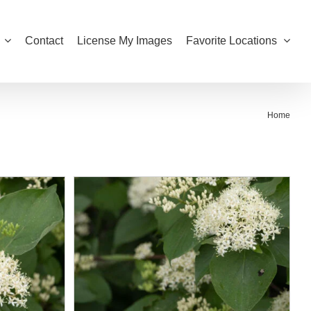
Contact
License My Images
Favorite Locations
Home