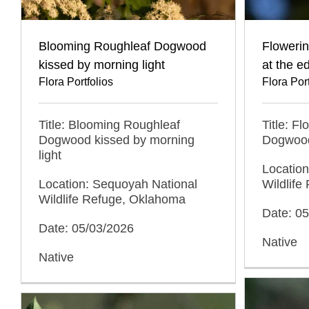
Blooming Roughleaf Dogwood
Floweri
kissed by morning light
at the e
Flora Portfolios
Flora Port
Title: Blooming Roughleaf
Title: F
Dogwood kissed by morning
Dogwood 
light
Locatio
Location: Sequoyah National
Wildlif
Wildlife Refuge, Oklahoma
Date: 0
Date: 05/03/2026
Native
Native