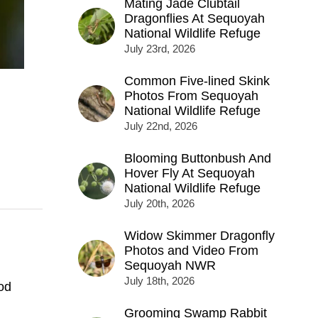
Mating Jade Clubtail
Dragonflies At Sequoyah
National Wildlife Refuge
July 23rd, 2026
Common Five-lined Skink
Photos From Sequoyah
National Wildlife Refuge
July 22nd, 2026
Blooming Buttonbush And
Hover Fly At Sequoyah
National Wildlife Refuge
July 20th, 2026
Widow Skimmer Dragonfly
Photos and Video From
Sequoyah NWR
July 18th, 2026
od
Grooming Swamp Rabbit