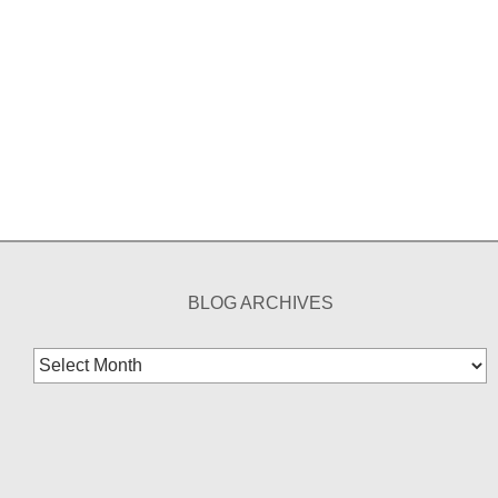
BLOG ARCHIVES
Blog
Archives