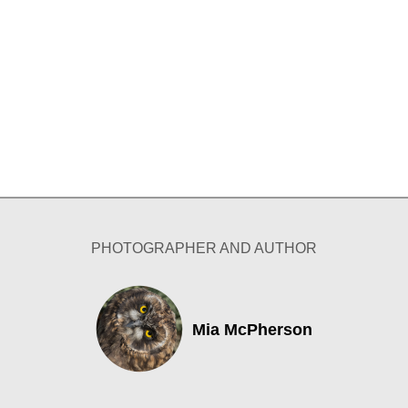
PHOTOGRAPHER AND AUTHOR
Mia McPherson