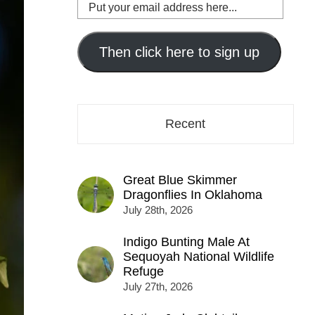
Put
your
email
address
Then click here to sign up
here...
Recent
Great Blue Skimmer
Dragonflies In Oklahoma
July 28th, 2026
Indigo Bunting Male At
Sequoyah National Wildlife
Refuge
July 27th, 2026