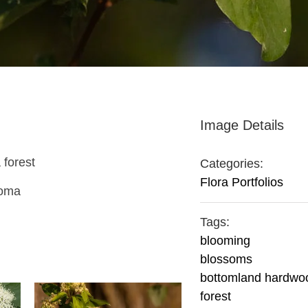
Image Details
 forest
Categories:
Flora Portfolios
homa
Tags:
blooming
blossoms
bottomland hardwo
forest