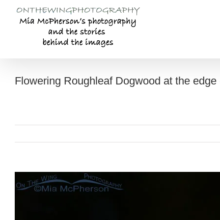
Skip
to
content
Flowering Roughleaf Dogwood at the edge o
View
Larger
Image