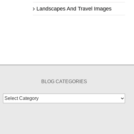
Landscapes And Travel Images
BLOG CATEGORIES
Blog
Categories