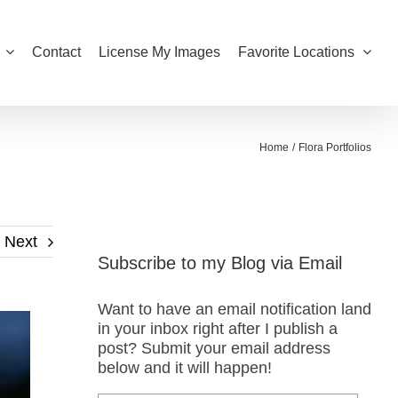
Contact
License My Images
Favorite Locations
Home
Flora Portfolios
Next
Subscribe to my Blog via Email
Want to have an email notification land
in your inbox right after I publish a
post? Submit your email address
below and it will happen!