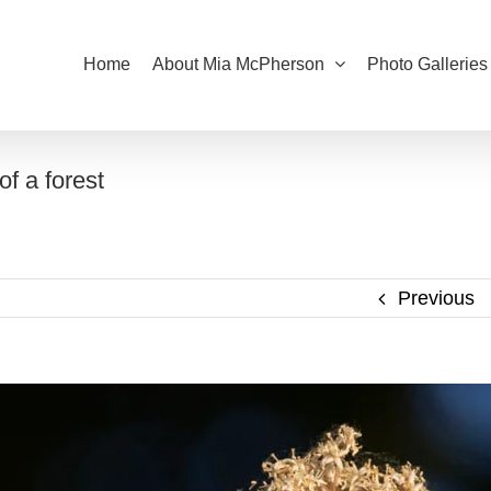
Home
About Mia McPherson
Photo Galleries
f a forest
Previous