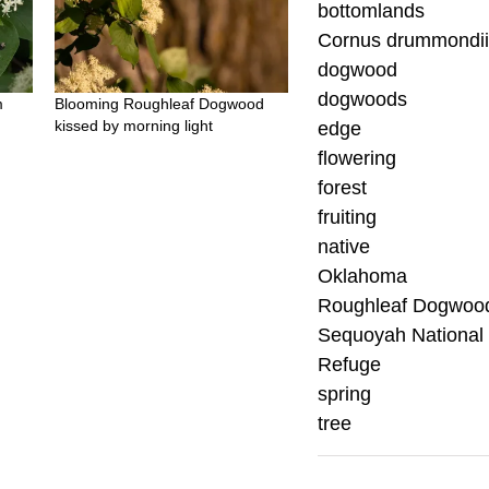
bottomlands
Cornus drummondi
dogwood
dogwoods
m
Blooming Roughleaf Dogwood
kissed by morning light
edge
flowering
forest
fruiting
native
Oklahoma
Roughleaf Dogwoo
Sequoyah National 
Refuge
spring
tree