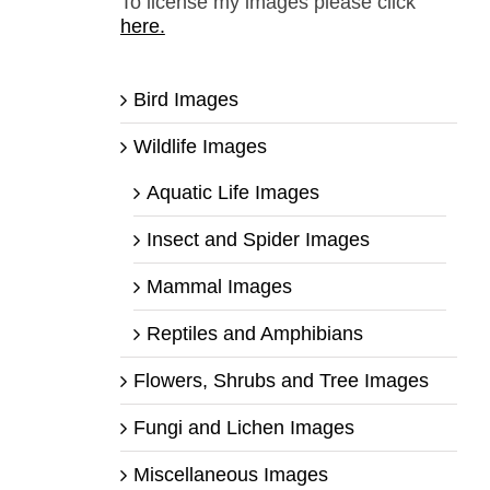
To license my images please click
here.
Bird Images
Wildlife Images
Aquatic Life Images
Insect and Spider Images
Mammal Images
Reptiles and Amphibians
Flowers, Shrubs and Tree Images
Fungi and Lichen Images
Miscellaneous Images