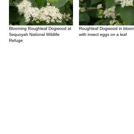
Blooming Roughleaf Dogwood at
Roughleaf Dogwood in bloo
Sequoyah National Wildlife
with insect eggs on a leaf
Refuge