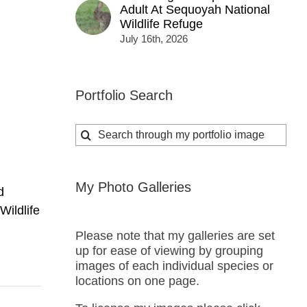
Adult At Sequoyah National
Wildlife Refuge
i
July 16th, 2026
Portfolio Search
Search
for:
My Photo Galleries
d
Wildlife
Please note that my galleries are set
up for ease of viewing by grouping
images of each individual species or
locations on one page.