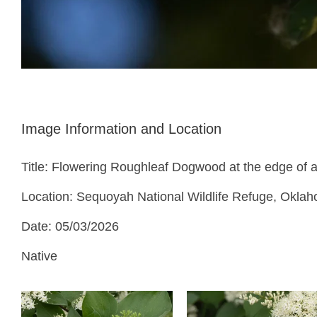
Image Information and Location
Title: Flowering Roughleaf Dogwood at the edge of a
Location: Sequoyah National Wildlife Refuge, Okla
Date: 05/03/2026
Native