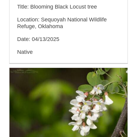
Title: Blooming Black Locust tree
Location: Sequoyah National Wildlife
Refuge, Oklahoma
Date: 04/13/2025
Native