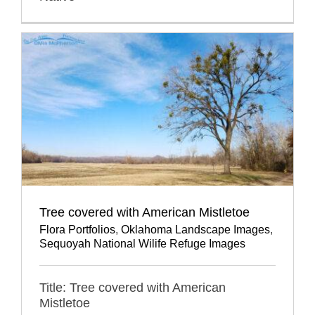
Tree covered with American Mistletoe
Flora Portfolios
,
Oklahoma Landscape Images
,
Sequoyah National Wilife Refuge Images
Title: Tree covered with American
Mistletoe