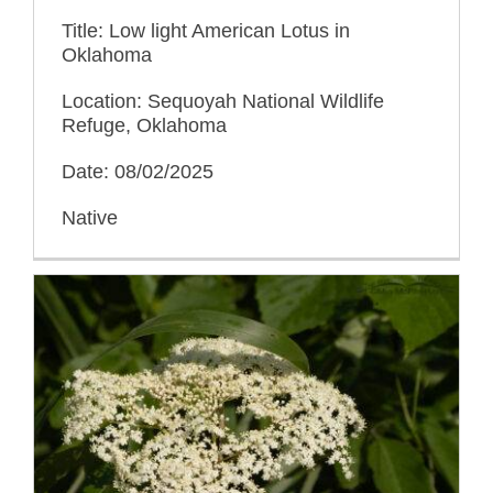
Title: Low light American Lotus in
Oklahoma
Location: Sequoyah National Wildlife
Refuge, Oklahoma
Date: 08/02/2025
Native