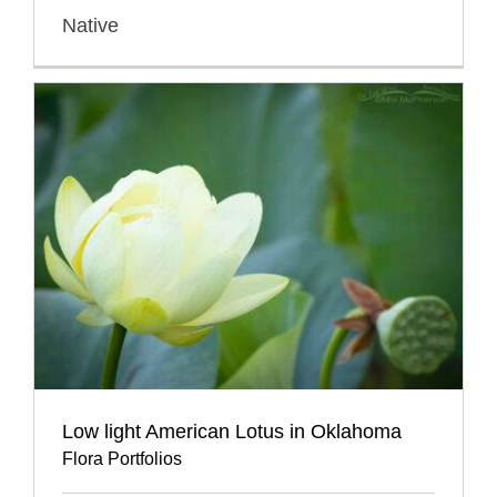
Native
Low light American Lotus in Oklahoma
Flora Portfolios