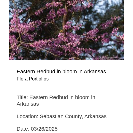
Eastern Redbud in bloom in Arkansas
Flora Portfolios
Title: Eastern Redbud in bloom in
Arkansas
Location: Sebastian County, Arkansas
Date: 03/26/2025