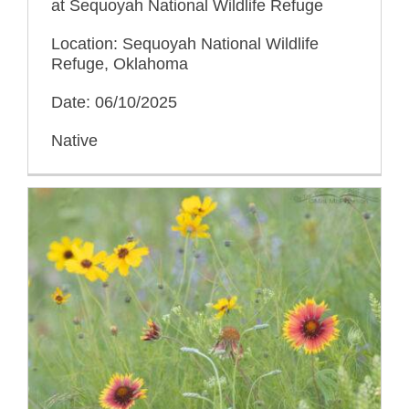
at Sequoyah National Wildlife Refuge
Location: Sequoyah National Wildlife
Refuge, Oklahoma
Date: 06/10/2025
Native