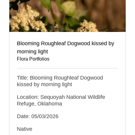
Blooming Roughleaf Dogwood kissed by
morning light
Flora Portfolios
Title: Blooming Roughleaf Dogwood
kissed by morning light
Location: Sequoyah National Wildlife
Refuge, Oklahoma
Date: 05/03/2026
Native