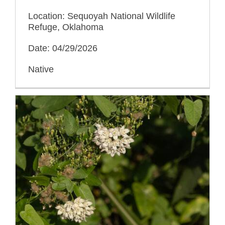
Location: Sequoyah National Wildlife
Refuge, Oklahoma
Date: 04/29/2026
Native