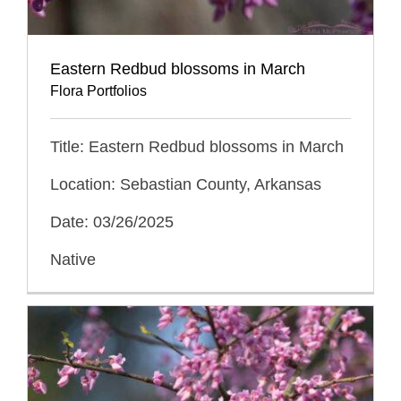
Eastern Redbud blossoms in March
Flora Portfolios
Title: Eastern Redbud blossoms in March
Location: Sebastian County, Arkansas
Date: 03/26/2025
Native