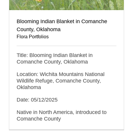
Blooming Indian Blanket in Comanche
County, Oklahoma
Flora Portfolios
Title: Blooming Indian Blanket in
Comanche County, Oklahoma
Location: Wichita Mountains National
Wildlife Refuge, Comanche County,
Oklahoma
Date: 05/12/2025
Native in North America, introduced to
Comanche County