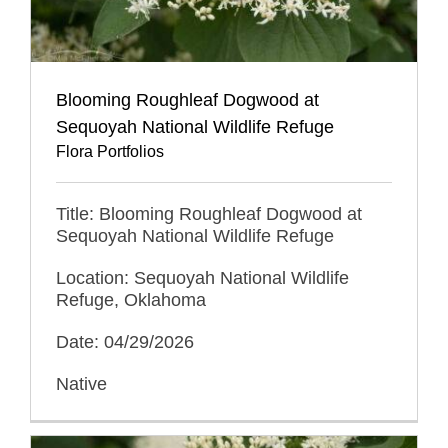
Blooming Roughleaf Dogwood at
Sequoyah National Wildlife Refuge
Flora Portfolios
Title: Blooming Roughleaf Dogwood at
Sequoyah National Wildlife Refuge
Location: Sequoyah National Wildlife
Refuge, Oklahoma
Date: 04/29/2026
Native