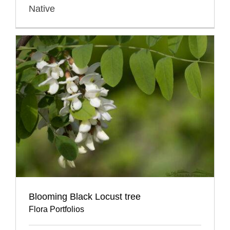
Native
Blooming Black Locust tree
Flora Portfolios