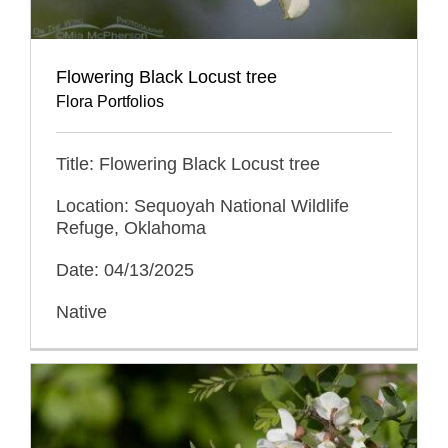
Flowering Black Locust tree
Flora Portfolios
Title: Flowering Black Locust tree
Location: Sequoyah National Wildlife
Refuge, Oklahoma
Date: 04/13/2025
Native