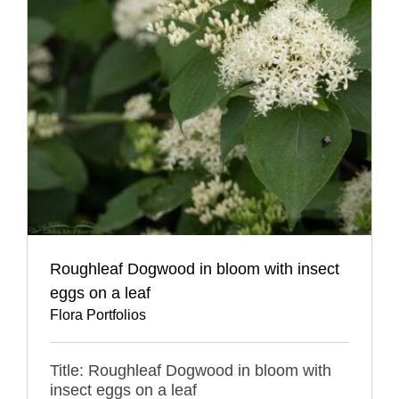
Roughleaf Dogwood in bloom with insect
eggs on a leaf
Flora Portfolios
Title: Roughleaf Dogwood in bloom with
insect eggs on a leaf