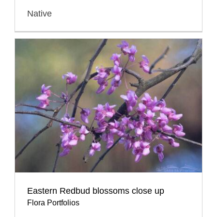
Native
Eastern Redbud blossoms close up
Flora Portfolios