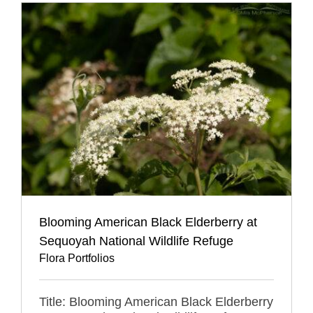
Blooming American Black Elderberry at
Sequoyah National Wildlife Refuge
Flora Portfolios
Title: Blooming American Black Elderberry