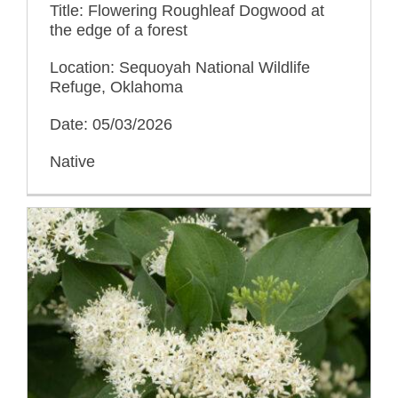
Title: Flowering Roughleaf Dogwood at
the edge of a forest
Location: Sequoyah National Wildlife
Refuge, Oklahoma
Date: 05/03/2026
Native