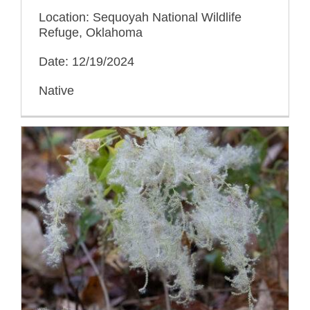
Location: Sequoyah National Wildlife
Refuge, Oklahoma
Date: 12/19/2024
Native