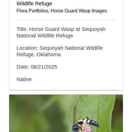
Wildlife Refuge
Flora Portfolios
,
Horse Guard Wasp Images
Title: Horse Guard Wasp at Sequoyah
National Wildlife Refuge
Location: Sequoyah National Wildlife
Refuge, Oklahoma
Date: 08/21/2025
Native