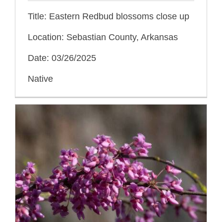
Title: Eastern Redbud blossoms close up
Location: Sebastian County, Arkansas
Date: 03/26/2025
Native