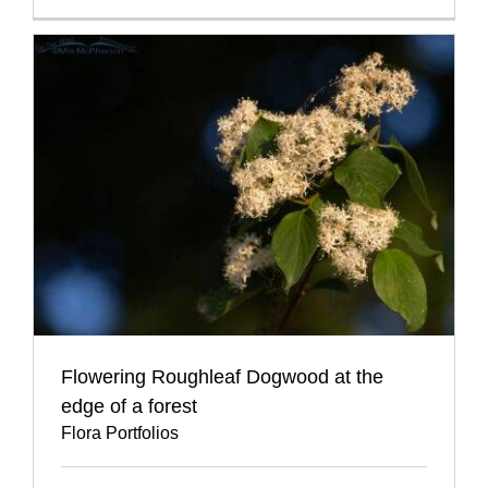
Flowering Roughleaf Dogwood at the
edge of a forest
Flora Portfolios