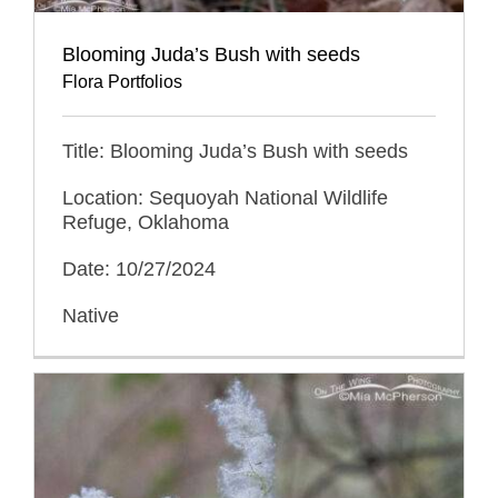
Blooming Juda’s Bush with seeds
Flora Portfolios
Title: Blooming Juda’s Bush with seeds
Location: Sequoyah National Wildlife
Refuge, Oklahoma
Date: 10/27/2024
Native