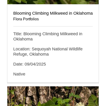
Blooming Climbing Milkweed in Oklahoma
Flora Portfolios
Title: Blooming Climbing Milkweed in
Oklahoma
Location: Sequoyah National Wildlife
Refuge, Oklahoma
Date: 09/04/2025
Native