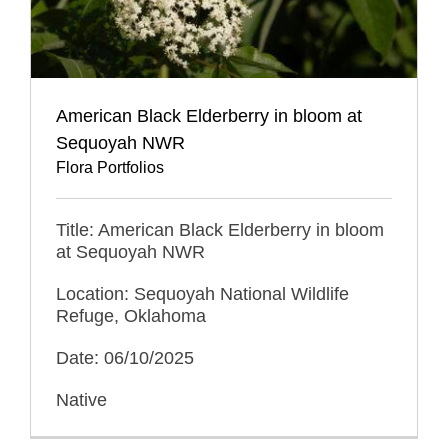
American Black Elderberry in bloom at
Sequoyah NWR
Flora Portfolios
Title: American Black Elderberry in bloom
at Sequoyah NWR
Location: Sequoyah National Wildlife
Refuge, Oklahoma
Date: 06/10/2025
Native