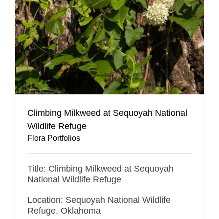
Climbing Milkweed at Sequoyah National
Wildlife Refuge
Flora Portfolios
Title: Climbing Milkweed at Sequoyah
National Wildlife Refuge
Location: Sequoyah National Wildlife
Refuge, Oklahoma