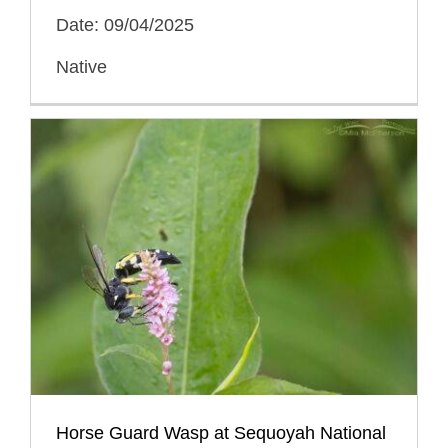
Date: 09/04/2025
Native
Horse Guard Wasp at Sequoyah National