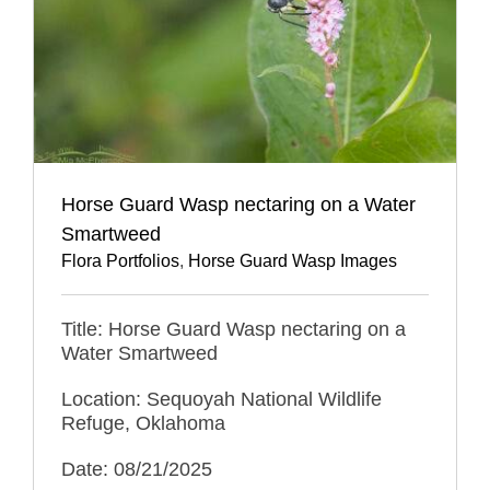
Horse Guard Wasp nectaring on a Water
Smartweed
Flora Portfolios
,
Horse Guard Wasp Images
Title: Horse Guard Wasp nectaring on a
Water Smartweed
Location: Sequoyah National Wildlife
Refuge, Oklahoma
Date: 08/21/2025