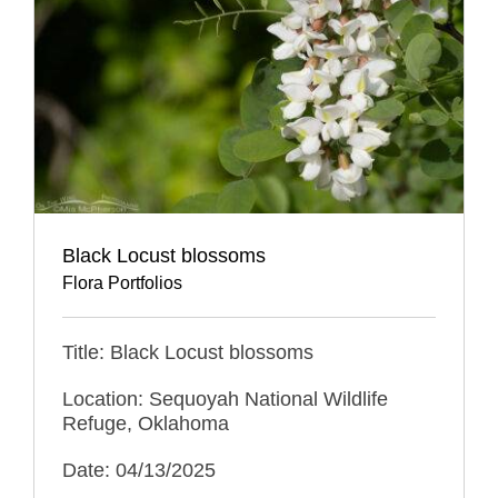
Black Locust blossoms
Flora Portfolios
Title: Black Locust blossoms
Location: Sequoyah National Wildlife
Refuge, Oklahoma
Date: 04/13/2025