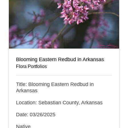
Blooming Eastern Redbud in Arkansas
Flora Portfolios
Title: Blooming Eastern Redbud in
Arkansas
Location: Sebastian County, Arkansas
Date: 03/26/2025
Native