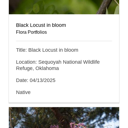
Black Locust in bloom
Flora Portfolios
Title: Black Locust in bloom
Location: Sequoyah National Wildlife
Refuge, Oklahoma
Date: 04/13/2025
Native