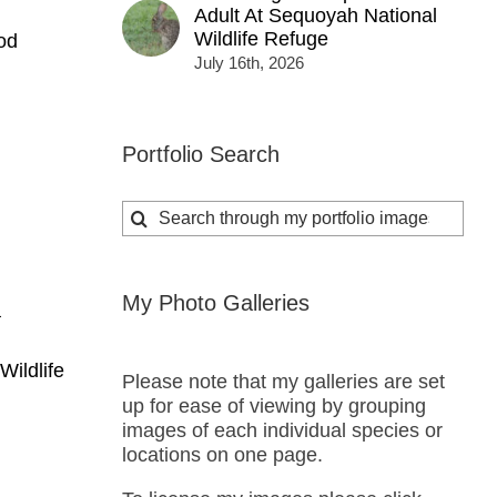
Adult At Sequoyah National
Wildlife Refuge
od
July 16th, 2026
Portfolio Search
Search
for:
My Photo Galleries
a
Wildlife
Please note that my galleries are set
up for ease of viewing by grouping
images of each individual species or
locations on one page.