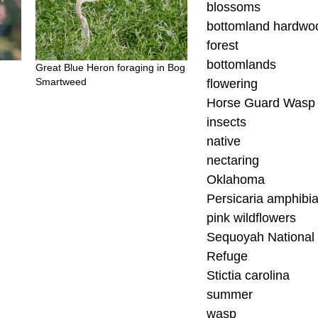
blossoms
bottomland hardwo
forest
bottomlands
Great Blue Heron foraging in Bog
Smartweed
flowering
Horse Guard Wasp
insects
native
nectaring
Oklahoma
Persicaria amphibi
pink wildflowers
Sequoyah National 
Refuge
Stictia carolina
summer
wasp