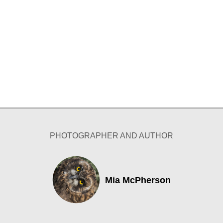
PHOTOGRAPHER AND AUTHOR
Mia McPherson