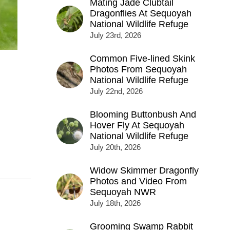
Mating Jade Clubtail
Dragonflies At Sequoyah
National Wildlife Refuge
July 23rd, 2026
Common Five-lined Skink
Photos From Sequoyah
National Wildlife Refuge
July 22nd, 2026
Blooming Buttonbush And
Hover Fly At Sequoyah
National Wildlife Refuge
July 20th, 2026
Widow Skimmer Dragonfly
Photos and Video From
Sequoyah NWR
July 18th, 2026
Grooming Swamp Rabbit