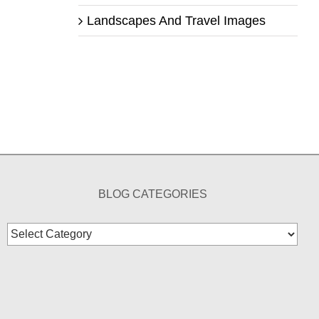
Landscapes And Travel Images
BLOG CATEGORIES
Blog
Categories