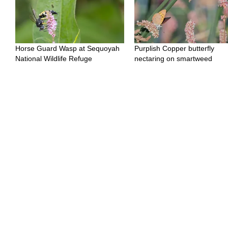
Horse Guard Wasp at Sequoyah
Purplish Copper butterfly
National Wildlife Refuge
nectaring on smartweed