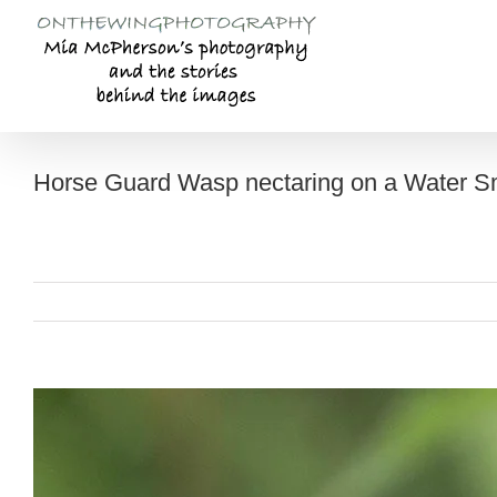
Skip
to
content
Horse Guard Wasp nectaring on a Water 
View
Larger
Image