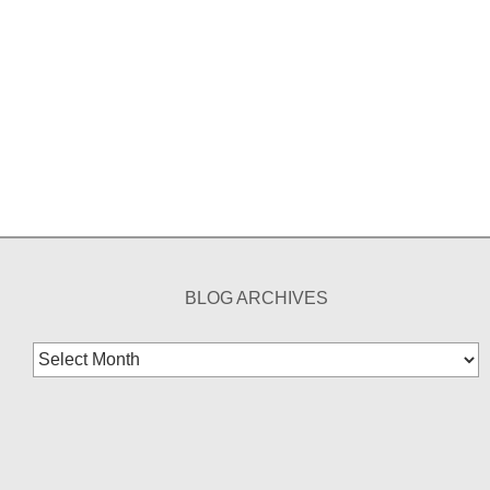
BLOG ARCHIVES
Blog
Archives