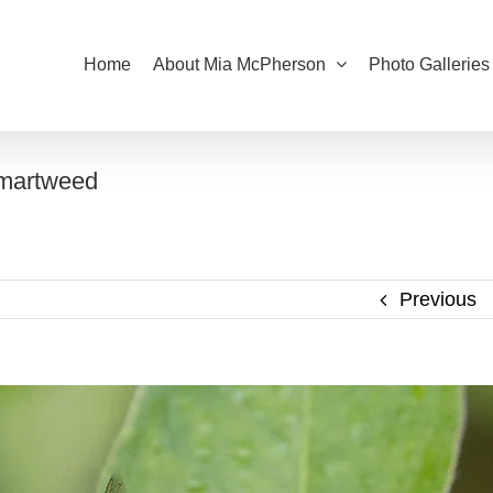
Home
About Mia McPherson
Photo Galleries
Smartweed
Previous