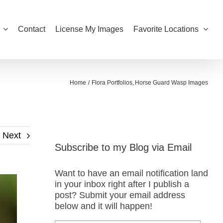
Contact
License My Images
Favorite Locations
Home
Flora Portfolios
Horse Guard Wasp Images
Next
Subscribe to my Blog via Email
Want to have an email notification land
in your inbox right after I publish a
post? Submit your email address
below and it will happen!