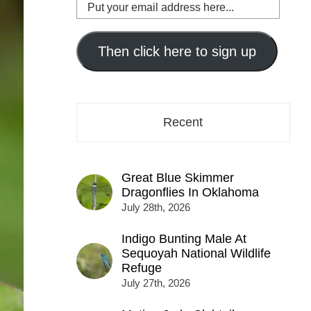
Put
your
email
address
Then click here to sign up
here...
Recent
Great Blue Skimmer
Dragonflies In Oklahoma
July 28th, 2026
Indigo Bunting Male At
Sequoyah National Wildlife
Refuge
July 27th, 2026