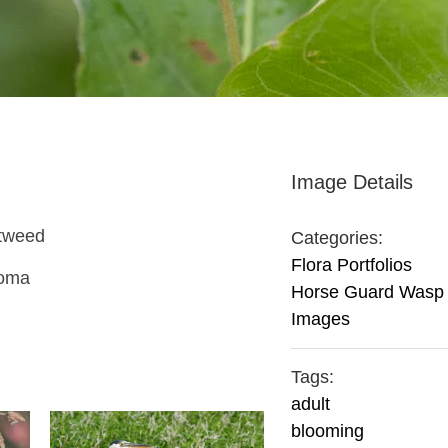
Image Details
rtweed
Categories:
Flora Portfolios
homa
Horse Guard Wasp
Images
Tags:
adult
blooming