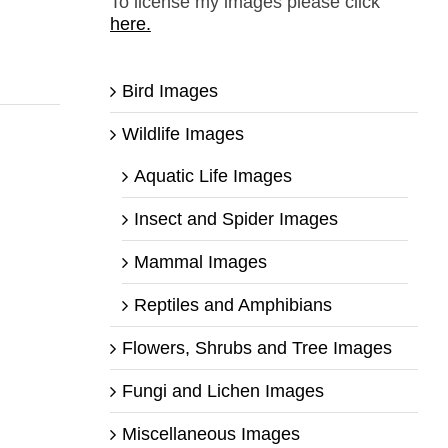
To license my images please click
here.
Bird Images
Wildlife Images
Aquatic Life Images
Insect and Spider Images
Mammal Images
Reptiles and Amphibians
Flowers, Shrubs and Tree Images
Fungi and Lichen Images
Miscellaneous Images