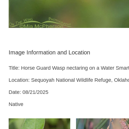
Image Information and Location
Title: Horse Guard Wasp nectaring on a Water Sma
Location: Sequoyah National Wildlife Refuge, Okla
Date: 08/21/2025
Native