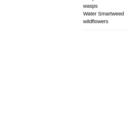
wasps
Water Smartweed
wildflowers