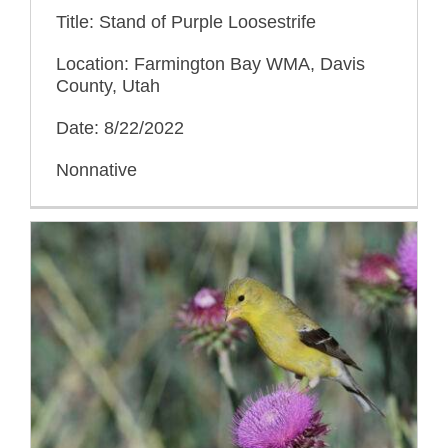
Title: Stand of Purple Loosestrife
Location: Farmington Bay WMA, Davis
County, Utah
Date: 8/22/2022
Nonnative