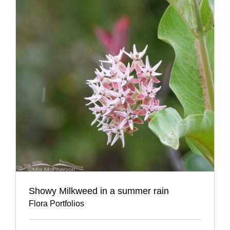
Showy Milkweed in a summer rain
Flora Portfolios