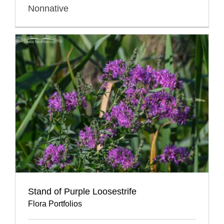
Nonnative
Stand of Purple Loosestrife
Flora Portfolios