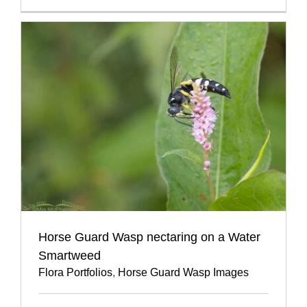
Horse Guard Wasp nectaring on a Water
Smartweed
Flora Portfolios
,
Horse Guard Wasp Images