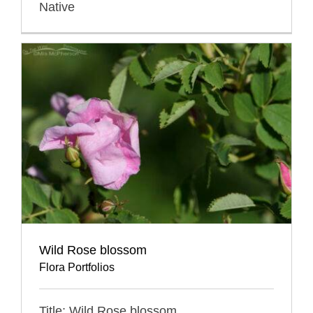
Native
Wild Rose blossom
Flora Portfolios
Title: Wild Rose blossom