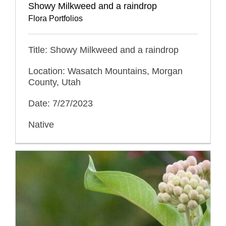
Showy Milkweed and a raindrop
Flora Portfolios
Title: Showy Milkweed and a raindrop
Location: Wasatch Mountains, Morgan
County, Utah
Date: 7/27/2023
Native