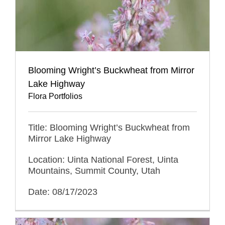
Blooming Wright’s Buckwheat from Mirror
Lake Highway
Flora Portfolios
Title: Blooming Wright’s Buckwheat from
Mirror Lake Highway
Location: Uinta National Forest, Uinta
Mountains, Summit County, Utah
Date: 08/17/2023