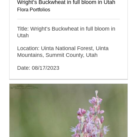
Wright’s Buckwheat in full bloom in Utah
Flora Portfolios
Title: Wright’s Buckwheat in full bloom in
Utah
Location: Uinta National Forest, Uinta
Mountains, Summit County, Utah
Date: 08/17/2023