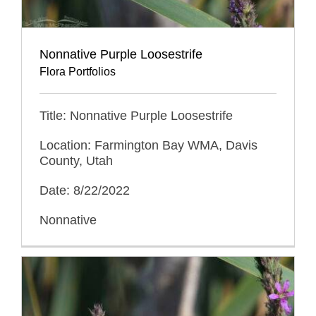
Nonnative Purple Loosestrife
Flora Portfolios
Title: Nonnative Purple Loosestrife
Location: Farmington Bay WMA, Davis
County, Utah
Date: 8/22/2022
Nonnative