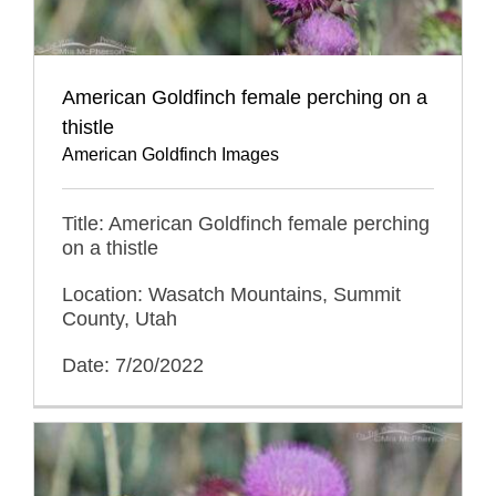
American Goldfinch female perching on a
thistle
American Goldfinch Images
Title: American Goldfinch female perching
on a thistle
Location: Wasatch Mountains, Summit
County, Utah
Date: 7/20/2022