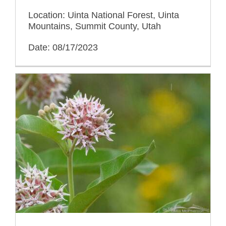
Location: Uinta National Forest, Uinta
Mountains, Summit County, Utah
Date: 08/17/2023