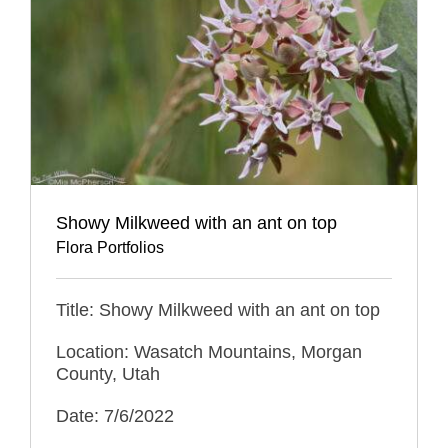
Showy Milkweed with an ant on top
Flora Portfolios
Title: Showy Milkweed with an ant on top
Location: Wasatch Mountains, Morgan
County, Utah
Date: 7/6/2022