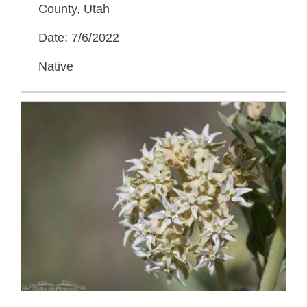
County, Utah
Date: 7/6/2022
Native