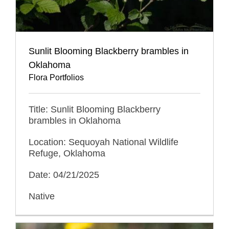
Sunlit Blooming Blackberry brambles in
Oklahoma
Flora Portfolios
Title: Sunlit Blooming Blackberry
brambles in Oklahoma
Location: Sequoyah National Wildlife
Refuge, Oklahoma
Date: 04/21/2025
Native