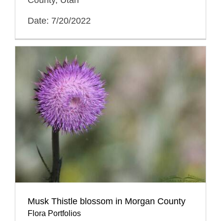
Date: 7/20/2022
Musk Thistle blossom in Morgan County
Flora Portfolios