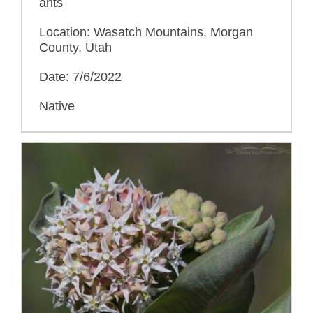
ants
Location: Wasatch Mountains, Morgan
County, Utah
Date: 7/6/2022
Native