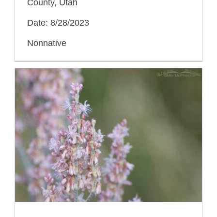
County, Utah
Date: 8/28/2023
Nonnative