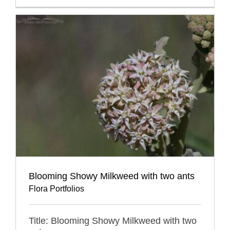
Blooming Showy Milkweed with two ants
Flora Portfolios
Title: Blooming Showy Milkweed with two