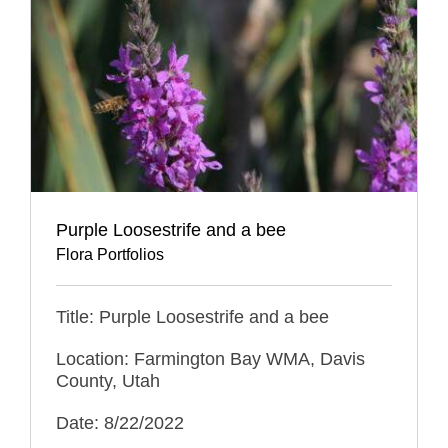
Purple Loosestrife and a bee
Flora Portfolios
Title: Purple Loosestrife and a bee
Location: Farmington Bay WMA, Davis
County, Utah
Date: 8/22/2022