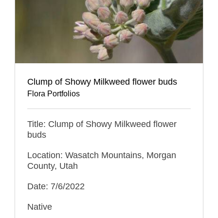
Clump of Showy Milkweed flower buds
Flora Portfolios
Title: Clump of Showy Milkweed flower
buds
Location: Wasatch Mountains, Morgan
County, Utah
Date: 7/6/2022
Native