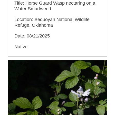
Title: Horse Guard Wasp nectaring on a
Water Smartweed
Location: Sequoyah National Wildlife
Refuge, Oklahoma
Date: 08/21/2025
Native