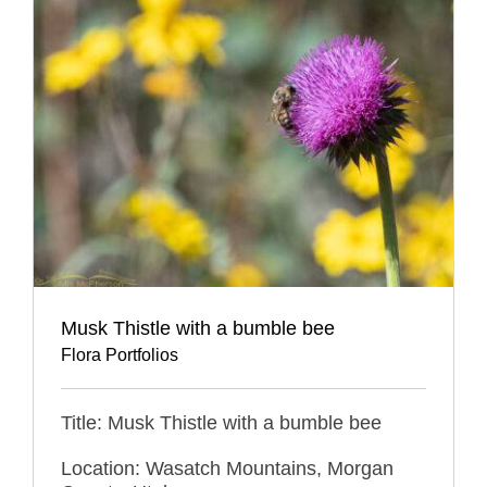
Musk Thistle with a bumble bee
Flora Portfolios
Title: Musk Thistle with a bumble bee
Location: Wasatch Mountains, Morgan