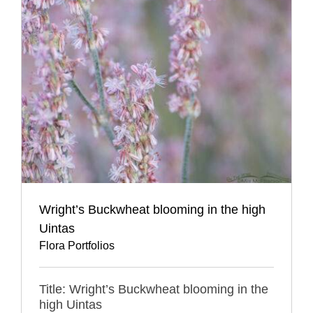
Wright’s Buckwheat blooming in the high
Uintas
Flora Portfolios
Title: Wright’s Buckwheat blooming in the
high Uintas