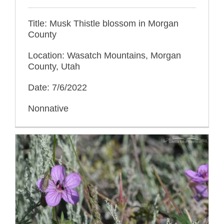
Title: Musk Thistle blossom in Morgan
County
Location: Wasatch Mountains, Morgan
County, Utah
Date: 7/6/2022
Nonnative