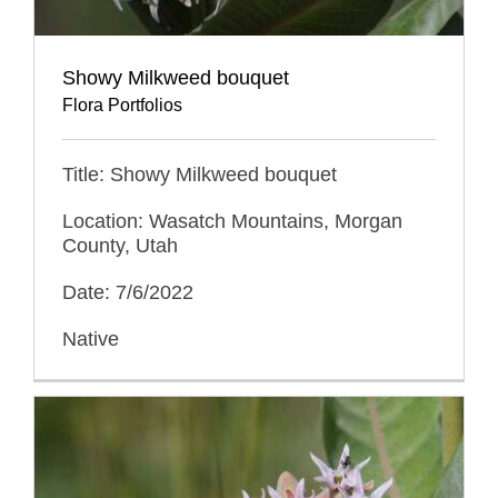
Showy Milkweed bouquet
Flora Portfolios
Title: Showy Milkweed bouquet
Location: Wasatch Mountains, Morgan
County, Utah
Date: 7/6/2022
Native