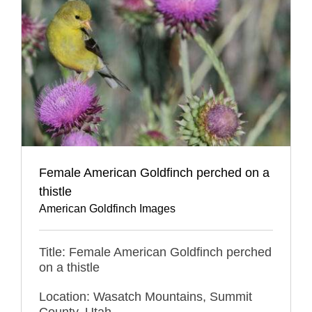
Female American Goldfinch perched on a
thistle
American Goldfinch Images
Title: Female American Goldfinch perched
on a thistle
Location: Wasatch Mountains, Summit
County, Utah