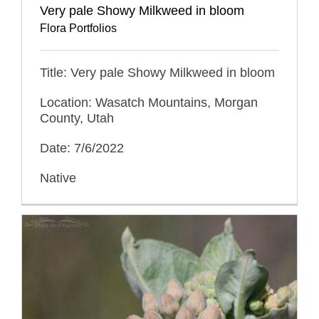
Very pale Showy Milkweed in bloom
Flora Portfolios
Title: Very pale Showy Milkweed in bloom
Location: Wasatch Mountains, Morgan
County, Utah
Date: 7/6/2022
Native