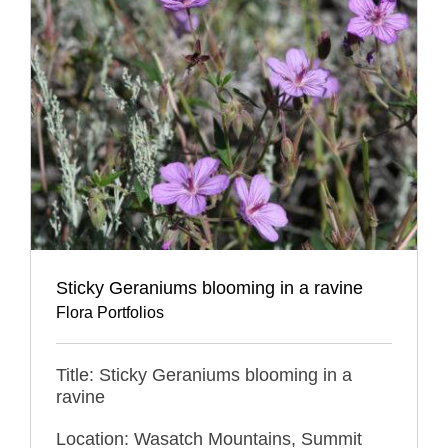
Sticky Geraniums blooming in a ravine
Flora Portfolios
Title: Sticky Geraniums blooming in a
ravine
Location: Wasatch Mountains, Summit