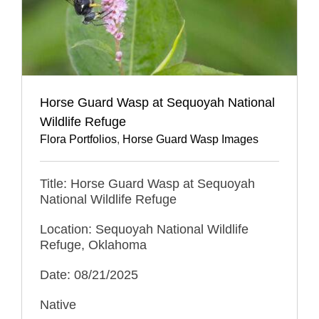
Horse Guard Wasp at Sequoyah National
Wildlife Refuge
Flora Portfolios
,
Horse Guard Wasp Images
Title: Horse Guard Wasp at Sequoyah
National Wildlife Refuge
Location: Sequoyah National Wildlife
Refuge, Oklahoma
Date: 08/21/2025
Native