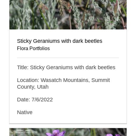
Sticky Geraniums with dark beetles
Flora Portfolios
Title: Sticky Geraniums with dark beetles
Location: Wasatch Mountains, Summit
County, Utah
Date: 7/6/2022
Native