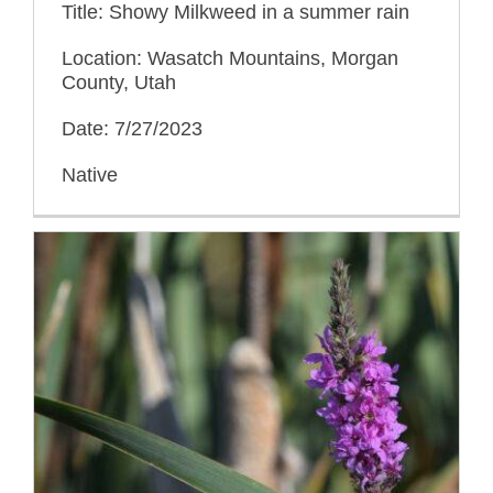
Title: Showy Milkweed in a summer rain
Location: Wasatch Mountains, Morgan
County, Utah
Date: 7/27/2023
Native