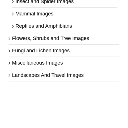
Insect and Spider Images
Mammal Images
Reptiles and Amphibians
Flowers, Shrubs and Tree Images
Fungi and Lichen Images
Miscellaneous Images
Landscapes And Travel Images