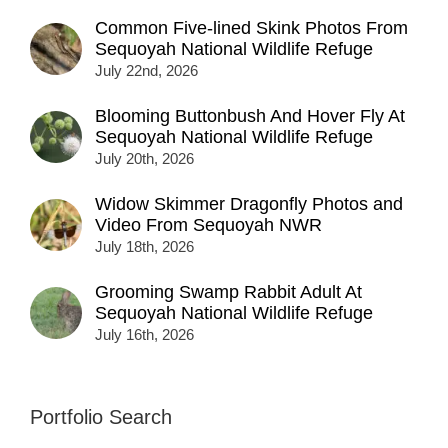
Common Five-lined Skink Photos From
Sequoyah National Wildlife Refuge
July 22nd, 2026
Blooming Buttonbush And Hover Fly At
Sequoyah National Wildlife Refuge
July 20th, 2026
Widow Skimmer Dragonfly Photos and
Video From Sequoyah NWR
July 18th, 2026
Grooming Swamp Rabbit Adult At
Sequoyah National Wildlife Refuge
July 16th, 2026
Portfolio Search