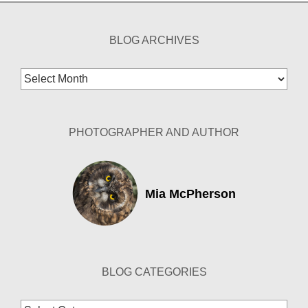
BLOG ARCHIVES
Blog
Archives
PHOTOGRAPHER AND AUTHOR
Mia McPherson
BLOG CATEGORIES
Blog