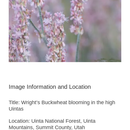
Image Information and Location
Title: Wright’s Buckwheat blooming in the high
Uintas
Location: Uinta National Forest, Uinta
Mountains, Summit County, Utah