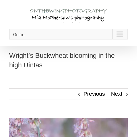
Skip
to
content
Go to...
Wright’s Buckwheat blooming in the
high Uintas
Previous
Next
View
Larger
Image