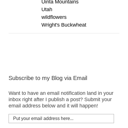
Uinta Mountains
Utah
wildflowers
Wright's Buckwheat
Subscribe to my Blog via Email
Want to have an email notification land in your
inbox right after I publish a post? Submit your
email address below and it will happen!
Put
your