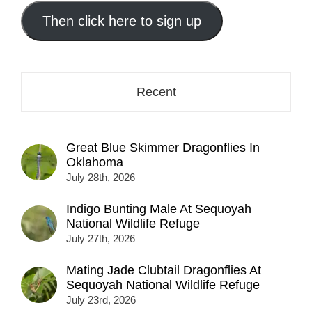
email
address
Then click here to sign up
here...
Recent
Great Blue Skimmer Dragonflies In
Oklahoma
July 28th, 2026
Indigo Bunting Male At Sequoyah
National Wildlife Refuge
July 27th, 2026
Mating Jade Clubtail Dragonflies At
Sequoyah National Wildlife Refuge
July 23rd, 2026