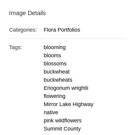
Image Details
Categories:
Flora Portfolios
Tags:
blooming
blooms
blossoms
buckwheat
buckwheats
Eriogonum wrightii
flowering
Mirror Lake Highway
native
pink wildflowers
Summit County