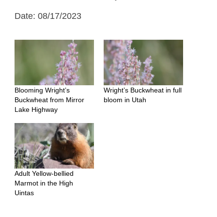
Date: 08/17/2023
Blooming Wright’s
Wright’s Buckwheat in full
Buckwheat from Mirror
bloom in Utah
Lake Highway
Adult Yellow-bellied
Marmot in the High
Uintas