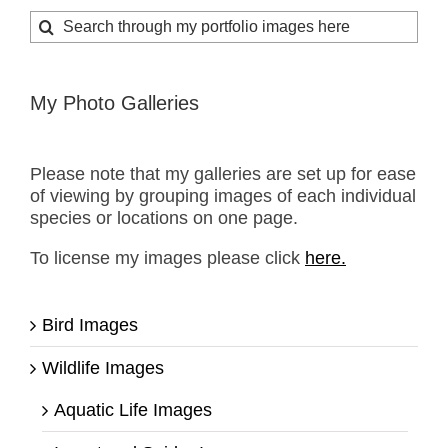
Search
for:
My Photo Galleries
Please note that my galleries are set up for ease
of viewing by grouping images of each individual
species or locations on one page.
To license my images please click
here.
Bird Images
Wildlife Images
Aquatic Life Images