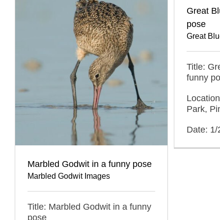
Great Bl
pose
Great Bl
Title: G
funny p
Location
Park, Pi
Date: 1
Marbled Godwit in a funny pose
Marbled Godwit Images
Title: Marbled Godwit in a funny
pose