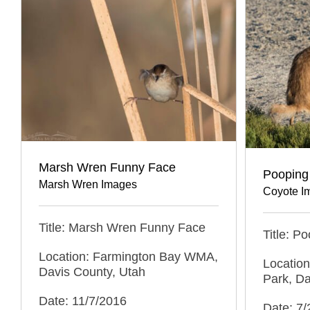
Marsh Wren Funny Face
Pooping
Marsh Wren Images
Coyote I
Title: Marsh Wren Funny Face
Title: P
Location: Farmington Bay WMA,
Location
Davis County, Utah
Park, Da
Date: 11/7/2016
Date: 7