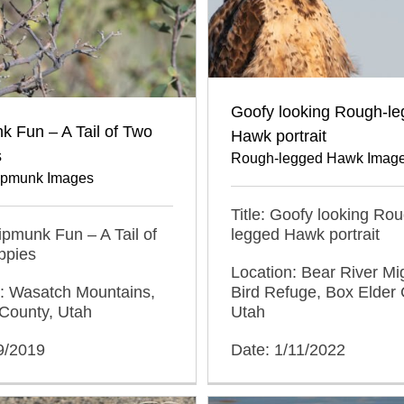
Goofy looking Rough-l
 Fun – A Tail of Two
Hawk portrait
s
Rough-legged Hawk Imag
ipmunk Images
Title: Goofy looking Ro
hipmunk Fun – A Tail of
legged Hawk portrait
ppies
Location: Bear River Mi
n: Wasatch Mountains,
Bird Refuge, Box Elder 
County, Utah
Utah
9/2019
Date: 1/11/2022