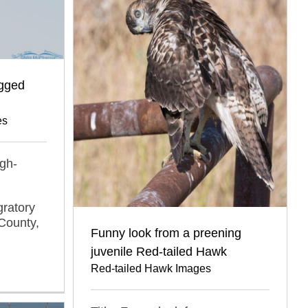
egged
es
ugh-
gratory
County,
Funny look from a preening
juvenile Red-tailed Hawk
Red-tailed Hawk Images