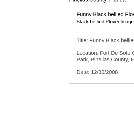
Funny Black-bellied Plo
Black-bellied Plover Image
Title: Funny Black-belli
Location: Fort De Soto 
Park, Pinellas County, F
Date: 12/30/2008