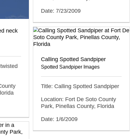
Date: 7/23/2009
ted neck
Calling Spotted Sandpiper
 twisted
Spotted Sandpiper Images
County
Title: Calling Spotted Sandpiper
lorida
Location: Fort De Soto County
Park, Pinellas County, Florida
Date: 1/6/2009