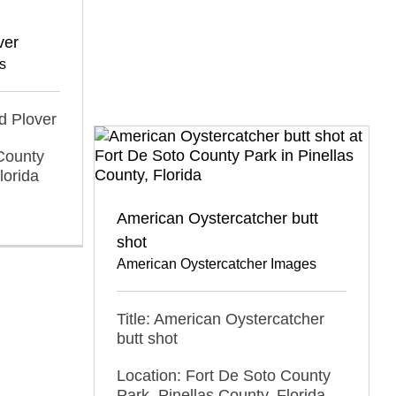
ver
s
ed Plover
County
lorida
American Oystercatcher butt
shot
American Oystercatcher Images
Title: American Oystercatcher
butt shot
Location: Fort De Soto County
Park, Pinellas County, Florida