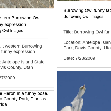
Burrowing Owl funny fa
Burrowing Owl Images
estern Burrowing Owl
ny expression
g Owl Images
Title: Burrowing Owl fun
Location: Antelope Islan
dult western Burrowing
Park, Davis County, Ut
 funny expression
Date: 7/23/2009
: Antelope Island State
vis County, Utah
/27/2009