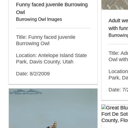
Funny faced juvenile Burrowing
Owl
Burrowing Owl Images
Adult w
with fun
Burrowin
Title: Funny faced juvenile
Burrowing Owl
Title: A
Location: Antelope Island State
Owl with
Park, Davis County, Utah
Location
Date: 8/2/2009
Park, Da
Date: 7