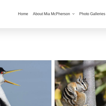
Home
About Mia McPherson
Photo Galleries