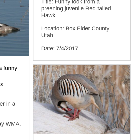
Title: Funny look from a
preening juvenile Red-tailed
Hawk
Location: Box Elder County,
Utah
Date: 7/4/2017
a funny
es
r in a
Bay WMA,