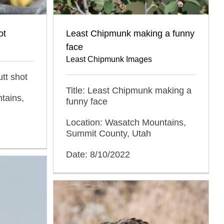
ot
Least Chipmunk making a funny
face
Least Chipmunk Images
tt shot
Title: Least Chipmunk making a
tains,
funny face
Location: Wasatch Mountains,
Summit County, Utah
Date: 8/10/2022