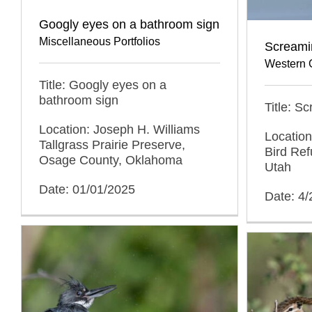
Googly eyes on a bathroom sign
Miscellaneous Portfolios
Screami
Western 
Title: Googly eyes on a
bathroom sign
Title: 
Location: Joseph H. Williams
Location
Tallgrass Prairie Preserve,
Bird Ref
Osage County, Oklahoma
Utah
Date: 01/01/2025
Date: 4