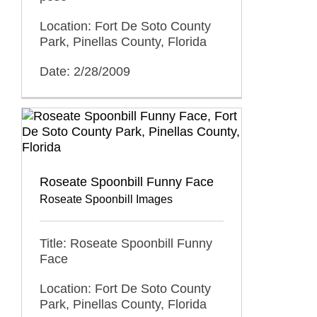
Location: Fort De Soto County
Park, Pinellas County, Florida
Date: 2/28/2009
Roseate Spoonbill Funny Face
Roseate Spoonbill Images
Title: Roseate Spoonbill Funny
Face
Location: Fort De Soto County
Park, Pinellas County, Florida