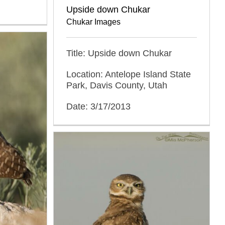
Upside down Chukar
Chukar Images
Title: Upside down Chukar
Location: Antelope Island State
Park, Davis County, Utah
Date: 3/17/2013