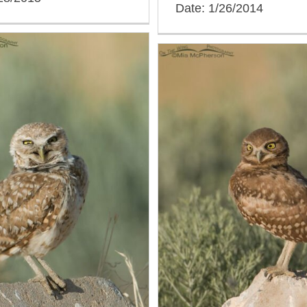
Date: 1/26/2014