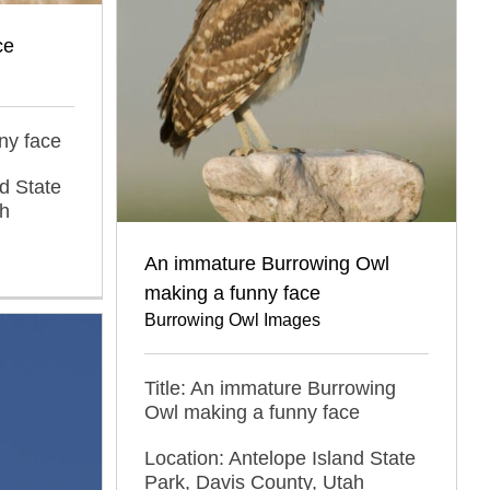
ce
ny face
d State
ah
An immature Burrowing Owl
making a funny face
Burrowing Owl Images
Title: An immature Burrowing
Owl making a funny face
Location: Antelope Island State
Park, Davis County, Utah