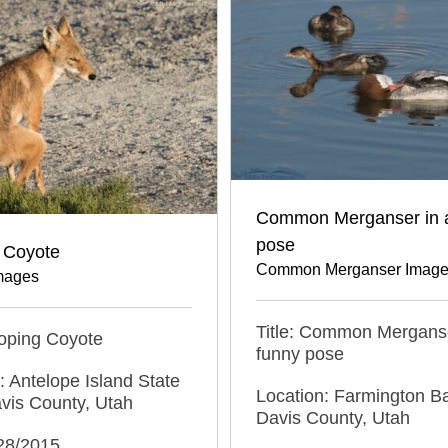
Common Merganser in 
pose
 Coyote
Common Merganser Imag
mages
Title: Common Merganse
ooping Coyote
funny pose
: Antelope Island State
Location: Farmington 
vis County, Utah
Davis County, Utah
/28/2015