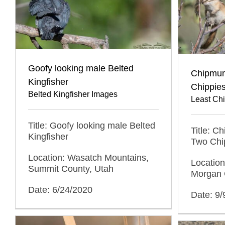
Goofy looking male Belted
Chipmunk
Kingfisher
Chippie
Belted Kingfisher Images
Least Ch
Title: Goofy looking male Belted
Title: C
Kingfisher
Two Chi
Location: Wasatch Mountains,
Locatio
Summit County, Utah
Morgan 
Date: 6/24/2020
Date: 9/