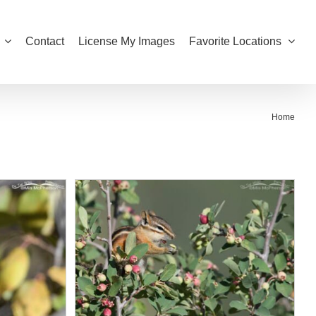
Contact
License My Images
Favorite Locations
Home