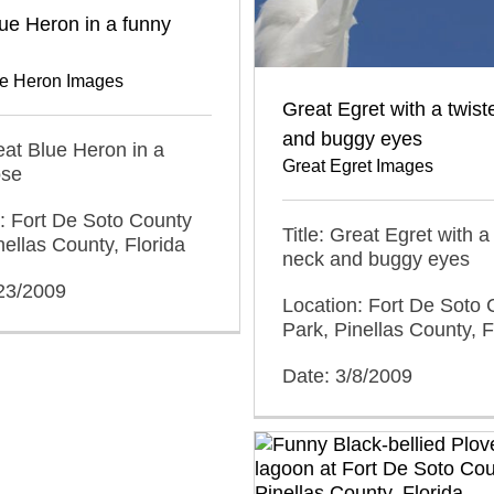
ue Heron in a funny
ue Heron Images
Great Egret with a twis
and buggy eyes
reat Blue Heron in a
Great Egret Images
ose
: Fort De Soto County
Title: Great Egret with a
nellas County, Florida
neck and buggy eyes
/23/2009
Location: Fort De Soto 
Park, Pinellas County, F
Date: 3/8/2009