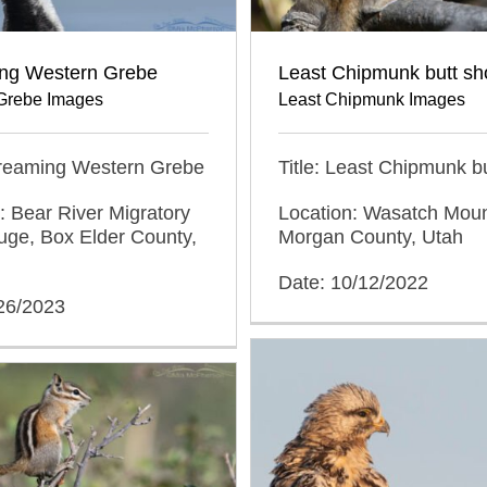
ng Western Grebe
Least Chipmunk butt sh
Grebe Images
Least Chipmunk Images
Screaming Western Grebe
Title: Least Chipmunk bu
: Bear River Migratory
Location: Wasatch Moun
uge, Box Elder County,
Morgan County, Utah
Date: 10/12/2022
/26/2023