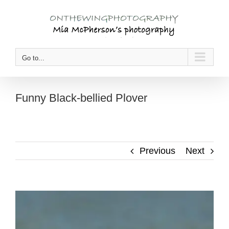
Skip
to
content
Go to...
Funny Black-bellied Plover
Previous
Next
View
Larger
Image