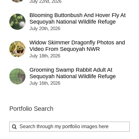
July 22nd, 2026
Blooming Buttonbush And Hover Fly At
Sequoyah National Wildlife Refuge
July 20th, 2026
Widow Skimmer Dragonfly Photos and
Video From Sequoyah NWR
July 18th, 2026
Grooming Swamp Rabbit Adult At
Sequoyah National Wildlife Refuge
July 16th, 2026
Portfolio Search
Search
for: