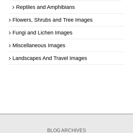
Reptiles and Amphibians
Flowers, Shrubs and Tree Images
Fungi and Lichen Images
Miscellaneous Images
Landscapes And Travel Images
BLOG ARCHIVES