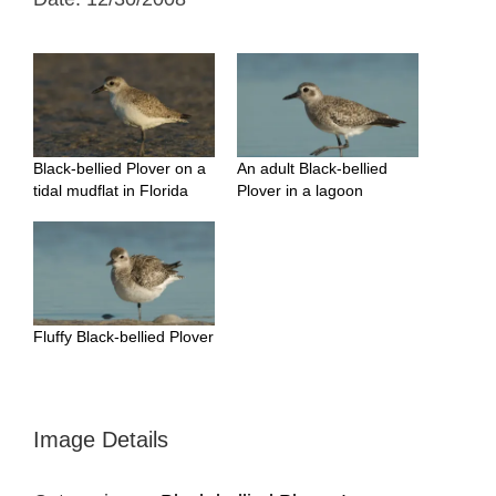
Black-bellied Plover on a
An adult Black-bellied
tidal mudflat in Florida
Plover in a lagoon
Fluffy Black-bellied Plover
Image Details