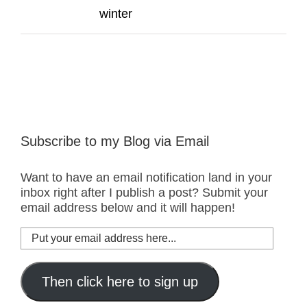
winter
Subscribe to my Blog via Email
Want to have an email notification land in your
inbox right after I publish a post? Submit your
email address below and it will happen!
Put
your
email
address
Then click here to sign up
here...