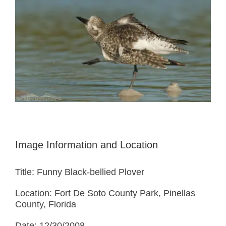
Image Information and Location
Title: Funny Black-bellied Plover
Location: Fort De Soto County Park, Pinellas
County, Florida
Date: 12/30/2008