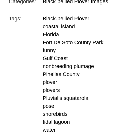
Categories:
Black-bellied Plover Images
Tags:
Black-bellied Plover
coastal island
Florida
Fort De Soto County Park
funny
Gulf Coast
nonbreeding plumage
Pinellas County
plover
plovers
Pluvialis squatarola
pose
shorebirds
tidal lagoon
water