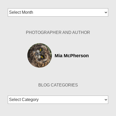
Blog
Archives
PHOTOGRAPHER AND AUTHOR
Mia McPherson
BLOG CATEGORIES
Blog
Categories