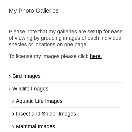
My Photo Galleries
Please note that my galleries are set up for ease
of viewing by grouping images of each individual
species or locations on one page.
To license my images please click
here.
Bird Images
Wildlife Images
Aquatic Life Images
Insect and Spider Images
Mammal Images