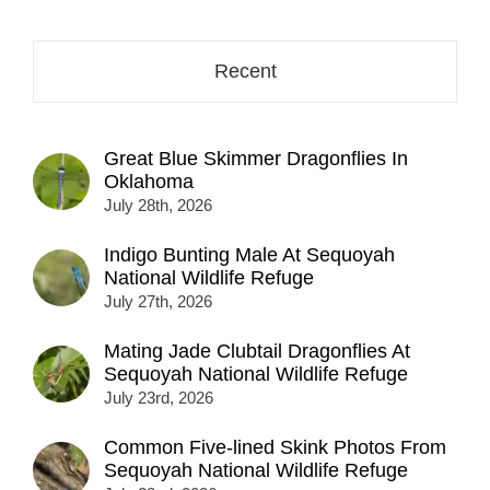
Recent
Great Blue Skimmer Dragonflies In
Oklahoma
July 28th, 2026
Indigo Bunting Male At Sequoyah
National Wildlife Refuge
July 27th, 2026
Mating Jade Clubtail Dragonflies At
Sequoyah National Wildlife Refuge
July 23rd, 2026
Common Five-lined Skink Photos From
Sequoyah National Wildlife Refuge