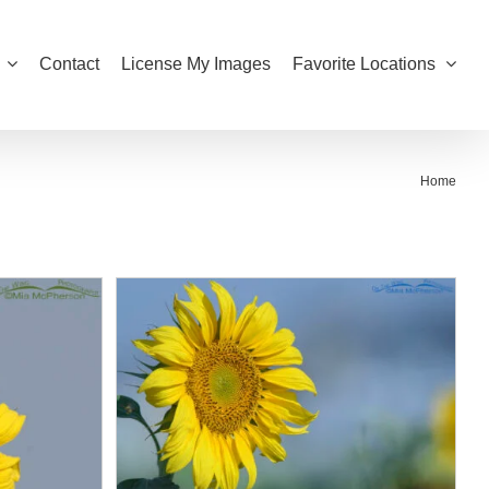
Contact
License My Images
Favorite Locations
Home