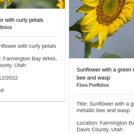
r with curly petals
folios
nflower with curly petals
n: Farmington Bay WMA,
ounty, Utah
Sunflower with a green 
bee and wasp
/12/2022
Flora Portfolios
ed
Title: Sunflower with a 
metallic bee and wasp
Location: Farmington 
Davis County, Utah