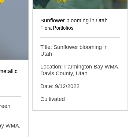
Sunflower blooming in Utah
Flora Portfolios
Title: Sunflower blooming in
Utah
Location: Farmington Bay WMA,
metallic
Davis County, Utah
Date: 9/12/2022
Cultivated
green
Bay WMA,