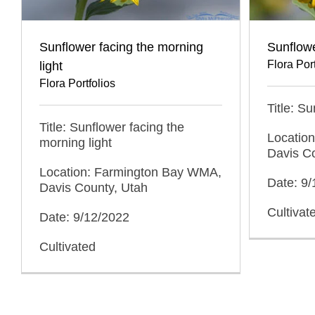
Sunflower facing the morning
Sunflowe
Flora Port
light
Flora Portfolios
Title: Su
Title: Sunflower facing the
Locatio
morning light
Davis C
Location: Farmington Bay WMA,
Date: 9
Davis County, Utah
Cultivat
Date: 9/12/2022
Cultivated