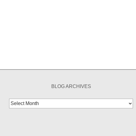
BLOG ARCHIVES
Blog
Archives