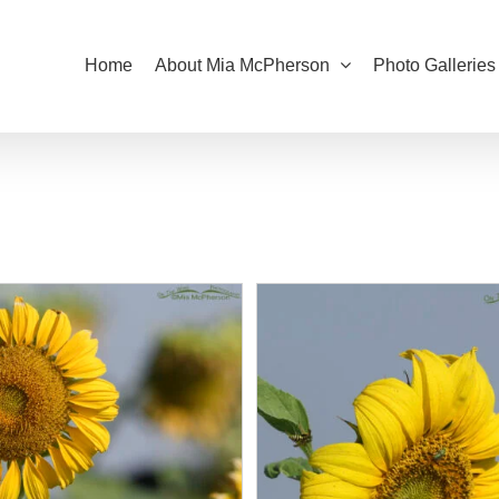
Home
About Mia McPherson
Photo Galleries