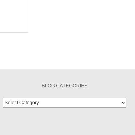
BLOG CATEGORIES
Blog
Categories