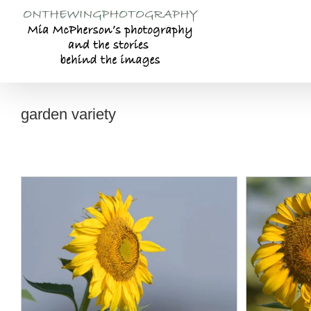
Skip
to
content
garden variety