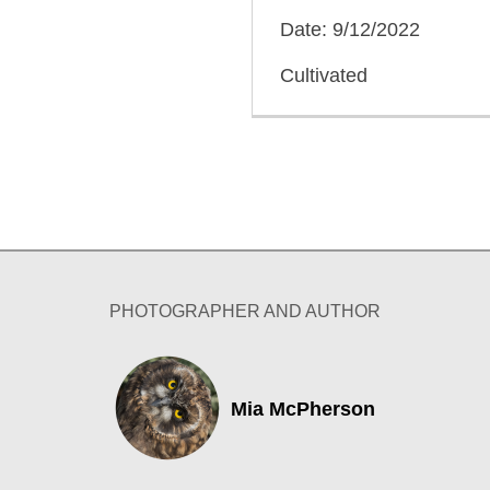
Date: 9/12/2022
Cultivated
PHOTOGRAPHER AND AUTHOR
Mia McPherson