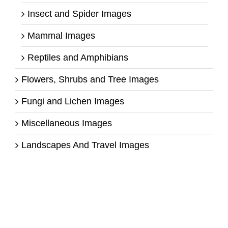
Insect and Spider Images
Mammal Images
Reptiles and Amphibians
Flowers, Shrubs and Tree Images
Fungi and Lichen Images
Miscellaneous Images
Landscapes And Travel Images