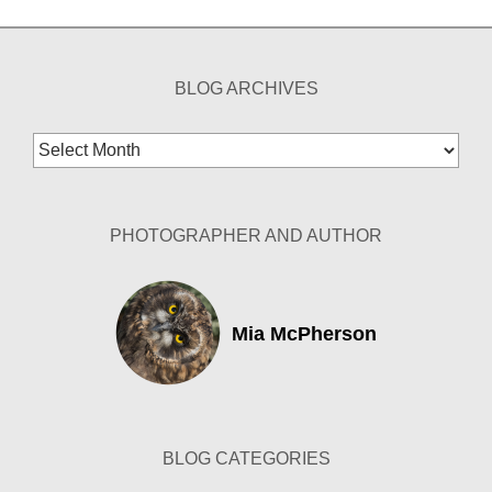
BLOG ARCHIVES
Blog
Archives
PHOTOGRAPHER AND AUTHOR
Mia McPherson
BLOG CATEGORIES