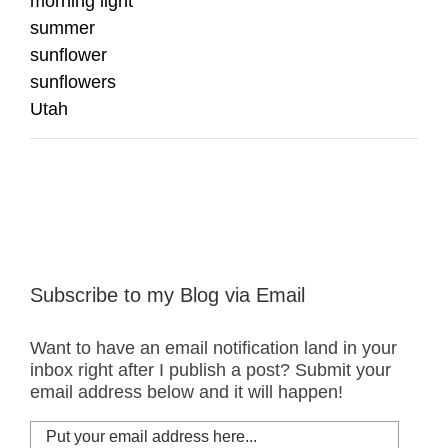
morning light
summer
sunflower
sunflowers
Utah
Subscribe to my Blog via Email
Want to have an email notification land in your
inbox right after I publish a post? Submit your
email address below and it will happen!
Put