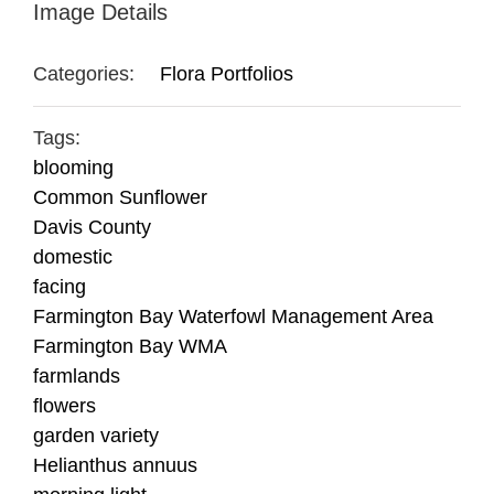
Image Details
Categories:
Flora Portfolios
Tags:
blooming
Common Sunflower
Davis County
domestic
facing
Farmington Bay Waterfowl Management Area
Farmington Bay WMA
farmlands
flowers
garden variety
Helianthus annuus