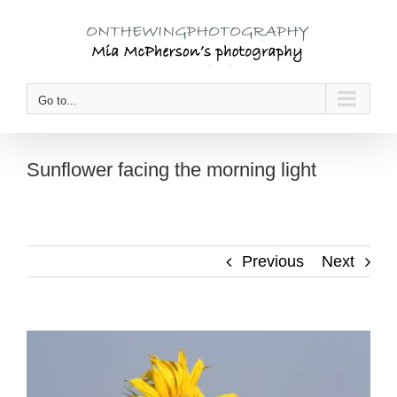
Skip
to
content
Go to...
Sunflower facing the morning light
Previous
Next
View
Larger
Image