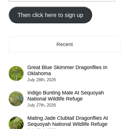
your
email
address
Then click here to sign up
here...
Recent
Great Blue Skimmer Dragonflies In
Oklahoma
July 28th, 2026
Indigo Bunting Male At Sequoyah
National Wildlife Refuge
July 27th, 2026
Mating Jade Clubtail Dragonflies At
Sequoyah National Wildlife Refuge