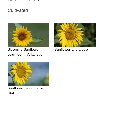
Cultivated
Blooming Sunflower
Sunflower and a bee
volunteer in Arkansas
Sunflower blooming in
Utah