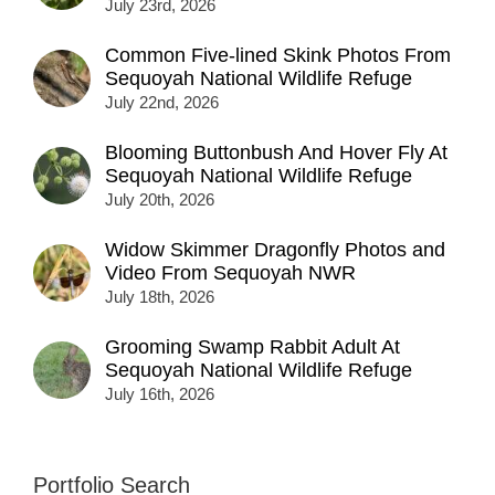
July 23rd, 2026
Common Five-lined Skink Photos From
Sequoyah National Wildlife Refuge
July 22nd, 2026
Blooming Buttonbush And Hover Fly At
Sequoyah National Wildlife Refuge
July 20th, 2026
Widow Skimmer Dragonfly Photos and
Video From Sequoyah NWR
July 18th, 2026
Grooming Swamp Rabbit Adult At
Sequoyah National Wildlife Refuge
July 16th, 2026
Portfolio Search