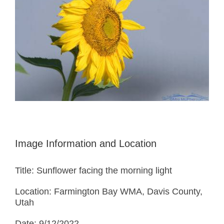
Image Information and Location
Title: Sunflower facing the morning light
Location: Farmington Bay WMA, Davis County,
Utah
Date: 9/12/2022