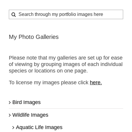
Search
for:
My Photo Galleries
Please note that my galleries are set up for ease
of viewing by grouping images of each individual
species or locations on one page.
To license my images please click
here.
Bird Images
Wildlife Images
Aquatic Life Images