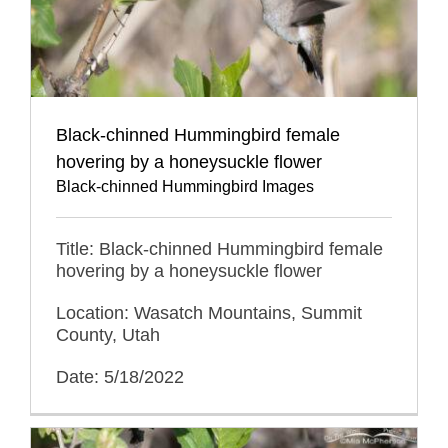
Black-chinned Hummingbird female
hovering by a honeysuckle flower
Black-chinned Hummingbird Images
Title: Black-chinned Hummingbird female
hovering by a honeysuckle flower
Location: Wasatch Mountains, Summit
County, Utah
Date: 5/18/2022