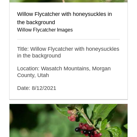
Willow Flycatcher with honeysuckles in
the background
Willow Flycatcher Images
Title: Willow Flycatcher with honeysuckles
in the background
Location: Wasatch Mountains, Morgan
County, Utah
Date: 8/12/2021