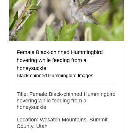
Female Black-chinned Hummingbird
hovering while feeding from a
honeysuckle
Black-chinned Hummingbird Images
Title: Female Black-chinned Hummingbird
hovering while feeding from a
honeysuckle
Location: Wasatch Mountains, Summit
County, Utah