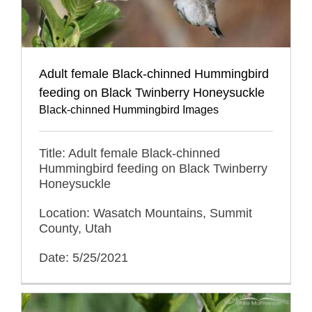
Adult female Black-chinned Hummingbird
feeding on Black Twinberry Honeysuckle
Black-chinned Hummingbird Images
Title: Adult female Black-chinned
Hummingbird feeding on Black Twinberry
Honeysuckle
Location: Wasatch Mountains, Summit
County, Utah
Date: 5/25/2021