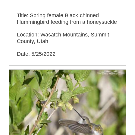
Title: Spring female Black-chinned
Hummingbird feeding from a honeysuckle
Location: Wasatch Mountains, Summit
County, Utah
Date: 5/25/2022