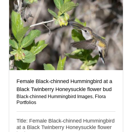
Female Black-chinned Hummingbird at a
Black Twinberry Honeysuckle flower bud
Black-chinned Hummingbird Images
,
Flora
Portfolios
Title: Female Black-chinned Hummingbird
at a Black Twinberry Honeysuckle flower