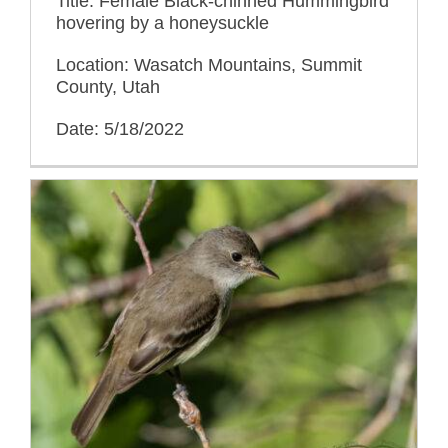
Title: Female Black-chinned Hummingbird
hovering by a honeysuckle
Location: Wasatch Mountains, Summit
County, Utah
Date: 5/18/2022