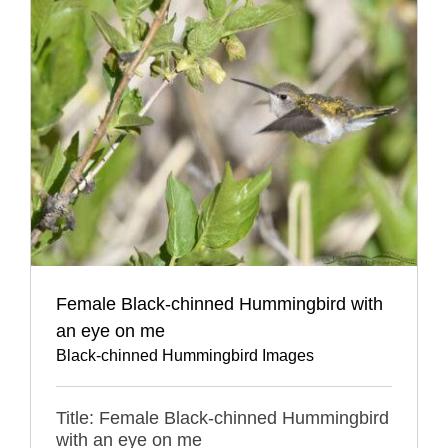
Female Black-chinned Hummingbird with
an eye on me
Black-chinned Hummingbird Images
Title: Female Black-chinned Hummingbird
with an eye on me