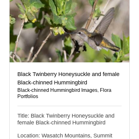
Black Twinberry Honeysuckle and female
Black-chinned Hummingbird
Black-chinned Hummingbird Images
,
Flora
Portfolios
Title: Black Twinberry Honeysuckle and
female Black-chinned Hummingbird
Location: Wasatch Mountains, Summit