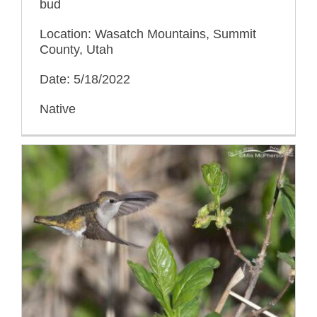
bud
Location: Wasatch Mountains, Summit
County, Utah
Date: 5/18/2022
Native