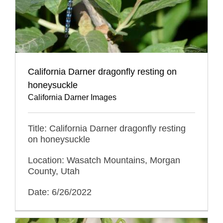
California Darner dragonfly resting on
honeysuckle
California Darner Images
Title: California Darner dragonfly resting
on honeysuckle
Location: Wasatch Mountains, Morgan
County, Utah
Date: 6/26/2022