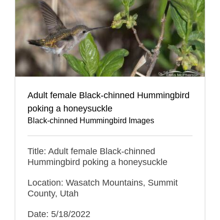
Adult female Black-chinned Hummingbird
poking a honeysuckle
Black-chinned Hummingbird Images
Title: Adult female Black-chinned
Hummingbird poking a honeysuckle
Location: Wasatch Mountains, Summit
County, Utah
Date: 5/18/2022