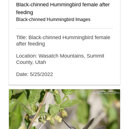
Black-chinned Hummingbird female after
feeding
Black-chinned Hummingbird Images
Title: Black-chinned Hummingbird female
after feeding
Location: Wasatch Mountains, Summit
County, Utah
Date: 5/25/2022