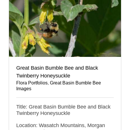
Great Basin Bumble Bee and Black
Twinberry Honeysuckle
Flora Portfolios
,
Great Basin Bumble Bee
Images
Title: Great Basin Bumble Bee and Black
Twinberry Honeysuckle
Location: Wasatch Mountains, Morgan