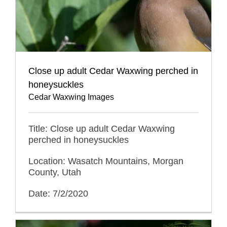
Close up adult Cedar Waxwing perched in
honeysuckles
Cedar Waxwing Images
Title: Close up adult Cedar Waxwing
perched in honeysuckles
Location: Wasatch Mountains, Morgan
County, Utah
Date: 7/2/2020