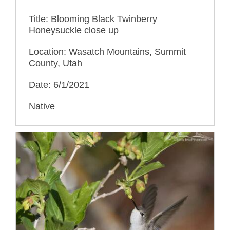
Title: Blooming Black Twinberry
Honeysuckle close up
Location: Wasatch Mountains, Summit
County, Utah
Date: 6/1/2021
Native