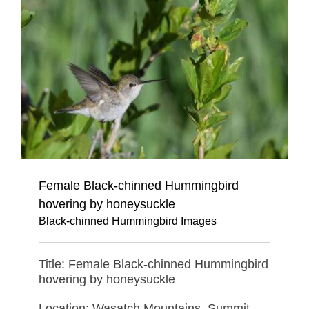
Female Black-chinned Hummingbird
hovering by honeysuckle
Black-chinned Hummingbird Images
Title: Female Black-chinned Hummingbird
hovering by honeysuckle
Location: Wasatch Mountains, Summit