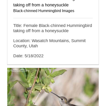
taking off from a honeysuckle
Black-chinned Hummingbird Images
Title: Female Black-chinned Hummingbird
taking off from a honeysuckle
Location: Wasatch Mountains, Summit
County, Utah
Date: 5/18/2022