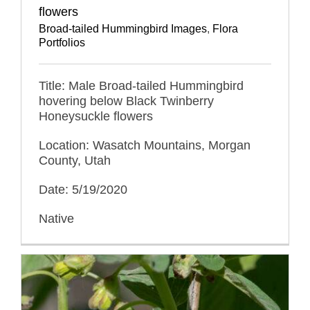
flowers
Broad-tailed Hummingbird Images
,
Flora
Portfolios
Title: Male Broad-tailed Hummingbird
hovering below Black Twinberry
Honeysuckle flowers
Location: Wasatch Mountains, Morgan
County, Utah
Date: 5/19/2020
Native