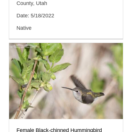
County, Utah
Date: 5/18/2022
Native
Female Black-chinned Hummingbird