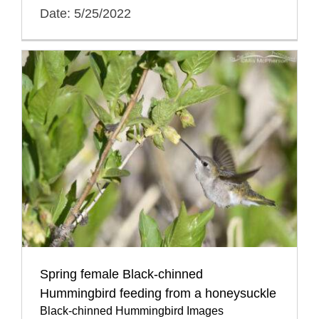
Date: 5/25/2022
Spring female Black-chinned
Hummingbird feeding from a honeysuckle
Black-chinned Hummingbird Images