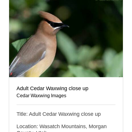
Adult Cedar Waxwing close up
Cedar Waxwing Images
Title: Adult Cedar Waxwing close up
Location: Wasatch Mountains, Morgan