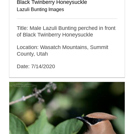
Black Twinberry Honeysuckle
Lazuli Bunting Images
Title: Male Lazuli Bunting perched in front
of Black Twinberry Honeysuckle
Location: Wasatch Mountains, Summit
County, Utah
Date: 7/14/2020