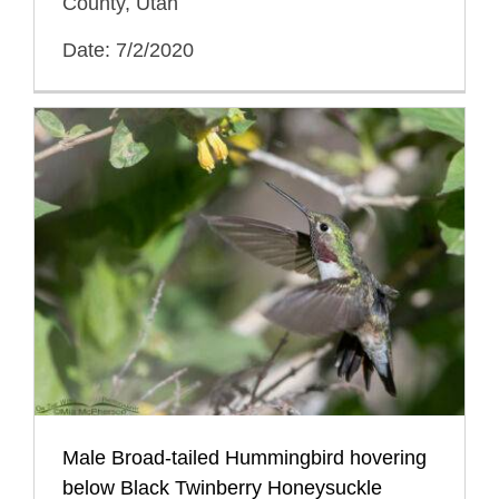
County, Utah
Date: 7/2/2020
Male Broad-tailed Hummingbird hovering
below Black Twinberry Honeysuckle