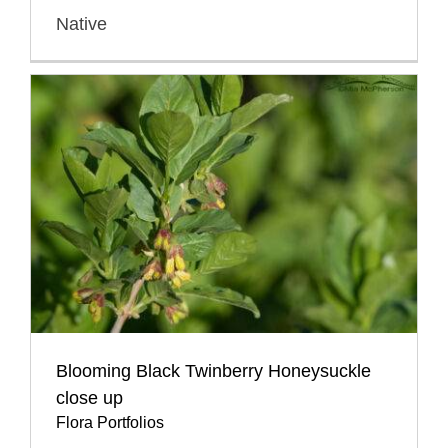
Native
Blooming Black Twinberry Honeysuckle
close up
Flora Portfolios