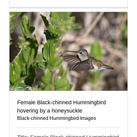
Female Black-chinned Hummingbird
hovering by a honeysuckle
Black-chinned Hummingbird Images