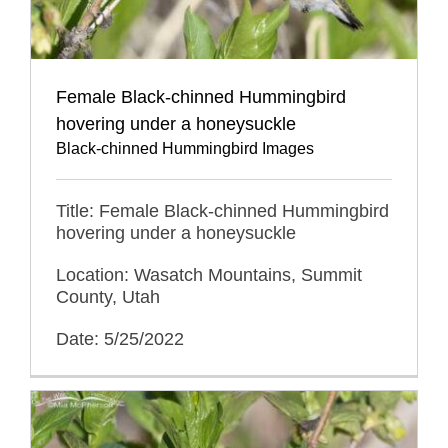
Female Black-chinned Hummingbird
hovering under a honeysuckle
Black-chinned Hummingbird Images
Title: Female Black-chinned Hummingbird
hovering under a honeysuckle
Location: Wasatch Mountains, Summit
County, Utah
Date: 5/25/2022