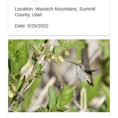
Location: Wasatch Mountains, Summit
County, Utah
Date: 5/25/2022