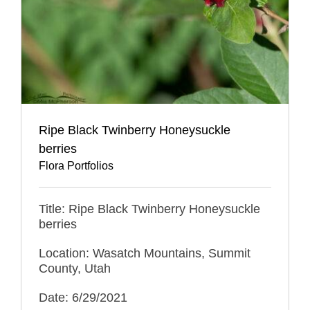
Ripe Black Twinberry Honeysuckle
berries
Flora Portfolios
Title: Ripe Black Twinberry Honeysuckle
berries
Location: Wasatch Mountains, Summit
County, Utah
Date: 6/29/2021