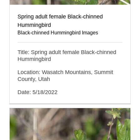
Spring adult female Black-chinned
Hummingbird
Black-chinned Hummingbird Images
Title: Spring adult female Black-chinned
Hummingbird
Location: Wasatch Mountains, Summit
County, Utah
Date: 5/18/2022