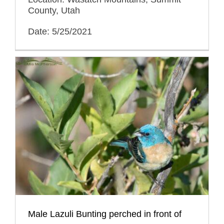
County, Utah
Date: 5/25/2021
Male Lazuli Bunting perched in front of