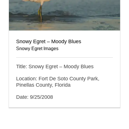
Snowy Egret – Moody Blues
Snowy Egret Images
Title: Snowy Egret – Moody Blues
Location: Fort De Soto County Park,
Pinellas County, Florida
Date: 9/25/2008