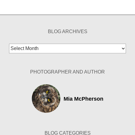
BLOG ARCHIVES
Blog
Archives
PHOTOGRAPHER AND AUTHOR
Mia McPherson
BLOG CATEGORIES