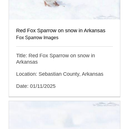
Red Fox Sparrow on snow in Arkansas
Fox Sparrow Images
Title: Red Fox Sparrow on snow in
Arkansas
Location: Sebastian County, Arkansas
Date: 01/11/2025