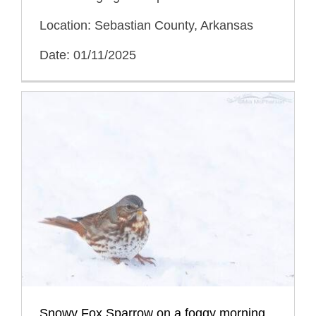
Location: Sebastian County, Arkansas
Date: 01/11/2025
Snowy Fox Sparrow on a foggy morning