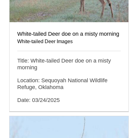
White-tailed Deer doe on a misty morning
White-tailed Deer Images
Title: White-tailed Deer doe on a misty
morning
Location: Sequoyah National Wildlife
Refuge, Oklahoma
Date: 03/24/2025