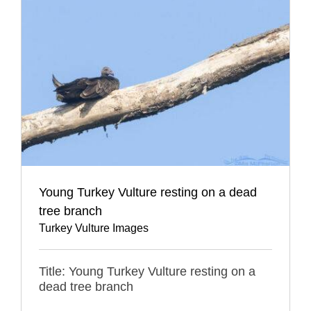
Young Turkey Vulture resting on a dead
tree branch
Turkey Vulture Images
Title: Young Turkey Vulture resting on a
dead tree branch