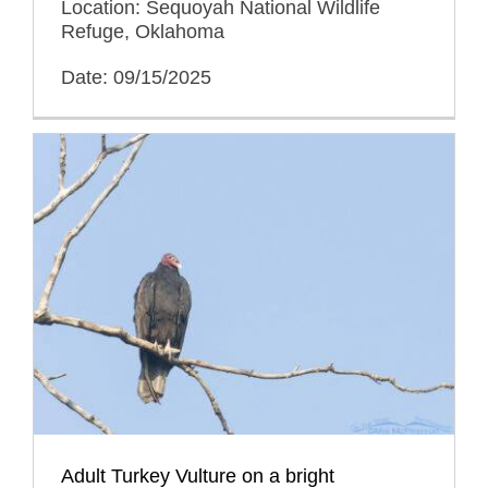
Location: Sequoyah National Wildlife
Refuge, Oklahoma
Date: 09/15/2025
Adult Turkey Vulture on a bright