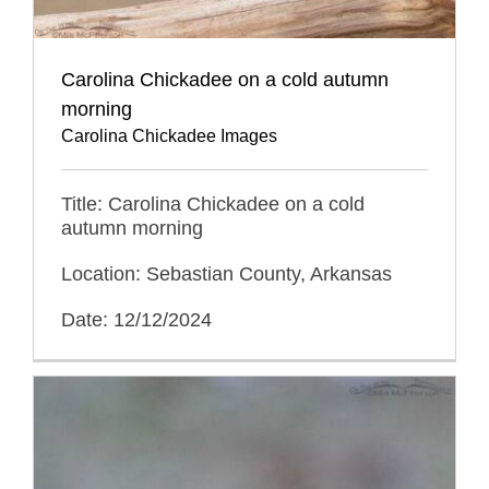
Carolina Chickadee on a cold autumn
morning
Carolina Chickadee Images
Title: Carolina Chickadee on a cold
autumn morning
Location: Sebastian County, Arkansas
Date: 12/12/2024