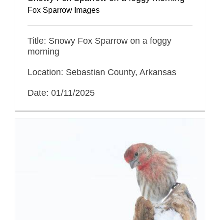
Fox Sparrow Images
Title: Snowy Fox Sparrow on a foggy
morning
Location: Sebastian County, Arkansas
Date: 01/11/2025