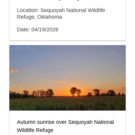
Location: Sequoyah National Wildlife
Refuge, Oklahoma
Date: 04/19/2026
Autumn sunrise over Sequoyah National
Wildlife Refuge