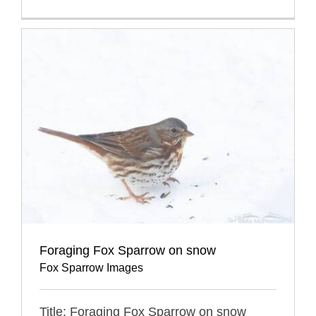
Foraging Fox Sparrow on snow
Fox Sparrow Images
Title: Foraging Fox Sparrow on snow