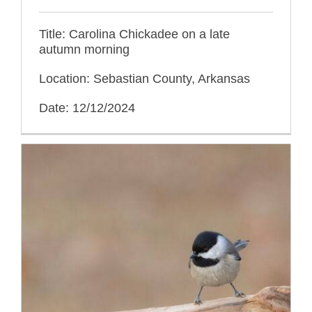
Title: Carolina Chickadee on a late
autumn morning
Location: Sebastian County, Arkansas
Date: 12/12/2024