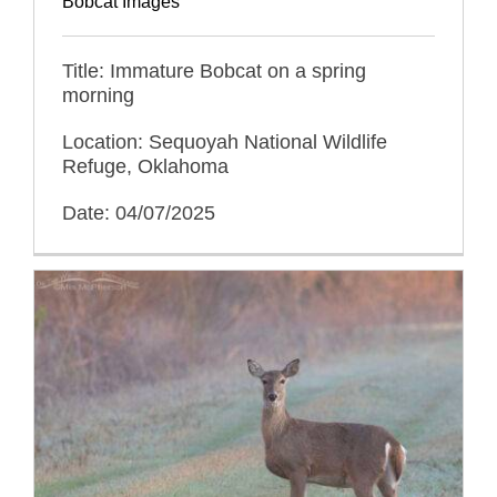
Bobcat Images
Title: Immature Bobcat on a spring
morning
Location: Sequoyah National Wildlife
Refuge, Oklahoma
Date: 04/07/2025