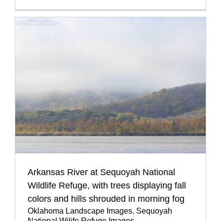
Arkansas River at Sequoyah National
Wildlife Refuge, with trees displaying fall
colors and hills shrouded in morning fog
Oklahoma Landscape Images
,
Sequoyah
National Wilife Refuge Images