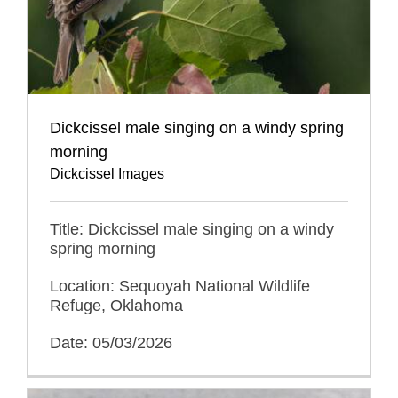
Dickcissel male singing on a windy spring
morning
Dickcissel Images
Title: Dickcissel male singing on a windy
spring morning
Location: Sequoyah National Wildlife
Refuge, Oklahoma
Date: 05/03/2026