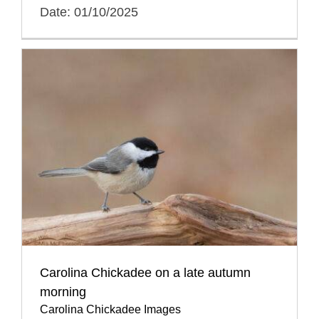
Date: 01/10/2025
Carolina Chickadee on a late autumn
morning
Carolina Chickadee Images