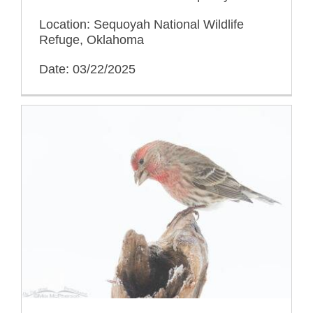
Location: Sequoyah National Wildlife
Refuge, Oklahoma
Date: 03/22/2025