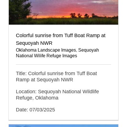
Colorful sunrise from Tuff Boat Ramp at
Sequoyah NWR
Oklahoma Landscape Images
,
Sequoyah
National Wilife Refuge Images
Title: Colorful sunrise from Tuff Boat
Ramp at Sequoyah NWR
Location: Sequoyah National Wildlife
Refuge, Oklahoma
Date: 07/03/2025