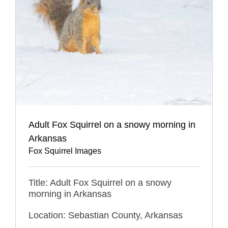
Adult Fox Squirrel on a snowy morning in
Arkansas
Fox Squirrel Images
Title: Adult Fox Squirrel on a snowy
morning in Arkansas
Location: Sebastian County, Arkansas