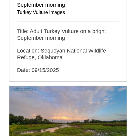
September morning
Turkey Vulture Images
Title: Adult Turkey Vulture on a bright
September morning
Location: Sequoyah National Wildlife
Refuge, Oklahoma
Date: 09/15/2025