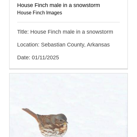
House Finch male in a snowstorm
House Finch Images
Title: House Finch male in a snowstorm
Location: Sebastian County, Arkansas
Date: 01/11/2025