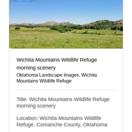
Wichita Mountains Wildlife Refuge
morning scenery
Oklahoma Landscape Images
,
Wichita
Mountains Wildlife Refuge
Title: Wichita Mountains Wildlife Refuge
morning scenery
Location: Wichita Mountains Wildlife
Refuge, Comanche County, Oklahoma