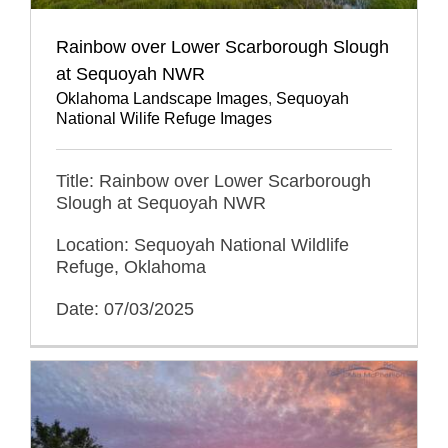
Rainbow over Lower Scarborough Slough
at Sequoyah NWR
Oklahoma Landscape Images
,
Sequoyah
National Wilife Refuge Images
Title: Rainbow over Lower Scarborough
Slough at Sequoyah NWR
Location: Sequoyah National Wildlife
Refuge, Oklahoma
Date: 07/03/2025