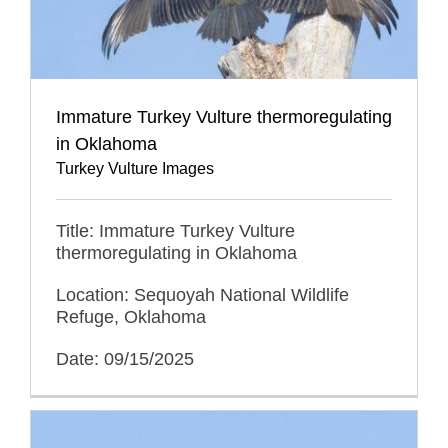
Immature Turkey Vulture thermoregulating
in Oklahoma
Turkey Vulture Images
Title: Immature Turkey Vulture
thermoregulating in Oklahoma
Location: Sequoyah National Wildlife
Refuge, Oklahoma
Date: 09/15/2025