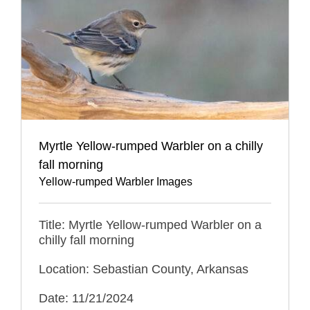
Myrtle Yellow-rumped Warbler on a chilly
fall morning
Yellow-rumped Warbler Images
Title: Myrtle Yellow-rumped Warbler on a
chilly fall morning
Location: Sebastian County, Arkansas
Date: 11/21/2024