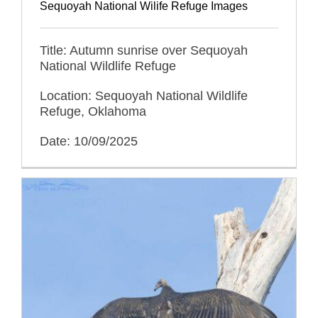
Sequoyah National Wilife Refuge Images
Title: Autumn sunrise over Sequoyah
National Wildlife Refuge
Location: Sequoyah National Wildlife
Refuge, Oklahoma
Date: 10/09/2025