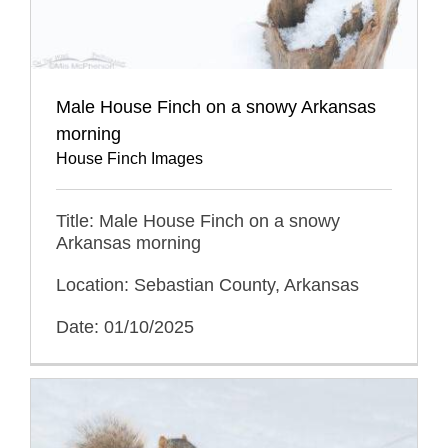
Male House Finch on a snowy Arkansas
morning
House Finch Images
Title: Male House Finch on a snowy
Arkansas morning
Location: Sebastian County, Arkansas
Date: 01/10/2025