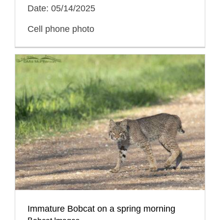
Date: 05/14/2025
Cell phone photo
Immature Bobcat on a spring morning