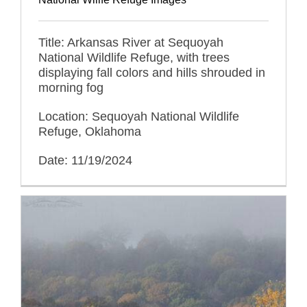
Title: Arkansas River at Sequoyah
National Wildlife Refuge, with trees
displaying fall colors and hills shrouded in
morning fog
Location: Sequoyah National Wildlife
Refuge, Oklahoma
Date: 11/19/2024