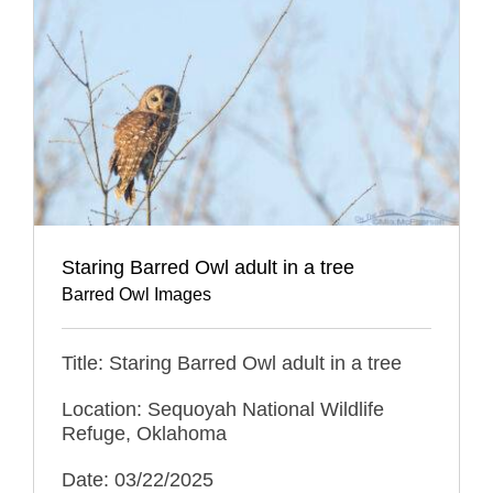
Staring Barred Owl adult in a tree
Barred Owl Images
Title: Staring Barred Owl adult in a tree
Location: Sequoyah National Wildlife
Refuge, Oklahoma
Date: 03/22/2025