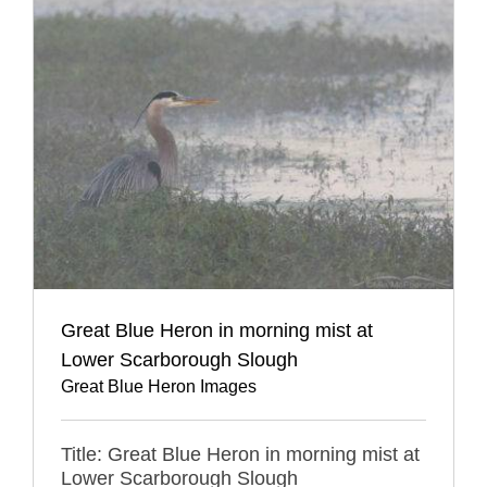
Great Blue Heron in morning mist at
Lower Scarborough Slough
Great Blue Heron Images
Title: Great Blue Heron in morning mist at
Lower Scarborough Slough