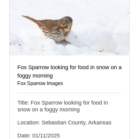
Fox Sparrow looking for food in snow on a
foggy morning
Fox Sparrow Images
Title: Fox Sparrow looking for food in
snow on a foggy morning
Location: Sebastian County, Arkansas
Date: 01/11/2025