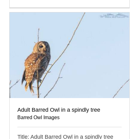
Adult Barred Owl in a spindly tree
Barred Owl Images
Title: Adult Barred Owl in a spindly tree