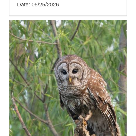
Date: 05/25/2026