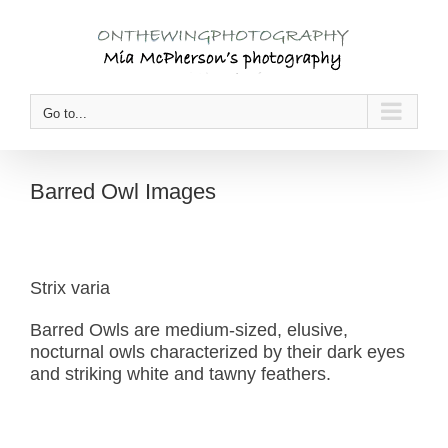
Skip
to
content
Go to...
Barred Owl Images
Strix varia
Barred Owls are medium-sized, elusive,
nocturnal owls characterized by their dark eyes
and striking white and tawny feathers.