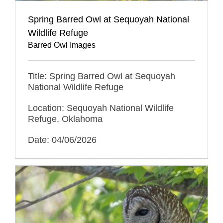
Spring Barred Owl at Sequoyah National
Wildlife Refuge
Barred Owl Images
Title: Spring Barred Owl at Sequoyah
National Wildlife Refuge
Location: Sequoyah National Wildlife
Refuge, Oklahoma
Date: 04/06/2026