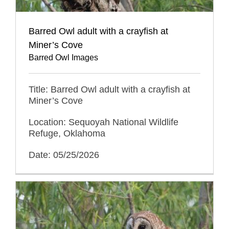
Barred Owl adult with a crayfish at
Miner’s Cove
Barred Owl Images
Title: Barred Owl adult with a crayfish at
Miner’s Cove
Location: Sequoyah National Wildlife
Refuge, Oklahoma
Date: 05/25/2026