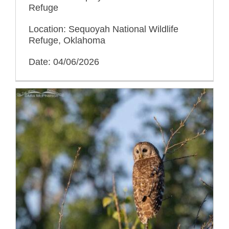
Refuge
Location: Sequoyah National Wildlife
Refuge, Oklahoma
Date: 04/06/2026