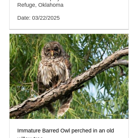
Refuge, Oklahoma
Date: 03/22/2025
Immature Barred Owl perched in an old