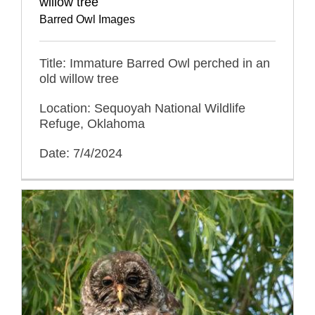
willow tree
Barred Owl Images
Title: Immature Barred Owl perched in an
old willow tree
Location: Sequoyah National Wildlife
Refuge, Oklahoma
Date: 7/4/2024