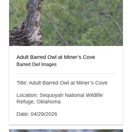
Adult Barred Owl at Miner’s Cove
Barred Owl Images
Title: Adult Barred Owl at Miner’s Cove
Location: Sequoyah National Wildlife
Refuge, Oklahoma
Date: 04/29/2026