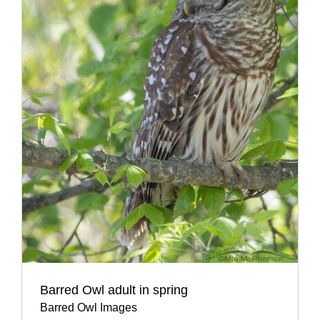
Barred Owl adult in spring
Barred Owl Images