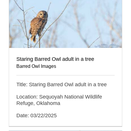
Staring Barred Owl adult in a tree
Barred Owl Images
Title: Staring Barred Owl adult in a tree
Location: Sequoyah National Wildlife
Refuge, Oklahoma
Date: 03/22/2025