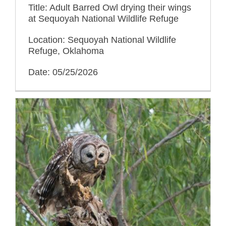
Title: Adult Barred Owl drying their wings
at Sequoyah National Wildlife Refuge
Location: Sequoyah National Wildlife
Refuge, Oklahoma
Date: 05/25/2026