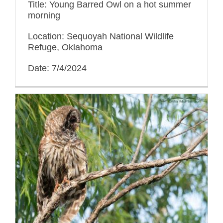
Title: Young Barred Owl on a hot summer
morning
Location: Sequoyah National Wildlife
Refuge, Oklahoma
Date: 7/4/2024