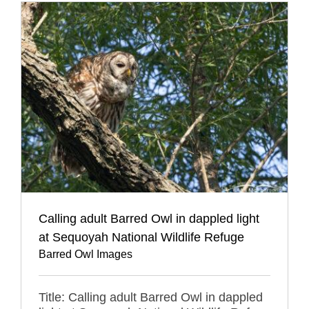
Calling adult Barred Owl in dappled light
at Sequoyah National Wildlife Refuge
Barred Owl Images
Title: Calling adult Barred Owl in dappled