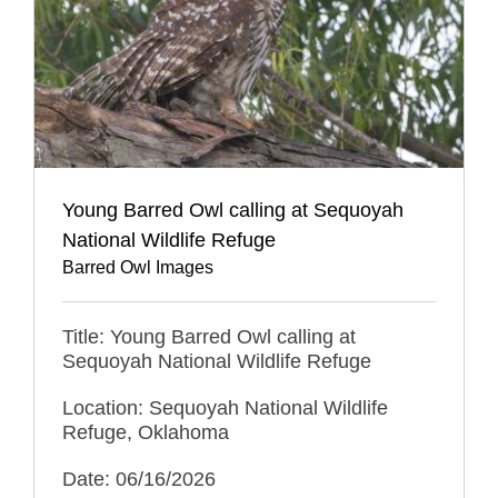
Young Barred Owl calling at Sequoyah
National Wildlife Refuge
Barred Owl Images
Title: Young Barred Owl calling at
Sequoyah National Wildlife Refuge
Location: Sequoyah National Wildlife
Refuge, Oklahoma
Date: 06/16/2026