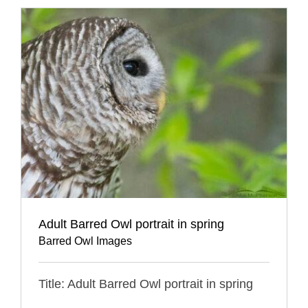
Adult Barred Owl portrait in spring
Barred Owl Images
Title: Adult Barred Owl portrait in spring