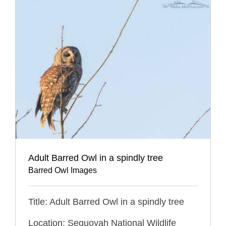
Adult Barred Owl in a spindly tree
Barred Owl Images
Title: Adult Barred Owl in a spindly tree
Location: Sequoyah National Wildlife