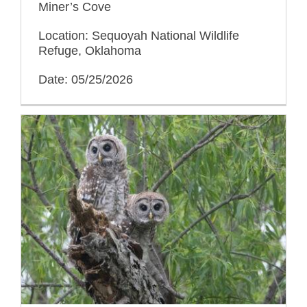
Miner’s Cove
Location: Sequoyah National Wildlife
Refuge, Oklahoma
Date: 05/25/2026