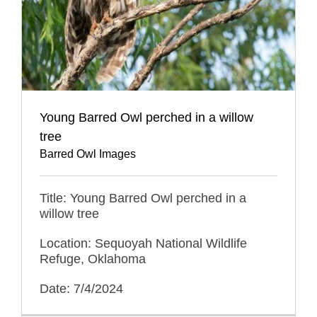
Young Barred Owl perched in a willow
tree
Barred Owl Images
Title: Young Barred Owl perched in a
willow tree
Location: Sequoyah National Wildlife
Refuge, Oklahoma
Date: 7/4/2024