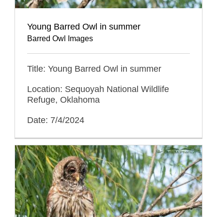
Young Barred Owl in summer
Barred Owl Images
Title: Young Barred Owl in summer
Location: Sequoyah National Wildlife
Refuge, Oklahoma
Date: 7/4/2024