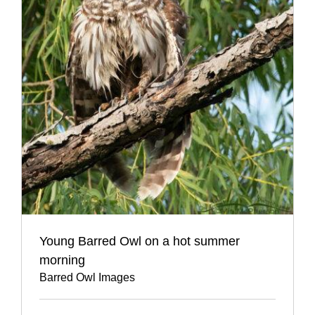
Young Barred Owl on a hot summer
morning
Barred Owl Images