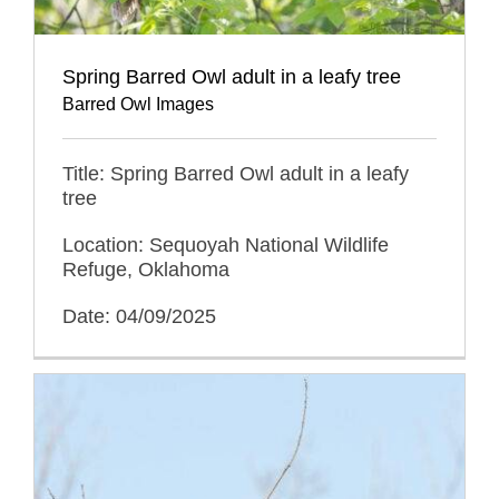
Spring Barred Owl adult in a leafy tree
Barred Owl Images
Title: Spring Barred Owl adult in a leafy
tree
Location: Sequoyah National Wildlife
Refuge, Oklahoma
Date: 04/09/2025