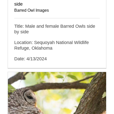
side
Barred Owl Images
Title: Male and female Barred Owls side
by side
Location: Sequoyah National Wildlife
Refuge, Oklahoma
Date: 4/13/2024