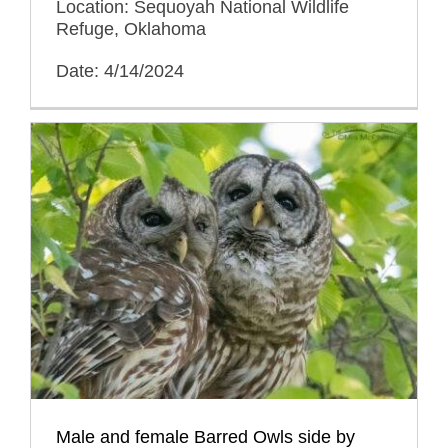
Location: Sequoyah National Wildlife
Refuge, Oklahoma
Date: 4/14/2024
Male and female Barred Owls side by