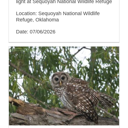
light at Sequoyah National Wildlife Refuge
Location: Sequoyah National Wildlife
Refuge, Oklahoma
Date: 07/06/2026