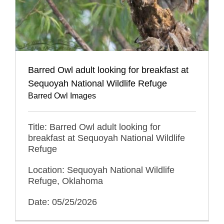
Barred Owl adult looking for breakfast at
Sequoyah National Wildlife Refuge
Barred Owl Images
Title: Barred Owl adult looking for
breakfast at Sequoyah National Wildlife
Refuge
Location: Sequoyah National Wildlife
Refuge, Oklahoma
Date: 05/25/2026