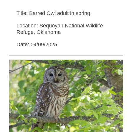
Title: Barred Owl adult in spring
Location: Sequoyah National Wildlife
Refuge, Oklahoma
Date: 04/09/2025