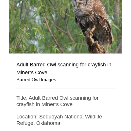
Adult Barred Owl scanning for crayfish in
Miner’s Cove
Barred Owl Images
Title: Adult Barred Owl scanning for
crayfish in Miner’s Cove
Location: Sequoyah National Wildlife
Refuge, Oklahoma