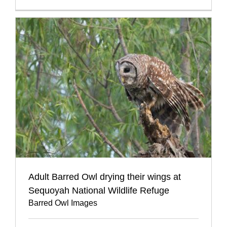
Adult Barred Owl drying their wings at
Sequoyah National Wildlife Refuge
Barred Owl Images