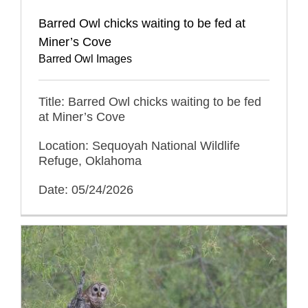
Barred Owl chicks waiting to be fed at
Miner’s Cove
Barred Owl Images
Title: Barred Owl chicks waiting to be fed
at Miner’s Cove
Location: Sequoyah National Wildlife
Refuge, Oklahoma
Date: 05/24/2026