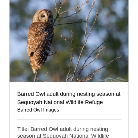
Barred Owl adult during nesting season at
Sequoyah National Wildlife Refuge
Barred Owl Images
Title: Barred Owl adult during nesting
season at Sequoyah National Wildlife