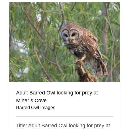
Adult Barred Owl looking for prey at
Miner’s Cove
Barred Owl Images
Title: Adult Barred Owl looking for prey at