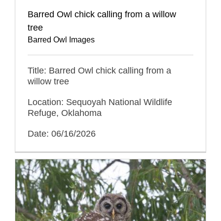
Barred Owl chick calling from a willow
tree
Barred Owl Images
Title: Barred Owl chick calling from a
willow tree
Location: Sequoyah National Wildlife
Refuge, Oklahoma
Date: 06/16/2026