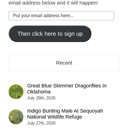
email address below and it will happen!
Put
your
email
address
Then click here to sign up
here...
Recent
Great Blue Skimmer Dragonflies In
Oklahoma
July 28th, 2026
Indigo Bunting Male At Sequoyah
National Wildlife Refuge
July 27th, 2026