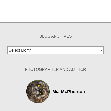
BLOG ARCHIVES
Blog
Archives
PHOTOGRAPHER AND AUTHOR
Mia McPherson