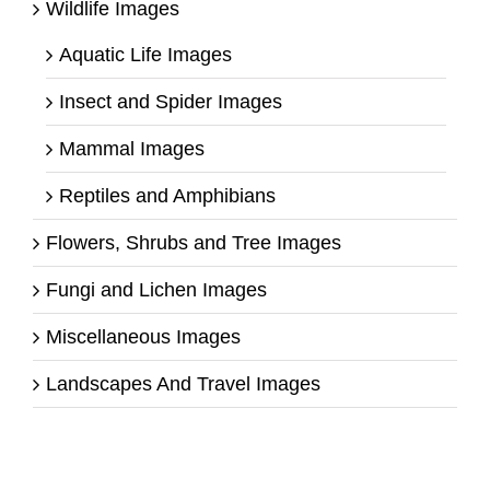
Wildlife Images
Aquatic Life Images
Insect and Spider Images
Mammal Images
Reptiles and Amphibians
Flowers, Shrubs and Tree Images
Fungi and Lichen Images
Miscellaneous Images
Landscapes And Travel Images