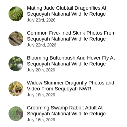
Mating Jade Clubtail Dragonflies At
Sequoyah National Wildlife Refuge
July 23rd, 2026
Common Five-lined Skink Photos From
Sequoyah National Wildlife Refuge
July 22nd, 2026
Blooming Buttonbush And Hover Fly At
Sequoyah National Wildlife Refuge
July 20th, 2026
Widow Skimmer Dragonfly Photos and
Video From Sequoyah NWR
July 18th, 2026
Grooming Swamp Rabbit Adult At
Sequoyah National Wildlife Refuge
July 16th, 2026