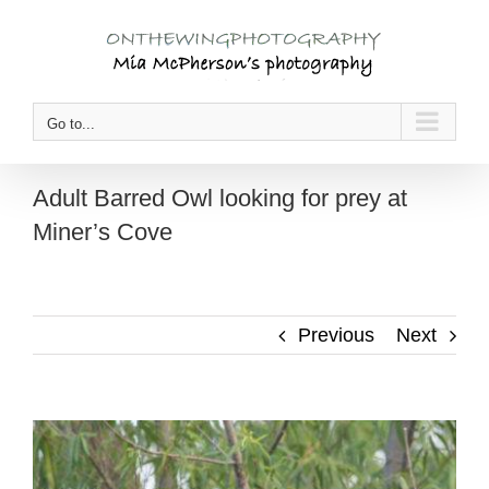
Skip
to
content
Go to...
Adult Barred Owl looking for prey at
Miner’s Cove
Previous
Next
View
Larger
Image