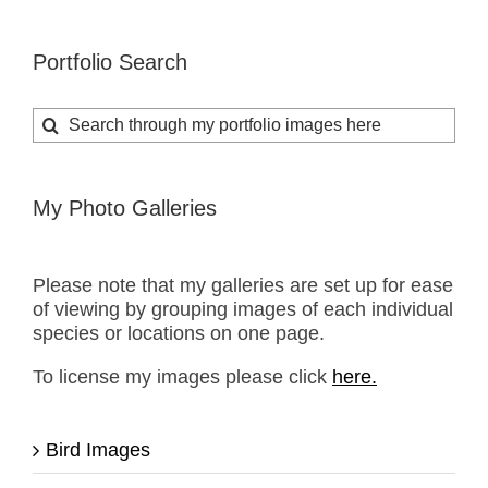
Portfolio Search
Search
for:
My Photo Galleries
Please note that my galleries are set up for ease
of viewing by grouping images of each individual
species or locations on one page.
To license my images please click
here.
Bird Images