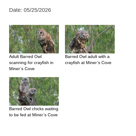
Date: 05/25/2026
Adult Barred Owl
Barred Owl adult with a
scanning for crayfish in
crayfish at Miner’s Cove
Miner’s Cove
Barred Owl chicks waiting
to be fed at Miner’s Cove