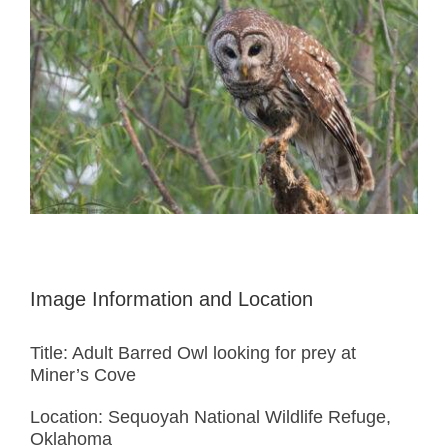
Image Information and Location
Title: Adult Barred Owl looking for prey at
Miner’s Cove
Location: Sequoyah National Wildlife Refuge,
Oklahoma