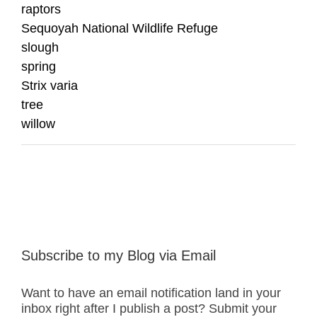
raptors
Sequoyah National Wildlife Refuge
slough
spring
Strix varia
tree
willow
Subscribe to my Blog via Email
Want to have an email notification land in your
inbox right after I publish a post? Submit your