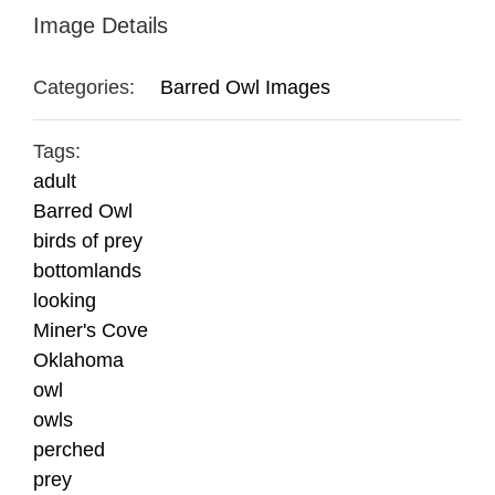
Image Details
Categories:
Barred Owl Images
Tags:
adult
Barred Owl
birds of prey
bottomlands
looking
Miner's Cove
Oklahoma
owl
owls
perched
prey