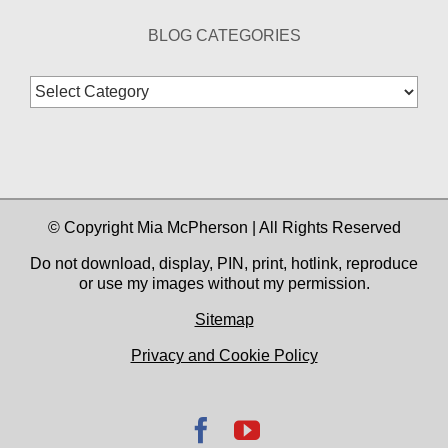
BLOG CATEGORIES
Blog
Categories
© Copyright Mia McPherson | All Rights Reserved
Do not download, display, PIN, print, hotlink, reproduce
or use my images without my permission.
Sitemap
Privacy and Cookie Policy
Facebook
YouTube