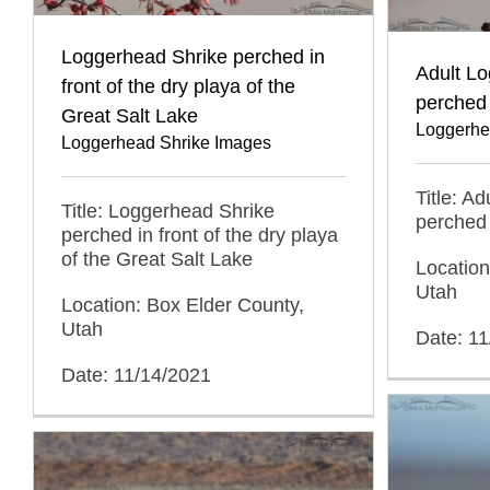
Loggerhead Shrike perched in
Adult L
front of the dry playa of the
perched 
Great Salt Lake
Loggerhe
Loggerhead Shrike Images
Title: A
Title: Loggerhead Shrike
perched 
perched in front of the dry playa
of the Great Salt Lake
Location
Utah
Location: Box Elder County,
Utah
Date: 1
Date: 11/14/2021