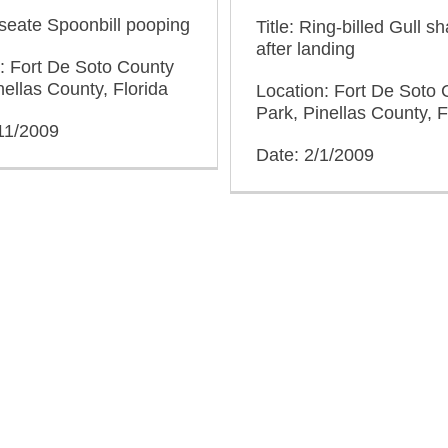
oseate Spoonbill pooping
Title: Ring-billed Gull sh
after landing
: Fort De Soto County
nellas County, Florida
Location: Fort De Soto 
Park, Pinellas County, F
11/2009
Date: 2/1/2009