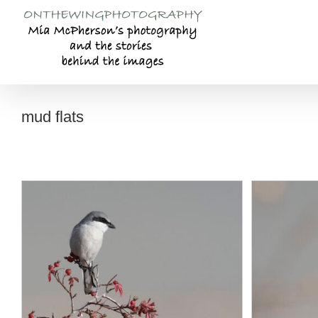
Skip
to
content
mud flats