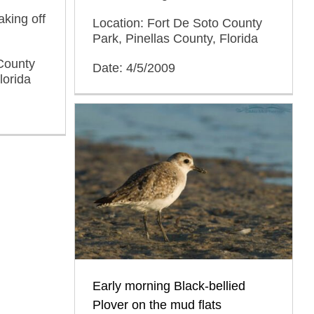
aking off
Location: Fort De Soto County
Park, Pinellas County, Florida
County
Date: 4/5/2009
lorida
Early morning Black-bellied
Plover on the mud flats