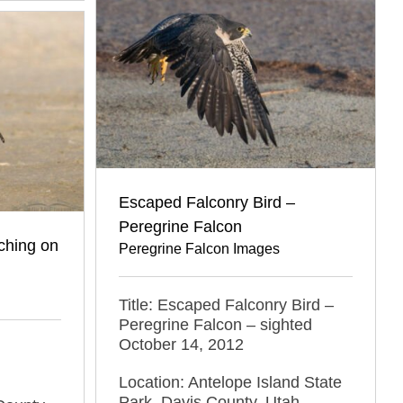
Escaped Falconry Bird –
Peregrine Falcon
tching on
Peregrine Falcon Images
Title: Escaped Falconry Bird –
Peregrine Falcon – sighted
October 14, 2012
Location: Antelope Island State
Park, Davis County, Utah