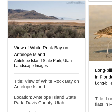
View of White Rock Bay on
Antelope Island
Antelope Island State Park
,
Utah
Landscape Images
Long-bil
in Florid
Title: View of White Rock Bay on
Long-bil
Antelope Island
Location: Antelope Island State
Title: L
Park, Davis County, Utah
flats in 