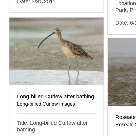
Date: 3/31/2011
Location
Park, Pi
Date: 6
Long-billed Curlew after bathing
Long-billed Curlew Images
Roseate
Title: Long-billed Curlew after
Roseate 
bathing