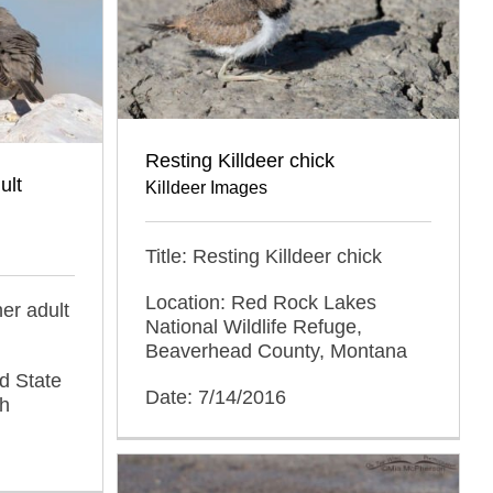
Resting Killdeer chick
ult
Killdeer Images
Title: Resting Killdeer chick
Location: Red Rock Lakes
her adult
National Wildlife Refuge,
Beaverhead County, Montana
d State
Date: 7/14/2016
ah