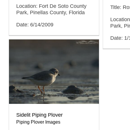
Location: Fort De Soto County
Title: R
Park, Pinellas County, Florida
Location
Date: 6/14/2009
Park, Pi
Date: 1/
Sidelit Piping Plover
Piping Plover Images