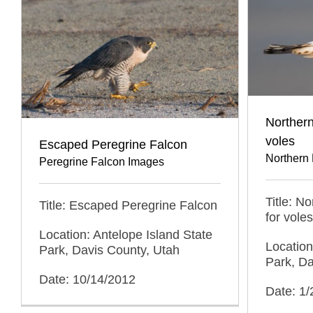
Northern
voles
Escaped Peregrine Falcon
Northern 
Peregrine Falcon Images
Title: N
Title: Escaped Peregrine Falcon
for voles
Location: Antelope Island State
Location
Park, Davis County, Utah
Park, Da
Date: 10/14/2012
Date: 1