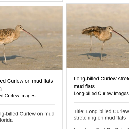
Long-billed Curlew stre
led Curlew on mud flats
mud flats
a
Long-billed Curlew Images
led Curlew Images
Title: Long-billed Curlew
ong-billed Curlew on mud
stretching on mud flats
Florida