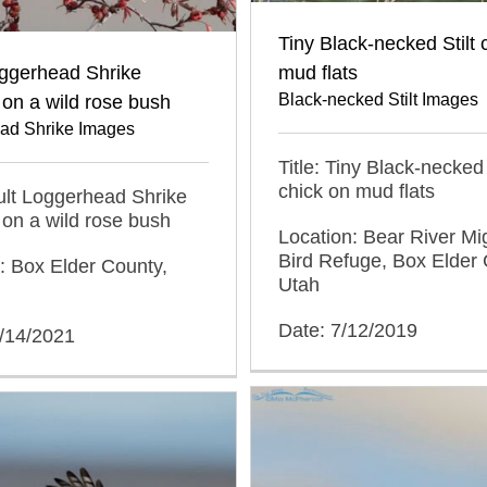
Tiny Black-necked Stilt 
oggerhead Shrike
mud flats
Black-necked Stilt Images
on a wild rose bush
ad Shrike Images
Title: Tiny Black-necked 
chick on mud flats
dult Loggerhead Shrike
on a wild rose bush
Location: Bear River Mi
Bird Refuge, Box Elder 
: Box Elder County,
Utah
Date: 7/12/2019
1/14/2021