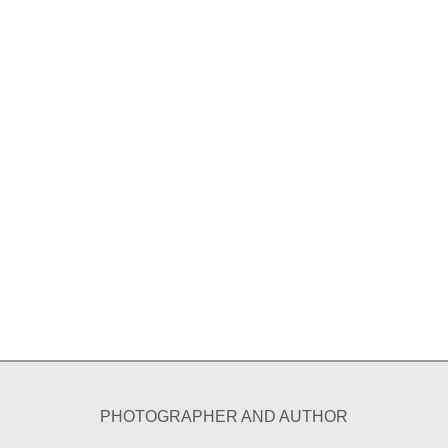
PHOTOGRAPHER AND AUTHOR