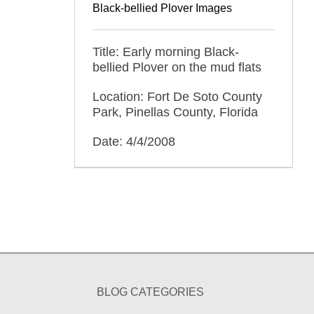
Black-bellied Plover Images
Title: Early morning Black-
bellied Plover on the mud flats
Location: Fort De Soto County
Park, Pinellas County, Florida
Date: 4/4/2008
BLOG CATEGORIES