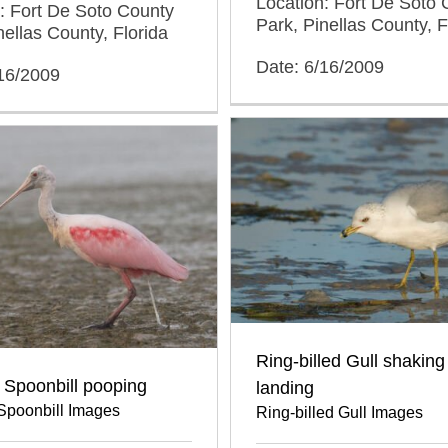
Location: Fort De Soto 
: Fort De Soto County
Park, Pinellas County, F
nellas County, Florida
Date: 6/16/2009
/16/2009
Ring-billed Gull shaking 
 Spoonbill pooping
landing
Spoonbill Images
Ring-billed Gull Images