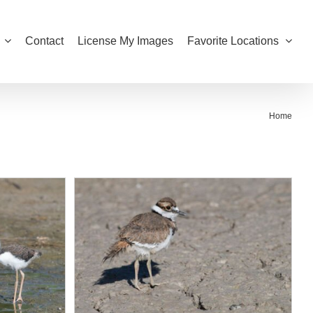
Contact
License My Images
Favorite Locations
Home