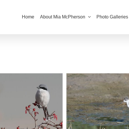
Home
About Mia McPherson
Photo Galleries