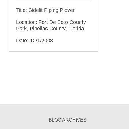
Title: Sidelit Piping Plover
Location: Fort De Soto County
Park, Pinellas County, Florida
Date: 12/1/2008
BLOG ARCHIVES