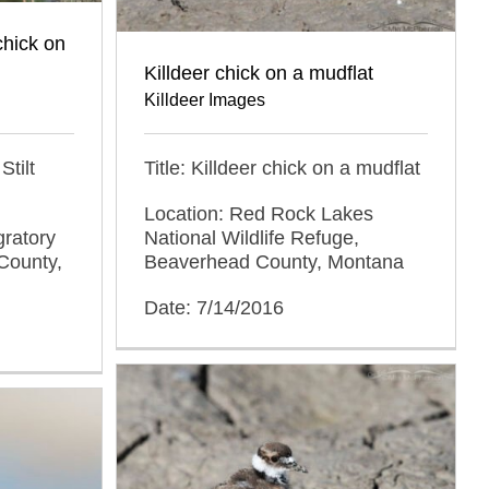
chick on
Killdeer chick on a mudflat
Killdeer Images
Title: Killdeer chick on a mudflat
Stilt
Location: Red Rock Lakes
National Wildlife Refuge,
gratory
Beaverhead County, Montana
County,
Date: 7/14/2016