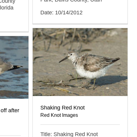
County
lorida
Date: 10/14/2012
Shaking Red Knot
off after
Red Knot Images
Title: Shaking Red Knot