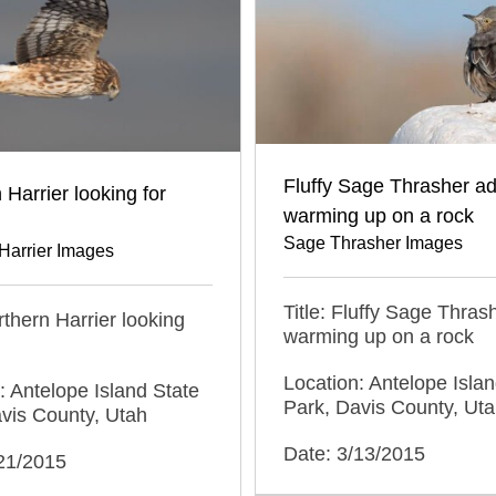
Fluffy Sage Thrasher ad
 Harrier looking for
warming up on a rock
Sage Thrasher Images
Harrier Images
Title: Fluffy Sage Thras
orthern Harrier looking
warming up on a rock
Location: Antelope Islan
: Antelope Island State
Park, Davis County, Ut
vis County, Utah
Date: 3/13/2015
/21/2015