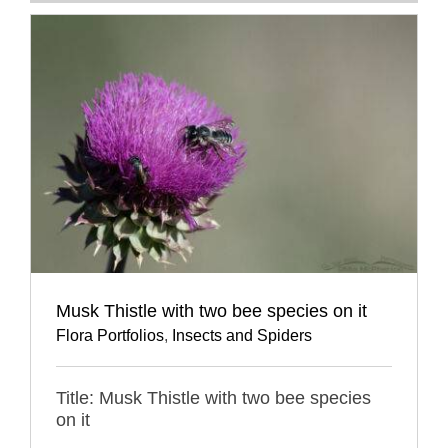
Musk Thistle with two bee species on it
Flora Portfolios
,
Insects and Spiders
Title: Musk Thistle with two bee species
on it