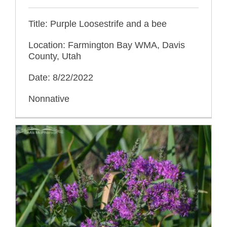
Title: Purple Loosestrife and a bee
Location: Farmington Bay WMA, Davis
County, Utah
Date: 8/22/2022
Nonnative