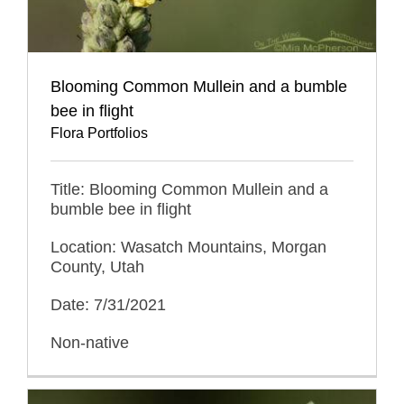
Blooming Common Mullein and a bumble
bee in flight
Flora Portfolios
Title: Blooming Common Mullein and a
bumble bee in flight
Location: Wasatch Mountains, Morgan
County, Utah
Date: 7/31/2021
Non-native