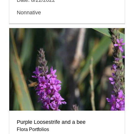
Nonnative
Purple Loosestrife and a bee
Flora Portfolios