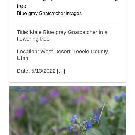
tree
Blue-gray Gnatcatcher Images
Title: Male Blue-gray Gnatcatcher in a
flowering tree
Location: West Desert, Tooele County,
Utah
Date: 5/13/2022
[…]