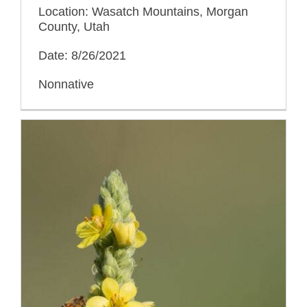
Location: Wasatch Mountains, Morgan
County, Utah
Date: 8/26/2021
Nonnative