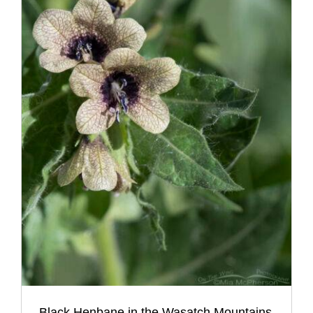
Black Henbane in the Wasatch Mountains