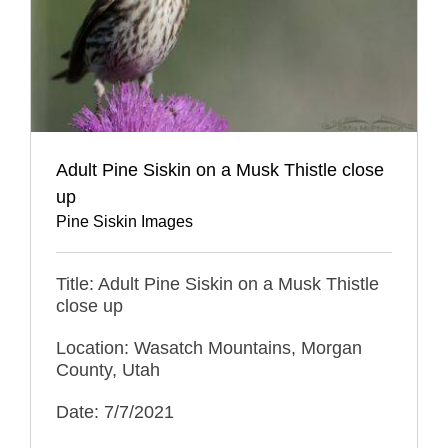
Adult Pine Siskin on a Musk Thistle close
up
Pine Siskin Images
Title: Adult Pine Siskin on a Musk Thistle
close up
Location: Wasatch Mountains, Morgan
County, Utah
Date: 7/7/2021