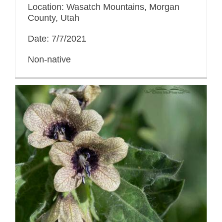
Location: Wasatch Mountains, Morgan
County, Utah
Date: 7/7/2021
Non-native