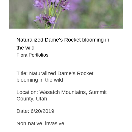
Naturalized Dame’s Rocket blooming in
the wild
Flora Portfolios
Title: Naturalized Dame’s Rocket
blooming in the wild
Location: Wasatch Mountains, Summit
County, Utah
Date: 6/20/2019
Non-native, invasive