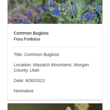
Common Bugloss
Flora Portfolios
Title: Common Bugloss
Location: Wasatch Mountains, Morgan
County, Utah
Date: 8/30/2021
Nonnative