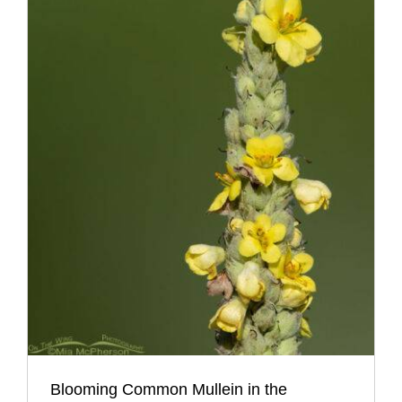
Blooming Common Mullein in the