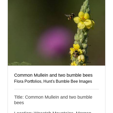
Common Mullein and two bumble bees
Flora Portfolios
,
Hunt's Bumble Bee Images
Title: Common Mullein and two bumble
bees