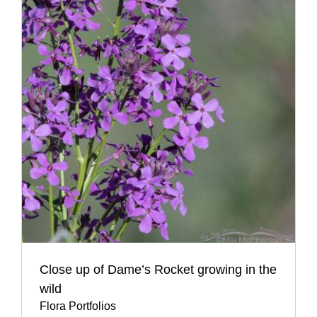
Close up of Dame’s Rocket growing in the
wild
Flora Portfolios