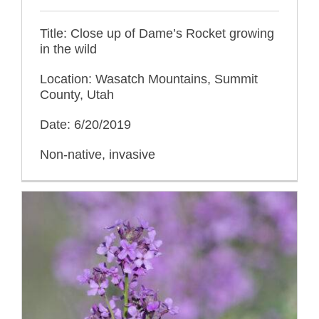
Title: Close up of Dame’s Rocket growing
in the wild
Location: Wasatch Mountains, Summit
County, Utah
Date: 6/20/2019
Non-native, invasive