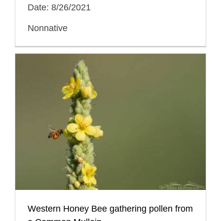
Date: 8/26/2021
Nonnative
Western Honey Bee gathering pollen from