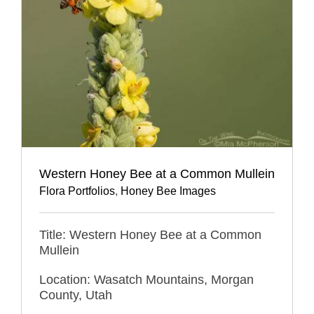
Western Honey Bee at a Common Mullein
Flora Portfolios
,
Honey Bee Images
Title: Western Honey Bee at a Common
Mullein
Location: Wasatch Mountains, Morgan
County, Utah