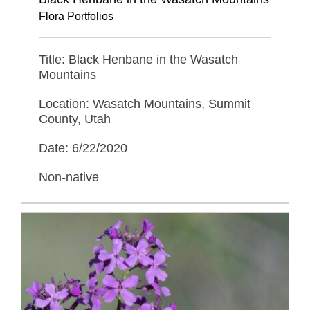
Flora Portfolios
Title: Black Henbane in the Wasatch
Mountains
Location: Wasatch Mountains, Summit
County, Utah
Date: 6/22/2020
Non-native