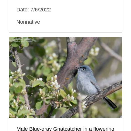
Date: 7/6/2022
Nonnative
Male Blue-gray Gnatcatcher in a flowering