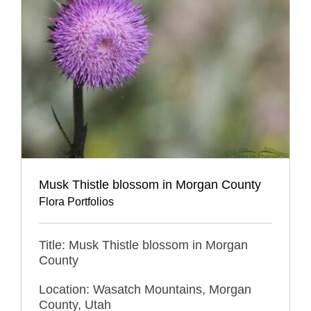
Musk Thistle blossom in Morgan County
Flora Portfolios
Title: Musk Thistle blossom in Morgan
County
Location: Wasatch Mountains, Morgan
County, Utah