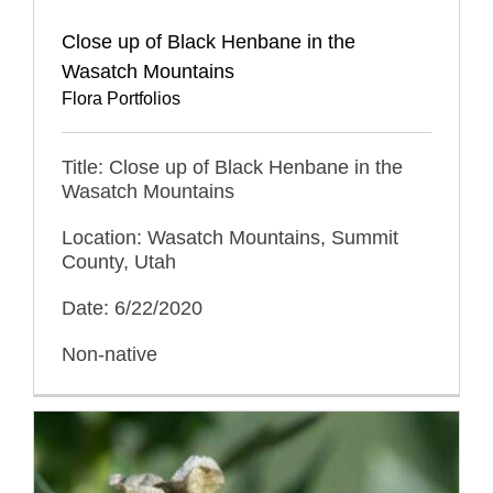
Close up of Black Henbane in the
Wasatch Mountains
Flora Portfolios
Title: Close up of Black Henbane in the
Wasatch Mountains
Location: Wasatch Mountains, Summit
County, Utah
Date: 6/22/2020
Non-native