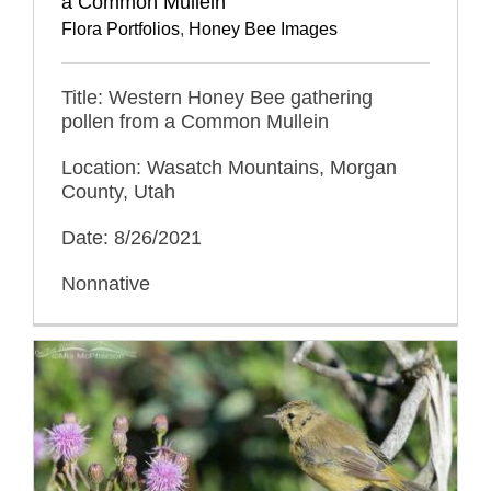
a Common Mullein
Flora Portfolios
,
Honey Bee Images
Title: Western Honey Bee gathering
pollen from a Common Mullein
Location: Wasatch Mountains, Morgan
County, Utah
Date: 8/26/2021
Nonnative