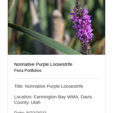
Nonnative Purple Loosestrife
Flora Portfolios
Title: Nonnative Purple Loosestrife
Location: Farmington Bay WMA, Davis
County, Utah
Date: 8/22/2022