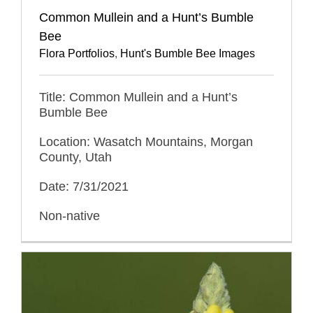
Common Mullein and a Hunt’s Bumble
Bee
Flora Portfolios
,
Hunt's Bumble Bee Images
Title: Common Mullein and a Hunt’s
Bumble Bee
Location: Wasatch Mountains, Morgan
County, Utah
Date: 7/31/2021
Non-native