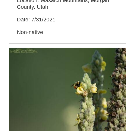
Location: Wasatch Mountains, Morgan
County, Utah
Date: 7/31/2021
Non-native