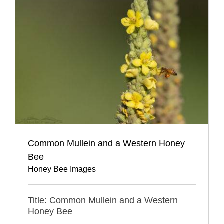
Common Mullein and a Western Honey
Bee
Honey Bee Images
Title: Common Mullein and a Western
Honey Bee