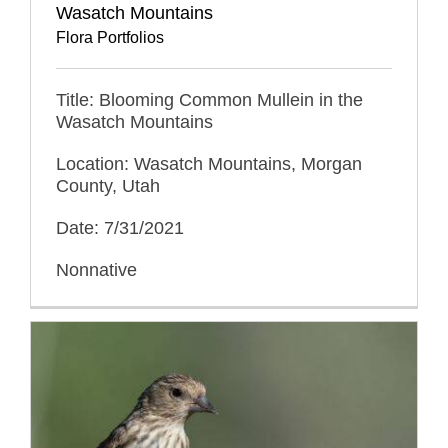
Wasatch Mountains
Flora Portfolios
Title: Blooming Common Mullein in the
Wasatch Mountains
Location: Wasatch Mountains, Morgan
County, Utah
Date: 7/31/2021
Nonnative