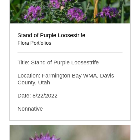
Stand of Purple Loosestrife
Flora Portfolios
Title: Stand of Purple Loosestrife
Location: Farmington Bay WMA, Davis
County, Utah
Date: 8/22/2022
Nonnative