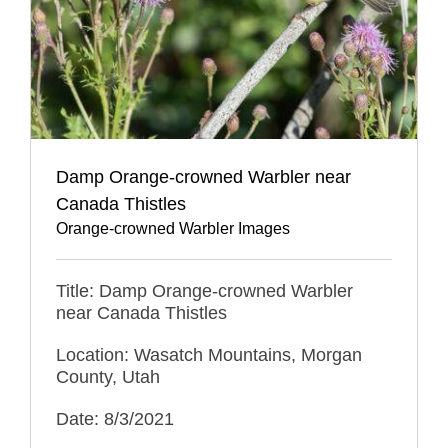
Damp Orange-crowned Warbler near
Canada Thistles
Orange-crowned Warbler Images
Title: Damp Orange-crowned Warbler
near Canada Thistles
Location: Wasatch Mountains, Morgan
County, Utah
Date: 8/3/2021