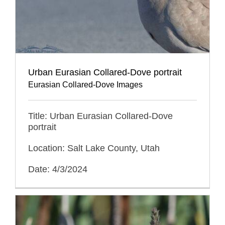
Urban Eurasian Collared-Dove portrait
Eurasian Collared-Dove Images
Title: Urban Eurasian Collared-Dove
portrait
Location: Salt Lake County, Utah
Date: 4/3/2024