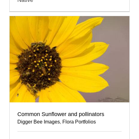
Common Sunflower and pollinators
Digger Bee Images
,
Flora Portfolios