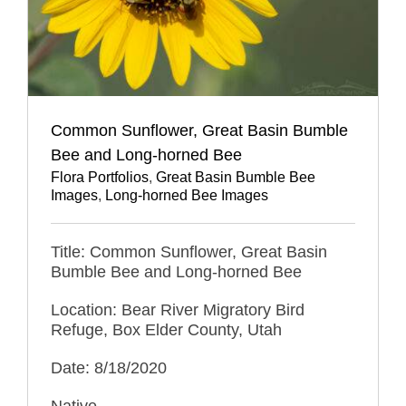
Common Sunflower, Great Basin Bumble
Bee and Long-horned Bee
Flora Portfolios
,
Great Basin Bumble Bee
Images
,
Long-horned Bee Images
Title: Common Sunflower, Great Basin
Bumble Bee and Long-horned Bee
Location: Bear River Migratory Bird
Refuge, Box Elder County, Utah
Date: 8/18/2020
Native