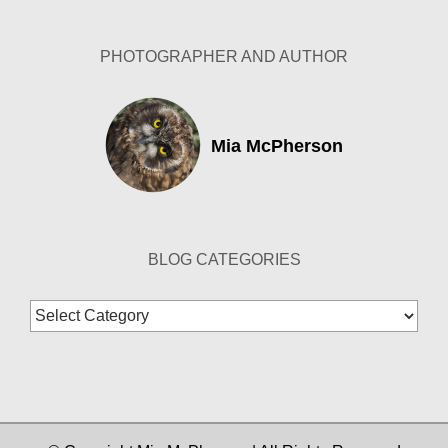
PHOTOGRAPHER AND AUTHOR
Mia McPherson
BLOG CATEGORIES
Blog
Categories