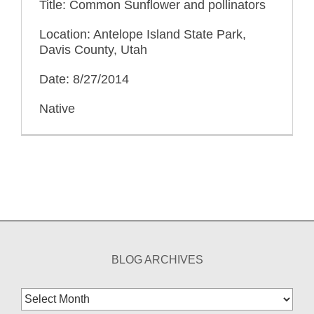
Title: Common Sunflower and pollinators
Location: Antelope Island State Park,
Davis County, Utah
Date: 8/27/2014
Native
BLOG ARCHIVES
Blog
Archives