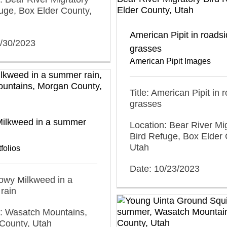
uge, Box Elder County,
American Pipit in roads
0/30/2023
grasses
American Pipit Images
Title: American Pipit in 
grasses
ilkweed in a summer
Location: Bear River Mi
Bird Refuge, Box Elder 
Utah
folios
Date: 10/23/2023
howy Milkweed in a
rain
n: Wasatch Mountains,
County, Utah