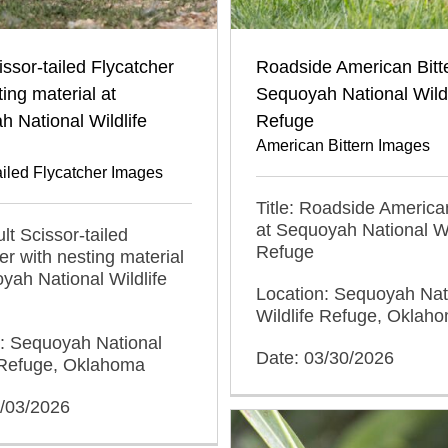
issor-tailed Flycatcher
Roadside American Bitte
ting material at
Sequoyah National Wildl
 National Wildlife
Refuge
American Bittern Images
ailed Flycatcher Images
Title: Roadside American
at Sequoyah National Wi
ult Scissor-tailed
Refuge
er with nesting material
yah National Wildlife
Location: Sequoyah Nat
Wildlife Refuge, Oklah
n: Sequoyah National
Date: 03/30/2026
e Refuge, Oklahoma
5/03/2026