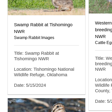
Western 
Swamp Rabbit at Tishomingo
breedin
NWR
NWR
Swamp Rabbit Images
Cattle Eg
Title: Swamp Rabbit at
Title: W
Tishomingo NWR
breedin
Location: Tishomingo National
NWR
Wildlife Refuge, Oklahoma
Locatio
Date: 5/15/2024
Wildlife
County,
Date: 5