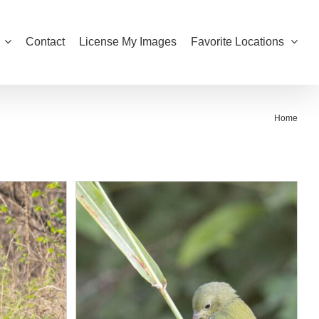
Contact
License My Images
Favorite Locations
Home