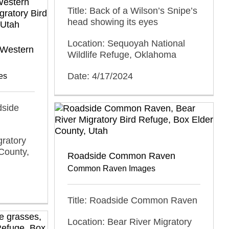
Title: Back of a Wilson’s Snipe’s
head showing its eyes
Location: Sequoyah National
 Western
Wildlife Refuge, Oklahoma
Date: 4/17/2024
es
dside
gratory
County,
Roadside Common Raven
Common Raven Images
Title: Roadside Common Raven
Location: Bear River Migratory