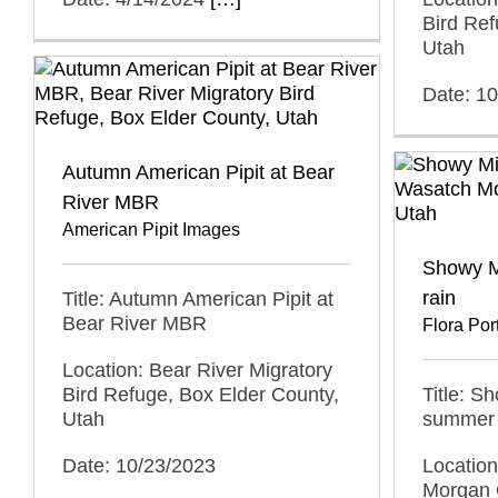
Bird Ref
Utah
Date: 1
Autumn American Pipit at Bear
River MBR
American Pipit Images
Showy M
rain
Title: Autumn American Pipit at
Bear River MBR
Flora Port
Location: Bear River Migratory
Bird Refuge, Box Elder County,
Title: S
Utah
summer 
Date: 10/23/2023
Locatio
Morgan 