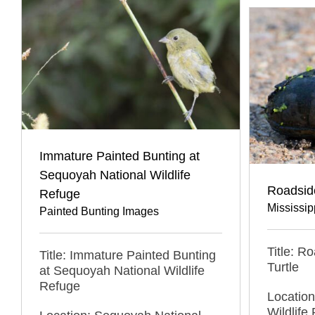
Immature Painted Bunting at
Sequoyah National Wildlife
Roadside
Refuge
Mississip
Painted Bunting Images
Title: R
Title: Immature Painted Bunting
Turtle
at Sequoyah National Wildlife
Refuge
Locatio
Wildlif