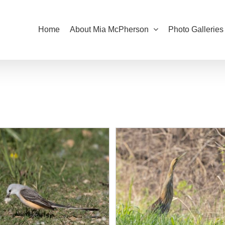
Home
About Mia McPherson
Photo Galleries