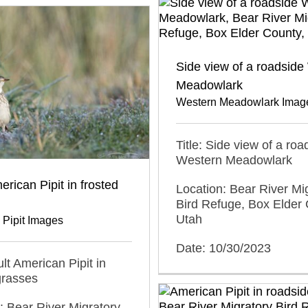
Side view of a roadside
Meadowlark
Western Meadowlark Imag
Title: Side view of a roa
Western Meadowlark
erican Pipit in frosted
Location: Bear River Mi
Bird Refuge, Box Elder 
Utah
 Pipit Images
Date: 10/30/2023
ult American Pipit in
grasses
: Bear River Migratory