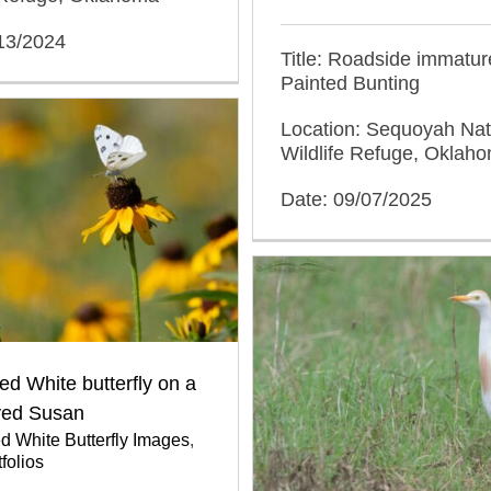
/13/2024
Title: Roadside immatur
Painted Bunting
Location: Sequoyah Nat
Wildlife Refuge, Oklah
Date: 09/07/2025
d White butterfly on a
yed Susan
 White Butterfly Images
,
folios