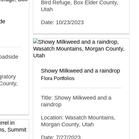
Bird Refuge, Box Elder County,
Utah
ide
Date: 10/23/2023
roadside
Showy Milkweed and a raindrop
gratory
Flora Portfolios
County,
Title: Showy Milkweed and a
raindrop
Location: Wasatch Mountains,
Morgan County, Utah
Date: 7/27/2023