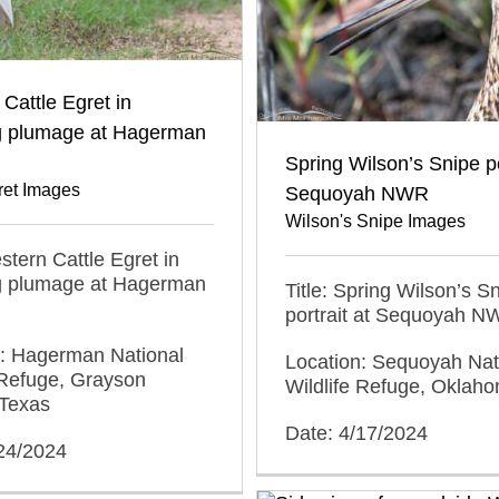
Cattle Egret in
g plumage at Hagerman
Spring Wilson’s Snipe po
ret Images
Sequoyah NWR
Wilson's Snipe Images
estern Cattle Egret in
g plumage at Hagerman
Title: Spring Wilson’s S
portrait at Sequoyah 
n: Hagerman National
Location: Sequoyah Nat
 Refuge, Grayson
Wildlife Refuge, Oklah
 Texas
Date: 4/17/2024
/24/2024