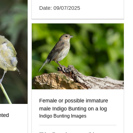
Date: 09/07/2025
Female or possible immature
male Indigo Bunting on a log
nted
Indigo Bunting Images