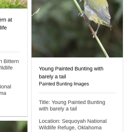
rn at
ife
 Bittern
ldlife
Young Painted Bunting with
barely a tail
Painted Bunting Images
ional
oma
Title: Young Painted Bunting
with barely a tail
Location: Sequoyah National
Wildlife Refuge, Oklahoma