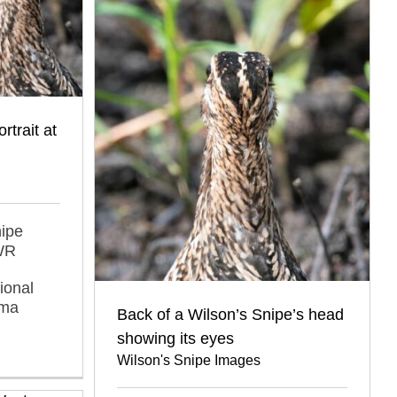
rtrait at
nipe
NWR
ional
oma
Back of a Wilson’s Snipe’s head
showing its eyes
Wilson's Snipe Images