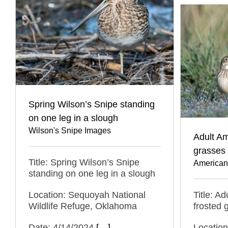
Spring Wilson’s Snipe standing
on one leg in a slough
Wilson's Snipe Images
Adult Am
grasses
Title: Spring Wilson’s Snipe
American
standing on one leg in a slough
Location: Sequoyah National
Title: Ad
Wildlife Refuge, Oklahoma
frosted 
Date: 4/14/2024
[…]
Location