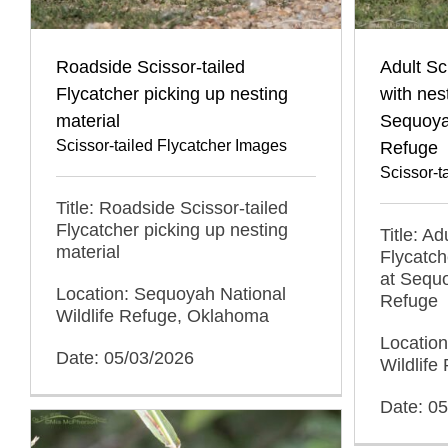
Roadside Scissor-tailed
Adult Sc
Flycatcher picking up nesting
with nes
material
Sequoyah
Scissor-tailed Flycatcher Images
Refuge
Scissor-t
Title: Roadside Scissor-tailed
Flycatcher picking up nesting
Title: Ad
material
Flycatch
at Sequo
Location: Sequoyah National
Refuge
Wildlife Refuge, Oklahoma
Locatio
Date: 05/03/2026
Wildlif
Date: 0