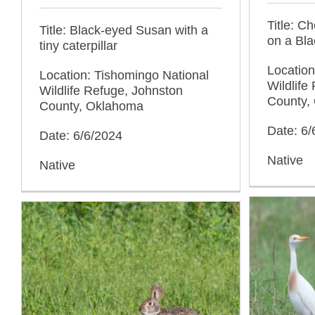
Title: C
Title: Black-eyed Susan with a
on a Bl
tiny caterpillar
Location
Location: Tishomingo National
Wildlife
Wildlife Refuge, Johnston
County,
County, Oklahoma
Date: 6/
Date: 6/6/2024
Native
Native