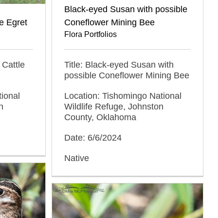
Black-eyed Susan with possible
e Egret
Coneflower Mining Bee
Flora Portfolios
 Cattle
Title: Black-eyed Susan with
possible Coneflower Mining Bee
ional
Location: Tishomingo National
n
Wildlife Refuge, Johnston
County, Oklahoma
Date: 6/6/2024
Native