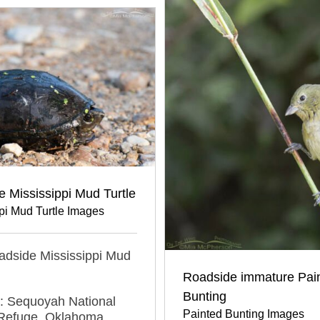
 Mississippi Mud Turtle
pi Mud Turtle Images
oadside Mississippi Mud
Roadside immature Pai
Bunting
n: Sequoyah National
Painted Bunting Images
e Refuge, Oklahoma