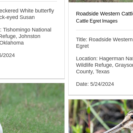
heckered White butterfly
Roadside Western Cattl
ack-eyed Susan
Cattle Egret Images
: Tishomingo National
 Refuge, Johnston
Title: Roadside Western
 Oklahoma
Egret
6/2024
Location: Hagerman Nat
Wildlife Refuge, Grayso
County, Texas
Date: 5/24/2024