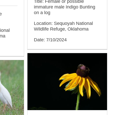
Title: Female or possible
immature male Indigo Bunting
on a log
e
Location: Sequoyah National
Wildlife Refuge, Oklahoma
ional
oma
Date: 7/10/2024