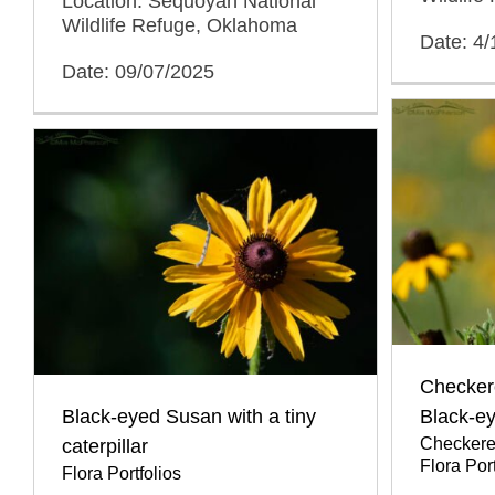
Location: Sequoyah National
Wildlife Refuge, Oklahoma
Date: 4
Date: 09/07/2025
Checkere
Black-eyed Susan with a tiny
Black-e
Checkered
caterpillar
Flora Port
Flora Portfolios