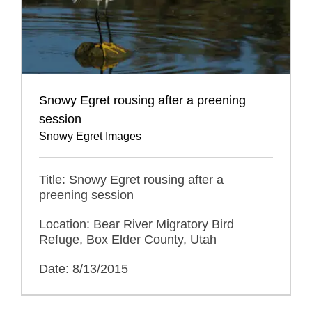
Snowy Egret rousing after a preening
session
Snowy Egret Images
Title: Snowy Egret rousing after a
preening session
Location: Bear River Migratory Bird
Refuge, Box Elder County, Utah
Date: 8/13/2015