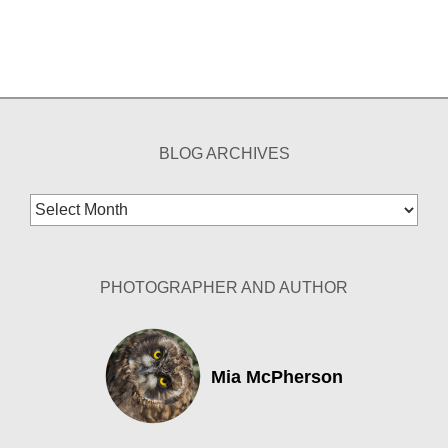
BLOG ARCHIVES
Blog
Archives
PHOTOGRAPHER AND AUTHOR
Mia McPherson