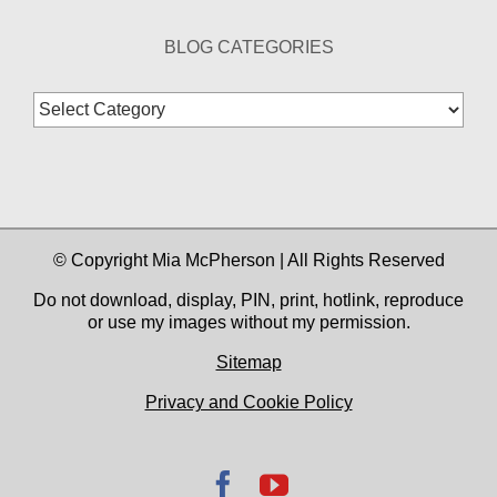
BLOG CATEGORIES
Blog
Categories
© Copyright Mia McPherson | All Rights Reserved
Do not download, display, PIN, print, hotlink, reproduce
or use my images without my permission.
Sitemap
Privacy and Cookie Policy
Facebook
YouTube