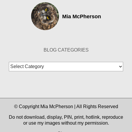
Mia McPherson
BLOG CATEGORIES
Blog
Categories
© Copyright Mia McPherson | All Rights Reserved
Do not download, display, PIN, print, hotlink, reproduce
or use my images without my permission.