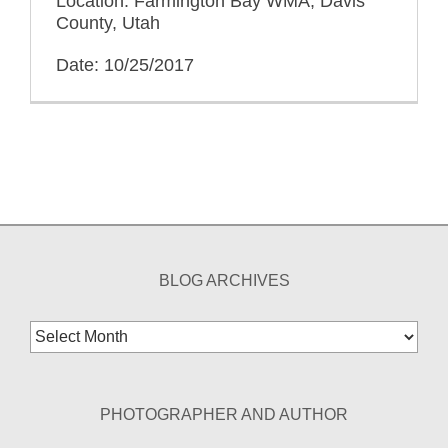
Location: Farmington Bay WMA, Davis
County, Utah
Date: 10/25/2017
BLOG ARCHIVES
Blog
Archives
PHOTOGRAPHER AND AUTHOR