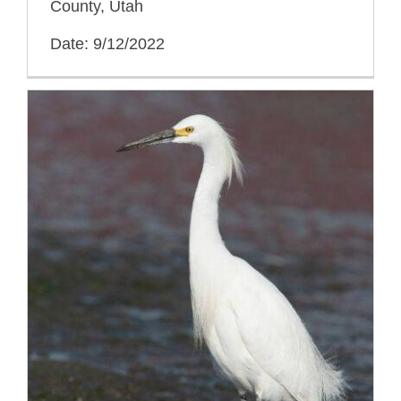
County, Utah
Date: 9/12/2022