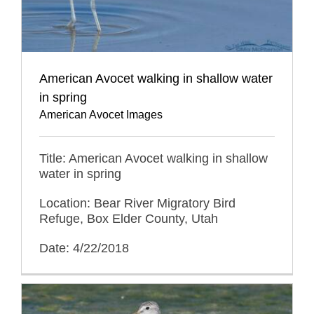
American Avocet walking in shallow water
in spring
American Avocet Images
Title: American Avocet walking in shallow
water in spring
Location: Bear River Migratory Bird
Refuge, Box Elder County, Utah
Date: 4/22/2018