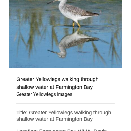
Greater Yellowlegs walking through
shallow water at Farmington Bay
Greater Yellowlegs Images
Title: Greater Yellowlegs walking through
shallow water at Farmington Bay