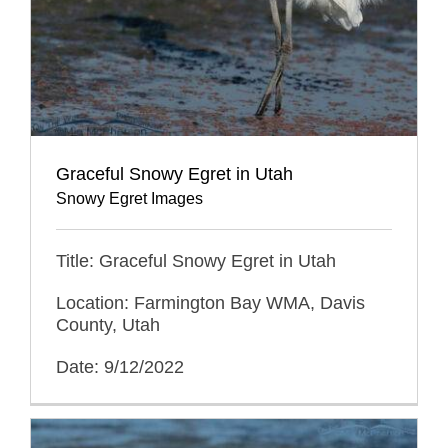
Graceful Snowy Egret in Utah
Snowy Egret Images
Title: Graceful Snowy Egret in Utah
Location: Farmington Bay WMA, Davis
County, Utah
Date: 9/12/2022