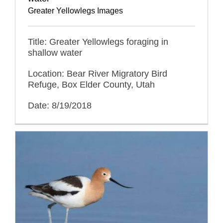
Greater Yellowlegs Images
Title: Greater Yellowlegs foraging in
shallow water
Location: Bear River Migratory Bird
Refuge, Box Elder County, Utah
Date: 8/19/2018