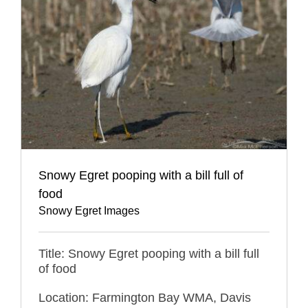
Snowy Egret pooping with a bill full of
food
Snowy Egret Images
Title: Snowy Egret pooping with a bill full
of food
Location: Farmington Bay WMA, Davis