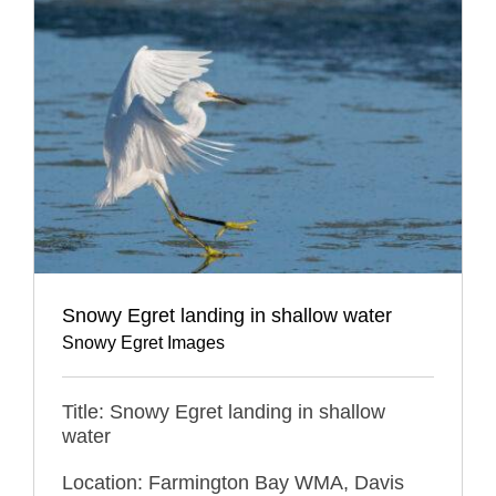
Snowy Egret landing in shallow water
Snowy Egret Images
Title: Snowy Egret landing in shallow
water
Location: Farmington Bay WMA, Davis