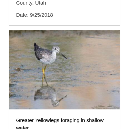
County, Utah
Date: 9/25/2018
Greater Yellowlegs foraging in shallow
water