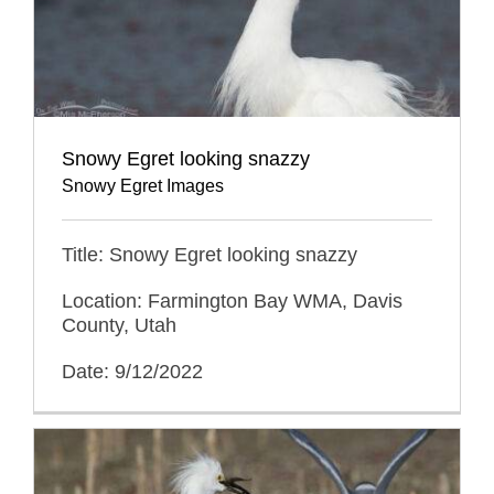
Snowy Egret looking snazzy
Snowy Egret Images
Title: Snowy Egret looking snazzy
Location: Farmington Bay WMA, Davis
County, Utah
Date: 9/12/2022