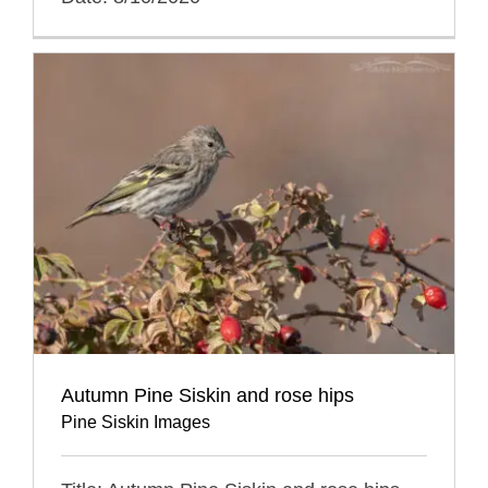
Autumn Pine Siskin and rose hips
Pine Siskin Images