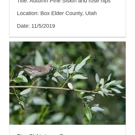
Title: Autumn Pine Siskin and rose hips
Location: Box Elder County, Utah
Date: 11/5/2019