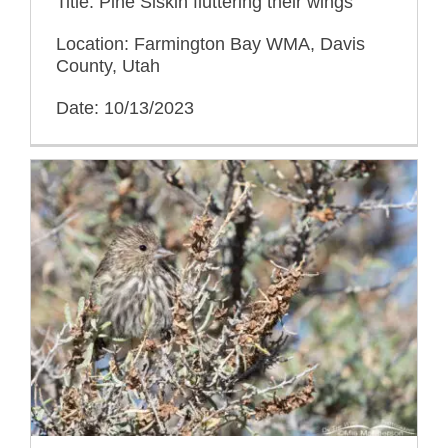
Title: Pine Siskin fluttering their wings
Location: Farmington Bay WMA, Davis
County, Utah
Date: 10/13/2023