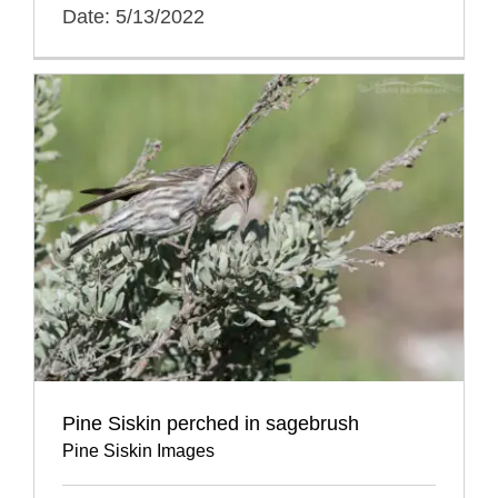
Date: 5/13/2022
Pine Siskin perched in sagebrush
Pine Siskin Images