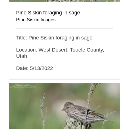
Pine Siskin foraging in sage
Pine Siskin Images
Title: Pine Siskin foraging in sage
Location: West Desert, Tooele County,
Utah
Date: 5/13/2022