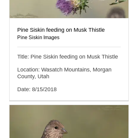
Pine Siskin feeding on Musk Thistle
Pine Siskin Images
Title: Pine Siskin feeding on Musk Thistle
Location: Wasatch Mountains, Morgan
County, Utah
Date: 8/15/2018