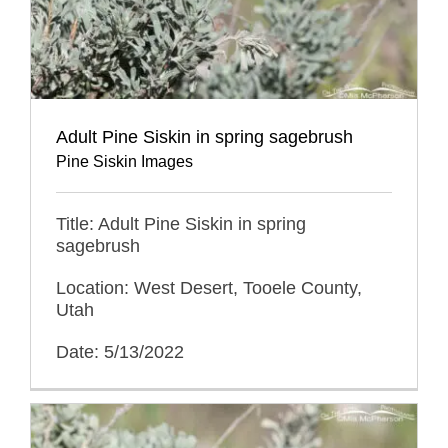
Adult Pine Siskin in spring sagebrush
Pine Siskin Images
Title: Adult Pine Siskin in spring
sagebrush
Location: West Desert, Tooele County,
Utah
Date: 5/13/2022