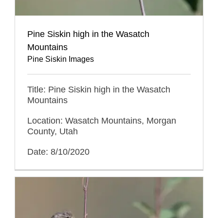
Pine Siskin high in the Wasatch
Mountains
Pine Siskin Images
Title: Pine Siskin high in the Wasatch
Mountains
Location: Wasatch Mountains, Morgan
County, Utah
Date: 8/10/2020