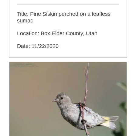
Title: Pine Siskin perched on a leafless
sumac
Location: Box Elder County, Utah
Date: 11/22/2020