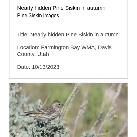
Nearly hidden Pine Siskin in autumn
Pine Siskin Images
Title: Nearly hidden Pine Siskin in autumn
Location: Farmington Bay WMA, Davis
County, Utah
Date: 10/13/2023