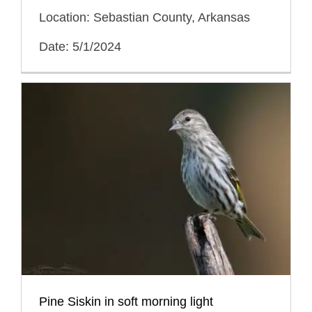
Location: Sebastian County, Arkansas
Date: 5/1/2024
Pine Siskin in soft morning light