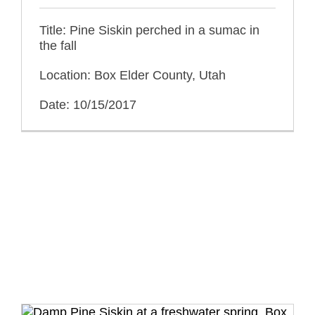
Title: Pine Siskin perched in a sumac in
the fall
Location: Box Elder County, Utah
Date: 10/15/2017