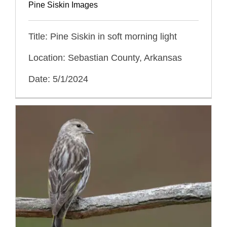
Pine Siskin Images
Title: Pine Siskin in soft morning light
Location: Sebastian County, Arkansas
Date: 5/1/2024