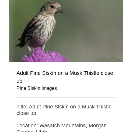
Adult Pine Siskin on a Musk Thistle close
up
Pine Siskin Images
Title: Adult Pine Siskin on a Musk Thistle
close up
Location: Wasatch Mountains, Morgan
County, Utah