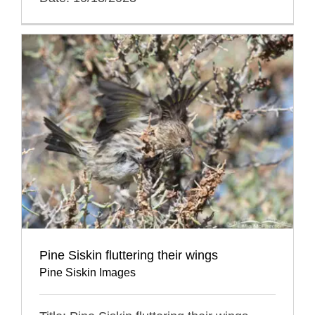
Pine Siskin fluttering their wings
Pine Siskin Images