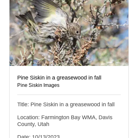
Pine Siskin in a greasewood in fall
Pine Siskin Images
Title: Pine Siskin in a greasewood in fall
Location: Farmington Bay WMA, Davis
County, Utah
Date: 10/13/2023