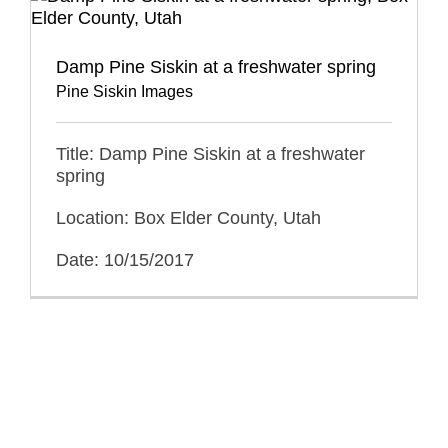
Damp Pine Siskin at a freshwater spring
Pine Siskin Images
Title: Damp Pine Siskin at a freshwater
spring
Location: Box Elder County, Utah
Date: 10/15/2017