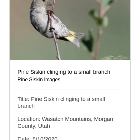
Pine Siskin clinging to a small branch
Pine Siskin Images
Title: Pine Siskin clinging to a small
branch
Location: Wasatch Mountains, Morgan
County, Utah
Date: 8/10/2020