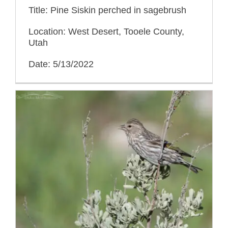
Title: Pine Siskin perched in sagebrush
Location: West Desert, Tooele County,
Utah
Date: 5/13/2022