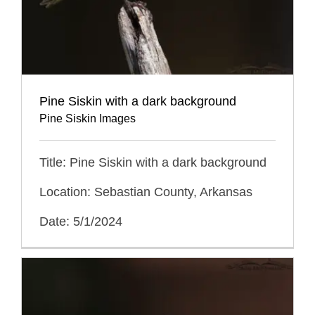
Pine Siskin with a dark background
Pine Siskin Images
Title: Pine Siskin with a dark background
Location: Sebastian County, Arkansas
Date: 5/1/2024