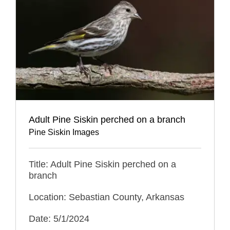
Adult Pine Siskin perched on a branch
Pine Siskin Images
Title: Adult Pine Siskin perched on a
branch
Location: Sebastian County, Arkansas
Date: 5/1/2024