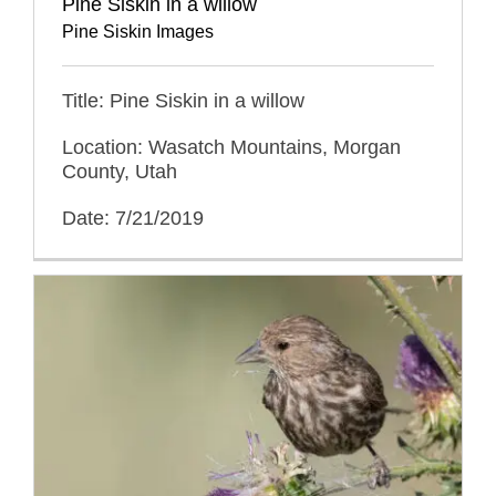
Pine Siskin in a willow
Pine Siskin Images
Title: Pine Siskin in a willow
Location: Wasatch Mountains, Morgan
County, Utah
Date: 7/21/2019