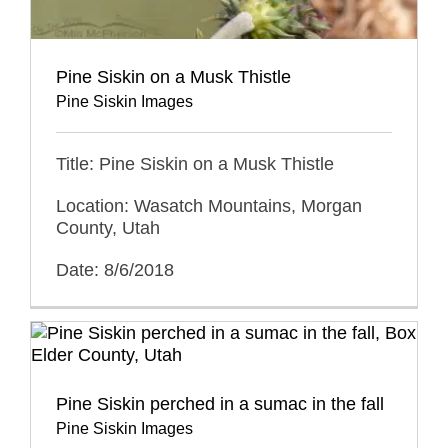
Pine Siskin on a Musk Thistle
Pine Siskin Images
Title: Pine Siskin on a Musk Thistle
Location: Wasatch Mountains, Morgan
County, Utah
Date: 8/6/2018
Pine Siskin perched in a sumac in the fall
Pine Siskin Images