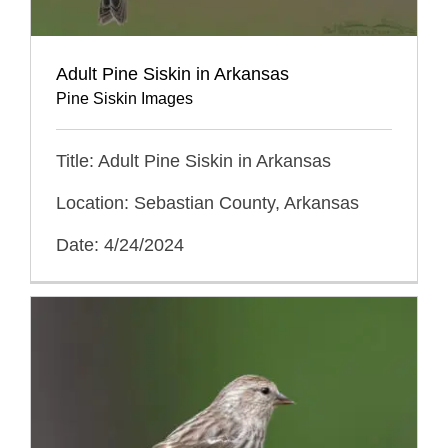
Adult Pine Siskin in Arkansas
Pine Siskin Images
Title: Adult Pine Siskin in Arkansas
Location: Sebastian County, Arkansas
Date: 4/24/2024