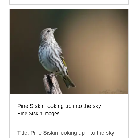
Pine Siskin looking up into the sky
Pine Siskin Images
Title: Pine Siskin looking up into the sky