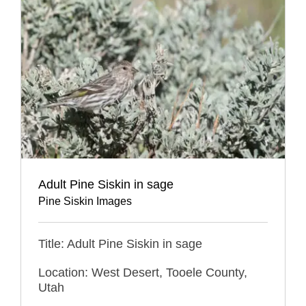
Adult Pine Siskin in sage
Pine Siskin Images
Title: Adult Pine Siskin in sage
Location: West Desert, Tooele County,
Utah