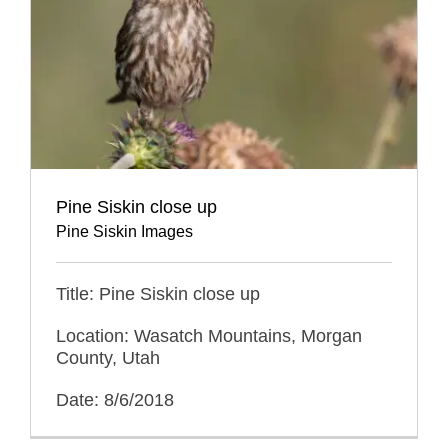
Pine Siskin close up
Pine Siskin Images
Title: Pine Siskin close up
Location: Wasatch Mountains, Morgan
County, Utah
Date: 8/6/2018