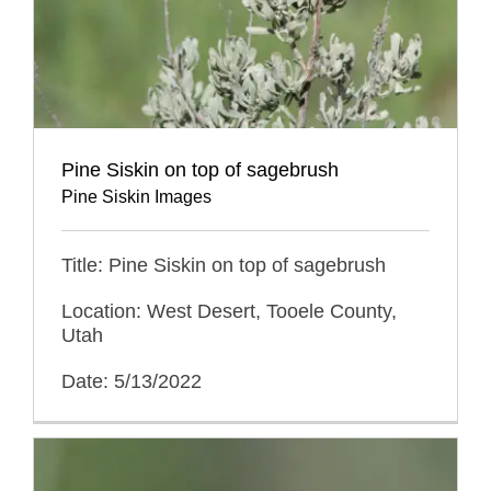
Pine Siskin on top of sagebrush
Pine Siskin Images
Title: Pine Siskin on top of sagebrush
Location: West Desert, Tooele County,
Utah
Date: 5/13/2022