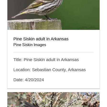
Pine Siskin adult in Arkansas
Pine Siskin Images
Title: Pine Siskin adult in Arkansas
Location: Sebastian County, Arkansas
Date: 4/20/2024