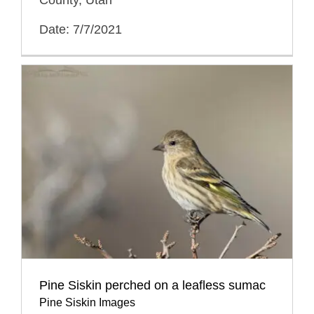
Date: 7/7/2021
Pine Siskin perched on a leafless sumac
Pine Siskin Images