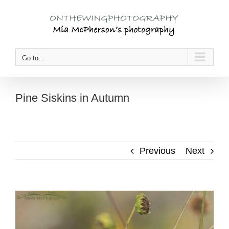
Skip
to
content
Go to...
Pine Siskins in Autumn
Previous
Next
View
Larger
Image