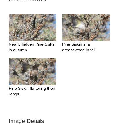
Nearly hidden Pine Siskin
Pine Siskin in a
in autumn
greasewood in fall
Pine Siskin fluttering their
wings
Image Details