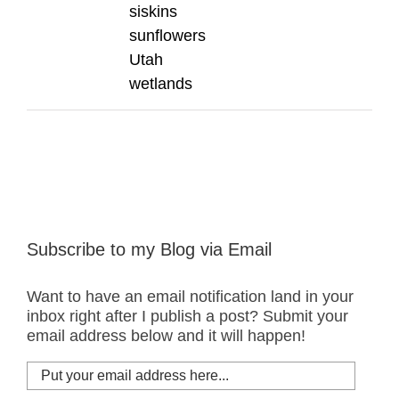
siskins
sunflowers
Utah
wetlands
Subscribe to my Blog via Email
Want to have an email notification land in your
inbox right after I publish a post? Submit your
email address below and it will happen!
Put
your