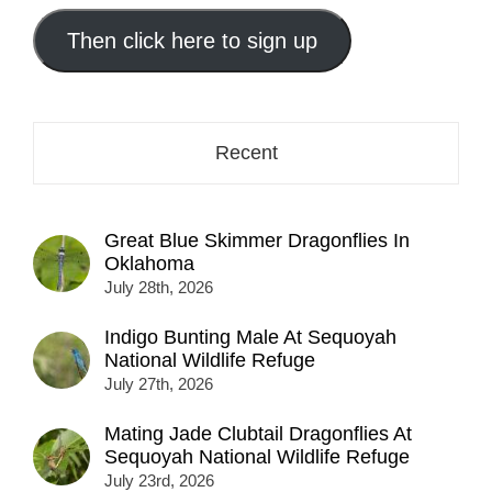
email
address
Then click here to sign up
here...
Recent
Great Blue Skimmer Dragonflies In
Oklahoma
July 28th, 2026
Indigo Bunting Male At Sequoyah
National Wildlife Refuge
July 27th, 2026
Mating Jade Clubtail Dragonflies At
Sequoyah National Wildlife Refuge
July 23rd, 2026