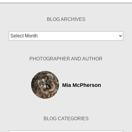
BLOG ARCHIVES
Blog
Archives
PHOTOGRAPHER AND AUTHOR
Mia McPherson
BLOG CATEGORIES