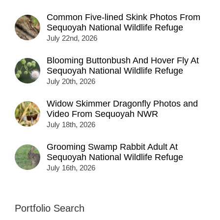
Common Five-lined Skink Photos From
Sequoyah National Wildlife Refuge
July 22nd, 2026
Blooming Buttonbush And Hover Fly At
Sequoyah National Wildlife Refuge
July 20th, 2026
Widow Skimmer Dragonfly Photos and
Video From Sequoyah NWR
July 18th, 2026
Grooming Swamp Rabbit Adult At
Sequoyah National Wildlife Refuge
July 16th, 2026
Portfolio Search