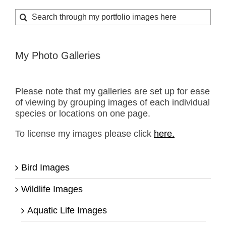
Search
for:
My Photo Galleries
Please note that my galleries are set up for ease
of viewing by grouping images of each individual
species or locations on one page.
To license my images please click
here.
Bird Images
Wildlife Images
Aquatic Life Images