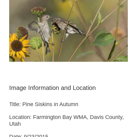
Image Information and Location
Title: Pine Siskins in Autumn
Location: Farmington Bay WMA, Davis County,
Utah
Date: 9/23/2015