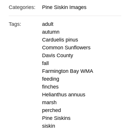
Categories:
Pine Siskin Images
Tags:
adult
autumn
Carduelis pinus
Common Sunflowers
Davis County
fall
Farmington Bay WMA
feeding
finches
Helianthus annuus
marsh
perched
Pine Siskins
siskin