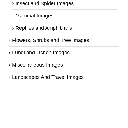
Insect and Spider Images
Mammal Images
Reptiles and Amphibians
Flowers, Shrubs and Tree Images
Fungi and Lichen Images
Miscellaneous Images
Landscapes And Travel Images