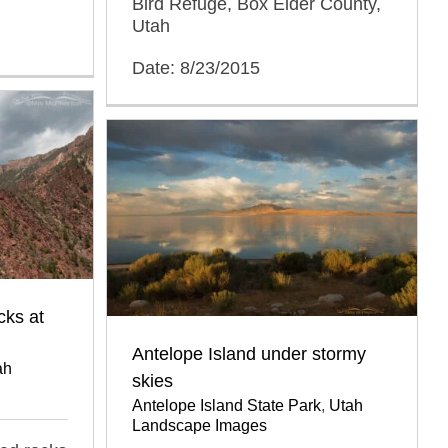
Bird Refuge, Box Elder County,
Utah
Date: 8/23/2015
cks at
Antelope Island under stormy
ah
skies
Antelope Island State Park
,
Utah
Landscape Images