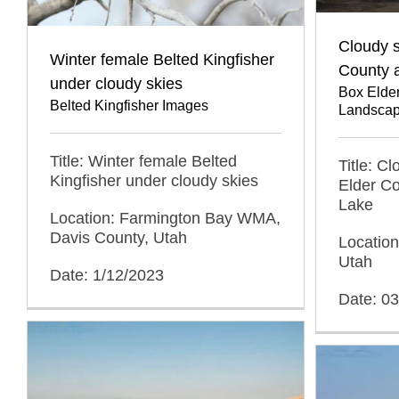
Cloudy s
Winter female Belted Kingfisher
County a
under cloudy skies
Box Elde
Belted Kingfisher Images
Landscap
Title: Winter female Belted
Title: C
Kingfisher under cloudy skies
Elder Co
Lake
Location: Farmington Bay WMA,
Davis County, Utah
Location
Utah
Date: 1/12/2023
Date: 0