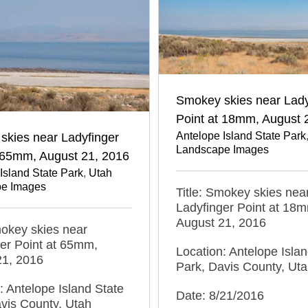
Smokey skies near Lady
Point at 18mm, August 
Antelope Island State Park
skies near Ladyfinger
Landscape Images
t 65mm, August 21, 2016
Island State Park
,
Utah
e Images
Title: Smokey skies nea
Ladyfinger Point at 18
August 21, 2016
mokey skies near
er Point at 65mm,
Location: Antelope Islan
21, 2016
Park, Davis County, Ut
: Antelope Island State
Date: 8/21/2016
vis County, Utah