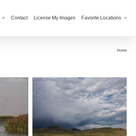
Contact
License My Images
Favorite Locations
Home