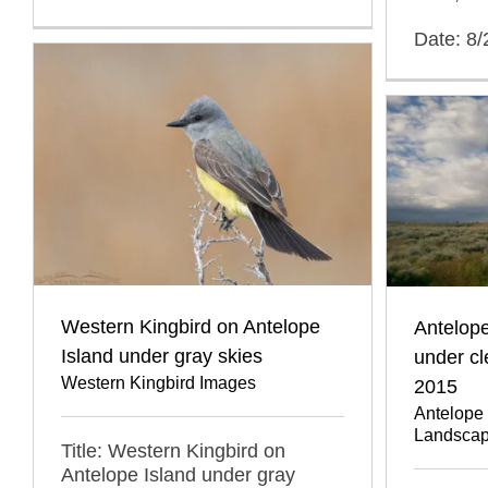
Date: 8
Western Kingbird on Antelope
Antelope
Island under gray skies
under cl
Western Kingbird Images
2015
Antelope 
Landscap
Title: Western Kingbird on
Antelope Island under gray