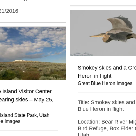
/21/2016
Smokey skies and a Gre
Heron in flight
Great Blue Heron Images
 Island Visitor Center
earing skies – May 25,
Title: Smokey skies and
Blue Heron in flight
Island State Park
,
Utah
Location: Bear River Mi
e Images
Bird Refuge, Box Elder 
Utah