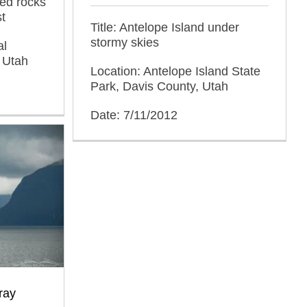
red rocks
t
Title: Antelope Island under
stormy skies
al
 Utah
Location: Antelope Island State
Park, Davis County, Utah
Date: 7/11/2012
ray