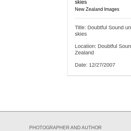
skies
New Zealand Images
Title: Doubtful Sound u
skies
Location: Doubtful Sou
Zealand
Date: 12/27/2007
PHOTOGRAPHER AND AUTHOR