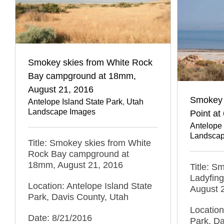
Smokey skies from White Rock
Bay campground at 18mm,
August 21, 2016
Smokey 
Antelope Island State Park
,
Utah
Landscape Images
Point a
Antelope 
Landscap
Title: Smokey skies from White
Rock Bay campground at
18mm, August 21, 2016
Title: S
Ladyfing
Location: Antelope Island State
August 
Park, Davis County, Utah
Location
Date: 8/21/2016
Park, Da