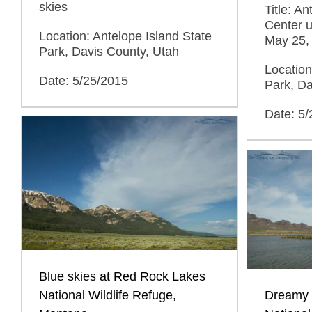
skies
Title: An
Center u
Location: Antelope Island State
May 25,
Park, Davis County, Utah
Location
Date: 5/25/2015
Park, Da
Date: 5
Blue skies at Red Rock Lakes
Dreamy s
National Wildlife Refuge,