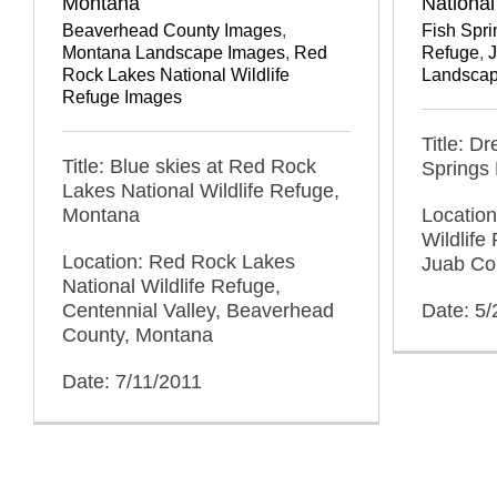
National
Montana
Fish Spri
Beaverhead County Images
,
Refuge
,
Montana Landscape Images
,
Red
Landscap
Rock Lakes National Wildlife
Refuge Images
Title: D
Title: Blue skies at Red Rock
Springs 
Lakes National Wildlife Refuge,
Location
Montana
Wildlife
Location: Red Rock Lakes
Juab Co
National Wildlife Refuge,
Date: 5/
Centennial Valley, Beaverhead
County, Montana
Date: 7/11/2011