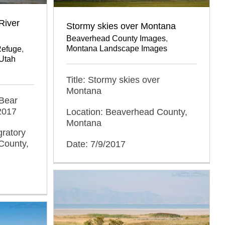
River
Stormy skies over Montana
Beaverhead County Images
,
Montana Landscape Images
Refuge
,
Utah
Title: Stormy skies over
Montana
 Bear
2017
Location: Beaverhead County,
Montana
gratory
County,
Date: 7/9/2017