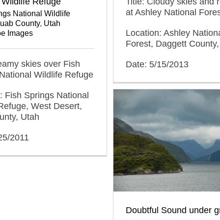
Title: Cloudy skies and 
 Wildlife Refuge
at Ashley National Fores
ngs National Wildlife
Juab County
,
Utah
Location: Ashley Nation
e Images
Forest, Daggett County,
reamy skies over Fish
Date: 5/15/2013
National Wildlife Refuge
: Fish Springs National
 Refuge, West Desert,
unty, Utah
25/2011
Doubtful Sound under g