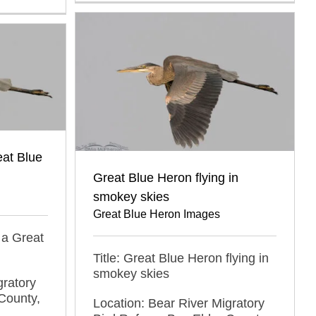
at Blue
Great Blue Heron flying in
smokey skies
Great Blue Heron Images
 a Great
Title: Great Blue Heron flying in
smokey skies
gratory
County,
Location: Bear River Migratory