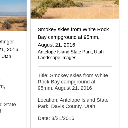
Smokey skies from White Rock
Bay campground at 95mm,
finger
August 21, 2016
21, 2016
Antelope Island State Park
,
Utah
,
Utah
Landscape Images
Title: Smokey skies from White
r
Rock Bay campground at
mm,
95mm, August 21, 2016
Location: Antelope Island State
d State
Park, Davis County, Utah
ah
Date: 8/21/2016