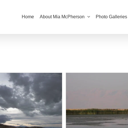
Home
About Mia McPherson
Photo Galleries