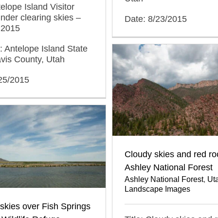
telope Island Visitor
nder clearing skies –
Date: 8/23/2015
 2015
: Antelope Island State
vis County, Utah
/25/2015
Cloudy skies and red ro
Ashley National Forest
Ashley National Forest
,
Ut
Landscape Images
kies over Fish Springs