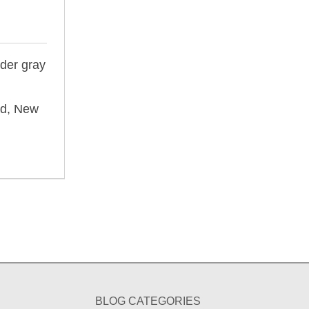
nder gray
nd, New
BLOG CATEGORIES