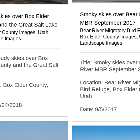
Smoky skies over Bear 
kies over Box Elder
MBR September 2017
nd the Great Salt Lake
Bear River Migratory Bird 
r County Images
,
Utah
Box Elder County Images
,
e Images
Landscape Images
loudy skies over Box
Title: Smoky skies over
unty and the Great Salt
River MBR September 
Location: Bear River Mi
: Box Elder County,
Bird Refuge, Box Elder 
Utah
3/24/2018
Date: 9/5/2017