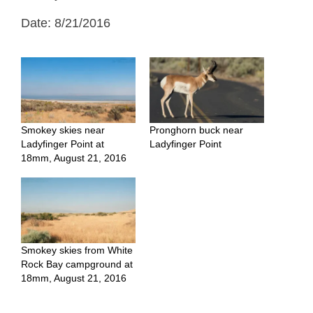
Date: 8/21/2016
Smokey skies near
Pronghorn buck near
Ladyfinger Point at
Ladyfinger Point
18mm, August 21, 2016
Smokey skies from White
Rock Bay campground at
18mm, August 21, 2016