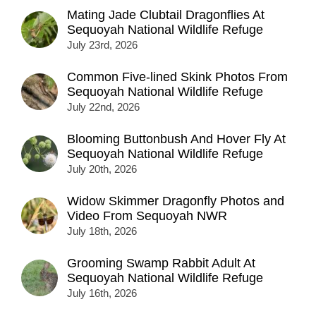
Mating Jade Clubtail Dragonflies At
Sequoyah National Wildlife Refuge
July 23rd, 2026
Common Five-lined Skink Photos From
Sequoyah National Wildlife Refuge
July 22nd, 2026
Blooming Buttonbush And Hover Fly At
Sequoyah National Wildlife Refuge
July 20th, 2026
Widow Skimmer Dragonfly Photos and
Video From Sequoyah NWR
July 18th, 2026
Grooming Swamp Rabbit Adult At
Sequoyah National Wildlife Refuge
July 16th, 2026