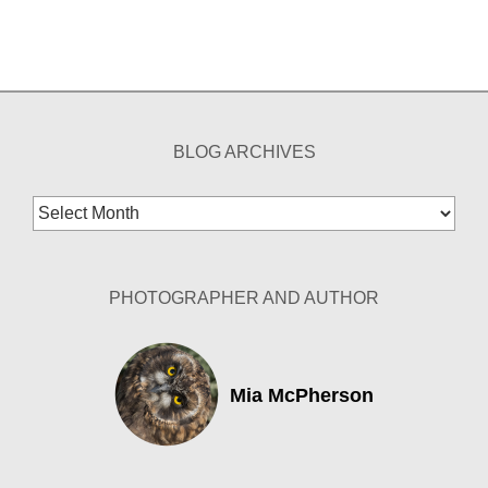
BLOG ARCHIVES
Blog
Archives
PHOTOGRAPHER AND AUTHOR
Mia McPherson