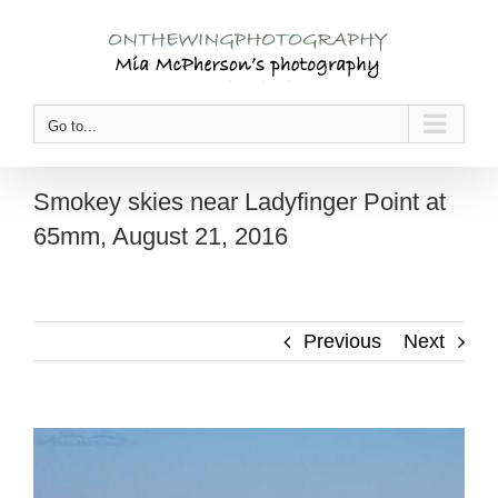
Skip
to
content
Go to...
Smokey skies near Ladyfinger Point at
65mm, August 21, 2016
Previous
Next
View
Larger
Image