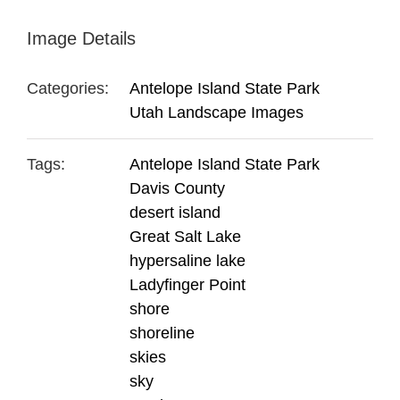
Image Details
Categories:
Antelope Island State Park
Utah Landscape Images
Tags:
Antelope Island State Park
Davis County
desert island
Great Salt Lake
hypersaline lake
Ladyfinger Point
shore
shoreline
skies
sky