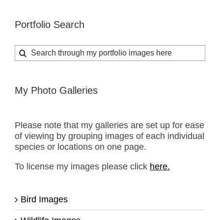
Portfolio Search
Search
for:
My Photo Galleries
Please note that my galleries are set up for ease
of viewing by grouping images of each individual
species or locations on one page.
To license my images please click
here.
Bird Images