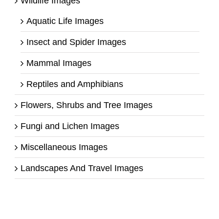
Wildlife Images
Aquatic Life Images
Insect and Spider Images
Mammal Images
Reptiles and Amphibians
Flowers, Shrubs and Tree Images
Fungi and Lichen Images
Miscellaneous Images
Landscapes And Travel Images