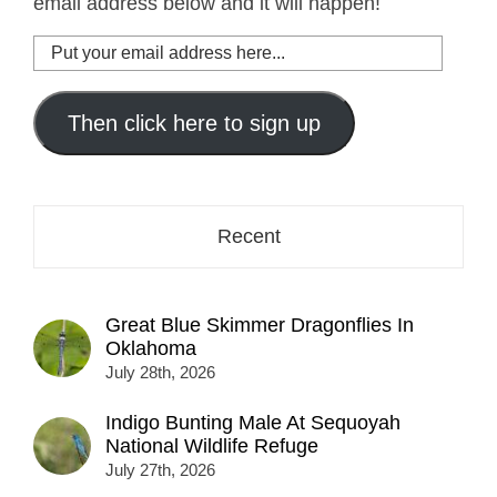
email address below and it will happen!
Put
your
email
address
Then click here to sign up
here...
Recent
Great Blue Skimmer Dragonflies In
Oklahoma
July 28th, 2026
Indigo Bunting Male At Sequoyah
National Wildlife Refuge
July 27th, 2026