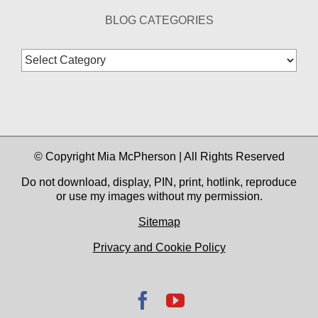
BLOG CATEGORIES
Blog
Categories
© Copyright Mia McPherson | All Rights Reserved
Do not download, display, PIN, print, hotlink, reproduce
or use my images without my permission.
Sitemap
Privacy and Cookie Policy
Facebook
YouTube