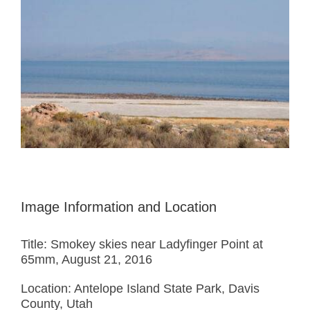
Image Information and Location
Title: Smokey skies near Ladyfinger Point at
65mm, August 21, 2016
Location: Antelope Island State Park, Davis
County, Utah