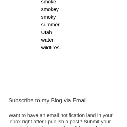
smoke
smokey
smoky
summer
Utah
water
wildfires
Subscribe to my Blog via Email
Want to have an email notification land in your
inbox right after I publish a post? Submit your