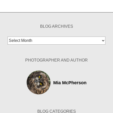
BLOG ARCHIVES
Blog
Archives
PHOTOGRAPHER AND AUTHOR
Mia McPherson
BLOG CATEGORIES