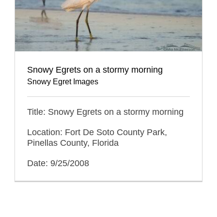
Snowy Egrets on a stormy morning
Snowy Egret Images
Title: Snowy Egrets on a stormy morning
Location: Fort De Soto County Park,
Pinellas County, Florida
Date: 9/25/2008