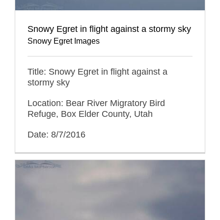
Snowy Egret in flight against a stormy sky
Snowy Egret Images
Title: Snowy Egret in flight against a
stormy sky
Location: Bear River Migratory Bird
Refuge, Box Elder County, Utah
Date: 8/7/2016