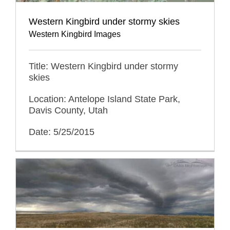
Western Kingbird under stormy skies
Western Kingbird Images
Title: Western Kingbird under stormy
skies
Location: Antelope Island State Park,
Davis County, Utah
Date: 5/25/2015