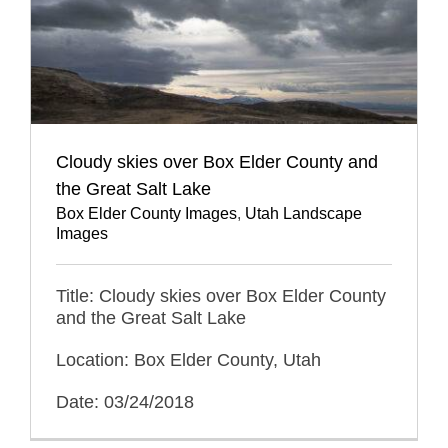
Cloudy skies over Box Elder County and
the Great Salt Lake
Box Elder County Images
,
Utah Landscape
Images
Title: Cloudy skies over Box Elder County
and the Great Salt Lake
Location: Box Elder County, Utah
Date: 03/24/2018