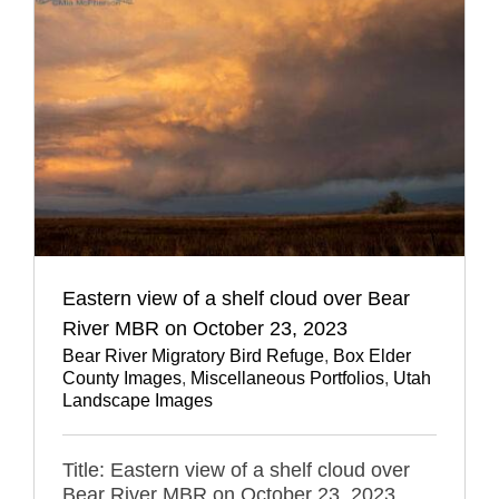
Eastern view of a shelf cloud over Bear
River MBR on October 23, 2023
Bear River Migratory Bird Refuge
,
Box Elder
County Images
,
Miscellaneous Portfolios
,
Utah
Landscape Images
Title: Eastern view of a shelf cloud over
Bear River MBR on October 23, 2023