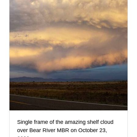
Single frame of the amazing shelf cloud
over Bear River MBR on October 23,