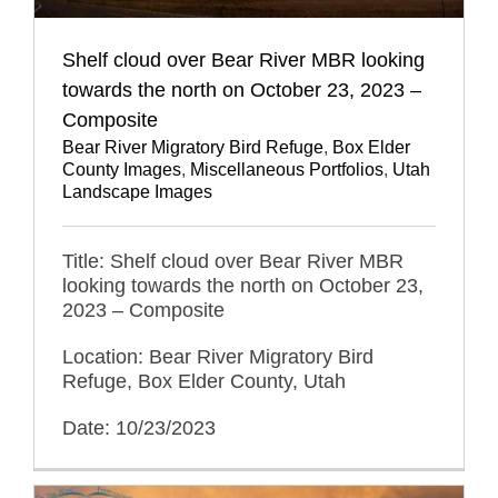
Shelf cloud over Bear River MBR looking
towards the north on October 23, 2023 –
Composite
Bear River Migratory Bird Refuge
,
Box Elder
County Images
,
Miscellaneous Portfolios
,
Utah
Landscape Images
Title: Shelf cloud over Bear River MBR
looking towards the north on October 23,
2023 – Composite
Location: Bear River Migratory Bird
Refuge, Box Elder County, Utah
Date: 10/23/2023