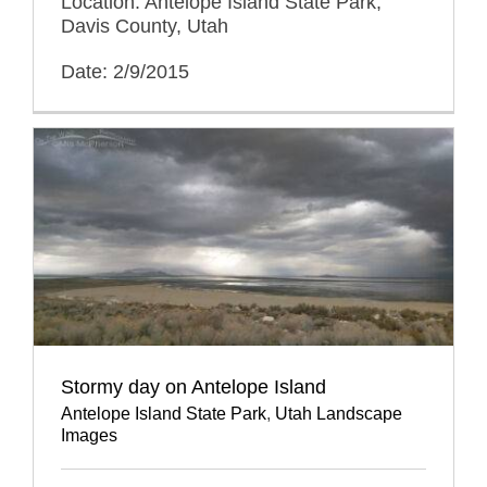
Location: Antelope Island State Park,
Davis County, Utah
Date: 2/9/2015
Stormy day on Antelope Island
Antelope Island State Park
,
Utah Landscape
Images