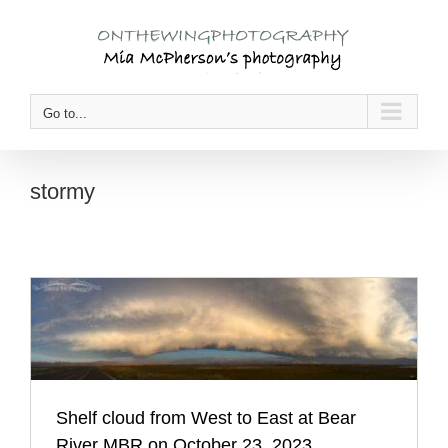
Skip
to
content
Go to...
stormy
Shelf cloud from West to East at Bear
River MBR on October 23, 2023