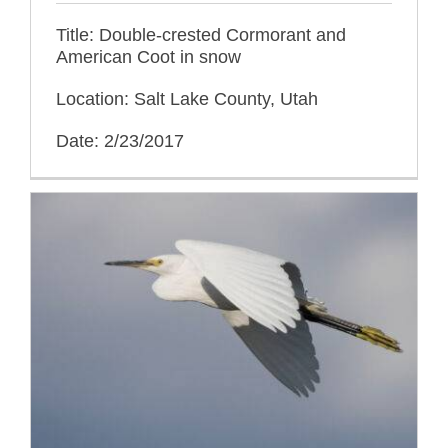
Title: Double-crested Cormorant and
American Coot in snow
Location: Salt Lake County, Utah
Date: 2/23/2017