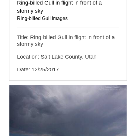
Ring-billed Gull in flight in front of a
stormy sky
Ring-billed Gull Images
Title: Ring-billed Gull in flight in front of a
stormy sky
Location: Salt Lake County, Utah
Date: 12/25/2017