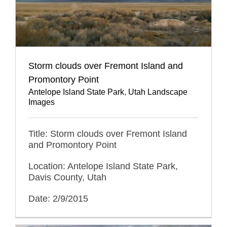
Storm clouds over Fremont Island and
Promontory Point
Antelope Island State Park
,
Utah Landscape
Images
Title: Storm clouds over Fremont Island
and Promontory Point
Location: Antelope Island State Park,
Davis County, Utah
Date: 2/9/2015