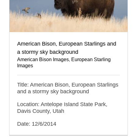
American Bison, European Starlings and
a stormy sky background
American Bison Images
,
European Starling
Images
Title: American Bison, European Starlings
and a stormy sky background
Location: Antelope Island State Park,
Davis County, Utah
Date: 12/6/2014