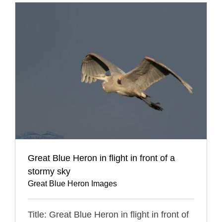
Great Blue Heron in flight in front of a
stormy sky
Great Blue Heron Images
Title: Great Blue Heron in flight in front of