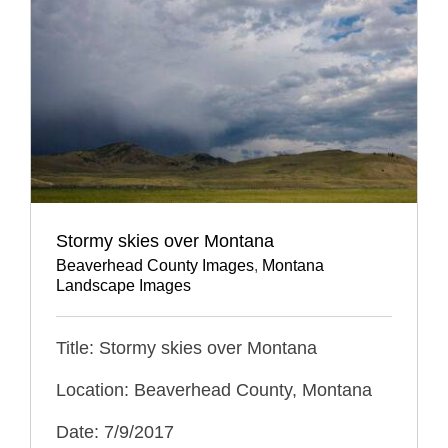
Stormy skies over Montana
Beaverhead County Images
,
Montana
Landscape Images
Title: Stormy skies over Montana
Location: Beaverhead County, Montana
Date: 7/9/2017