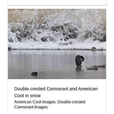
Double-crested Cormorant and American
Coot in snow
American Coot Images
,
Double-crested
Cormorant Images