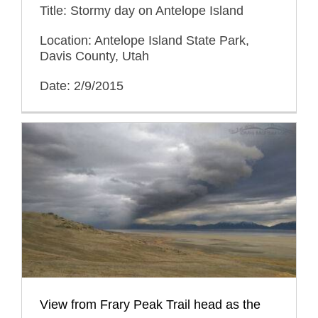
Title: Stormy day on Antelope Island
Location: Antelope Island State Park,
Davis County, Utah
Date: 2/9/2015
View from Frary Peak Trail head as the