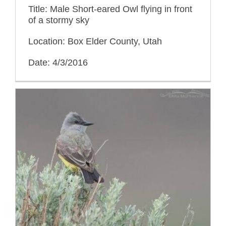
Title: Male Short-eared Owl flying in front
of a stormy sky
Location: Box Elder County, Utah
Date: 4/3/2016