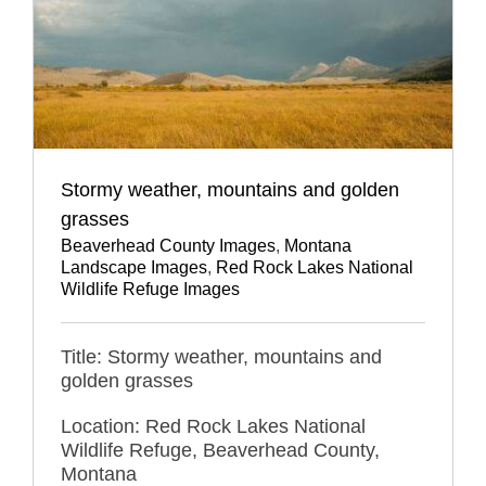
Stormy weather, mountains and golden
grasses
Beaverhead County Images
,
Montana
Landscape Images
,
Red Rock Lakes National
Wildlife Refuge Images
Title: Stormy weather, mountains and
golden grasses
Location: Red Rock Lakes National
Wildlife Refuge, Beaverhead County,
Montana