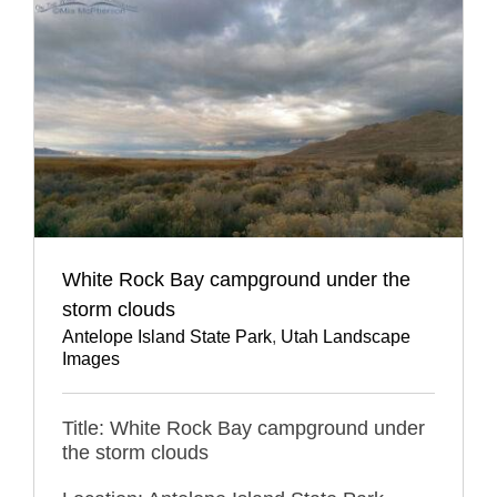
White Rock Bay campground under the
storm clouds
Antelope Island State Park
,
Utah Landscape
Images
Title: White Rock Bay campground under
the storm clouds