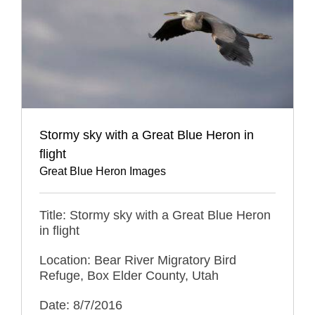
Stormy sky with a Great Blue Heron in
flight
Great Blue Heron Images
Title: Stormy sky with a Great Blue Heron
in flight
Location: Bear River Migratory Bird
Refuge, Box Elder County, Utah
Date: 8/7/2016