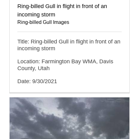
Ring-billed Gull in flight in front of an
incoming storm
Ring-billed Gull Images
Title: Ring-billed Gull in flight in front of an
incoming storm
Location: Farmington Bay WMA, Davis
County, Utah
Date: 9/30/2021