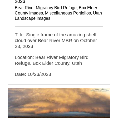
2023
Bear River Migratory Bird Refuge
,
Box Elder
County Images
,
Miscellaneous Portfolios
,
Utah
Landscape Images
Title: Single frame of the amazing shelf
cloud over Bear River MBR on October
23, 2023
Location: Bear River Migratory Bird
Refuge, Box Elder County, Utah
Date: 10/23/2023