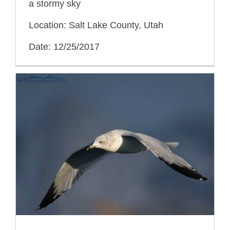
a stormy sky
Location: Salt Lake County, Utah
Date: 12/25/2017