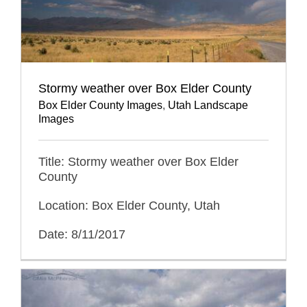
Stormy weather over Box Elder County
Box Elder County Images
,
Utah Landscape
Images
Title: Stormy weather over Box Elder
County
Location: Box Elder County, Utah
Date: 8/11/2017