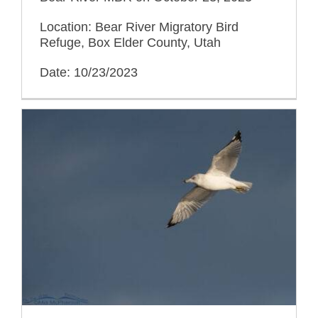
Location: Bear River Migratory Bird
Refuge, Box Elder County, Utah
Date: 10/23/2023