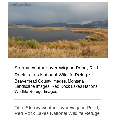
Stormy weather over Wigeon Pond, Red
Rock Lakes National Wildlife Refuge
Beaverhead County Images
,
Montana
Landscape Images
,
Red Rock Lakes National
Wildlife Refuge Images
Title: Stormy weather over Wigeon Pond,
Red Rock Lakes National Wildlife Refuge