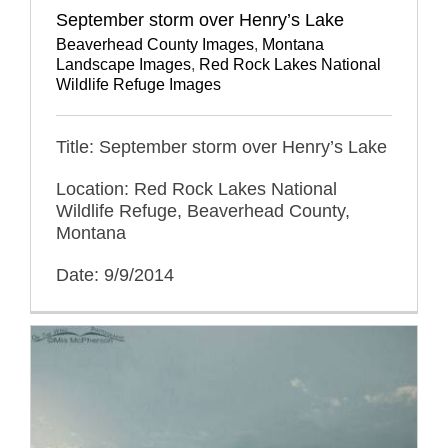
September storm over Henry’s Lake
Beaverhead County Images
,
Montana
Landscape Images
,
Red Rock Lakes National
Wildlife Refuge Images
Title: September storm over Henry’s Lake
Location: Red Rock Lakes National
Wildlife Refuge, Beaverhead County,
Montana
Date: 9/9/2014