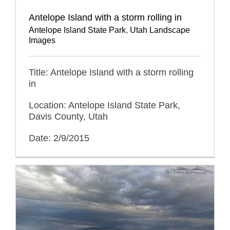
Antelope Island with a storm rolling in
Antelope Island State Park
,
Utah Landscape
Images
Title: Antelope Island with a storm rolling
in
Location: Antelope Island State Park,
Davis County, Utah
Date: 2/9/2015