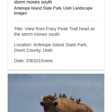
storm moves south
Antelope Island State Park
,
Utah Landscape
Images
Title: View from Frary Peak Trail head as
the storm moves south
Location: Antelope Island State Park,
Davis County, Utah
Date: 2/9/2015view,