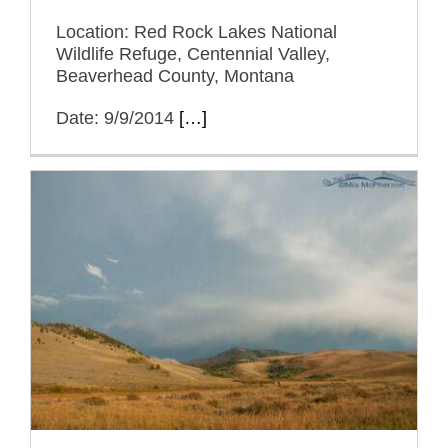
Location: Red Rock Lakes National
Wildlife Refuge, Centennial Valley,
Beaverhead County, Montana
Date: 9/9/2014
[…]