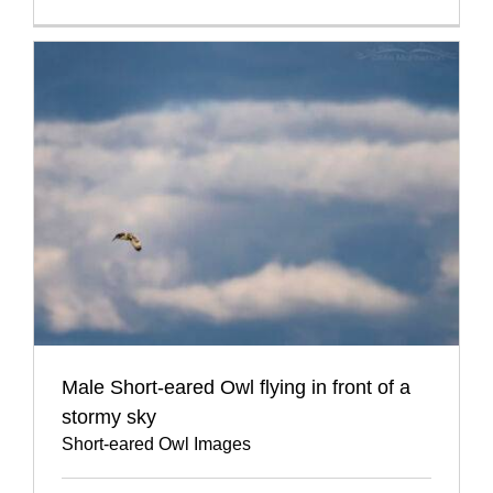
Male Short-eared Owl flying in front of a
stormy sky
Short-eared Owl Images