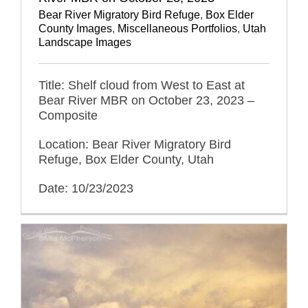
Bear River Migratory Bird Refuge
,
Box Elder
County Images
,
Miscellaneous Portfolios
,
Utah
Landscape Images
Title: Shelf cloud from West to East at
Bear River MBR on October 23, 2023 –
Composite
Location: Bear River Migratory Bird
Refuge, Box Elder County, Utah
Date: 10/23/2023