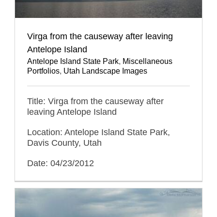
Virga from the causeway after leaving
Antelope Island
Antelope Island State Park
,
Miscellaneous
Portfolios
,
Utah Landscape Images
Title: Virga from the causeway after
leaving Antelope Island
Location: Antelope Island State Park,
Davis County, Utah
Date: 04/23/2012