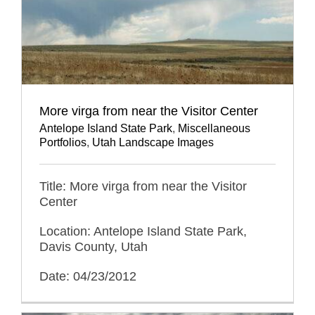
More virga from near the Visitor Center
Antelope Island State Park
,
Miscellaneous
Portfolios
,
Utah Landscape Images
Title: More virga from near the Visitor
Center
Location: Antelope Island State Park,
Davis County, Utah
Date: 04/23/2012