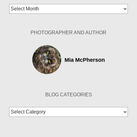
Blog
Archives
PHOTOGRAPHER AND AUTHOR
Mia McPherson
BLOG CATEGORIES
Blog
Categories