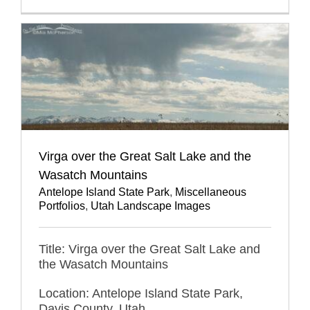
Virga over the Great Salt Lake and the
Wasatch Mountains
Antelope Island State Park
,
Miscellaneous
Portfolios
,
Utah Landscape Images
Title: Virga over the Great Salt Lake and
the Wasatch Mountains
Location: Antelope Island State Park,
Davis County, Utah