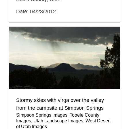
Date: 04/23/2012
Stormy skies with virga over the valley
from the campsite at Simpson Springs
Simpson Springs Images
,
Tooele County
Images
,
Utah Landscape Images
,
West Desert
of Utah Images