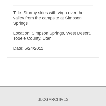
Title: Stormy skies with virga over the
valley from the campsite at Simpson
Springs
Location: Simpson Springs, West Desert,
Tooele County, Utah
Date: 5/24/2011
BLOG ARCHIVES