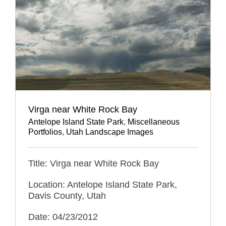
Virga near White Rock Bay
Antelope Island State Park
,
Miscellaneous
Portfolios
,
Utah Landscape Images
Title: Virga near White Rock Bay
Location: Antelope Island State Park,
Davis County, Utah
Date: 04/23/2012